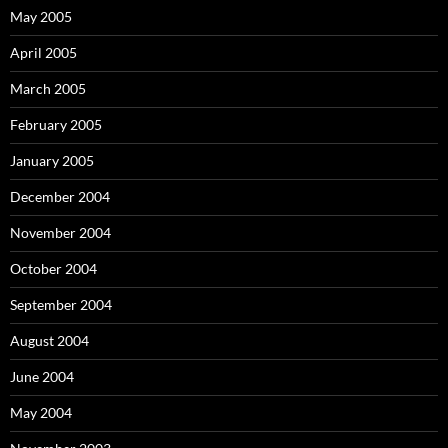
May 2005
April 2005
March 2005
February 2005
January 2005
December 2004
November 2004
October 2004
September 2004
August 2004
June 2004
May 2004