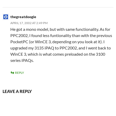
thegreatdoogie
APRIL 17, 2002 AT 2:49 PM
He got a mono model, but with same functionality. As for
PPC2002, I found less funtionality than with the previous
PocketPC (or WinCE 3, depending on you look at it). I
upgraded my 3135 iPAQ to PPC2002, and I went back to
WinCE 3, which is what comes preloaded on the 3100
series iPAQs.
REPLY
LEAVE A REPLY