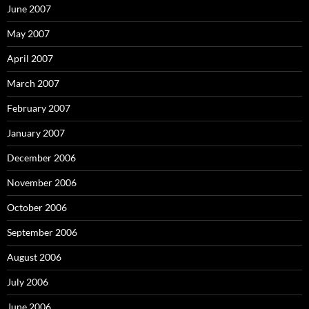
June 2007
May 2007
April 2007
March 2007
February 2007
January 2007
December 2006
November 2006
October 2006
September 2006
August 2006
July 2006
June 2006