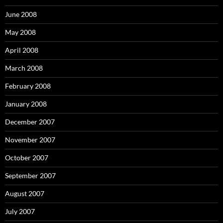
June 2008
May 2008
April 2008
March 2008
February 2008
January 2008
December 2007
November 2007
October 2007
September 2007
August 2007
July 2007