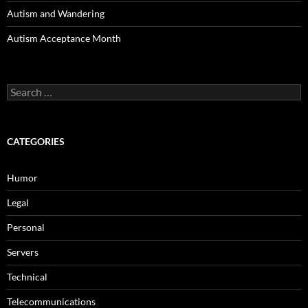
Autism and Wandering
Autism Acceptance Month
Search
for:
CATEGORIES
Humor
Legal
Personal
Servers
Technical
Telecommunications