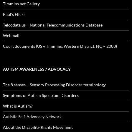
Timmins.net Gallery
Paul's Flickr
Telcodata.us – National Telecommunications Database
Webmail
Court documents (US v Timmins, Western District, NC – 2003)
AUTISM AWARENESS / ADVOCACY
The 8 senses – Sensory Processing Disorder terminology
Symptoms of Autism Spectrum Disorders
What is Autism?
Autistic Self-Advocacy Network
About the Disability Rights Movement