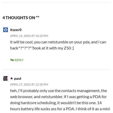
4 THOUGHTS ON “”
itszer0
APRIL 16, 2002 AT 10:20 PM
it will be cool, you can netstumble on your pda, and i can
hack^?^?^?^?look at it with my Z50 ;]
REPLY
paul
APRIL 17, 2002 AT 12:20 PM
heh, I'll probably only use the contacts management, the
web browser, and netstumbler. If I was getting a PDA for
doing hardcore scheduling, it wouldn't be this one. 14
hours battery life sucks ass for a PDA. I think of it as a mini