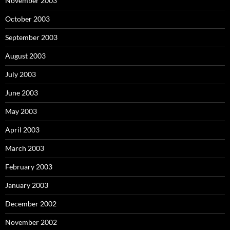
November 2003
October 2003
September 2003
August 2003
July 2003
June 2003
May 2003
April 2003
March 2003
February 2003
January 2003
December 2002
November 2002