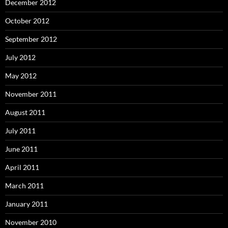
December 2012
October 2012
September 2012
July 2012
May 2012
November 2011
August 2011
July 2011
June 2011
April 2011
March 2011
January 2011
November 2010