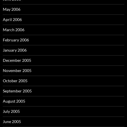
May 2006
April 2006
March 2006
February 2006
January 2006
December 2005
November 2005
October 2005
September 2005
August 2005
July 2005
June 2005