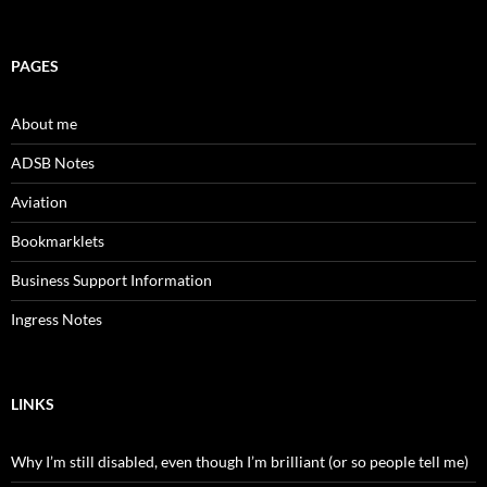
PAGES
About me
ADSB Notes
Aviation
Bookmarklets
Business Support Information
Ingress Notes
LINKS
Why I’m still disabled, even though I’m brilliant (or so people tell me)