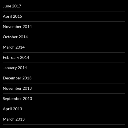
June 2017
April 2015
November 2014
October 2014
March 2014
February 2014
January 2014
December 2013
November 2013
September 2013
April 2013
March 2013