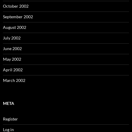
October 2002
September 2002
August 2002
July 2002
June 2002
May 2002
April 2002
March 2002
META
Register
Log in