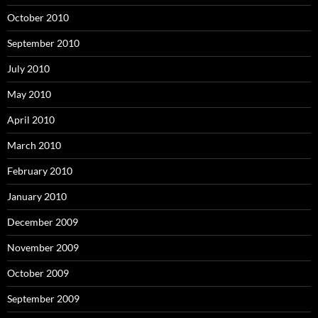
October 2010
September 2010
July 2010
May 2010
April 2010
March 2010
February 2010
January 2010
December 2009
November 2009
October 2009
September 2009