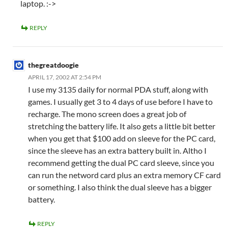
laptop. :->
REPLY
thegreatdoogie
APRIL 17, 2002 AT 2:54 PM
I use my 3135 daily for normal PDA stuff, along with
games. I usually get 3 to 4 days of use before I have to
recharge. The mono screen does a great job of
stretching the battery life. It also gets a little bit better
when you get that $100 add on sleeve for the PC card,
since the sleeve has an extra battery built in. Altho I
recommend getting the dual PC card sleeve, since you
can run the netword card plus an extra memory CF card
or something. I also think the dual sleeve has a bigger
battery.
REPLY