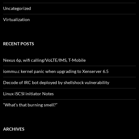
Uncategorized
Virtualization
RECENT POSTS
Nexus 6p, wifi calling/VoLTE/IMS, T-Mobile
iommu.c kernel panic when upgrading to Xenserver 6.5
Decode of IRC bot deployed by shellshock vulnerability
Linux iSCSI initiator Notes
“What’s that burning smell?”
ARCHIVES