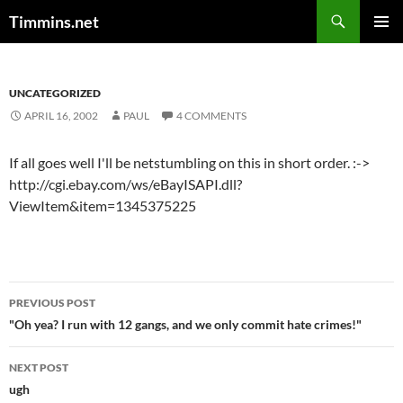
Search
Timmins.net
SKIP
PRIMAR
TO
MENU
CONTENT
UNCATEGORIZED
APRIL 16, 2002
PAUL
4 COMMENTS
If all goes well I'll be netstumbling on this in short order. :->
http://cgi.ebay.com/ws/eBayISAPI.dll?
ViewItem&item=1345375225
Post
PREVIOUS POST
navigation
"Oh yea? I run with 12 gangs, and we only commit hate crimes!"
NEXT POST
ugh