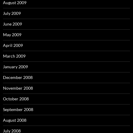
August 2009
July 2009
June 2009
May 2009
April 2009
March 2009
January 2009
December 2008
November 2008
October 2008
September 2008
August 2008
July 2008