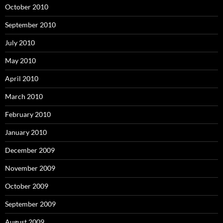
October 2010
September 2010
July 2010
May 2010
April 2010
March 2010
February 2010
January 2010
December 2009
November 2009
October 2009
September 2009
August 2009