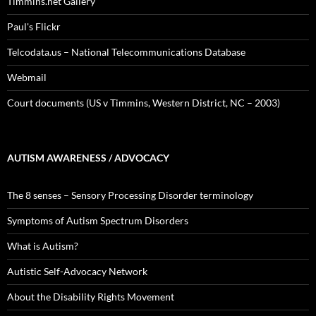
Timmins.net Gallery
Paul's Flickr
Telcodata.us – National Telecommunications Database
Webmail
Court documents (US v Timmins, Western District, NC – 2003)
AUTISM AWARENESS / ADVOCACY
The 8 senses – Sensory Processing Disorder terminology
Symptoms of Autism Spectrum Disorders
What is Autism?
Autistic Self-Advocacy Network
About the Disability Rights Movement