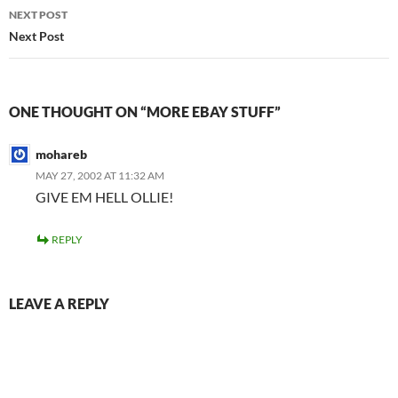
NEXT POST
Next Post
ONE THOUGHT ON “MORE EBAY STUFF”
mohareb
MAY 27, 2002 AT 11:32 AM
GIVE EM HELL OLLIE!
REPLY
LEAVE A REPLY