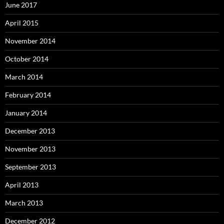
June 2017
April 2015
November 2014
October 2014
March 2014
February 2014
January 2014
December 2013
November 2013
September 2013
April 2013
March 2013
December 2012