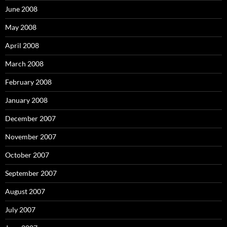
June 2008
May 2008
April 2008
March 2008
February 2008
January 2008
December 2007
November 2007
October 2007
September 2007
August 2007
July 2007