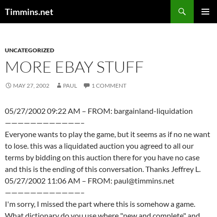
Search
Timmins.net
SKIP
PRIMAR
TO
MENU
CONTENT
UNCATEGORIZED
MORE EBAY STUFF
MAY 27, 2002
PAUL
1 COMMENT
05/27/2002 09:22 AM – FROM: bargainland-liquidation
————————————–
Everyone wants to play the game, but it seems as if no ne want
to lose. this was a liquidated auction you agreed to all our
terms by bidding on this auction there for you have no case
and this is the ending of this conversation. Thanks Jeffrey L.
05/27/2002 11:06 AM – FROM: paul@timmins.net
————————————–
I'm sorry, I missed the part where this is somehow a game.
What dictionary do you use where "new and complete" and