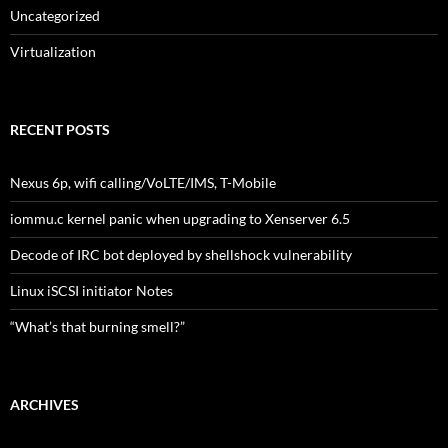
Uncategorized
Virtualization
RECENT POSTS
Nexus 6p, wifi calling/VoLTE/IMS, T-Mobile
iommu.c kernel panic when upgrading to Xenserver 6.5
Decode of IRC bot deployed by shellshock vulnerability
Linux iSCSI initiator Notes
“What’s that burning smell?”
ARCHIVES