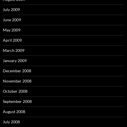
July 2009
June 2009
May 2009
April 2009
March 2009
January 2009
December 2008
November 2008
October 2008
September 2008
August 2008
July 2008