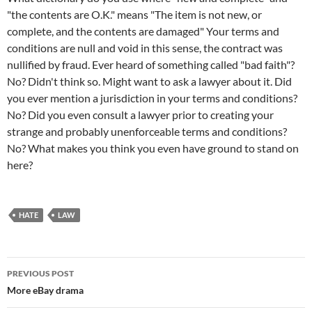
"the contents are O.K." means "The item is not new, or
complete, and the contents are damaged" Your terms and
conditions are null and void in this sense, the contract was
nullified by fraud. Ever heard of something called "bad faith"?
No? Didn't think so. Might want to ask a lawyer about it. Did
you ever mention a jurisdiction in your terms and conditions?
No? Did you even consult a lawyer prior to creating your
strange and probably unenforceable terms and conditions?
No? What makes you think you even have ground to stand on
here?
HATE
LAW
Post
PREVIOUS POST
navigation
More eBay drama