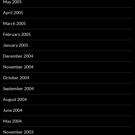
May 2005
April 2005
March 2005
February 2005
January 2005
December 2004
November 2004
October 2004
September 2004
August 2004
June 2004
May 2004
November 2003