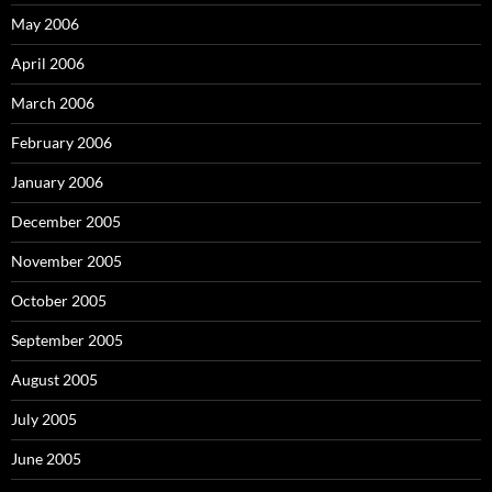
May 2006
April 2006
March 2006
February 2006
January 2006
December 2005
November 2005
October 2005
September 2005
August 2005
July 2005
June 2005