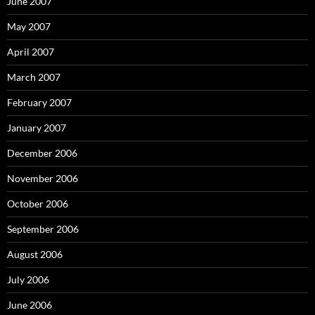
June 2007
May 2007
April 2007
March 2007
February 2007
January 2007
December 2006
November 2006
October 2006
September 2006
August 2006
July 2006
June 2006