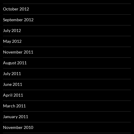
October 2012
September 2012
July 2012
May 2012
November 2011
August 2011
July 2011
June 2011
April 2011
March 2011
January 2011
November 2010