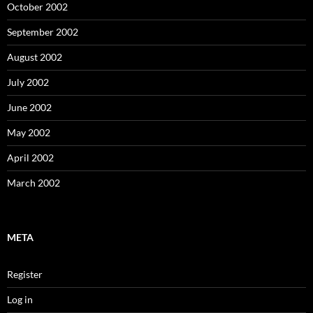
October 2002
September 2002
August 2002
July 2002
June 2002
May 2002
April 2002
March 2002
META
Register
Log in