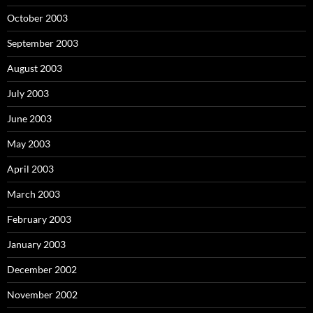
October 2003
September 2003
August 2003
July 2003
June 2003
May 2003
April 2003
March 2003
February 2003
January 2003
December 2002
November 2002