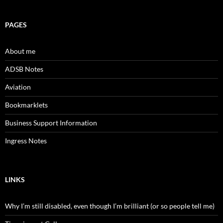
PAGES
About me
ADSB Notes
Aviation
Bookmarklets
Business Support Information
Ingress Notes
LINKS
Why I’m still disabled, even though I’m brilliant (or so people tell me)