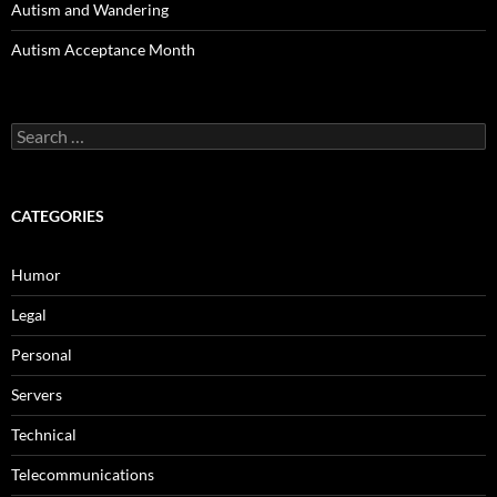
Autism and Wandering
Autism Acceptance Month
Search
for:
CATEGORIES
Humor
Legal
Personal
Servers
Technical
Telecommunications