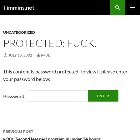
Search
Timmins.net
SKIP
PRIMAR
TO
MENU
CONTENT
UNCATEGORIZED
PROTECTED: FUCK.
JULY 16, 2002
PAUL
This content is password protected. To view it please enter
your password below:
Password:
Post
PREVIOUS POST
w00t! Second leet perl program in under 24 hours!