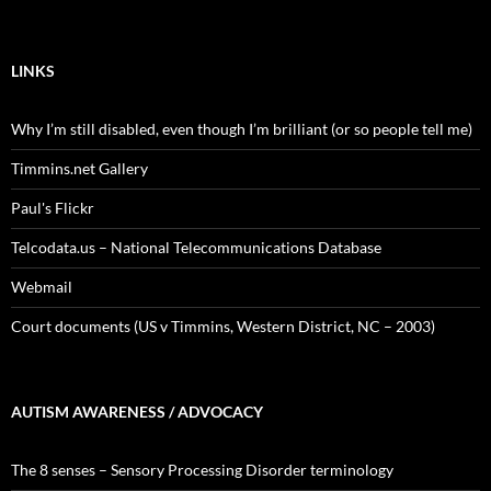
LINKS
Why I’m still disabled, even though I’m brilliant (or so people tell me)
Timmins.net Gallery
Paul's Flickr
Telcodata.us – National Telecommunications Database
Webmail
Court documents (US v Timmins, Western District, NC – 2003)
AUTISM AWARENESS / ADVOCACY
The 8 senses – Sensory Processing Disorder terminology