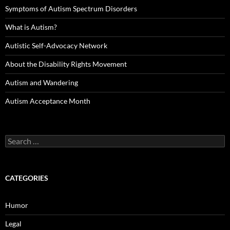
Symptoms of Autism Spectrum Disorders
What is Autism?
Autistic Self-Advocacy Network
About the Disability Rights Movement
Autism and Wandering
Autism Acceptance Month
Search
for:
CATEGORIES
Humor
Legal