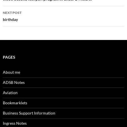
navigation
NEXT POST
birthday
PAGES
About me
ADSB Notes
Aviation
Bookmarklets
Business Support Information
Ingress Notes