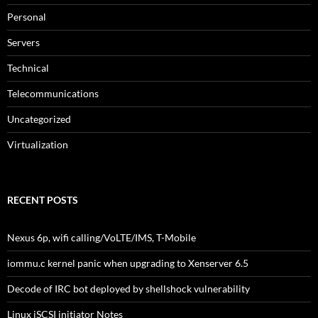
Personal
Servers
Technical
Telecommunications
Uncategorized
Virtualization
RECENT POSTS
Nexus 6p, wifi calling/VoLTE/IMS, T-Mobile
iommu.c kernel panic when upgrading to Xenserver 6.5
Decode of IRC bot deployed by shellshock vulnerability
Linux iSCSI initiator Notes