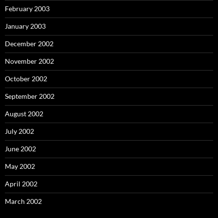
February 2003
January 2003
December 2002
November 2002
October 2002
September 2002
August 2002
July 2002
June 2002
May 2002
April 2002
March 2002