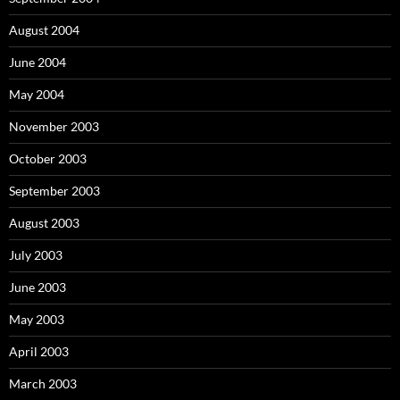
August 2004
June 2004
May 2004
November 2003
October 2003
September 2003
August 2003
July 2003
June 2003
May 2003
April 2003
March 2003