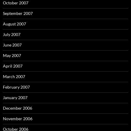
October 2007
September 2007
August 2007
July 2007
June 2007
May 2007
April 2007
March 2007
February 2007
January 2007
December 2006
November 2006
October 2006