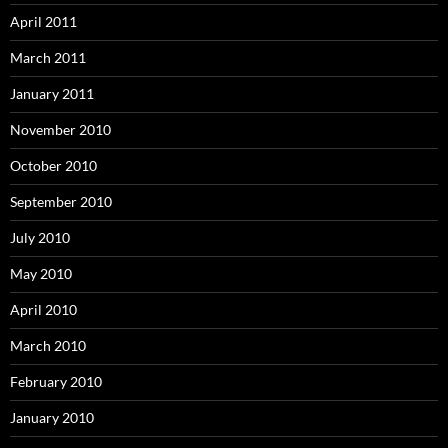
April 2011
March 2011
January 2011
November 2010
October 2010
September 2010
July 2010
May 2010
April 2010
March 2010
February 2010
January 2010