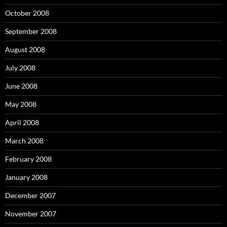
October 2008
September 2008
August 2008
July 2008
June 2008
May 2008
April 2008
March 2008
February 2008
January 2008
December 2007
November 2007