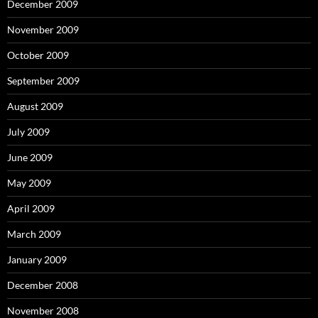
December 2009
November 2009
October 2009
September 2009
August 2009
July 2009
June 2009
May 2009
April 2009
March 2009
January 2009
December 2008
November 2008