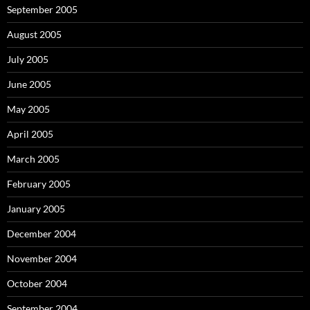
September 2005
August 2005
July 2005
June 2005
May 2005
April 2005
March 2005
February 2005
January 2005
December 2004
November 2004
October 2004
September 2004