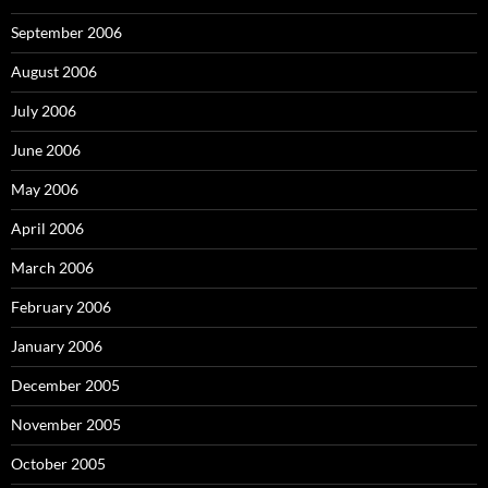
September 2006
August 2006
July 2006
June 2006
May 2006
April 2006
March 2006
February 2006
January 2006
December 2005
November 2005
October 2005