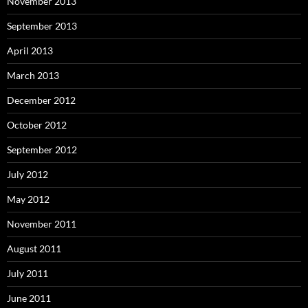
November 2013
September 2013
April 2013
March 2013
December 2012
October 2012
September 2012
July 2012
May 2012
November 2011
August 2011
July 2011
June 2011