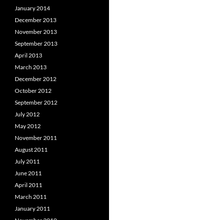
January 2014
December 2013
November 2013
September 2013
April 2013
March 2013
December 2012
October 2012
September 2012
July 2012
May 2012
November 2011
August 2011
July 2011
June 2011
April 2011
March 2011
January 2011