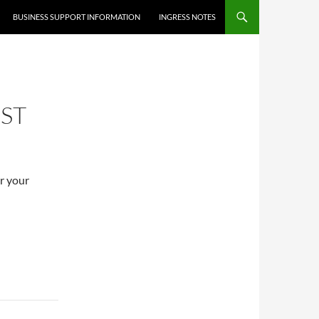
BUSINESS SUPPORT INFORMATION
INGRESS NOTES
ST
er your