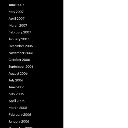
June 2007
May 2007
April 2007
March 2007
February 2007
January 2007
December 2006
November 2006
October 2006
September 2006
August 2006
July 2006
June 2006
May 2006
April 2006
March 2006
February 2006
January 2006