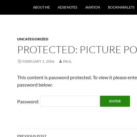
SKIP TO CONTENT
ABOUT ME
ADSB NOTES
AVIATION
BOOKMARKLETS
UNCATEGORIZED
PROTECTED: PICTURE PO
FEBRUARY 1, 2006
PAUL
This content is password protected. To view it please ent
password below:
Password:
Post
PREVIOUS POST