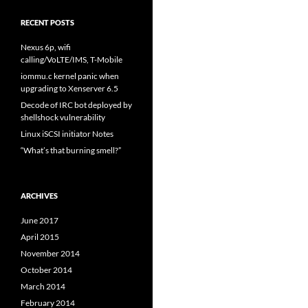
RECENT POSTS
Nexus 6p, wifi
calling/VoLTE/IMS, T-Mobile
iommu.c kernel panic when
upgrading to Xenserver 6.5
Decode of IRC bot deployed by
shellshock vulnerability
Linux iSCSI initiator Notes
“What’s that burning smell?”
ARCHIVES
June 2017
April 2015
November 2014
October 2014
March 2014
February 2014