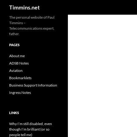
Search
Timmins.net
The personal website of Paul
Timmins –
Telecommunications expert,
father.
PAGES
About me
ADSB Notes
Aviation
Bookmarklets
Business Support Information
Ingress Notes
LINKS
Why I’m still disabled, even
though I’m brilliant (or so
people tell me)