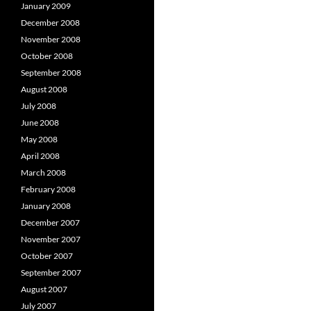
January 2009
December 2008
November 2008
October 2008
September 2008
August 2008
July 2008
June 2008
May 2008
April 2008
March 2008
February 2008
January 2008
December 2007
November 2007
October 2007
September 2007
August 2007
July 2007