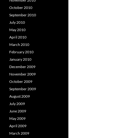
November 2010
October 2010
September 2010
July 2010
May 2010
April 2010
March 2010
February 2010
January 2010
December 2009
November 2009
October 2009
September 2009
August 2009
July 2009
June 2009
May 2009
April 2009
March 2009