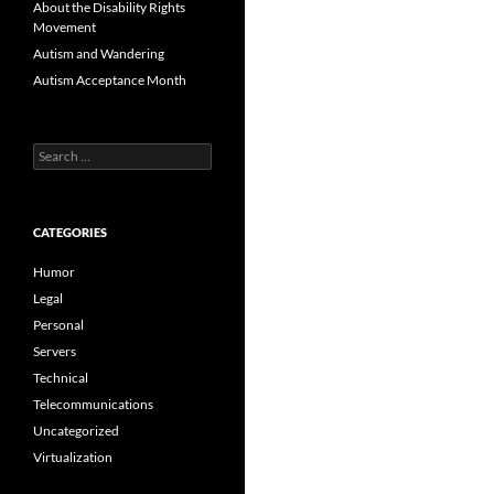
About the Disability Rights
Movement
Autism and Wandering
Autism Acceptance Month
Search
for:
CATEGORIES
Humor
Legal
Personal
Servers
Technical
Telecommunications
Uncategorized
Virtualization