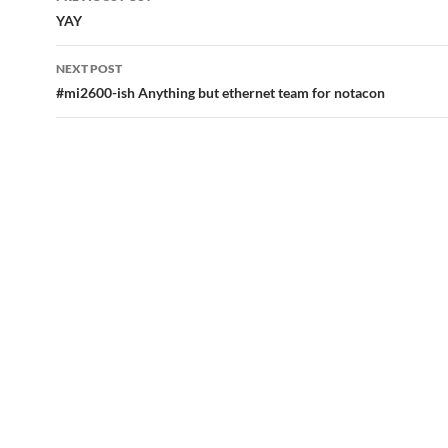
navigation
YAY
NEXT POST
#mi2600-ish Anything but ethernet team for notacon