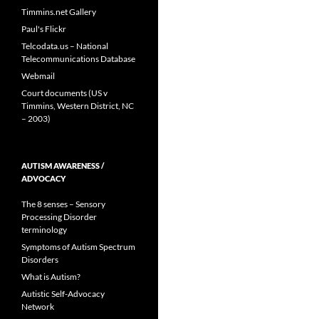
Timmins.net Gallery
Paul's Flickr
Telcodata.us – National
Telecommunications Database
Webmail
Court documents (US v
Timmins, Western District, NC
– 2003)
AUTISM AWARENESS /
ADVOCACY
The 8 senses – Sensory
Processing Disorder
terminology
Symptoms of Autism Spectrum
Disorders
What is Autism?
Autistic Self-Advocacy
Network