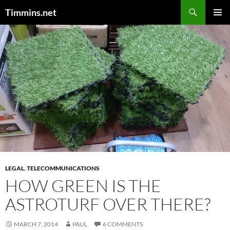
Search
Timmins.net
SKIP
PRIMAR
TO
MENU
CONTENT
LEGAL
,
TELECOMMUNICATIONS
HOW GREEN IS THE
ASTROTURF OVER THERE?
MARCH 7, 2014
PAUL
6 COMMENTS