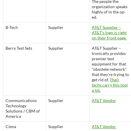
The people the
organization speaks
highly of in the op-
ed.
B-Tech
Supplier
AT&T Supplier –
AT&T's logo is right
on their front page.
Berry Test Sets
Supplier
AT&T Supplier –
Ironically provides
premier test
equipment for that
"obsolete network"
that they're trying to
get rid of.
Their
techs carry this tool
a lot.
Communications
Supplier
AT&T Vendor
Technology
Solutions / CBM of
America
Ciena
Supplier
AT&T Vendor