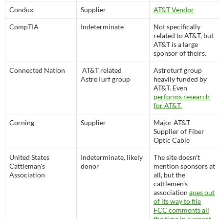
Condux
Supplier
AT&T Vendor
CompTIA
Indeterminate
Not specifically
related to AT&T, but
AT&T is a large
sponsor of theirs.
Connected Nation
AT&T related
Astroturf group
AstroTurf group
heavily funded by
AT&T. Even
performs research
for AT&T.
Corning
Supplier
Major AT&T
Supplier of Fiber
Optic Cable
United States
Indeterminate, likely
The site doesn't
Cattleman's
donor
mention sponsors at
Association
all, but the
cattlemen's
association
goes out
of its way to file
FCC comments all
the time in support