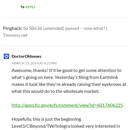
REPLY
Pingback:
So SB636 (amended) passed – now what? |
Timmins.net
DoctorOhhnoes
MARCH 13, 2014 AT 4:23 PM
Awesome, thanks! It'll be good to get some attention to
what's going on here. Yesterday's filing from Earthlink
makes it look like they're already raising their eyebrows at
what this would do to the wholesale market;
http://apps.fcc.gov/ecfs/comment/view?id=6017606225
Hopefully, this is just the beginning.
Level3/CBeyond/TW/Integra looked very interested in