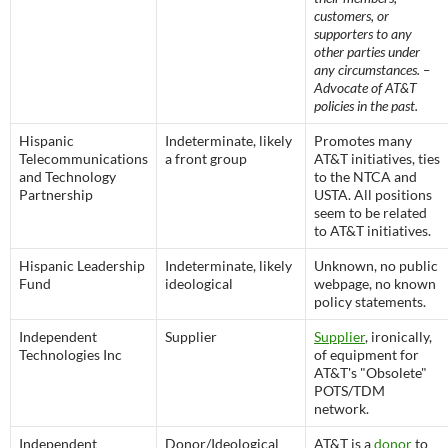
customers, or
supporters to any
other parties under
any circumstances. –
Advocate of AT&T
policies in the past.
Hispanic
Indeterminate, likely
Promotes many
Telecommunications
a front group
AT&T initiatives, ties
and Technology
to the NTCA and
Partnership
USTA. All positions
seem to be related
to AT&T initiatives.
Hispanic Leadership
Indeterminate, likely
Unknown, no public
Fund
ideological
webpage, no known
policy statements.
Independent
Supplier
Supplier
, ironically,
Technologies Inc
of equipment for
AT&T's "Obsolete"
POTS/TDM
network.
Independent
Donor/Ideological
AT&T is a
donor
to