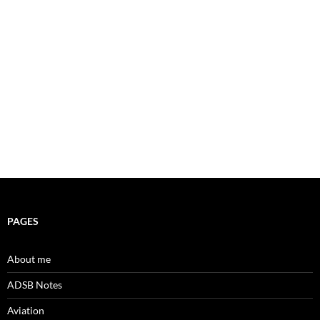
PAGES
About me
ADSB Notes
Aviation