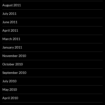
August 2011
July 2011
June 2011
April 2011
March 2011
January 2011
November 2010
October 2010
September 2010
July 2010
May 2010
April 2010