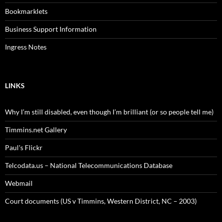
Bookmarklets
Business Support Information
Ingress Notes
LINKS
Why I’m still disabled, even though I’m brilliant (or so people tell me)
Timmins.net Gallery
Paul's Flickr
Telcodata.us – National Telecommunications Database
Webmail
Court documents (US v Timmins, Western District, NC – 2003)