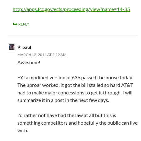
http://apps.fcc.gov/ecfs/proceeding/view?name=14-35
REPLY
paul
MARCH 12, 2014 AT 2:29 AM
Awesome!
FYI a modified version of 636 passed the house today.
The uproar worked. It got the bill stalled so hard AT&T
had to make major concessions to get it through. I will
summarize it in a post in the next few days.
I'd rather not have had the law at all but this is
something competitors and hopefully the public can live
with.