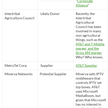
"
Corporate
Alliance
"
Intertribal
Likely Donor
Recently, the
Agriculture Council
Intertribal
Agricultural
Council has been
involved in many
non-agricultural
things, such as the
AT&T and T-Mobile
merger, and the
Sirius XM merger
.
Why? Who knows.
MetroTel Corp
Supplier
AT&T Supplier
Minerva Networks
Potential Supplier
Minerva sells IPTV
middleware that
controls IPTV set
top boxes. AT&T
uses Microsoft
MediaRoom, but
given that Microsoft
has no interest in