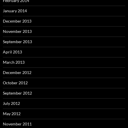
February 2014
January 2014
December 2013
November 2013
September 2013
April 2013
March 2013
December 2012
October 2012
September 2012
July 2012
May 2012
November 2011