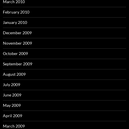
March 2010
February 2010
January 2010
December 2009
November 2009
October 2009
September 2009
August 2009
July 2009
June 2009
May 2009
April 2009
March 2009