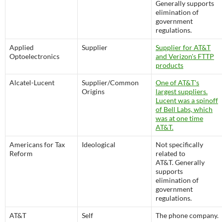
Generally supports
elimination of
government
regulations.
Applied
Supplier
Supplier for AT&T
Optoelectronics
and Verizon's FTTP
products
Alcatel-Lucent
Supplier/Common
One of AT&T's
Origins
largest suppliers.
Lucent was a spinoff
of Bell Labs, which
was at one time
AT&T.
Americans for Tax
Ideological
Not specifically
Reform
related to
AT&T. Generally
supports
elimination of
government
regulations.
AT&T
Self
The phone company.