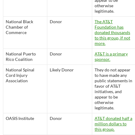
appear to be
otherwise
legitimate.
National Black
Donor
The AT&T
Chamber of
Foundation has
Commerce
donated thousands
to this group, if not
more.
National Puerto
Donor
AT&T is a primary
Rico Coalition
sponsor.
National Spinal
Likely Donor
They do not appear
Cord Injury
to have made any
Association
public statements in
favor of AT&T
initiatives, and
appear to be
otherwise
legitimate.
OASIS Institute
Donor
AT&T donated half a
million dollars to
this group.