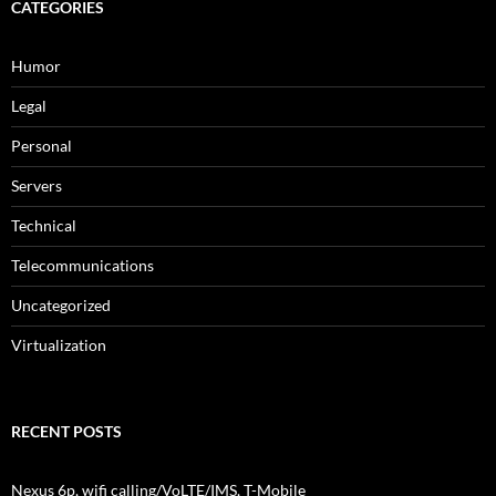
CATEGORIES
Humor
Legal
Personal
Servers
Technical
Telecommunications
Uncategorized
Virtualization
RECENT POSTS
Nexus 6p, wifi calling/VoLTE/IMS, T-Mobile