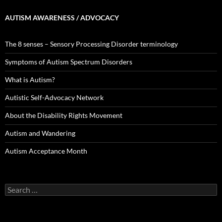
AUTISM AWARENESS / ADVOCACY
The 8 senses – Sensory Processing Disorder terminology
Symptoms of Autism Spectrum Disorders
What is Autism?
Autistic Self-Advocacy Network
About the Disability Rights Movement
Autism and Wandering
Autism Acceptance Month
Search
for: