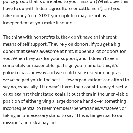
policy group that is unrelated to your mission (What does this
have to do with Indian agriculture, or cattlemen?), and you
take money from AT&T, your opinion may be not as
independent as you make it sound.
The thing with nonprofits is, they don't have an inherent
means of self support. They rely on donors. If you get a big
donor that seems awesome at first, it opens a lot of doors for
you. When they ask for your support, and it doesn't seem
completely unreasonable (just sign your name to this, it's
going to pass anyway and we could really use your help, as
we've helped you in the past) – few organizations can afford to
say no, especially if it doesn't harm their constituency directly
or go against their stated goals. It puts them in the unenviable
position of either giving a large donor a hand over something
inconsequential to their members/beneficiaries/whatever, or
taking an unnecessary stand to say "This is tangential to our
mission" and risk a pay cut.