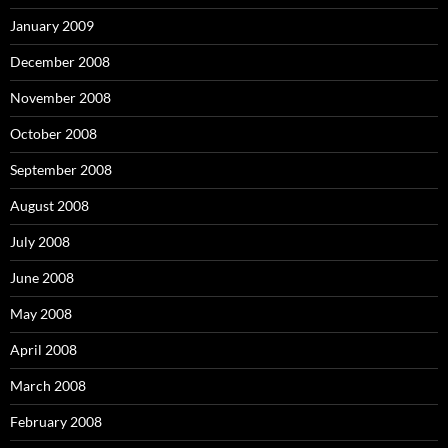
January 2009
December 2008
November 2008
October 2008
September 2008
August 2008
July 2008
June 2008
May 2008
April 2008
March 2008
February 2008