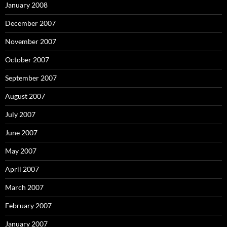
January 2008
December 2007
November 2007
October 2007
September 2007
August 2007
July 2007
June 2007
May 2007
April 2007
March 2007
February 2007
January 2007