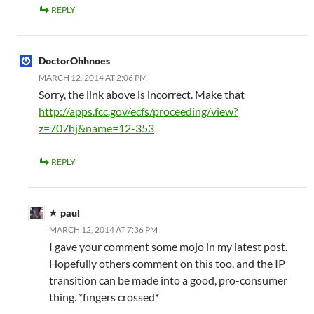
REPLY
DoctorOhhnoes
MARCH 12, 2014 AT 2:06 PM
Sorry, the link above is incorrect. Make that
http://apps.fcc.gov/ecfs/proceeding/view?
z=707hj&name=12-353
REPLY
paul
MARCH 12, 2014 AT 7:36 PM
I gave your comment some mojo in my latest post.
Hopefully others comment on this too, and the IP
transition can be made into a good, pro-consumer
thing. *fingers crossed*