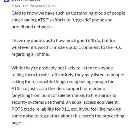
MARCH 11, 2014 AT 9:13 PM
Glad to know we have such an upstanding group of people
cheerleading AT&T's efforts to "upgrade" phone and
broadband networks.
I have my doubts as to how much good it'll do, but for
whatever it's worth, I made a public comment to the FCC
regarding all of this.
While they're probably not likely to listen to anyone
telling them to call it off entirely, they may listen to people
asking for reasonable things unappealing enough for
AT&T to just scrap the idea; support for modems
(anything from point of sale terminals to fire alarms to
security systems use them), an equal access equivalent,
POTS grade reliability for 911, etc. If you feel like making
some noise to regulators about this, here's the proceeding
page –