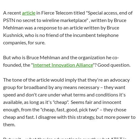
A recent
article
in Fierce Telecom titled "Special access, end of
PSTN no secret to wireline marketplace" , written by Bruce
Mehlman was a response to an article written by Bruce
Kushnick, who is no friend of the incumbent telephone
companies, for sure.
But who is Bruce Mehlman and the organization he co-
founded, the "
Internet Innovation Alliance
"? Good question.
The tone of the article would imply that they're an advocacy
group for broadband by any means necessary – they want
speed and don't care under what terms and conditions it's
available, as long as it's "cheap". Seems fair and innocent
enough, from the "cheap, fast, good, pick two" – they chose
cheap and fast. I disagree with this strategy, but more power to
them.