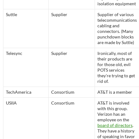
isolation equipment
Suttle
Supplier
Supplier of various
telecommunications
cabling and
connectors. (Many
punchdown blocks
are made by Suttle)
Telesync
Supplier
Ironically, most of
their products are
for those old, evil
POTS services
they're trying to get
rid of.
TechAmerica
Consortium
AT&T is a member
USIIA
Consortium
AT&T is involved
with this group.
Verizon has an
employee on the
board of directors
.
They have a history
of speaking in favor