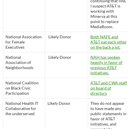
continuing that line,
I suspect AT&T is
working with
Minerva at this
point to replace
MediaRoom.
National Assocation
Likely Donor
Both NAFE and
for Female
AT&T pat each other
Executives
on the back a lot.
National
Likely Donor
NAH has spoken
Association of
heavily in favor of
Neighborhoods
previous AT&T
initiatives.
National Coalition
AT&T and CWA staff
on Black Civic
on board of
Participation
directors
National Health IT
Likely Donor
They do not appear
Collaborative for
to have made any
the underserved
public statements in
favor of AT&T
initiatives, and