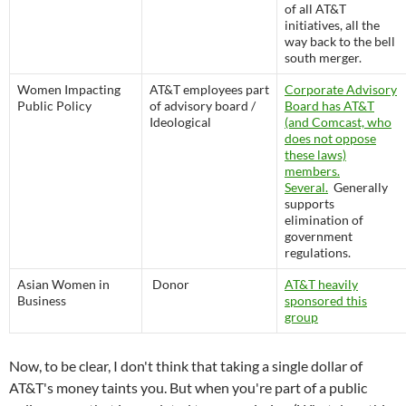
of all AT&T
initiatives, all the
way back to the bell
south merger.
Women Impacting
AT&T employees part
Corporate Advisory
Public Policy
of advisory board /
Board has AT&T
Ideological
(and Comcast, who
does not oppose
these laws)
members.
Several.
Generally
supports
elimination of
government
regulations.
Asian Women in
Donor
AT&T heavily
Business
sponsored this
group
Now, to be clear, I don't think that taking a single dollar of
AT&T's money taints you. But when you're part of a public