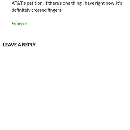
AT&T's petition. If there's one thing I have right now, it's
definitely crossed fingers!
REPLY
LEAVE A REPLY