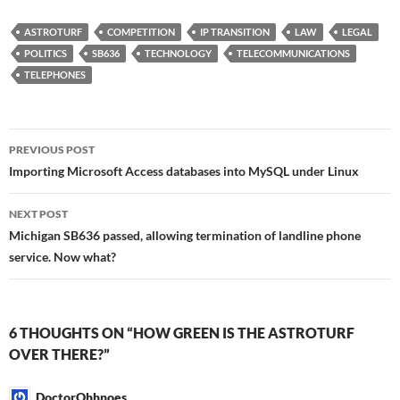
ASTROTURF
COMPETITION
IP TRANSITION
LAW
LEGAL
POLITICS
SB636
TECHNOLOGY
TELECOMMUNICATIONS
TELEPHONES
Post
PREVIOUS POST
navigation
Importing Microsoft Access databases into MySQL under Linux
NEXT POST
Michigan SB636 passed, allowing termination of landline phone
service. Now what?
6 THOUGHTS ON “HOW GREEN IS THE ASTROTURF
OVER THERE?”
DoctorOhhnoes