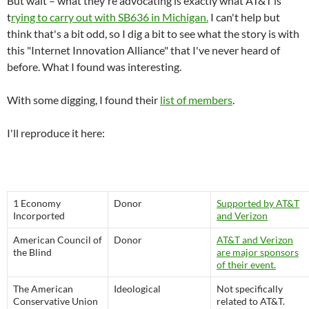
But wait – what they're advocating is exactly what AT&T is
t
rying to carry out with SB636 in Michigan.
I can't help but
think that's a bit odd, so I dig a bit to see what the story is with
this "Internet Innovation Alliance" that I've never heard of
before. What I found was interesting.
With some digging, I found their
list of members
.
I'll reproduce it here:
1 Economy
Donor
Supported by AT&T
Incorported
and Verizon
American Council of
Donor
AT&T and Verizon
the Blind
are major sponsors
of their event.
The American
Ideological
Not specifically
Conservative Union
related to AT&T.