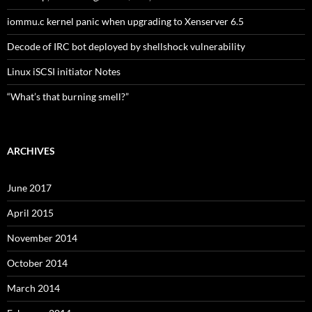
iommu.c kernel panic when upgrading to Xenserver 6.5
Decode of IRC bot deployed by shellshock vulnerability
Linux iSCSI initiator Notes
“What’s that burning smell?”
ARCHIVES
June 2017
April 2015
November 2014
October 2014
March 2014