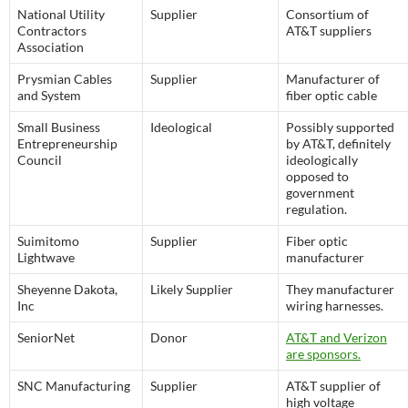
National Utility
Supplier
Consortium of
Contractors
AT&T suppliers
Association
Prysmian Cables
Supplier
Manufacturer of
and System
fiber optic cable
Small Business
Ideological
Possibly supported
Entrepreneurship
by AT&T, definitely
Council
ideologically
opposed to
government
regulation.
Suimitomo
Supplier
Fiber optic
Lightwave
manufacturer
Sheyenne Dakota,
Likely Supplier
They manufacturer
Inc
wiring harnesses.
SeniorNet
Donor
AT&T and Verizon
are sponsors.
SNC Manufacturing
Supplier
AT&T supplier of
high voltage