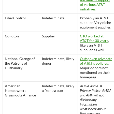
of various AT&T
initiatives.
FiberControl
Indeterminate
Probably an AT&T
supplier. Very niche
equipment supplier.
GoFoton
Supplier
CTO worked at
AT&T for 30 years
,
likely an AT&T
supplier as well.
National Grange of
Indeterminate, likely
Outspoken advocate
the Patrons of
donor
of AT&T's policies
.
Husbandry
Major donors not
mentioned on their
homepage.
American
Indeterminate, likely
AHGA and AHF
Homeowners
a front group
Privacy Policy- AHGA
Grassroots Alliance
and AHF will not
disclose any
information
whatsoever about
their members,