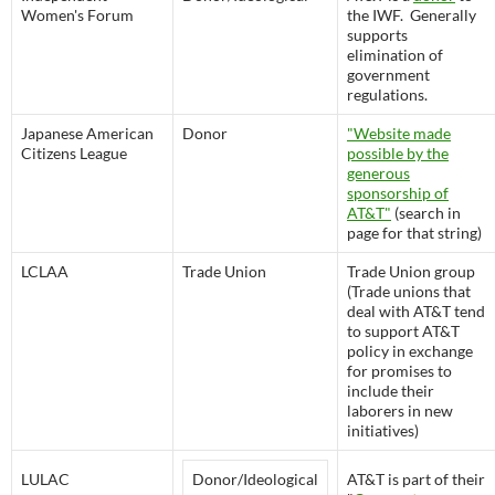
Women's Forum
the IWF. Generally
supports
elimination of
government
regulations.
Japanese American
Donor
"Website made
Citizens League
possible by the
generous
sponsorship of
AT&T"
(search in
page for that string)
LCLAA
Trade Union
Trade Union group
(Trade unions that
deal with AT&T tend
to support AT&T
policy in exchange
for promises to
include their
laborers in new
initiatives)
LULAC
Donor/Ideological
AT&T is part of their