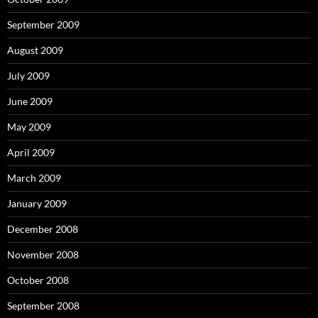
September 2009
August 2009
July 2009
June 2009
May 2009
April 2009
March 2009
January 2009
December 2008
November 2008
October 2008
September 2008