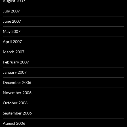
August 2007
July 2007
June 2007
May 2007
April 2007
March 2007
February 2007
January 2007
December 2006
November 2006
October 2006
September 2006
August 2006