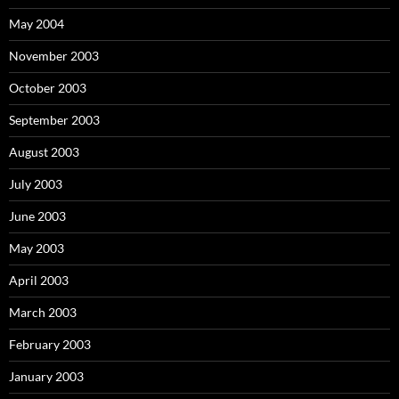
May 2004
November 2003
October 2003
September 2003
August 2003
July 2003
June 2003
May 2003
April 2003
March 2003
February 2003
January 2003