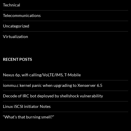
Technical
Telecommunications
Uncategorized
Virtualization
RECENT POSTS
Nexus 6p, wifi calling/VoLTE/IMS, T-Mobile
iommu.c kernel panic when upgrading to Xenserver 6.5
Decode of IRC bot deployed by shellshock vulnerability
Linux iSCSI initiator Notes
“What’s that burning smell?”