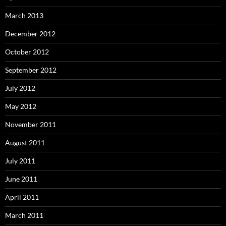
March 2013
December 2012
October 2012
September 2012
July 2012
May 2012
November 2011
August 2011
July 2011
June 2011
April 2011
March 2011