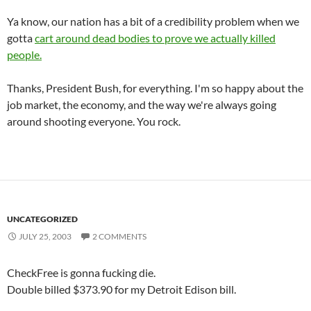
Ya know, our nation has a bit of a credibility problem when we
gotta
cart around dead bodies to prove we actually killed
people.
Thanks, President Bush, for everything. I'm so happy about the
job market, the economy, and the way we're always going
around shooting everyone. You rock.
UNCATEGORIZED
JULY 25, 2003
2 COMMENTS
CheckFree is gonna fucking die.
Double billed $373.90 for my Detroit Edison bill.