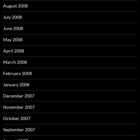
August 2008
July 2008
June 2008
May 2008
April 2008
March 2008
February 2008
January 2008
December 2007
November 2007
October 2007
September 2007