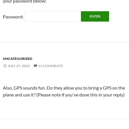
your password below:
Password:
UNCATEGORIZED
JULY 25, 2003
15 COMMENTS
Also, GPS sounds fun. Do they allow you to bring a GPS on the
plane and use it? (Please note if you've done this in your reply)