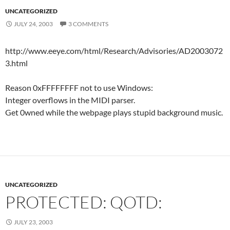
UNCATEGORIZED
JULY 24, 2003
3 COMMENTS
http://www.eeye.com/html/Research/Advisories/AD2003072
3.html
Reason 0xFFFFFFFF not to use Windows:
Integer overflows in the MIDI parser.
Get 0wned while the webpage plays stupid background music.
UNCATEGORIZED
PROTECTED: QOTD:
JULY 23, 2003