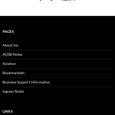
navigation
PAGES
About me
ADSB Notes
Aviation
Bookmarklets
Business Support Information
Ingress Notes
LINKS