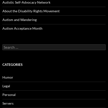
Autistic Self-Advocacy Network
About the Disability Rights Movement
Autism and Wandering
Autism Acceptance Month
Search
for:
CATEGORIES
Humor
Legal
Personal
Servers