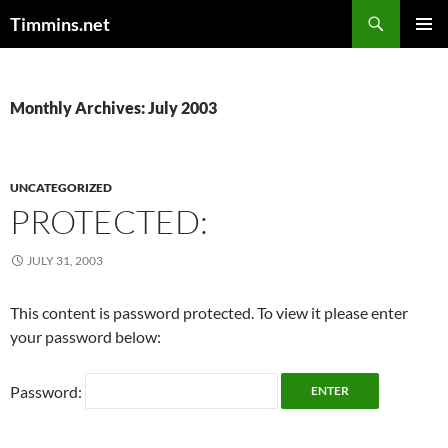
Search
Timmins.net
SKIP
PRIMAR
TO
MENU
CONTENT
Monthly Archives: July 2003
UNCATEGORIZED
PROTECTED:
JULY 31, 2003
This content is password protected. To view it please enter
your password below:
Password: