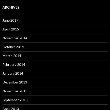
ARCHIVES
June 2017
April 2015
November 2014
October 2014
March 2014
February 2014
January 2014
December 2013
November 2013
September 2013
April 2013