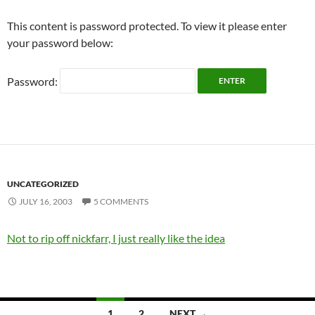
This content is password protected. To view it please enter
your password below:
Password:
UNCATEGORIZED
JULY 16, 2003
5 COMMENTS
Not to rip off nickfarr, I just really like the idea
Posts
1
2
NEXT →