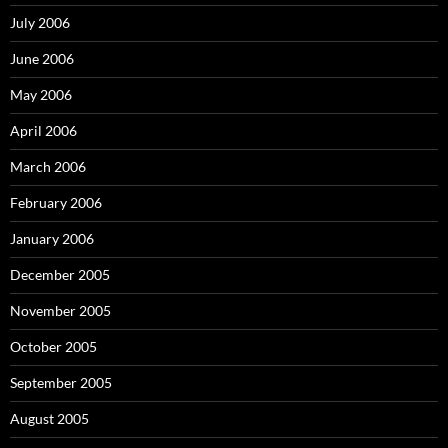
July 2006
June 2006
May 2006
April 2006
March 2006
February 2006
January 2006
December 2005
November 2005
October 2005
September 2005
August 2005