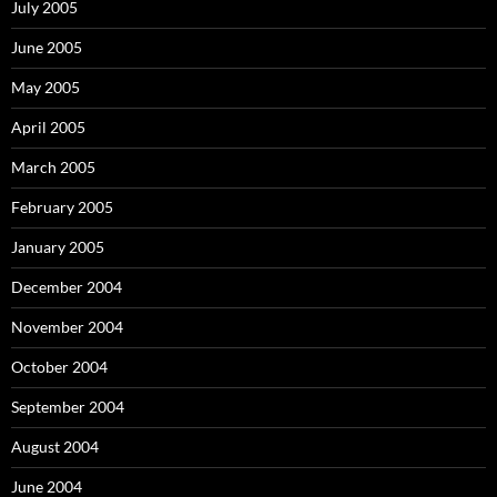
July 2005
June 2005
May 2005
April 2005
March 2005
February 2005
January 2005
December 2004
November 2004
October 2004
September 2004
August 2004
June 2004