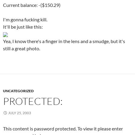
Current balance: -($150.29)
I'm gonna fucking kill.
It'll be just like this:
Yea, I know there's a finger in the lens and a smudge, but it's
still a great photo.
UNCATEGORIZED
PROTECTED:
JULY 25, 2003
This content is password protected. To view it please enter