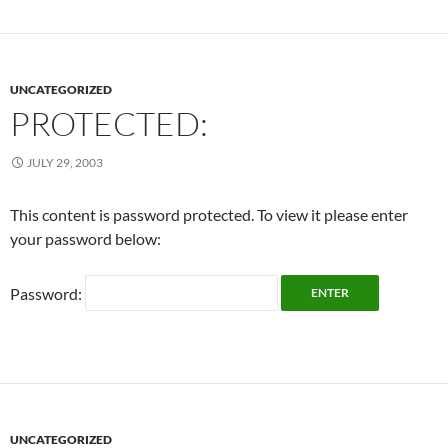
UNCATEGORIZED
PROTECTED:
JULY 29, 2003
This content is password protected. To view it please enter
your password below:
Password:
UNCATEGORIZED