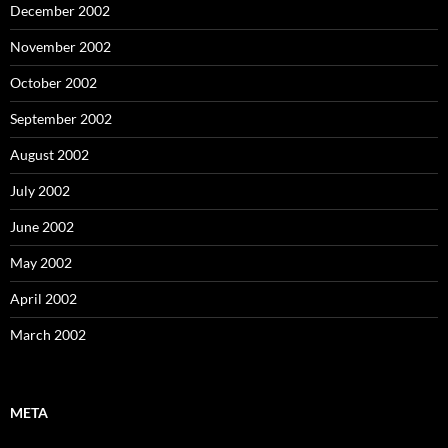
December 2002
November 2002
October 2002
September 2002
August 2002
July 2002
June 2002
May 2002
April 2002
March 2002
META