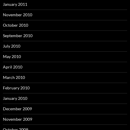
January 2011
November 2010
October 2010
September 2010
July 2010
May 2010
April 2010
March 2010
February 2010
January 2010
December 2009
November 2009
October 2009