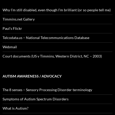
Why I’m still disabled, even though I’m brilliant (or so people tell me)
Timmins.net Gallery
Paul's Flickr
Telcodata.us – National Telecommunications Database
Webmail
Court documents (US v Timmins, Western District, NC – 2003)
AUTISM AWARENESS / ADVOCACY
The 8 senses – Sensory Processing Disorder terminology
Symptoms of Autism Spectrum Disorders
What is Autism?