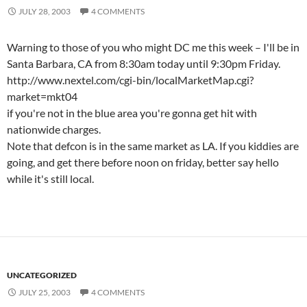
JULY 28, 2003
4 COMMENTS
Warning to those of you who might DC me this week – I'll be in
Santa Barbara, CA from 8:30am today until 9:30pm Friday.
http://www.nextel.com/cgi-bin/localMarketMap.cgi?
market=mkt04
if you're not in the blue area you're gonna get hit with
nationwide charges.
Note that defcon is in the same market as LA. If you kiddies are
going, and get there before noon on friday, better say hello
while it's still local.
UNCATEGORIZED
JULY 25, 2003
4 COMMENTS