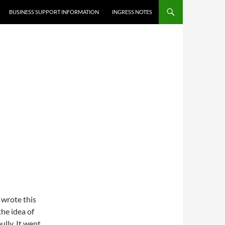
BUSINESS SUPPORT INFORMATION
INGRESS NOTES
I wrote this
he idea of
bully. It went