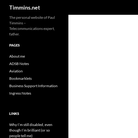
Search
Timmins.net
The personal website of Paul
Timmins –
Telecommunications expert,
father.
PAGES
About me
ADSB Notes
Aviation
Bookmarklets
Business Support Information
Ingress Notes
LINKS
Why I’m still disabled, even
though I’m brilliant (or so
people tell me)