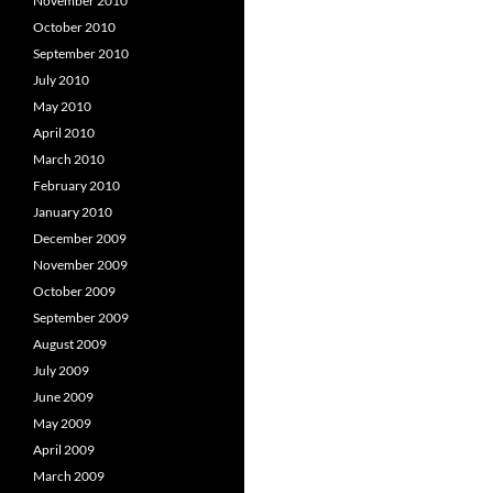
November 2010
October 2010
September 2010
July 2010
May 2010
April 2010
March 2010
February 2010
January 2010
December 2009
November 2009
October 2009
September 2009
August 2009
July 2009
June 2009
May 2009
April 2009
March 2009