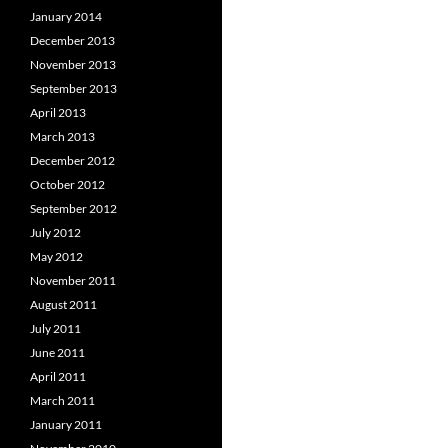
January 2014
December 2013
November 2013
September 2013
April 2013
March 2013
December 2012
October 2012
September 2012
July 2012
May 2012
November 2011
August 2011
July 2011
June 2011
April 2011
March 2011
January 2011