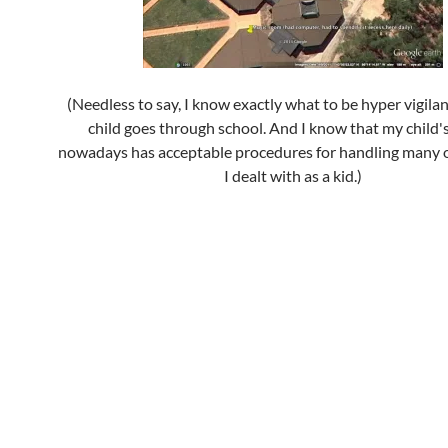
(Needless to say, I know exactly what to be hyper vigilan
child goes through school. And I know that my child'
nowadays has acceptable procedures for handling many o
I dealt with as a kid.)