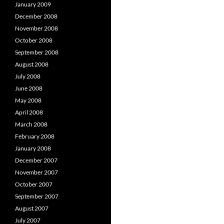
January 2009
December 2008
November 2008
October 2008
September 2008
August 2008
July 2008
June 2008
May 2008
April 2008
March 2008
February 2008
January 2008
December 2007
November 2007
October 2007
September 2007
August 2007
July 2007