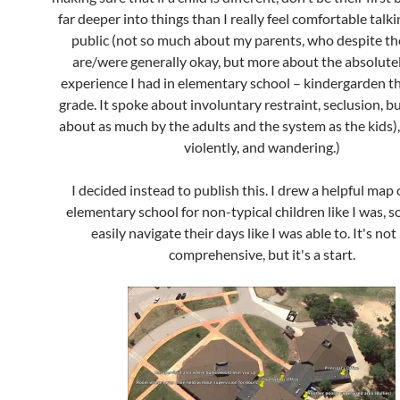
far deeper into things than I really feel comfortable talk
public (not so much about my parents, who despite the
are/were generally okay, but more about the absolutel
experience I had in elementary school – kindergarden t
grade. It spoke about involuntary restraint, seclusion, bu
about as much by the adults and the system as the kids),
violently, and wandering.)
I decided instead to publish this. I drew a helpful map 
elementary school for non-typical children like I was, s
easily navigate their days like I was able to. It's not 
comprehensive, but it's a start.