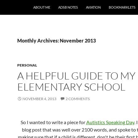
SKIP TO CONTENT
ABOUT ME
ADSB NOTES
AVIATION
BOOKMARKLETS
Monthly Archives: November 2013
PERSONAL
A HELPFUL GUIDE TO MY
ELEMENTARY SCHOOL
NOVEMBER 4, 2013
2 COMMENTS
So I wanted to write a piece for
Autistics Speaking Day
. 
blog post that was well over 2100 words, and spoke to t
making sure that if a child is different, don't be their first 