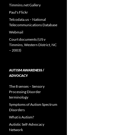
Timmins.net Gallery
Paul's Flickr
Telcodata.us – National
Telecommunications Database
Webmail
Court documents (US v
Timmins, Western District, NC
– 2003)
AUTISM AWARENESS /
ADVOCACY
The 8 senses – Sensory
Processing Disorder
terminology
Symptoms of Autism Spectrum
Disorders
What is Autism?
Autistic Self-Advocacy
Network