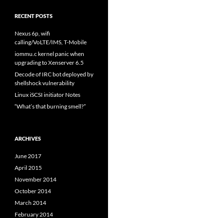
RECENT POSTS
Nexus 6p, wifi
calling/VoLTE/IMS, T-Mobile
iommu.c kernel panic when
upgrading to Xenserver 6.5
Decode of IRC bot deployed by
shellshock vulnerability
Linux iSCSI initiator Notes
“What’s that burning smell?”
ARCHIVES
June 2017
April 2015
November 2014
October 2014
March 2014
February 2014