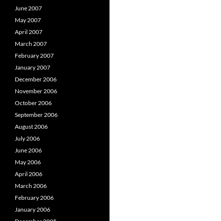
June 2007
May 2007
April 2007
March 2007
February 2007
January 2007
December 2006
November 2006
October 2006
September 2006
August 2006
July 2006
June 2006
May 2006
April 2006
March 2006
February 2006
January 2006