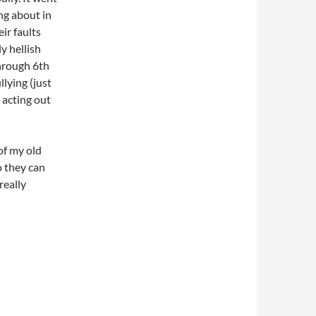
ing about in
ir faults
y hellish
hrough 6th
llying (just
 acting out
of my old
o they can
really