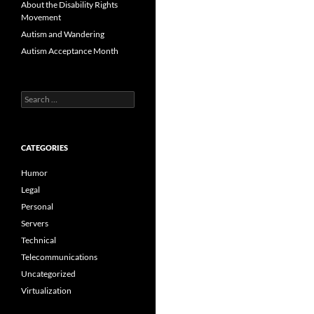
About the Disability Rights
Movement
Autism and Wandering
Autism Acceptance Month
Search
for:
CATEGORIES
Humor
Legal
Personal
Servers
Technical
Telecommunications
Uncategorized
Virtualization