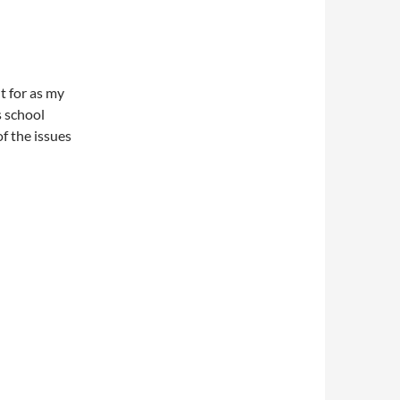
t for as my
s school
f the issues