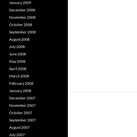
January 2009
December 2008
November 2008
October 2008
September 2008
August 2008
July 2008
June 2008
May 2008
April 2008
March 2008
February 2008
January 2008
December 2007
November 2007
October 2007
September 2007
August 2007
July 2007