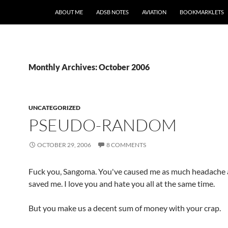
SKIP TO CONTENT
ABOUT ME
ADSB NOTES
AVIATION
BOOKMARKLETS
Monthly Archives: October 2006
UNCATEGORIZED
PSEUDO-RANDOM
OCTOBER 29, 2006
8 COMMENTS
Fuck you, Sangoma. You've caused me as much headache 
saved me. I love you and hate you all at the same time.
But you make us a decent sum of money with your crap.