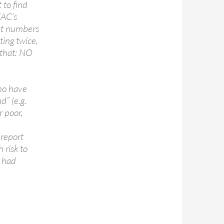
 to find
EAC’s
ant numbers
oting twice,
 that: NO
who have
d” (e.g.
r poor,
 report
 risk to
C had