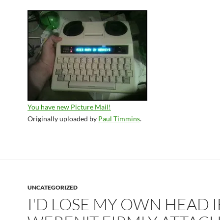
You have new Picture Mail!
Originally uploaded by
Paul Timmins
.
UNCATEGORIZED
I'D LOSE MY OWN HEAD IF