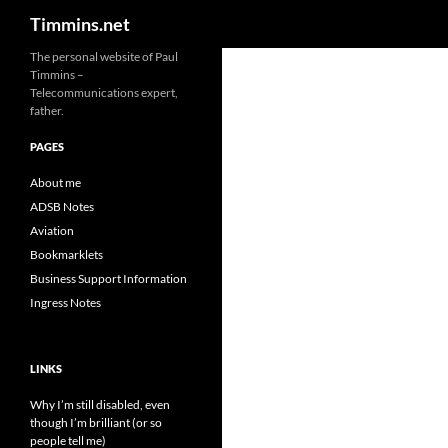
Search
Timmins.net
The personal website of Paul
Timmins –
Telecommunications expert,
father.
PAGES
About me
ADSB Notes
Aviation
Bookmarklets
Business Support Information
Ingress Notes
LINKS
Why I’m still disabled, even
though I’m brilliant (or so
people tell me)