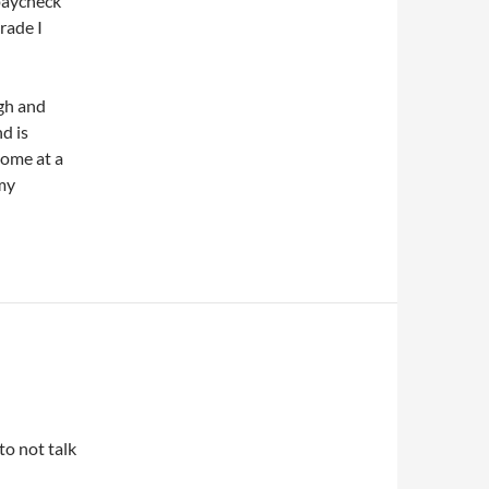
 paycheck
trade I
ugh and
nd is
home at a
my
to not talk