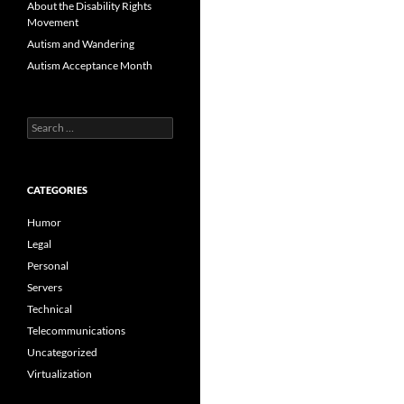
About the Disability Rights
Movement
Autism and Wandering
Autism Acceptance Month
Search
for:
CATEGORIES
Humor
Legal
Personal
Servers
Technical
Telecommunications
Uncategorized
Virtualization