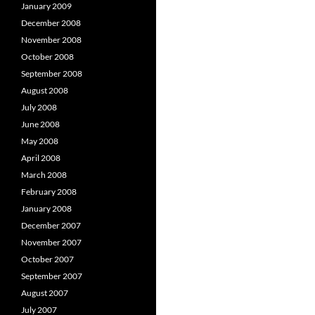
January 2009
December 2008
November 2008
October 2008
September 2008
August 2008
July 2008
June 2008
May 2008
April 2008
March 2008
February 2008
January 2008
December 2007
November 2007
October 2007
September 2007
August 2007
July 2007