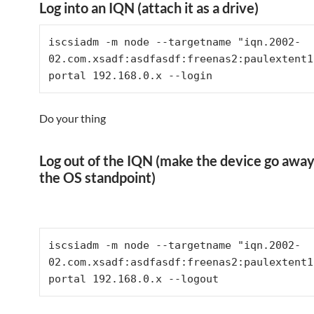
Log into an IQN (attach it as a drive)
iscsiadm -m node --targetname "iqn.2002-
02.com.xsadf:asdfasdf:freenas2:paulextent1
portal 192.168.0.x --login
Do your thing
Log out of the IQN (make the device go away
the OS standpoint)
iscsiadm -m node --targetname "iqn.2002-
02.com.xsadf:asdfasdf:freenas2:paulextent1
portal 192.168.0.x --logout