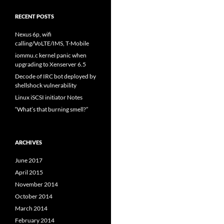
RECENT POSTS
Nexus 6p, wifi
calling/VoLTE/IMS, T-Mobile
iommu.c kernel panic when
upgrading to Xenserver 6.5
Decode of IRC bot deployed by
shellshock vulnerability
Linux iSCSI initiator Notes
“What’s that burning smell?”
ARCHIVES
June 2017
April 2015
November 2014
October 2014
March 2014
February 2014