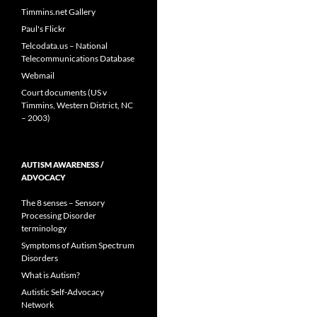
Timmins.net Gallery
Paul's Flickr
Telcodata.us – National
Telecommunications Database
Webmail
Court documents (US v
Timmins, Western District, NC
– 2003)
AUTISM AWARENESS /
ADVOCACY
The 8 senses – Sensory
Processing Disorder
terminology
Symptoms of Autism Spectrum
Disorders
What is Autism?
Autistic Self-Advocacy
Network