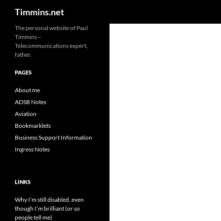
Search
Timmins.net
The personal website of Paul
Timmins –
Telecommunications expert,
father.
PAGES
About me
ADSB Notes
Aviation
Bookmarklets
Business Support Information
Ingress Notes
LINKS
Why I’m still disabled, even
though I’m brilliant (or so
people tell me)