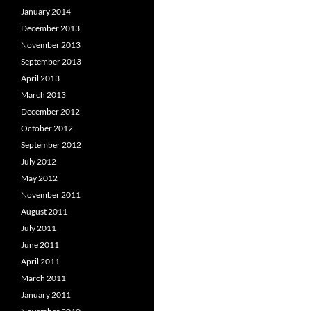
January 2014
December 2013
November 2013
September 2013
April 2013
March 2013
December 2012
October 2012
September 2012
July 2012
May 2012
November 2011
August 2011
July 2011
June 2011
April 2011
March 2011
January 2011