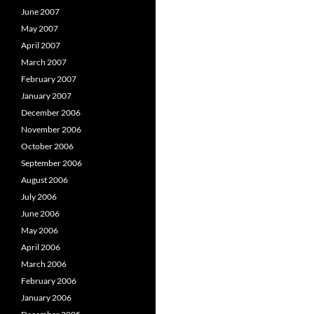
June 2007
May 2007
April 2007
March 2007
February 2007
January 2007
December 2006
November 2006
October 2006
September 2006
August 2006
July 2006
June 2006
May 2006
April 2006
March 2006
February 2006
January 2006