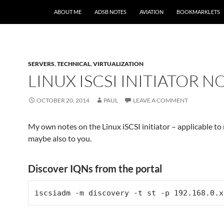
SKIP TO CONTENT
ABOUT ME
ADSB NOTES
AVIATION
BOOKMARKLETS
SERVERS
,
TECHNICAL
,
VIRTUALIZATION
LINUX ISCSI INITIATOR N
OCTOBER 20, 2014
PAUL
LEAVE A COMMENT
My own notes on the Linux iSCSI initiator – applicable to 
maybe also to you.
Discover IQNs from the portal
iscsiadm -m discovery -t st -p 192.168.0.x