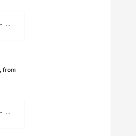
" --
, from
" --