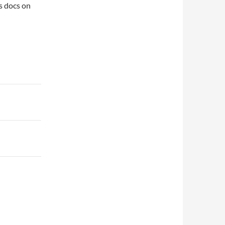
s docs on