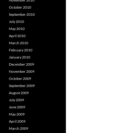
November 2010
October 2010
September 2010
July 2010
May 2010
April 2010
March 2010
February 2010
January 2010
December 2009
November 2009
October 2009
September 2009
August 2009
July 2009
June 2009
May 2009
April 2009
March 2009