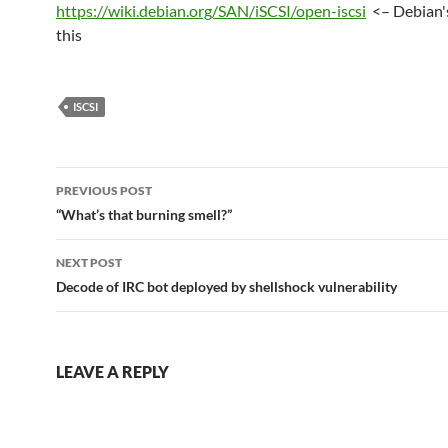
https://wiki.debian.org/SAN/iSCSI/open-iscsi
<– Debian'
this
ISCSI
Post
PREVIOUS POST
navigation
“What’s that burning smell?”
NEXT POST
Decode of IRC bot deployed by shellshock vulnerability
LEAVE A REPLY