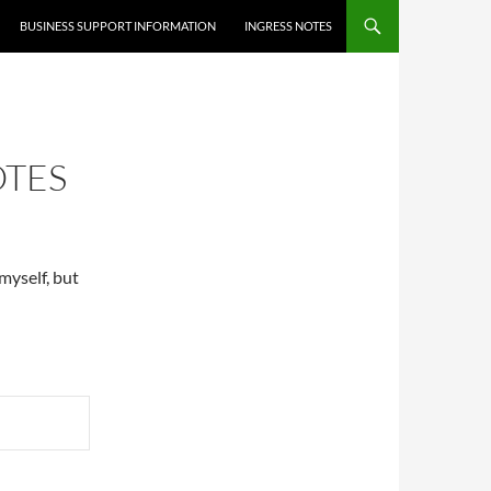
BUSINESS SUPPORT INFORMATION
INGRESS NOTES
OTES
myself, but