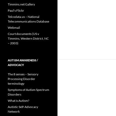
Timmins.net Gallery
Paul's Flickr
Telcodata.us – National
Telecommunications Database
Webmail
Court documents (US v
Timmins, Western District, NC
– 2003)
AUTISM AWARENESS /
ADVOCACY
The 8 senses – Sensory
Processing Disorder
terminology
Symptoms of Autism Spectrum
Disorders
What is Autism?
Autistic Self-Advocacy
Network