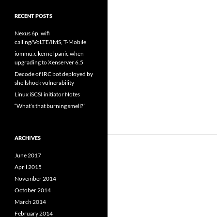
RECENT POSTS
Nexus 6p, wifi
calling/VoLTE/IMS, T-Mobile
iommu.c kernel panic when
upgrading to Xenserver 6.5
Decode of IRC bot deployed by
shellshock vulnerability
Linux iSCSI initiator Notes
“What’s that burning smell?”
ARCHIVES
June 2017
April 2015
November 2014
October 2014
March 2014
February 2014