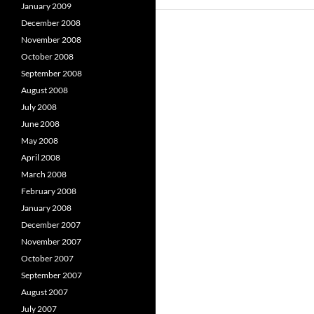
January 2009
December 2008
November 2008
October 2008
September 2008
August 2008
July 2008
June 2008
May 2008
April 2008
March 2008
February 2008
January 2008
December 2007
November 2007
October 2007
September 2007
August 2007
July 2007