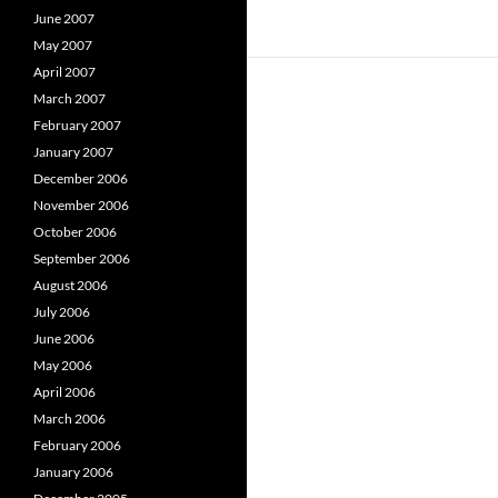
June 2007
May 2007
April 2007
March 2007
February 2007
January 2007
December 2006
November 2006
October 2006
September 2006
August 2006
July 2006
June 2006
May 2006
April 2006
March 2006
February 2006
January 2006