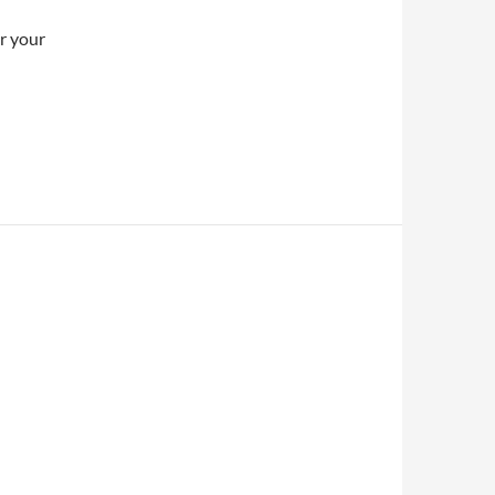
er your