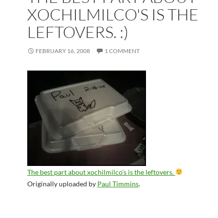
XOCHILMILCO'S IS THE
LEFTOVERS. :)
FEBRUARY 16, 2008
1 COMMENT
The best part about xochilmilco's is the leftovers.
Originally uploaded by
Paul Timmins
.