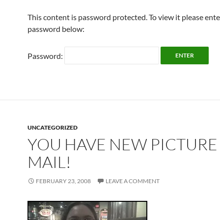
This content is password protected. To view it please ent
password below:
Password:
UNCATEGORIZED
YOU HAVE NEW PICTURE
MAIL!
FEBRUARY 23, 2008
LEAVE A COMMENT