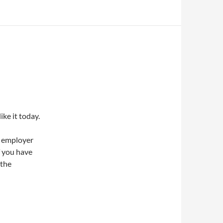
ike it today.
e employer
f you have
 the