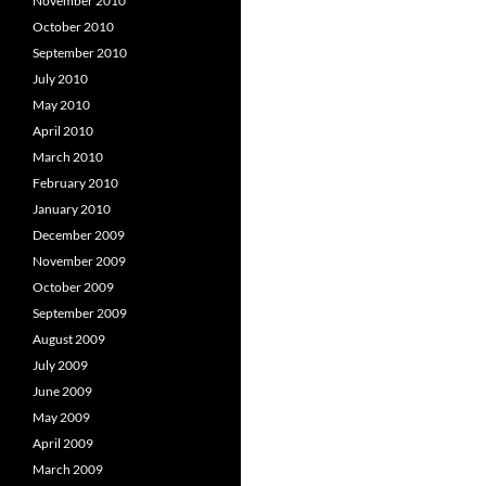
November 2010
October 2010
September 2010
July 2010
May 2010
April 2010
March 2010
February 2010
January 2010
December 2009
November 2009
October 2009
September 2009
August 2009
July 2009
June 2009
May 2009
April 2009
March 2009