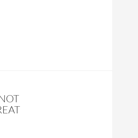
 NOT
REAT