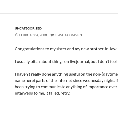
UNCATEGORIZED
FEBRUARY 4, 2008
LEAVE A COMMENT
Congratulations to my sister and my new brother-in-law.
I usually bitch about things on livejournal, but I don't feel l
I haven't really done anything useful on the non-(daytim
name here) parts of the internet since wednesday night. I
been trying to communicate anything of importance over
intarwebs to me, it failed, retry.