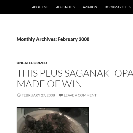
SKIP TO CONTENT
ABOUT ME
ADSB NOTES
AVIATION
BOOKMARKLETS
Monthly Archives: February 2008
UNCATEGORIZED
THIS PLUS SAGANAKI OPA
MADE OF WIN
FEBRUARY 27, 2008
LEAVE A COMMENT