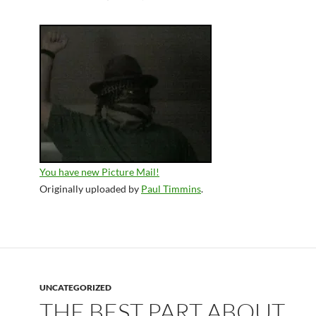
You have new Picture Mail!
Originally uploaded by
Paul Timmins
.
UNCATEGORIZED
THE BEST PART ABOUT