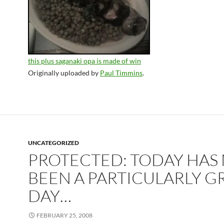
this plus saganaki opa is made of win
Originally uploaded by
Paul Timmins
.
UNCATEGORIZED
PROTECTED: TODAY HAS
BEEN A PARTICULARLY G
DAY…
FEBRUARY 25, 2008