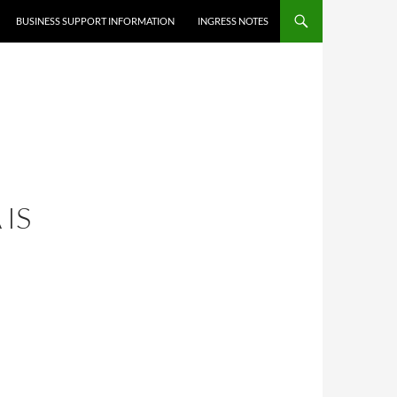
BUSINESS SUPPORT INFORMATION
INGRESS NOTES
 IS