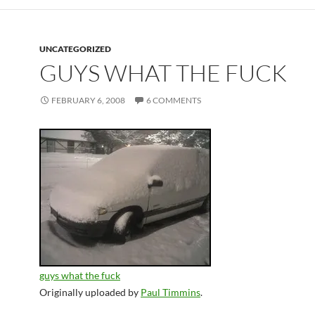
UNCATEGORIZED
GUYS WHAT THE FUCK
FEBRUARY 6, 2008
6 COMMENTS
guys what the fuck
Originally uploaded by
Paul Timmins
.