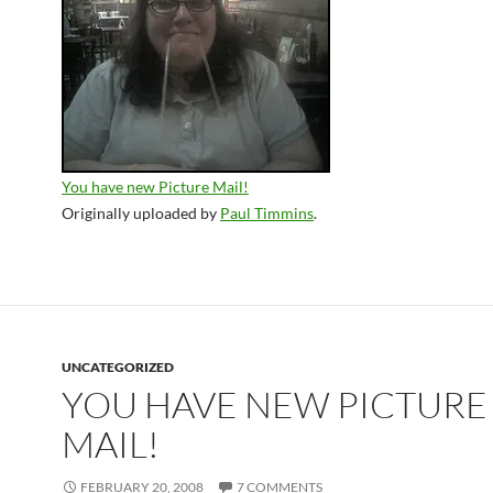
You have new Picture Mail!
Originally uploaded by
Paul Timmins
.
UNCATEGORIZED
YOU HAVE NEW PICTURE
MAIL!
FEBRUARY 20, 2008
7 COMMENTS