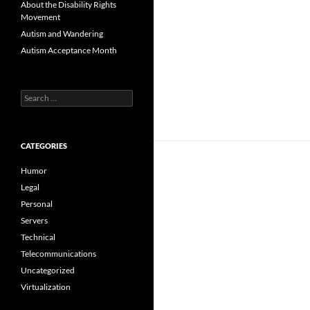
About the Disability Rights
Movement
Autism and Wandering
Autism Acceptance Month
Search
for:
CATEGORIES
Humor
Legal
Personal
Servers
Technical
Telecommunications
Uncategorized
Virtualization