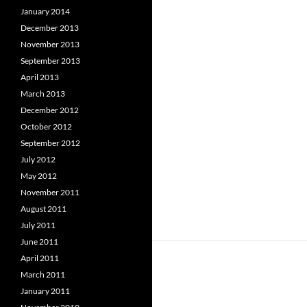
January 2014
December 2013
November 2013
September 2013
April 2013
March 2013
December 2012
October 2012
September 2012
July 2012
May 2012
November 2011
August 2011
July 2011
June 2011
April 2011
March 2011
January 2011