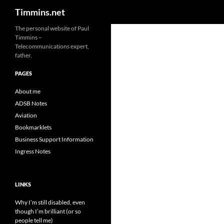
Search
Timmins.net
The personal website of Paul
Timmins –
Telecommunications expert,
father.
PAGES
About me
ADSB Notes
Aviation
Bookmarklets
Business Support Information
Ingress Notes
LINKS
Why I’m still disabled, even
though I’m brilliant (or so
people tell me)