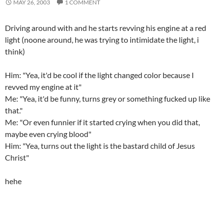
MAY 26, 2003
1 COMMENT
Driving around with
and he starts revving his engine at a red
light (noone around, he was trying to intimidate the light, i
think)
Him: "Yea, it'd be cool if the light changed color because I
revved my engine at it"
Me: "Yea, it'd be funny, turns grey or something fucked up like
that."
Me: "Or even funnier if it started crying when you did that,
maybe even crying blood"
Him: "Yea, turns out the light is the bastard child of Jesus
Christ"
hehe