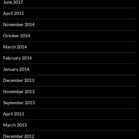
June 2017
April 2015
November 2014
October 2014
March 2014
February 2014
January 2014
December 2013
November 2013
September 2013
April 2013
March 2013
December 2012