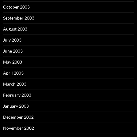
October 2003
September 2003
August 2003
July 2003
June 2003
May 2003
April 2003
March 2003
February 2003
January 2003
December 2002
November 2002