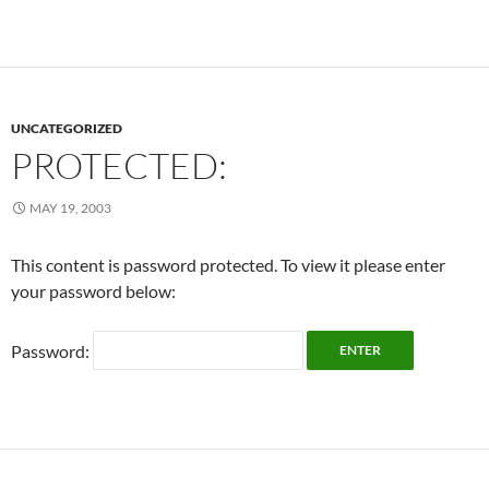
UNCATEGORIZED
PROTECTED:
MAY 19, 2003
This content is password protected. To view it please enter
your password below:
Password: