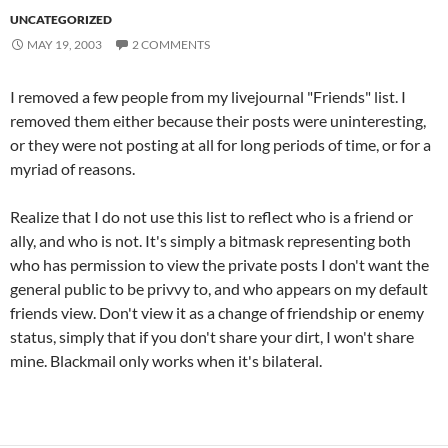
UNCATEGORIZED
MAY 19, 2003
2 COMMENTS
I removed a few people from my livejournal "Friends" list. I
removed them either because their posts were uninteresting,
or they were not posting at all for long periods of time, or for a
myriad of reasons.
Realize that I do not use this list to reflect who is a friend or
ally, and who is not. It's simply a bitmask representing both
who has permission to view the private posts I don't want the
general public to be privvy to, and who appears on my default
friends view. Don't view it as a change of friendship or enemy
status, simply that if you don't share your dirt, I won't share
mine. Blackmail only works when it's bilateral.