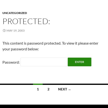
UNCATEGORIZED
PROTECTED:
MAY 19, 2003
This content is password protected. To view it please enter
your password below:
Password:
Posts
1
2
NEXT →
navigation