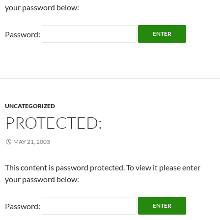
your password below:
Password:
UNCATEGORIZED
PROTECTED:
MAY 21, 2003
This content is password protected. To view it please enter
your password below:
Password: