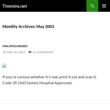
Search
Timmins.net
SKIP
PRIMAR
TO
MENU
CONTENT
Monthly Archives: May 2003
UNCATEGORIZED
MAY 30, 2003
12 COMMENTS
If you're curious whether it's real, print it out and scan it.
Code 39, DoD tested, Hospital Approved.