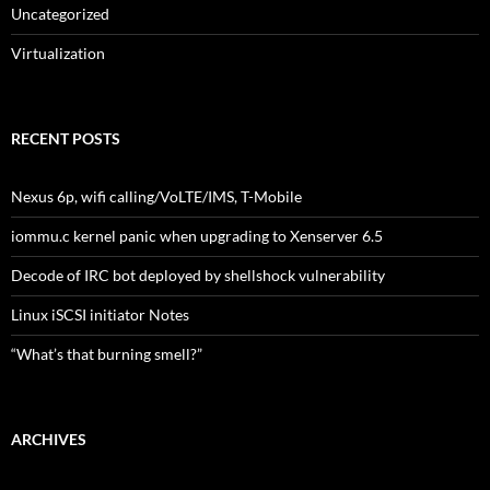
Uncategorized
Virtualization
RECENT POSTS
Nexus 6p, wifi calling/VoLTE/IMS, T-Mobile
iommu.c kernel panic when upgrading to Xenserver 6.5
Decode of IRC bot deployed by shellshock vulnerability
Linux iSCSI initiator Notes
“What’s that burning smell?”
ARCHIVES