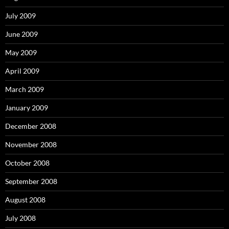
July 2009
June 2009
May 2009
April 2009
March 2009
January 2009
December 2008
November 2008
October 2008
September 2008
August 2008
July 2008