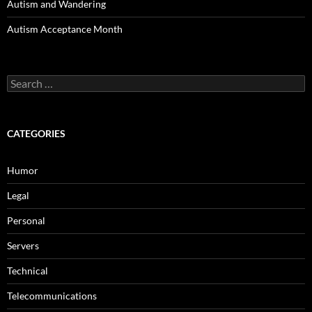
Autism and Wandering
Autism Acceptance Month
Search
for:
CATEGORIES
Humor
Legal
Personal
Servers
Technical
Telecommunications