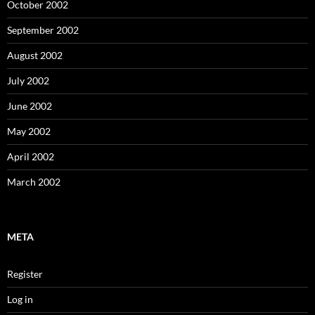
October 2002
September 2002
August 2002
July 2002
June 2002
May 2002
April 2002
March 2002
META
Register
Log in