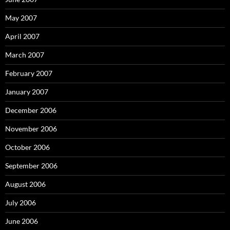
May 2007
April 2007
March 2007
February 2007
January 2007
December 2006
November 2006
October 2006
September 2006
August 2006
July 2006
June 2006