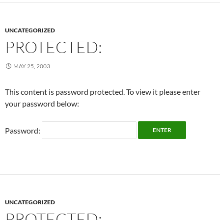
UNCATEGORIZED
PROTECTED:
MAY 25, 2003
This content is password protected. To view it please enter
your password below:
Password:
UNCATEGORIZED
PROTECTED: