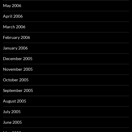
May 2006
April 2006
March 2006
February 2006
January 2006
December 2005
November 2005
October 2005
September 2005
August 2005
July 2005
June 2005