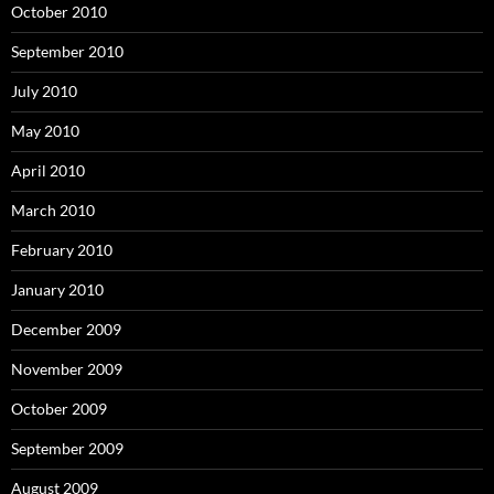
October 2010
September 2010
July 2010
May 2010
April 2010
March 2010
February 2010
January 2010
December 2009
November 2009
October 2009
September 2009
August 2009