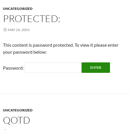
UNCATEGORIZED
PROTECTED:
MAY 26, 2003
This content is password protected. To view it please enter
your password below:
Password:
UNCATEGORIZED
QOTD