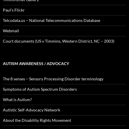
Paul's Flickr
Telcodata.us – National Telecommunications Database
Webmail
Court documents (US v Timmins, Western District, NC – 2003)
AUTISM AWARENESS / ADVOCACY
The 8 senses – Sensory Processing Disorder terminology
Symptoms of Autism Spectrum Disorders
What is Autism?
Autistic Self-Advocacy Network
About the Disability Rights Movement