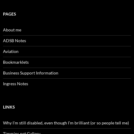
PAGES
About me
ADSB Notes
Aviation
Bookmarklets
Business Support Information
Ingress Notes
LINKS
Why I’m still disabled, even though I’m brilliant (or so people tell me)
Timmins.net Gallery