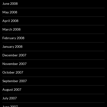
June 2008
May 2008
April 2008
March 2008
February 2008
January 2008
December 2007
November 2007
October 2007
September 2007
August 2007
July 2007
June 2007