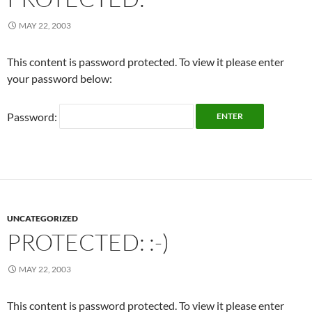
MAY 22, 2003
This content is password protected. To view it please enter
your password below:
Password:
UNCATEGORIZED
PROTECTED: :-)
MAY 22, 2003
This content is password protected. To view it please enter