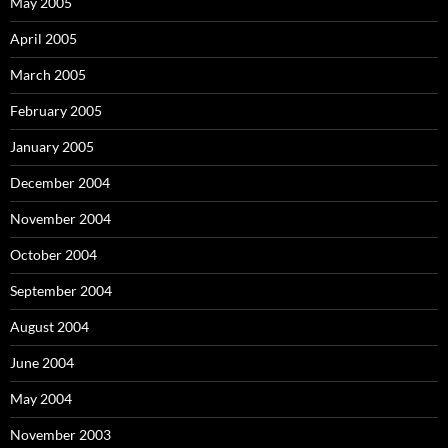
May 2005
April 2005
March 2005
February 2005
January 2005
December 2004
November 2004
October 2004
September 2004
August 2004
June 2004
May 2004
November 2003