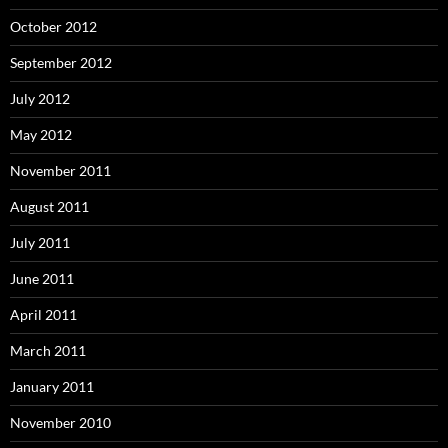
October 2012
September 2012
July 2012
May 2012
November 2011
August 2011
July 2011
June 2011
April 2011
March 2011
January 2011
November 2010