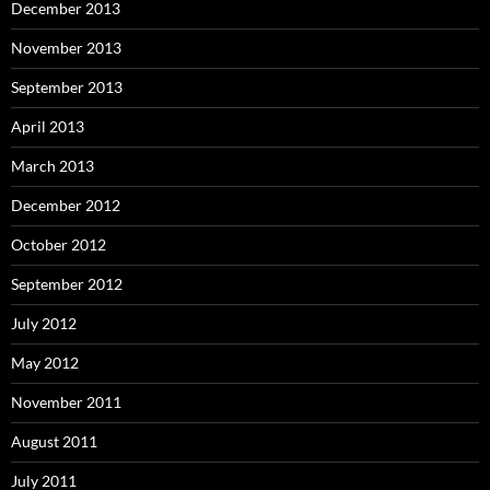
December 2013
November 2013
September 2013
April 2013
March 2013
December 2012
October 2012
September 2012
July 2012
May 2012
November 2011
August 2011
July 2011