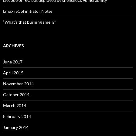
Decode of IRC bot deployed by shellshock vulnerability
Linux iSCSI initiator Notes
“What’s that burning smell?”
ARCHIVES
June 2017
April 2015
November 2014
October 2014
March 2014
February 2014
January 2014