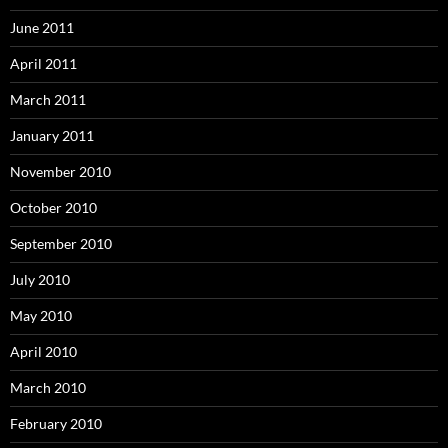
June 2011
April 2011
March 2011
January 2011
November 2010
October 2010
September 2010
July 2010
May 2010
April 2010
March 2010
February 2010