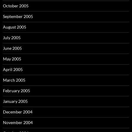
October 2005
September 2005
August 2005
July 2005
June 2005
May 2005
April 2005
March 2005
February 2005
January 2005
December 2004
November 2004