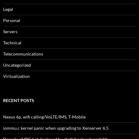
Legal
Personal
Servers
Technical
Telecommunications
Uncategorized
Virtualization
RECENT POSTS
Nexus 6p, wifi calling/VoLTE/IMS, T-Mobile
iommu.c kernel panic when upgrading to Xenserver 6.5