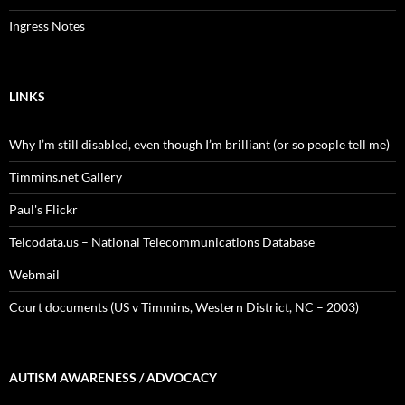
Ingress Notes
LINKS
Why I’m still disabled, even though I’m brilliant (or so people tell me)
Timmins.net Gallery
Paul's Flickr
Telcodata.us – National Telecommunications Database
Webmail
Court documents (US v Timmins, Western District, NC – 2003)
AUTISM AWARENESS / ADVOCACY