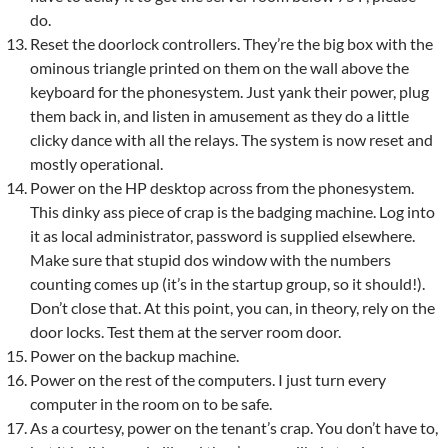
do.
Reset the doorlock controllers. They’re the big box with the
ominous triangle printed on them on the wall above the
keyboard for the phonesystem. Just yank their power, plug
them back in, and listen in amusement as they do a little
clicky dance with all the relays. The system is now reset and
mostly operational.
Power on the HP desktop across from the phonesystem.
This dinky ass piece of crap is the badging machine. Log into
it as local administrator, password is supplied elsewhere.
Make sure that stupid dos window with the numbers
counting comes up (it’s in the startup group, so it should!).
Don’t close that. At this point, you can, in theory, rely on the
door locks. Test them at the server room door.
Power on the backup machine.
Power on the rest of the computers. I just turn every
computer in the room on to be safe.
As a courtesy, power on the tenant’s crap. You don’t have to,