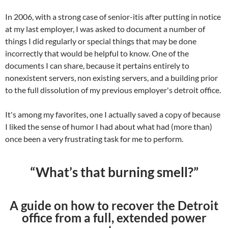
In 2006, with a strong case of senior-itis after putting in notice
at my last employer, I was asked to document a number of
things I did regularly or special things that may be done
incorrectly that would be helpful to know. One of the
documents I can share, because it pertains entirely to
nonexistent servers, non existing servers, and a building prior
to the full dissolution of my previous employer's detroit office.
It's among my favorites, one I actually saved a copy of because
I liked the sense of humor I had about what had (more than)
once been a very frustrating task for me to perform.
“What’s that burning smell?”
A guide on how to recover the Detroit
office from a full, extended power