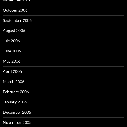
October 2006
September 2006
August 2006
July 2006
June 2006
May 2006
April 2006
March 2006
February 2006
January 2006
December 2005
November 2005