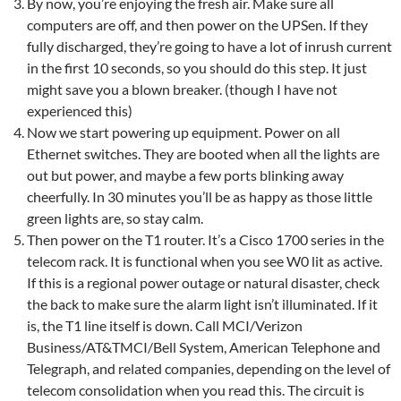
By now, you’re enjoying the fresh air. Make sure all
computers are off, and then power on the UPSen. If they
fully discharged, they’re going to have a lot of inrush current
in the first 10 seconds, so you should do this step. It just
might save you a blown breaker. (though I have not
experienced this)
Now we start powering up equipment. Power on all
Ethernet switches. They are booted when all the lights are
out but power, and maybe a few ports blinking away
cheerfully. In 30 minutes you’ll be as happy as those little
green lights are, so stay calm.
Then power on the T1 router. It’s a Cisco 1700 series in the
telecom rack. It is functional when you see W0 lit as active.
If this is a regional power outage or natural disaster, check
the back to make sure the alarm light isn’t illuminated. If it
is, the T1 line itself is down. Call MCI/Verizon
Business/AT&TMCI/Bell System, American Telephone and
Telegraph, and related companies, depending on the level of
telecom consolidation when you read this. The circuit is