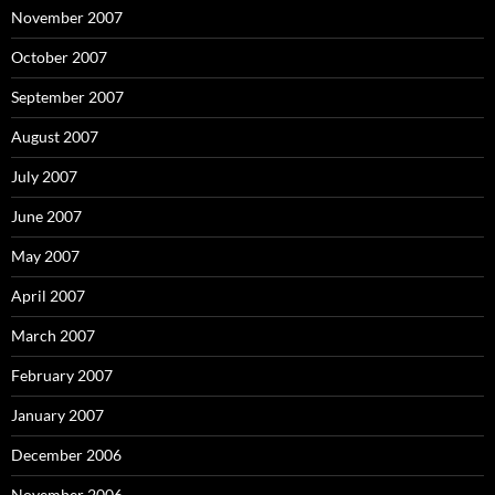
November 2007
October 2007
September 2007
August 2007
July 2007
June 2007
May 2007
April 2007
March 2007
February 2007
January 2007
December 2006
November 2006