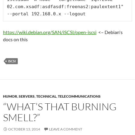
02.com.xsadf:asdfasdf:freenas2:paulextent1" 
--portal 192.168.0.x --logout
https://wiki.debian.org/SAN/iSCSI/open-iscsi
<– Debian's
docs on this
ISCSI
HUMOR
,
SERVERS
,
TECHNICAL
,
TELECOMMUNICATIONS
“WHAT’S THAT BURNING
SMELL?”
OCTOBER 13, 2014
LEAVE A COMMENT