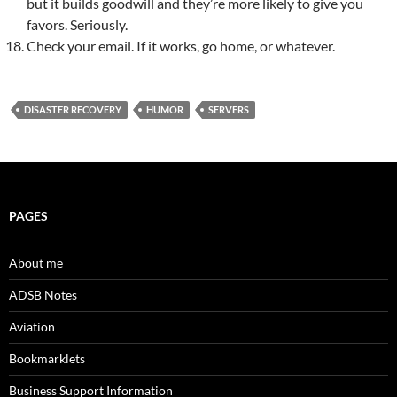
but it builds goodwill and they’re more likely to give you
favors. Seriously.
Check your email. If it works, go home, or whatever.
DISASTER RECOVERY
HUMOR
SERVERS
PAGES
About me
ADSB Notes
Aviation
Bookmarklets
Business Support Information