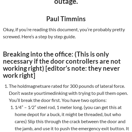
outage.
Paul Timmins
Okay, if you’re reading this document, you’re probably pretty
screwed. Here’s a step by step guide.
Breaking into the office: (This is only
necessary if the door controllers are not
working right) [editor's note: they never
work right]
The holdmagnetsare rated for 300 pounds of lateral force.
Don’t waste yourtimedinking with trying to pull them open.
You’ll break the door first. You have two options:
1⁄4” – 1⁄2” steel rod, 1 meter long. (you can get this at
home depot for a buck, it might be threaded, but who
cares) Slip this through the crack between the door and
the jamb, and use it to push the emergency exit button. It