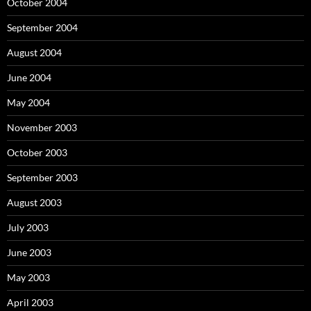
October 2004
September 2004
August 2004
June 2004
May 2004
November 2003
October 2003
September 2003
August 2003
July 2003
June 2003
May 2003
April 2003