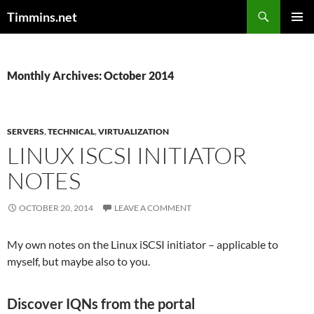
Search
Timmins.net
SKIP
PRIMAR
TO
MENU
CONTENT
Monthly Archives: October 2014
SERVERS
,
TECHNICAL
,
VIRTUALIZATION
LINUX ISCSI INITIATOR
NOTES
OCTOBER 20, 2014
LEAVE A COMMENT
My own notes on the Linux iSCSI initiator – applicable to
myself, but maybe also to you.
Discover IQNs from the portal