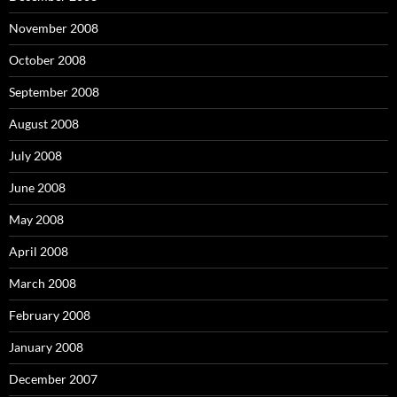
November 2008
October 2008
September 2008
August 2008
July 2008
June 2008
May 2008
April 2008
March 2008
February 2008
January 2008
December 2007