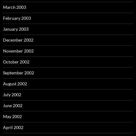
March 2003
February 2003
January 2003
December 2002
November 2002
October 2002
September 2002
August 2002
July 2002
June 2002
May 2002
April 2002