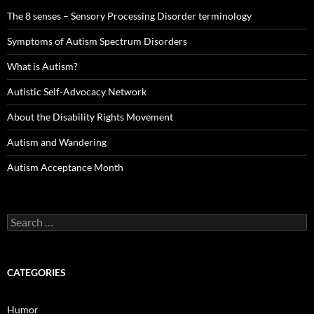
The 8 senses – Sensory Processing Disorder terminology
Symptoms of Autism Spectrum Disorders
What is Autism?
Autistic Self-Advocacy Network
About the Disability Rights Movement
Autism and Wandering
Autism Acceptance Month
Search
for:
CATEGORIES
Humor