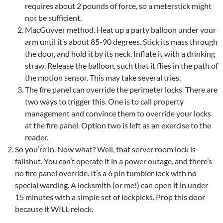
requires about 2 pounds of force, so a meterstick might
not be sufficient.
MacGuyver method. Heat up a party balloon under your
arm until it’s about 85-90 degrees. Stick its mass through
the door, and hold it by its neck. Inflate it with a drinking
straw. Release the balloon, such that it flies in the path of
the motion sensor. This may take several tries.
The fire panel can override the perimeter locks. There are
two ways to trigger this. One is to call property
management and convince them to override your locks
at the fire panel. Option two is left as an exercise to the
reader.
So you’re in. Now what? Well, that server room lock is
failshut. You can’t operate it in a power outage, and there’s
no fire panel override. It’s a 6 pin tumbler lock with no
special warding. A locksmith (or me!) can open it in under
15 minutes with a simple set of lockpicks. Prop this door
because it WILL relock.