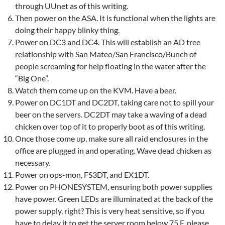
through UUnet as of this writing.
Then power on the ASA. It is functional when the lights are
doing their happy blinky thing.
Power on DC3 and DC4. This will establish an AD tree
relationship with San Mateo/San Francisco/Bunch of
people screaming for help floating in the water after the
“Big One”.
Watch them come up on the KVM. Have a beer.
Power on DC1DT and DC2DT, taking care not to spill your
beer on the servers. DC2DT may take a waving of a dead
chicken over top of it to properly boot as of this writing.
Once those come up, make sure all raid enclosures in the
office are plugged in and operating. Wave dead chicken as
necessary.
Power on ops-mon, FS3DT, and EX1DT.
Power on PHONESYSTEM, ensuring both power supplies
have power. Green LEDs are illuminated at the back of the
power supply, right? This is very heat sensitive, so if you
have to delay it to get the server room below 75 F, please