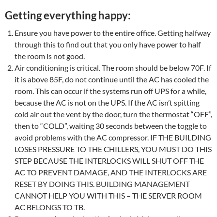
Getting everything happy:
Ensure you have power to the entire office. Getting halfway
through this to find out that you only have power to half
the room is not good.
Air conditioning is critical. The room should be below 70F. If
it is above 85F, do not continue until the AC has cooled the
room. This can occur if the systems run off UPS for a while,
because the AC is not on the UPS. If the AC isn’t spitting
cold air out the vent by the door, turn the thermostat “OFF”,
then to “COLD”, waiting 30 seconds between the toggle to
avoid problems with the AC compressor. IF THE BUILDING
LOSES PRESSURE TO THE CHILLERS, YOU MUST DO THIS
STEP BECAUSE THE INTERLOCKS WILL SHUT OFF THE
AC TO PREVENT DAMAGE, AND THE INTERLOCKS ARE
RESET BY DOING THIS. BUILDING MANAGEMENT
CANNOT HELP YOU WITH THIS – THE SERVER ROOM
AC BELONGS TO TB.