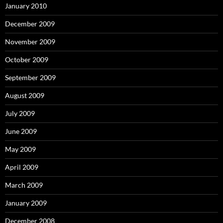
January 2010
December 2009
November 2009
October 2009
September 2009
August 2009
July 2009
June 2009
May 2009
April 2009
March 2009
January 2009
December 2008