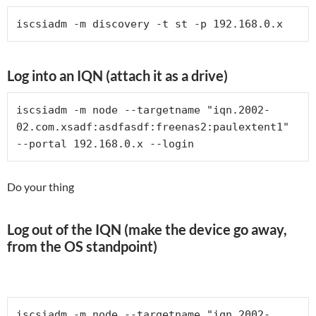
iscsiadm -m discovery -t st -p 192.168.0.x
Log into an IQN (attach it as a drive)
iscsiadm -m node --targetname "iqn.2002-
02.com.xsadf:asdfasdf:freenas2:paulextent1" 
--portal 192.168.0.x --login
Do your thing
Log out of the IQN (make the device go away,
from the OS standpoint)
iscsiadm -m node --targetname "iqn.2002-