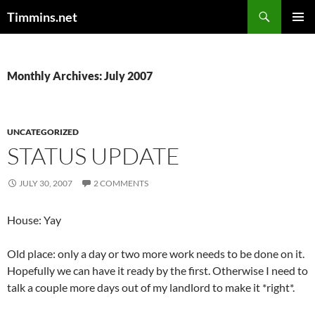
Search
Timmins.net
SKIP
PRIMAR
TO
MENU
CONTENT
Monthly Archives: July 2007
UNCATEGORIZED
STATUS UPDATE
JULY 30, 2007
2 COMMENTS
House: Yay
Old place: only a day or two more work needs to be done on it.
Hopefully we can have it ready by the first. Otherwise I need to
talk a couple more days out of my landlord to make it *right*.