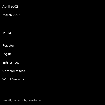
April 2002
March 2002
META
Register
Log in
Entries feed
Comments feed
WordPress.org
Proudly powered by WordPress