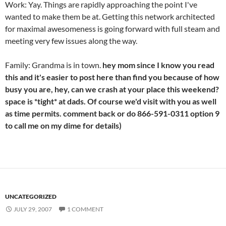
Work: Yay. Things are rapidly approaching the point I've
wanted to make them be at. Getting this network architected
for maximal awesomeness is going forward with full steam and
meeting very few issues along the way.
Family: Grandma is in town.
hey mom since I know you read
this and it's easier to post here than find you because of how
busy you are, hey, can we crash at your place this weekend?
space is *tight* at dads. Of course we'd visit with you as well
as time permits. comment back or do 866-591-0311 option 9
to call me on my dime for details)
UNCATEGORIZED
JULY 29, 2007
1 COMMENT