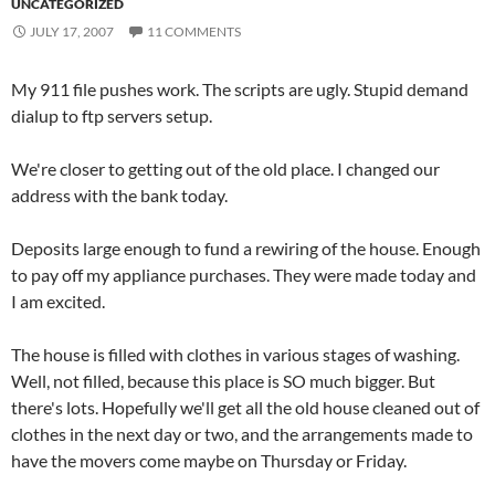
UNCATEGORIZED
JULY 17, 2007
11 COMMENTS
My 911 file pushes work. The scripts are ugly. Stupid demand
dialup to ftp servers setup.
We're closer to getting out of the old place. I changed our
address with the bank today.
Deposits large enough to fund a rewiring of the house. Enough
to pay off my appliance purchases. They were made today and
I am excited.
The house is filled with clothes in various stages of washing.
Well, not filled, because this place is SO much bigger. But
there's lots. Hopefully we'll get all the old house cleaned out of
clothes in the next day or two, and the arrangements made to
have the movers come maybe on Thursday or Friday.