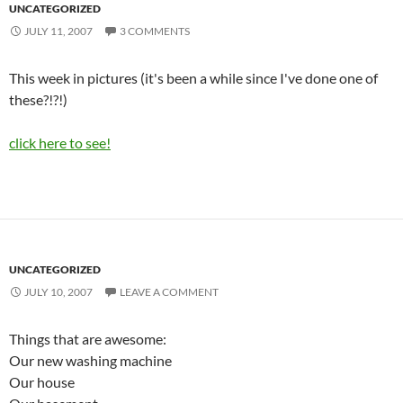
UNCATEGORIZED
JULY 11, 2007
3 COMMENTS
This week in pictures (it's been a while since I've done one of
these?!?!)
click here to see!
UNCATEGORIZED
JULY 10, 2007
LEAVE A COMMENT
Things that are awesome:
Our new washing machine
Our house