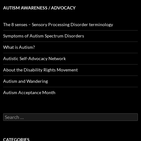
AUTISM AWARENESS / ADVOCACY
The 8 senses – Sensory Processing Disorder terminology
Symptoms of Autism Spectrum Disorders
What is Autism?
Autistic Self-Advocacy Network
About the Disability Rights Movement
Autism and Wandering
Autism Acceptance Month
Search
for:
CATEGORIES