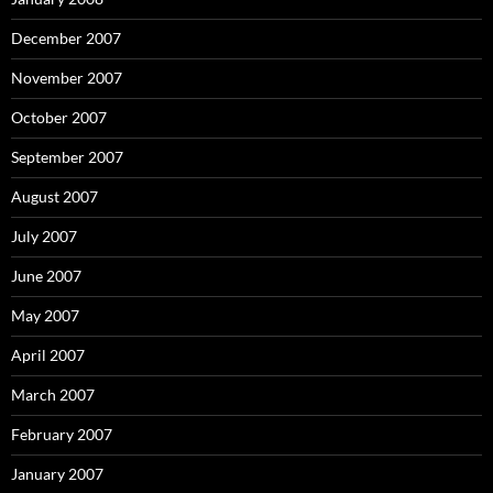
December 2007
November 2007
October 2007
September 2007
August 2007
July 2007
June 2007
May 2007
April 2007
March 2007
February 2007
January 2007