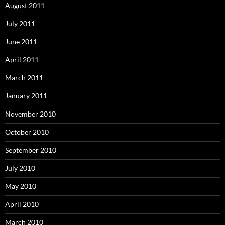
August 2011
July 2011
June 2011
April 2011
March 2011
January 2011
November 2010
October 2010
September 2010
July 2010
May 2010
April 2010
March 2010