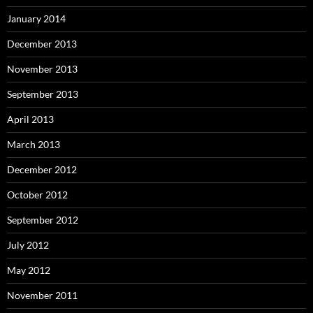
January 2014
December 2013
November 2013
September 2013
April 2013
March 2013
December 2012
October 2012
September 2012
July 2012
May 2012
November 2011