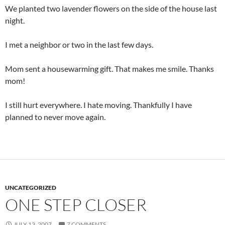
We planted two lavender flowers on the side of the house last
night.
I met a neighbor or two in the last few days.
Mom sent a housewarming gift. That makes me smile. Thanks
mom!
I still hurt everywhere. I hate moving. Thankfully I have
planned to never move again.
UNCATEGORIZED
ONE STEP CLOSER
JULY 13, 2007
7 COMMENTS