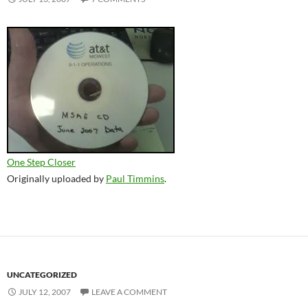
One Step Closer
Originally uploaded by
Paul Timmins
.
UNCATEGORIZED
JULY 12, 2007
LEAVE A COMMENT