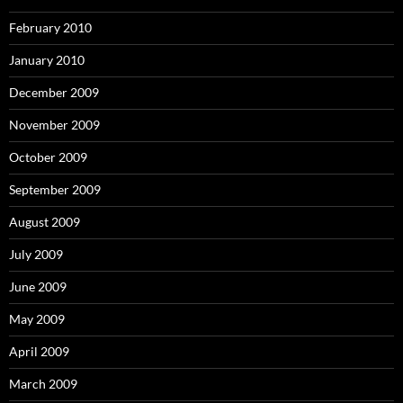
February 2010
January 2010
December 2009
November 2009
October 2009
September 2009
August 2009
July 2009
June 2009
May 2009
April 2009
March 2009