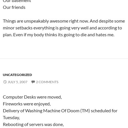
Our basement
Our friends
Things are unspeakably awesome right now. And despite some
minor setbacks everything is going very well and according to
plan. Even if my body thinks its going to die and hates me.
UNCATEGORIZED
JULY 5, 2007
2 COMMENTS
Computer Desks were moved,
Fireworks were enjoyed,
Delivery of Washing Machine Of Doom (TM) scheduled for
Tuesday,
Rebooting of servers was done,