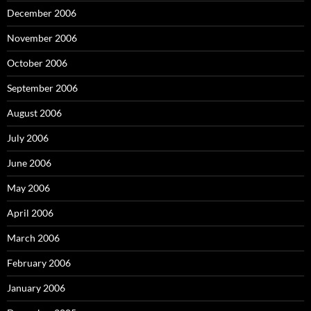
December 2006
November 2006
October 2006
September 2006
August 2006
July 2006
June 2006
May 2006
April 2006
March 2006
February 2006
January 2006