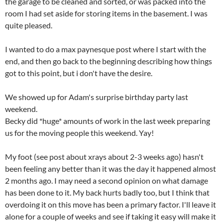
the garage to be cleaned and sorted, or was packed into the
room I had set aside for storing items in the basement. I was
quite pleased.
I wanted to do a max paynesque post where I start with the
end, and then go back to the beginning describing how things
got to this point, but i don't have the desire.
We showed up for Adam's surprise birthday party last
weekend.
Becky did *huge* amounts of work in the last week preparing
us for the moving people this weekend. Yay!
My foot (see post about xrays about 2-3 weeks ago) hasn't
been feeling any better than it was the day it happened almost
2 months ago. I may need a second opinion on what damage
has been done to it. My back hurts badly too, but I think that
overdoing it on this move has been a primary factor. I'll leave it
alone for a couple of weeks and see if taking it easy will make it