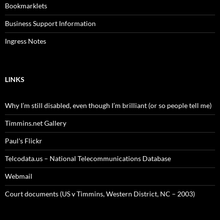
Bookmarklets
Business Support Information
Ingress Notes
LINKS
Why I’m still disabled, even though I’m brilliant (or so people tell me)
Timmins.net Gallery
Paul's Flickr
Telcodata.us – National Telecommunications Database
Webmail
Court documents (US v Timmins, Western District, NC – 2003)