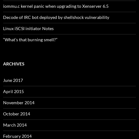
iommu.c kernel panic when upgrading to Xenserver 6.5
Decode of IRC bot deployed by shellshock vulnerability
Linux iSCSI initiator Notes
“What’s that burning smell?”
ARCHIVES
June 2017
April 2015
November 2014
October 2014
March 2014
February 2014