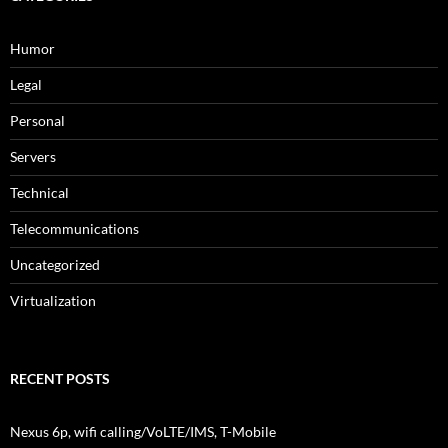
Humor
Legal
Personal
Servers
Technical
Telecommunications
Uncategorized
Virtualization
RECENT POSTS
Nexus 6p, wifi calling/VoLTE/IMS, T-Mobile