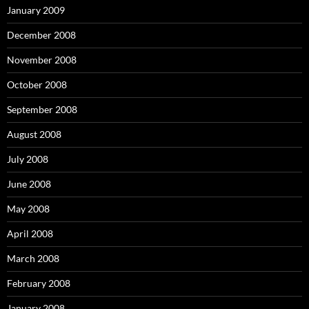
January 2009
December 2008
November 2008
October 2008
September 2008
August 2008
July 2008
June 2008
May 2008
April 2008
March 2008
February 2008
January 2008