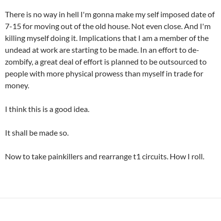
There is no way in hell I'm gonna make my self imposed date of
7-15 for moving out of the old house. Not even close. And I'm
killing myself doing it. Implications that I am a member of the
undead at work are starting to be made. In an effort to de-
zombify, a great deal of effort is planned to be outsourced to
people with more physical prowess than myself in trade for
money.
I think this is a good idea.
It shall be made so.
Now to take painkillers and rearrange t1 circuits. How I roll.