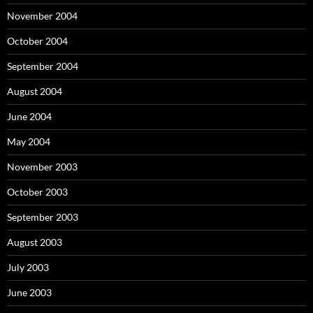
November 2004
October 2004
September 2004
August 2004
June 2004
May 2004
November 2003
October 2003
September 2003
August 2003
July 2003
June 2003