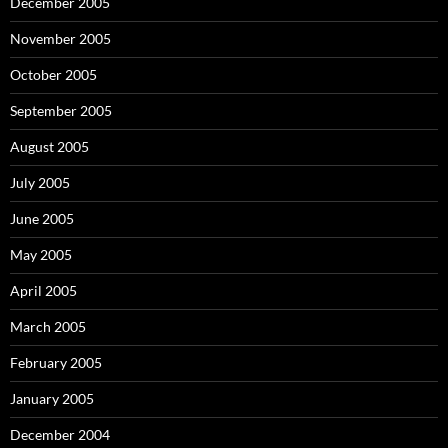
December 2005
November 2005
October 2005
September 2005
August 2005
July 2005
June 2005
May 2005
April 2005
March 2005
February 2005
January 2005
December 2004