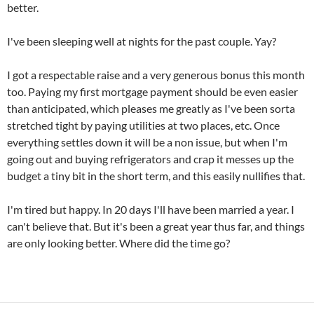
better.
I've been sleeping well at nights for the past couple. Yay?
I got a respectable raise and a very generous bonus this month
too. Paying my first mortgage payment should be even easier
than anticipated, which pleases me greatly as I've been sorta
stretched tight by paying utilities at two places, etc. Once
everything settles down it will be a non issue, but when I'm
going out and buying refrigerators and crap it messes up the
budget a tiny bit in the short term, and this easily nullifies that.
I'm tired but happy. In 20 days I'll have been married a year. I
can't believe that. But it's been a great year thus far, and things
are only looking better. Where did the time go?