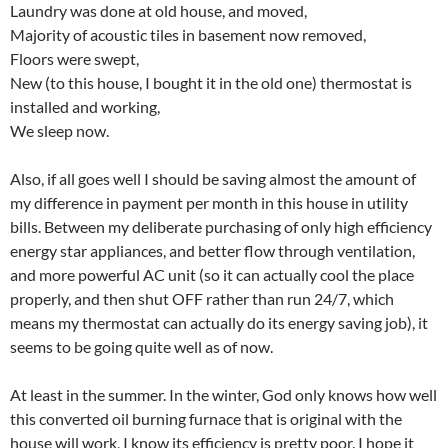
Laundry was done at old house, and moved,
Majority of acoustic tiles in basement now removed,
Floors were swept,
New (to this house, I bought it in the old one) thermostat is
installed and working,
We sleep now.
Also, if all goes well I should be saving almost the amount of
my difference in payment per month in this house in utility
bills. Between my deliberate purchasing of only high efficiency
energy star appliances, and better flow through ventilation,
and more powerful AC unit (so it can actually cool the place
properly, and then shut OFF rather than run 24/7, which
means my thermostat can actually do its energy saving job), it
seems to be going quite well as of now.
At least in the summer. In the winter, God only knows how well
this converted oil burning furnace that is original with the
house will work, I know its efficiency is pretty poor. I hope it