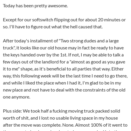
Today has been pretty awesome.
Except for our softswitch flipping out for about 20 minutes or
so. I'll have to figure out what the hell caused that.
After today's installment of "Two strong dudes and a large
truck", it looks like our old house may in fact be ready to have
the keys handed over by the 1st. If not, I may be able to talk a
few days out of the landlord for a "almost as good as you gave
it to me" shape, as it's beneficial to all parties that way. Either
way, this following week will be the last time I need to go there,
and while I liked the place when I had it, I'm glad to be in my
new place and not have to deal with the constraints of the old
one anymore.
Plus side: We took half a fucking moving truck packed solid
worth of shit, and I lost no usable living space in my house
after the move was complete. None. Almost 100% of it went to