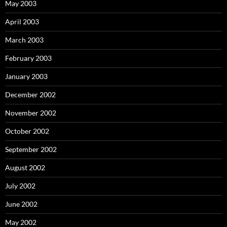
May 2003
April 2003
March 2003
February 2003
January 2003
December 2002
November 2002
October 2002
September 2002
August 2002
July 2002
June 2002
May 2002