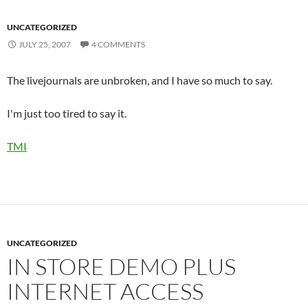
UNCATEGORIZED
JULY 25, 2007
4 COMMENTS
The livejournals are unbroken, and I have so much to say.
I'm just too tired to say it.
TMI
UNCATEGORIZED
IN STORE DEMO PLUS
INTERNET ACCESS