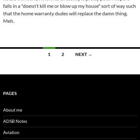
fails in a "doesn't kill me or blow up my house" sort of way such
that the home warranty dudes will replace the damn thing.
Meh.
Posts
1
2
NEXT →
navigation
PAGES
About me
ADSB Notes
Aviation