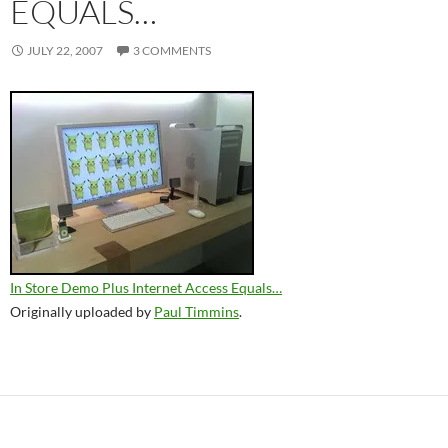
EQUALS…
JULY 22, 2007
3 COMMENTS
In Store Demo Plus Internet Access Equals…
Originally uploaded by
Paul Timmins
.