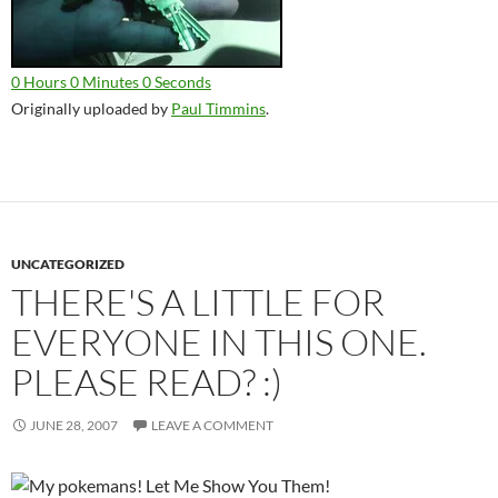
0 Hours 0 Minutes 0 Seconds
Originally uploaded by
Paul Timmins
.
UNCATEGORIZED
THERE'S A LITTLE FOR
EVERYONE IN THIS ONE.
PLEASE READ? :)
JUNE 28, 2007
LEAVE A COMMENT