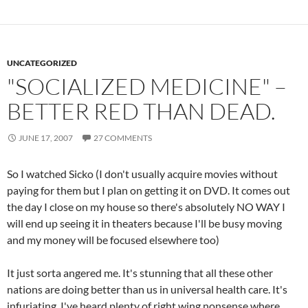
UNCATEGORIZED
"SOCIALIZED MEDICINE" –
BETTER RED THAN DEAD.
JUNE 17, 2007
27 COMMENTS
So I watched Sicko (I don't usually acquire movies without
paying for them but I plan on getting it on DVD. It comes out
the day I close on my house so there's absolutely NO WAY I
will end up seeing it in theaters because I'll be busy moving
and my money will be focused elsewhere too)
It just sorta angered me. It's stunning that all these other
nations are doing better than us in universal health care. It's
infuriating. I've heard plenty of right wing nonsense where