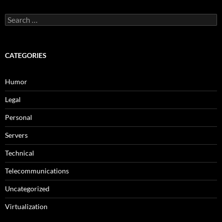
Search
for:
CATEGORIES
Humor
Legal
Personal
Servers
Technical
Telecommunications
Uncategorized
Virtualization