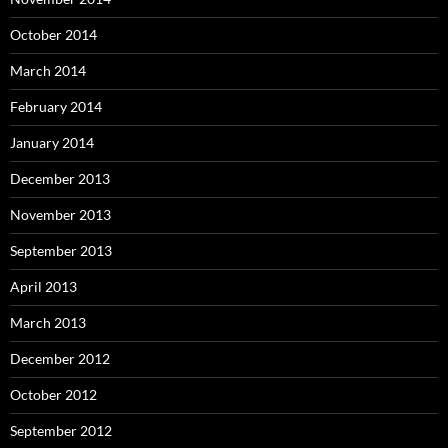
October 2014
March 2014
February 2014
January 2014
December 2013
November 2013
September 2013
April 2013
March 2013
December 2012
October 2012
September 2012