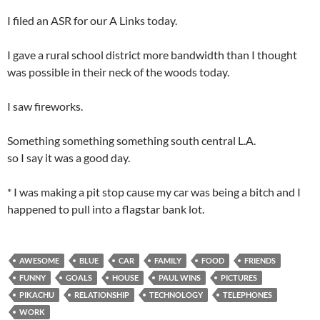
I filed an ASR for our A Links today.
I gave a rural school district more bandwidth than I thought
was possible in their neck of the woods today.
I saw fireworks.
Something something something south central L.A.
so I say it was a good day.
* I was making a pit stop cause my car was being a bitch and I
happened to pull into a flagstar bank lot.
AWESOME
BLUE
CAR
FAMILY
FOOD
FRIENDS
FUNNY
GOALS
HOUSE
PAUL WINS
PICTURES
PIKACHU
RELATIONSHIP
TECHNOLOGY
TELEPHONES
WORK