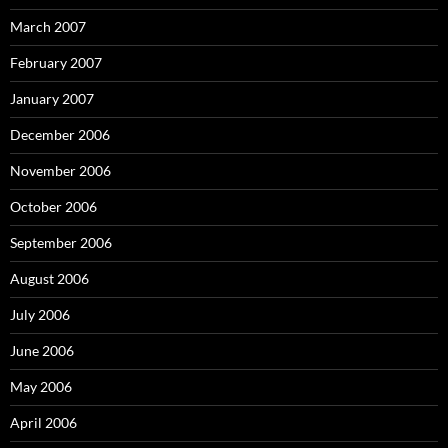
March 2007
February 2007
January 2007
December 2006
November 2006
October 2006
September 2006
August 2006
July 2006
June 2006
May 2006
April 2006