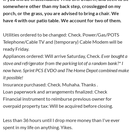
somewhere other than my back step, crosslegged on my
porch, or the grass, you are advised to bring a chair. We
have 4 with our patio table. We account for two of them.
Utilities ordered to be changed: Check. Power/Gas/POTS
Telephone/Cable TV and (temporary) Cable Modem will be
ready Friday.
Appliances ordered: Will arrive Saturday, Check.
Ever bought a
stove and refrigerator from the parking lot of a random bank?* I
now have. Sprint PCS EVDO and The Home Depot combined make
it possible!
Insurance purchased: Check. Muhaha. Thanks
.
Loan paperwork and arrangements finalized: Check
Financial instrument to reimburse previous owner for
overpaid property tax: Will be acquired before closing.
Less than 36 hours until I drop more money than I've ever
spent in my life on anything. Yikes.