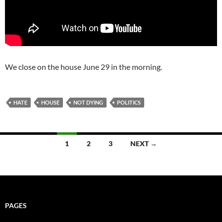
We close on the house June 29 in the morning.
HATE
HOUSE
NOT DYING
POLITICS
Posts
1
2
3
NEXT →
navigation
PAGES