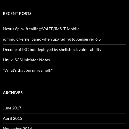
RECENT POSTS
Nexus 6p, wifi calling/VoLTE/IMS, T-Mobile
iommu.c kernel panic when upgrading to Xenserver 6.5
Decode of IRC bot deployed by shellshock vulnerability
Linux iSCSI initiator Notes
“What’s that burning smell?”
ARCHIVES
June 2017
April 2015
November 2014