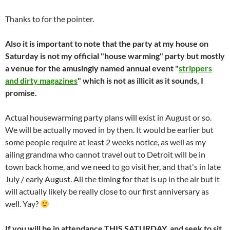
Thanks to
for the pointer.
Also it is important to note that the party at my house on
Saturday is not my official "house warming" party but mostly
a venue for the amusingly named annual event "
strippers
and dirty magazines
" which is not as illicit as it sounds, I
promise.
Actual housewarming party plans will exist in August or so.
We will be actually moved in by then. It would be earlier but
some people require at least 2 weeks notice, as well as my
ailing grandma who cannot travel out to Detroit will be in
town back home, and we need to go visit her, and that's in late
July / early August. All the timing for that is up in the air but it
will actually likely be really close to our first anniversary as
well. Yay?
If you will be in attendance THIS SATURDAY, and seek to sit