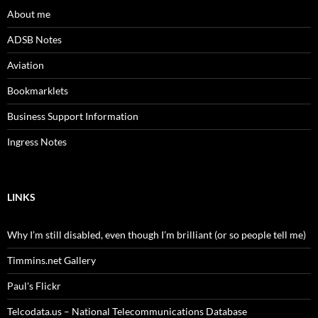
About me
ADSB Notes
Aviation
Bookmarklets
Business Support Information
Ingress Notes
LINKS
Why I’m still disabled, even though I’m brilliant (or so people tell me)
Timmins.net Gallery
Paul's Flickr
Telcodata.us – National Telecommunications Database