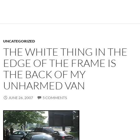
UNCATEGORIZED
THE WHITE THING IN THE
EDGE OF THE FRAME IS
THE BACK OF MY
UNHARMED VAN
JUNE 26, 2007
5 COMMENTS