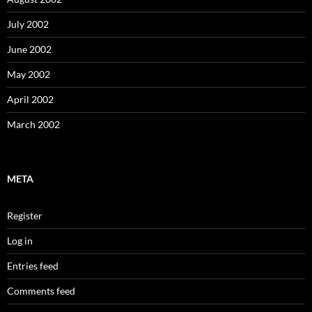
July 2002
June 2002
May 2002
April 2002
March 2002
META
Register
Log in
Entries feed
Comments feed