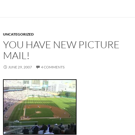
UNCATEGORIZED
YOU HAVE NEW PICTURE
MAIL!
JUNE 29, 2007
4 COMMENTS