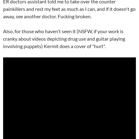
ER doctors assistant told me to take over the counter
painkillers and rest my feet as much as I can, and if it doesn't go
away, see another doctor. Fucking broken.
Also, for those who haven't seen it (NSFW, if your work is
cranky about videos depicting drug use and guitar playing
involving puppets) Kermit does a cover of "hurt".