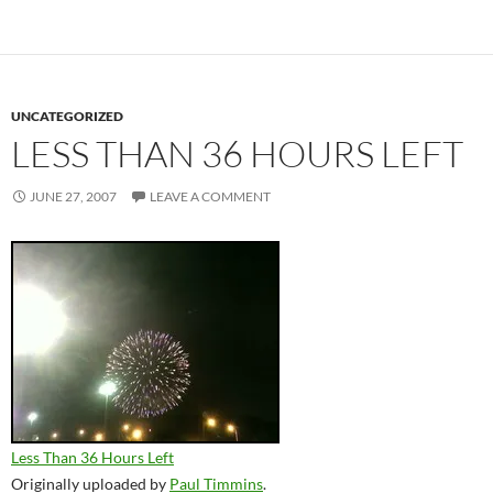
UNCATEGORIZED
LESS THAN 36 HOURS LEFT
JUNE 27, 2007
LEAVE A COMMENT
Less Than 36 Hours Left
Originally uploaded by
Paul Timmins
.