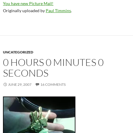
You have new Picture Mail!
Originally uploaded by
Paul Timmins
.
UNCATEGORIZED
0 HOURS 0 MINUTES 0
SECONDS
JUNE 29, 2007
16 COMMENTS