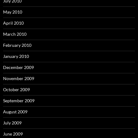
July 2010
May 2010
April 2010
March 2010
February 2010
January 2010
December 2009
November 2009
October 2009
September 2009
August 2009
July 2009
June 2009