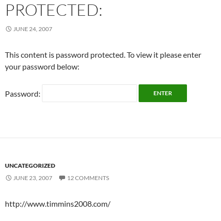
PROTECTED:
JUNE 24, 2007
This content is password protected. To view it please enter
your password below:
Password:
UNCATEGORIZED
JUNE 23, 2007
12 COMMENTS
http://www.timmins2008.com/