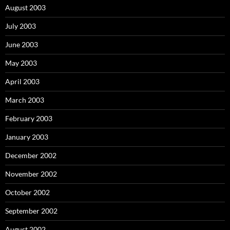
August 2003
July 2003
June 2003
May 2003
April 2003
March 2003
February 2003
January 2003
December 2002
November 2002
October 2002
September 2002
August 2002