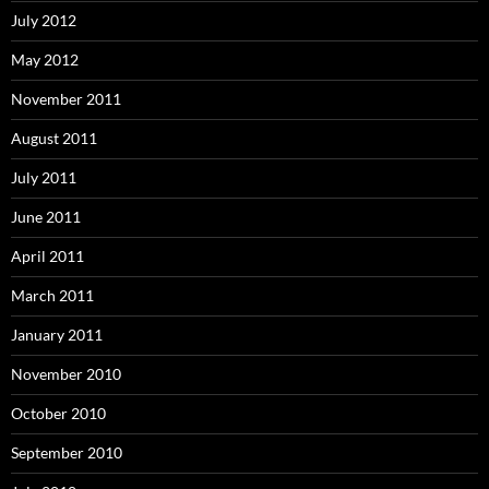
July 2012
May 2012
November 2011
August 2011
July 2011
June 2011
April 2011
March 2011
January 2011
November 2010
October 2010
September 2010