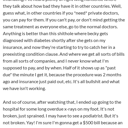
they talk about how bad they have it in other countries. Well,
guess what, in other countries if you *need* private doctors,
you can pay for them. If you can't pay, or don't mind getting the
same treatment as everyone else, go to the normal doctors.
Anything is better than this shithole where becky gets
diagnosed with diabetes shortly after she gets on my
insurance, and now they're starting to try to catch her in a
preexisting condition clause. And where we get all sorts of bills
from all sorts of companies, and I never know what I'm
supposed to pay, and by when. Half of it shows up as "past
due" the minute I get it, because the procedure was 2 months
ago and insurance just paid out, etc. It's all bullshit and what
we have isn't working.
And so of course, after watching that, I ended up going to the
hospital for some long overdue x-rays on my foot. It's not
broken, just sprained. I may have to see a podiatrist. But it's
not broken. Yay! I'm sure I'm gonna get a $500 bill because an