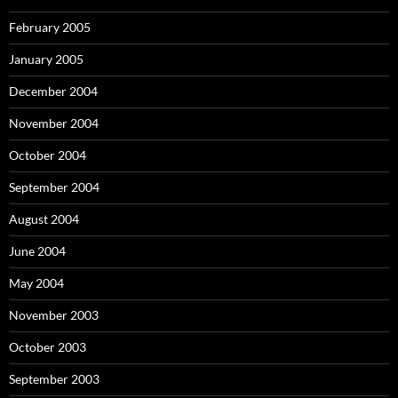
February 2005
January 2005
December 2004
November 2004
October 2004
September 2004
August 2004
June 2004
May 2004
November 2003
October 2003
September 2003