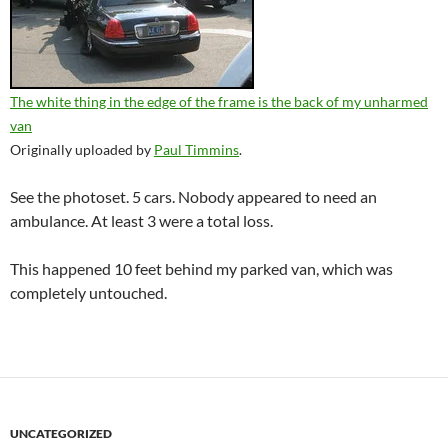
The white thing in the edge of the frame is the back of my unharmed
van
Originally uploaded by
Paul Timmins
.
See the photoset. 5 cars. Nobody appeared to need an
ambulance. At least 3 were a total loss.
This happened 10 feet behind my parked van, which was
completely untouched.
UNCATEGORIZED