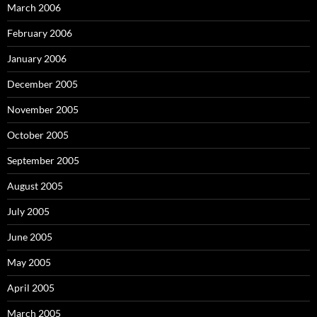
March 2006
February 2006
January 2006
December 2005
November 2005
October 2005
September 2005
August 2005
July 2005
June 2005
May 2005
April 2005
March 2005