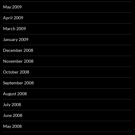
May 2009
April 2009
March 2009
January 2009
December 2008
November 2008
October 2008
September 2008
August 2008
July 2008
June 2008
May 2008