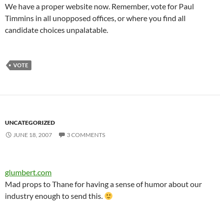
We have a proper website now. Remember, vote for Paul
Timmins in all unopposed offices, or where you find all
candidate choices unpalatable.
VOTE
UNCATEGORIZED
JUNE 18, 2007
3 COMMENTS
glumbert.com
Mad props to Thane for having a sense of humor about our
industry enough to send this.