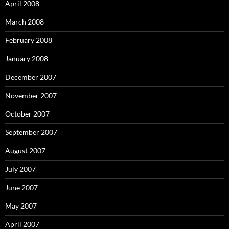
April 2008
March 2008
February 2008
January 2008
December 2007
November 2007
October 2007
September 2007
August 2007
July 2007
June 2007
May 2007
April 2007