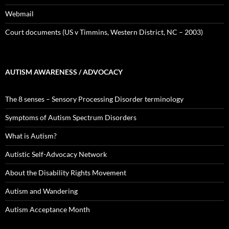
Webmail
Court documents (US v Timmins, Western District, NC – 2003)
AUTISM AWARENESS / ADVOCACY
The 8 senses – Sensory Processing Disorder terminology
Symptoms of Autism Spectrum Disorders
What is Autism?
Autistic Self-Advocacy Network
About the Disability Rights Movement
Autism and Wandering
Autism Acceptance Month