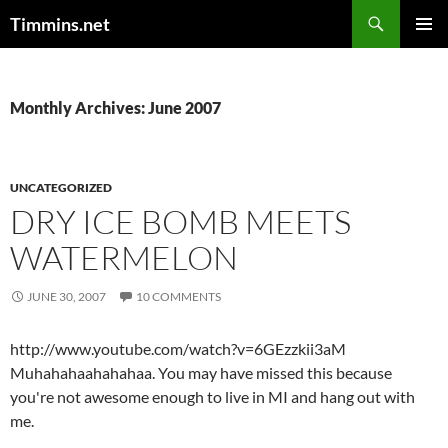
Search
Timmins.net
SKIP
PRIMAR
TO
MENU
CONTENT
Monthly Archives: June 2007
UNCATEGORIZED
DRY ICE BOMB MEETS
WATERMELON
JUNE 30, 2007
10 COMMENTS
http://www.youtube.com/watch?v=6GEzzkii3aM
Muhahahaahahahaa. You may have missed this because
you're not awesome enough to live in MI and hang out with
me.