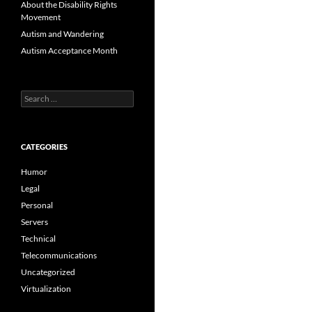
About the Disability Rights
Movement
Autism and Wandering
Autism Acceptance Month
Search
for:
CATEGORIES
Humor
Legal
Personal
Servers
Technical
Telecommunications
Uncategorized
Virtualization