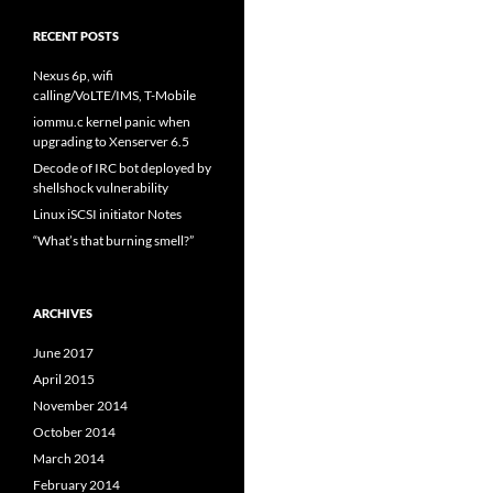
RECENT POSTS
Nexus 6p, wifi
calling/VoLTE/IMS, T-Mobile
iommu.c kernel panic when
upgrading to Xenserver 6.5
Decode of IRC bot deployed by
shellshock vulnerability
Linux iSCSI initiator Notes
“What’s that burning smell?”
ARCHIVES
June 2017
April 2015
November 2014
October 2014
March 2014
February 2014