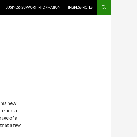
BUSINESS SUPPORT INFORMATION
INGRESS NOTES
this new
re and a
mage of a
 that a few