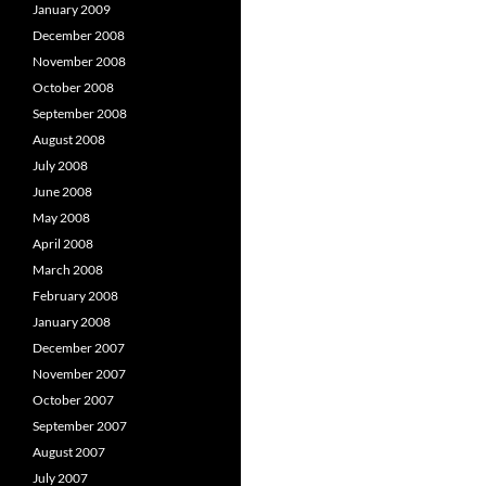
January 2009
December 2008
November 2008
October 2008
September 2008
August 2008
July 2008
June 2008
May 2008
April 2008
March 2008
February 2008
January 2008
December 2007
November 2007
October 2007
September 2007
August 2007
July 2007