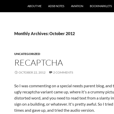
SKIP TO CONTENT
ABOUT ME
ADSB NOTES
AVIATION
BOOKMARKLETS
Monthly Archives: October 2012
UNCATEGORIZED
RECAPTCHA
OCTOBER 22, 2012
2 COMMENTS
So I was commenting on a special needs parent blog, and 
ugly recaptcha variant came up, where it's a crummy pictu
distorted word, and you need to read text from a slanty i
sign on a building, or whatever. It's pretty awful. So I tried
times and gave up, and tried the audio version.