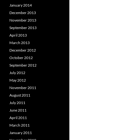
January 2014
December 2013
November 2013
September 2013
April 2013
March 2013
December 2012
October 2012
September 2012
July 2012
May 2012
November 2011
August 2011
July 2011
June 2011
April 2011
March 2011
January 2011