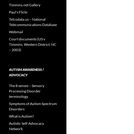
Timmins.net Gallery
Paul's Flickr
Telcodata.us – National
Telecommunications Database
Webmail
Court documents (US v
Timmins, Western District, NC
– 2003)
AUTISM AWARENESS /
ADVOCACY
The 8 senses – Sensory
Processing Disorder
terminology
Symptoms of Autism Spectrum
Disorders
What is Autism?
Autistic Self-Advocacy
Network