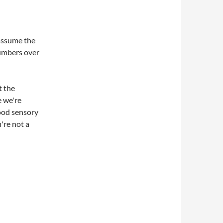
 assume the
numbers over
t the
e we're
good sensory
u're not a