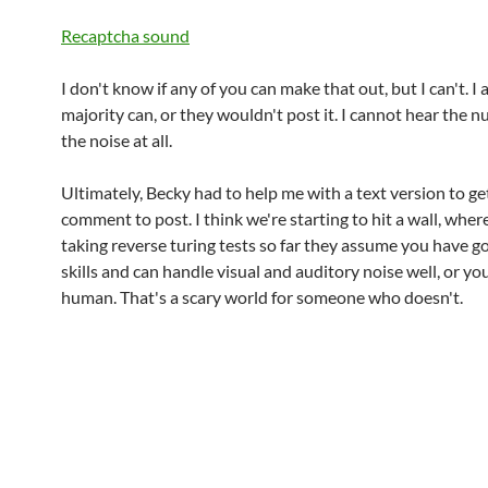
Recaptcha sound
I don't know if any of you can make that out, but I can't. I
majority can, or they wouldn't post it. I cannot hear the 
the noise at all.
Ultimately, Becky had to help me with a text version to ge
comment to post. I think we're starting to hit a wall, wher
taking reverse turing tests so far they assume you have 
skills and can handle visual and auditory noise well, or yo
human. That's a scary world for someone who doesn't.