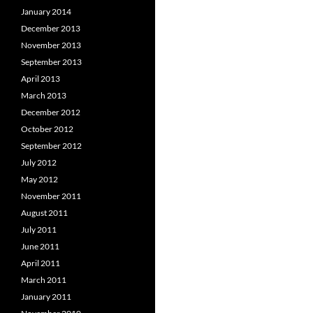
January 2014
December 2013
November 2013
September 2013
April 2013
March 2013
December 2012
October 2012
September 2012
July 2012
May 2012
November 2011
August 2011
July 2011
June 2011
April 2011
March 2011
January 2011