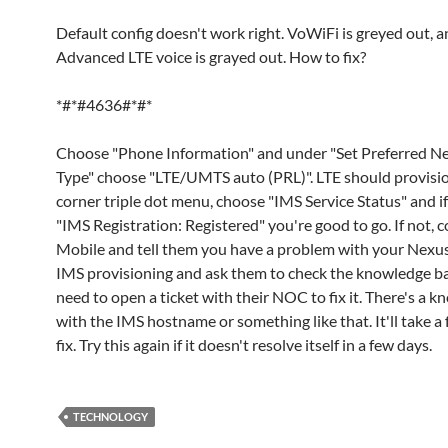
Default config doesn't work right. VoWiFi is greyed out, 
Advanced LTE voice is grayed out. How to fix?
*#*#4636#*#*
Choose "Phone Information" and under "Set Preferred N
Type" choose "LTE/UMTS auto (PRL)". LTE should provisio
corner triple dot menu, choose "IMS Service Status" and if
"IMS Registration: Registered" you're good to go. If not, c
Mobile and tell them you have a problem with your Nexu
IMS provisioning and ask them to check the knowledge ba
need to open a ticket with their NOC to fix it. There's a k
with the IMS hostname or something like that. It'll take a
fix. Try this again if it doesn't resolve itself in a few days.
TECHNOLOGY