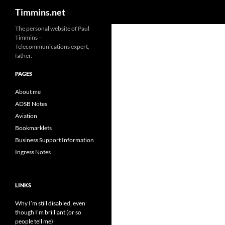
Search
Timmins.net
The personal website of Paul
Timmins –
Telecommunications expert,
father.
PAGES
About me
ADSB Notes
Aviation
Bookmarklets
Business Support Information
Ingress Notes
LINKS
Why I’m still disabled, even
though I’m brilliant (or so
people tell me)