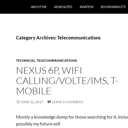
SKIP TO CONTENT
ABOUT ME
ADSB NOTES
AVIATION
BOOKMARKLETS
Category Archives: Telecommunications
TECHNICAL
,
TELECOMMUNICATIONS
NEXUS 6P, WIFI
CALLING/VOLTE/IMS, T-
MOBILE
JUNE 22, 2017
LEAVE A COMMENT
Mostly a knowledge dump for those searching for it, incl
possibly my future self.