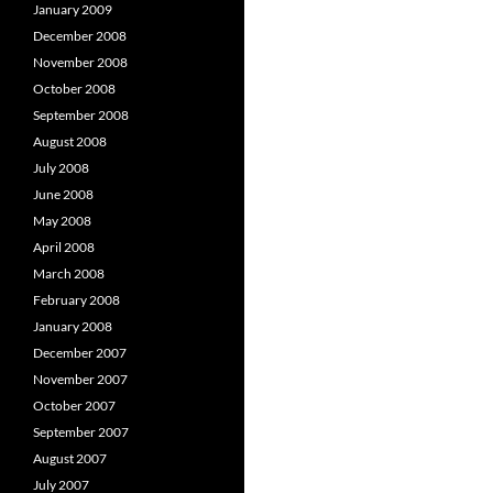
January 2009
December 2008
November 2008
October 2008
September 2008
August 2008
July 2008
June 2008
May 2008
April 2008
March 2008
February 2008
January 2008
December 2007
November 2007
October 2007
September 2007
August 2007
July 2007