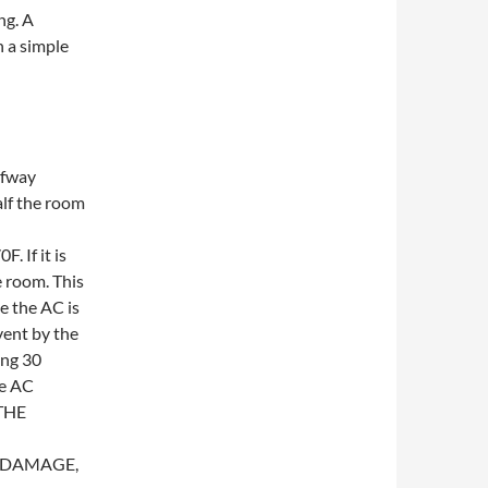
ng. A
h a simple
lfway
alf the room
. If it is
e room. This
e the AC is
 vent by the
ing 30
he AC
THE
T DAMAGE,