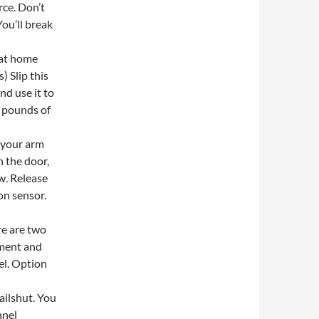
rce. Don’t
ou’ll break
s at home
) Slip this
nd use it to
2 pounds of
 your arm
h the door,
aw. Release
ion sensor.
re are two
ement and
el. Option
ailshut. You
anel