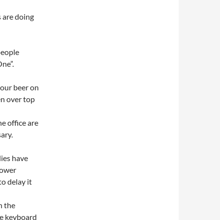
s are doing
people
One”.
your beer on
en over top
e office are
ary.
ies have
power
to delay it
h the
he keyboard