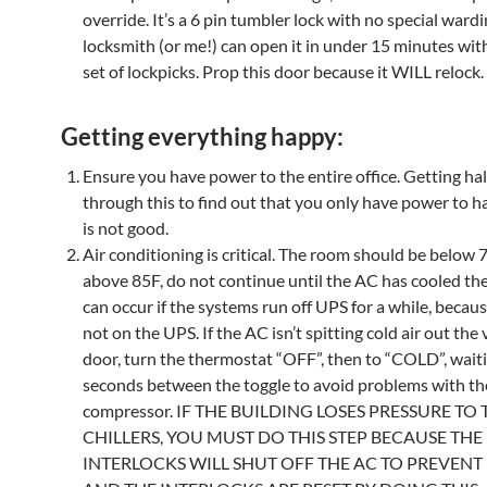
override. It’s a 6 pin tumbler lock with no special wardi
locksmith (or me!) can open it in under 15 minutes wit
set of lockpicks. Prop this door because it WILL relock.
Getting everything happy:
Ensure you have power to the entire office. Getting ha
through this to find out that you only have power to h
is not good.
Air conditioning is critical. The room should be below 70F
above 85F, do not continue until the AC has cooled th
can occur if the systems run off UPS for a while, becaus
not on the UPS. If the AC isn’t spitting cold air out the
door, turn the thermostat “OFF”, then to “COLD”, wait
seconds between the toggle to avoid problems with t
compressor. IF THE BUILDING LOSES PRESSURE TO 
CHILLERS, YOU MUST DO THIS STEP BECAUSE THE
INTERLOCKS WILL SHUT OFF THE AC TO PREVEN