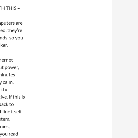
 THIS –
mputers are
ed, they’re
onds, so you
ker.
hernet
but power,
 minutes
y calm.
n the
e. If this is
back to
 line itself
stem,
nies,
 you read