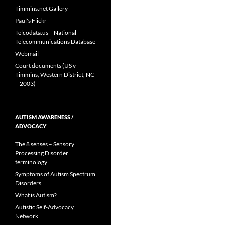
Timmins.net Gallery
Paul's Flickr
Telcodata.us – National
Telecommunications Database
Webmail
Court documents (US v
Timmins, Western District, NC
– 2003)
AUTISM AWARENESS /
ADVOCACY
The 8 senses – Sensory
Processing Disorder
terminology
Symptoms of Autism Spectrum
Disorders
What is Autism?
Autistic Self-Advocacy
Network