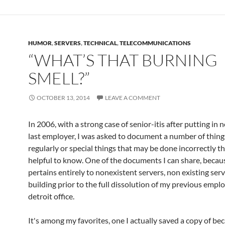
HUMOR
,
SERVERS
,
TECHNICAL
,
TELECOMMUNICATIONS
“WHAT’S THAT BURNING
SMELL?”
OCTOBER 13, 2014
LEAVE A COMMENT
In 2006, with a strong case of senior-itis after putting in 
last employer, I was asked to document a number of things
regularly or special things that may be done incorrectly t
helpful to know. One of the documents I can share, becaus
pertains entirely to nonexistent servers, non existing serv
building prior to the full dissolution of my previous emplo
detroit office.
It's among my favorites, one I actually saved a copy of bec