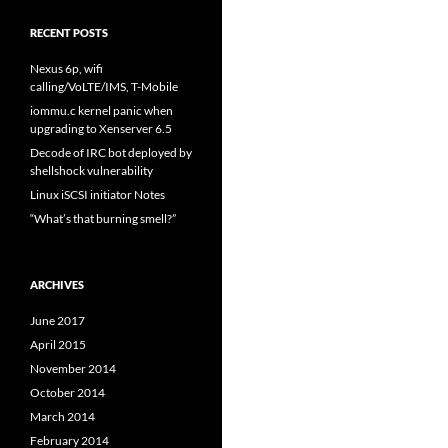
RECENT POSTS
Nexus 6p, wifi
calling/VoLTE/IMS, T-Mobile
iommu.c kernel panic when
upgrading to Xenserver 6.5
Decode of IRC bot deployed by
shellshock vulnerability
Linux iSCSI initiator Notes
“What’s that burning smell?”
ARCHIVES
June 2017
April 2015
November 2014
October 2014
March 2014
February 2014