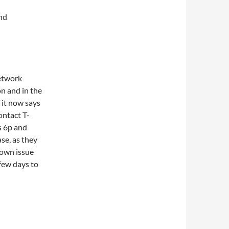
and
etwork
n and in the
 it now says
ontact T-
s 6p and
se, as they
nown issue
 few days to