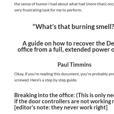
the sense of humor I had about what had (more than) onc
very frustrating task for me to perform.
“What’s that burning smell?
A guide on how to recover the De
office from a full, extended power 
Paul Timmins
Okay, if you’re reading this document, you’re probably pr
screwed. Here’s a step by step guide.
Breaking into the office: (This is only n
if the door controllers are not working r
[editor's note: they never work right]