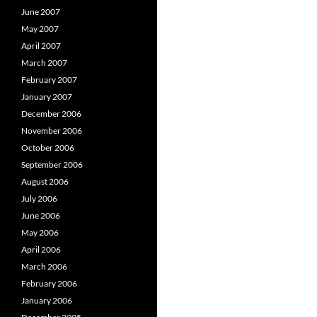
June 2007
May 2007
April 2007
March 2007
February 2007
January 2007
December 2006
November 2006
October 2006
September 2006
August 2006
July 2006
June 2006
May 2006
April 2006
March 2006
February 2006
January 2006