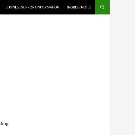
BUSINESS SUPPORT INFORMATION
INGRESS NOTES
uding