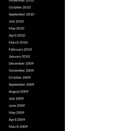
November 2010
October 2010
September 2010
July 2010
May 2010
April 2010
March 2010
February 2010
January 2010
December 2009
November 2009
October 2009
September 2009
August 2009
July 2009
June 2009
May 2009
April 2009
March 2009