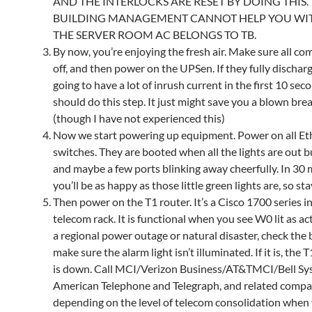
AND THE INTERLOCKS ARE RESET BY DOING THIS.
BUILDING MANAGEMENT CANNOT HELP YOU WITH
THE SERVER ROOM AC BELONGS TO TB.
By now, you’re enjoying the fresh air. Make sure all co
off, and then power on the UPSen. If they fully discharg
going to have a lot of inrush current in the first 10 sec
should do this step. It just might save you a blown brea
(though I have not experienced this)
Now we start powering up equipment. Power on all Et
switches. They are booted when all the lights are out 
and maybe a few ports blinking away cheerfully. In 30
you’ll be as happy as those little green lights are, so sta
Then power on the T1 router. It’s a Cisco 1700 series i
telecom rack. It is functional when you see W0 lit as activ
a regional power outage or natural disaster, check the 
make sure the alarm light isn’t illuminated. If it is, the T1
is down. Call MCI/Verizon Business/AT&TMCI/Bell Sy
American Telephone and Telegraph, and related compa
depending on the level of telecom consolidation when