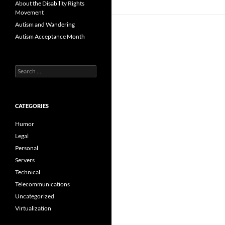
About the Disability Rights
Movement
Autism and Wandering
Autism Acceptance Month
Search
for:
CATEGORIES
Humor
Legal
Personal
Servers
Technical
Telecommunications
Uncategorized
Virtualization