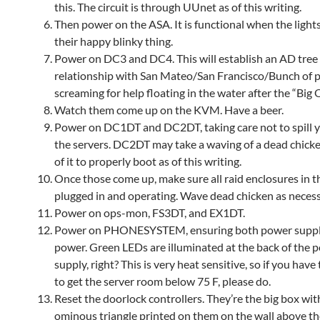
this. The circuit is through UUnet as of this writing.
Then power on the ASA. It is functional when the light
their happy blinky thing.
Power on DC3 and DC4. This will establish an AD tree
relationship with San Mateo/San Francisco/Bunch of 
screaming for help floating in the water after the “Big 
Watch them come up on the KVM. Have a beer.
Power on DC1DT and DC2DT, taking care not to spill 
the servers. DC2DT may take a waving of a dead chick
of it to properly boot as of this writing.
Once those come up, make sure all raid enclosures in th
plugged in and operating. Wave dead chicken as necess
Power on ops-mon, FS3DT, and EX1DT.
Power on PHONESYSTEM, ensuring both power suppl
power. Green LEDs are illuminated at the back of the 
supply, right? This is very heat sensitive, so if you have 
to get the server room below 75 F, please do.
Reset the doorlock controllers. They’re the big box wit
ominous triangle printed on them on the wall above t