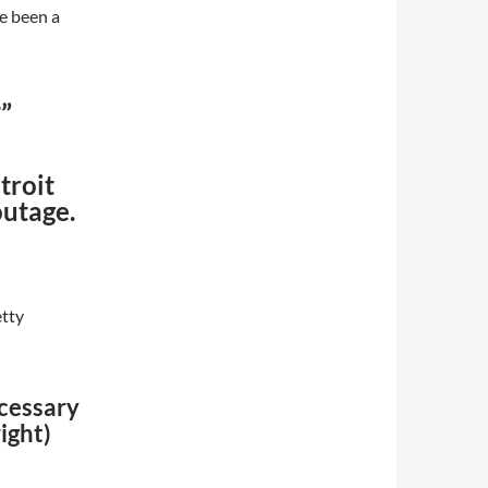
e been a
”
troit
outage.
etty
ecessary
ight)