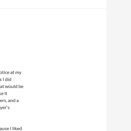
notice at my
 I did
hat would be
e it
ers, and a
yer's
ause I liked