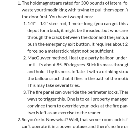
The holdmagnetsare rated for 300 pounds of lateral fo
waste yourtimedinking with trying to pull them open. Y
the door first. You have two options:
1⁄4” – 1⁄2” steel rod, 1 meter long. (you can get thi
depot for a buck, it might be threaded, but who cares
through the crack between the door and the jamb, a
push the emergency exit button. It requires about 
force, so a meterstick might not be sufficient.
MacGuyver method. Heat up a party balloon under
until it’s about 85-90 degrees. Stick its mass throug
and hold it by its neck. Inflate it with a drinking str
the balloon, such that it flies in the path of the mot
This may take several tries.
The fire panel can override the perimeter locks. The
ways to trigger this. One is to call property manag
convince them to override your locks at the fire pan
two is left as an exercise to the reader.
So you’re in. Now what? Well, that server room lock is f
can’t operate it in a power outage, and there’s no fire p