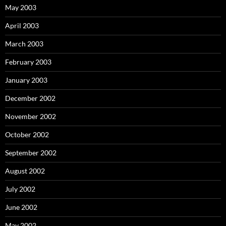
May 2003
April 2003
March 2003
February 2003
January 2003
December 2002
November 2002
October 2002
September 2002
August 2002
July 2002
June 2002
May 2002