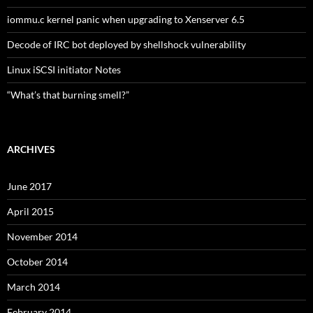
iommu.c kernel panic when upgrading to Xenserver 6.5
Decode of IRC bot deployed by shellshock vulnerability
Linux iSCSI initiator Notes
“What’s that burning smell?”
ARCHIVES
June 2017
April 2015
November 2014
October 2014
March 2014
February 2014