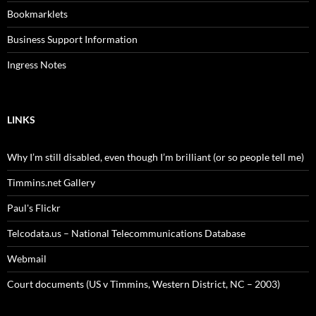
Bookmarklets
Business Support Information
Ingress Notes
LINKS
Why I’m still disabled, even though I’m brilliant (or so people tell me)
Timmins.net Gallery
Paul's Flickr
Telcodata.us – National Telecommunications Database
Webmail
Court documents (US v Timmins, Western District, NC – 2003)