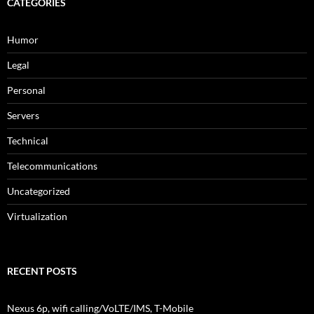
CATEGORIES
Humor
Legal
Personal
Servers
Technical
Telecommunications
Uncategorized
Virtualization
RECENT POSTS
Nexus 6p, wifi calling/VoLTE/IMS, T-Mobile