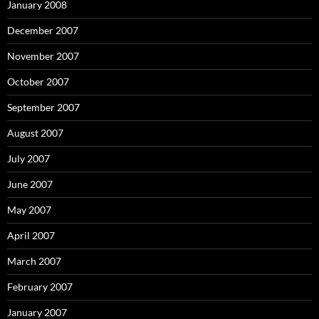
January 2008
December 2007
November 2007
October 2007
September 2007
August 2007
July 2007
June 2007
May 2007
April 2007
March 2007
February 2007
January 2007