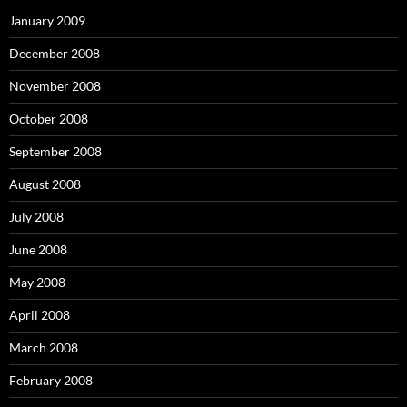
January 2009
December 2008
November 2008
October 2008
September 2008
August 2008
July 2008
June 2008
May 2008
April 2008
March 2008
February 2008