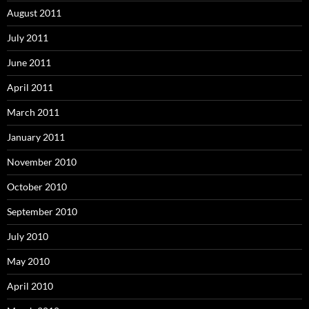
August 2011
July 2011
June 2011
April 2011
March 2011
January 2011
November 2010
October 2010
September 2010
July 2010
May 2010
April 2010