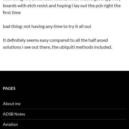
boards with etch resist and hoping i lay out the pcb right the
first time
bad thing: not having any time to try it all out
It definitely seems easy compared to all the half assed
solutions i see out there, the ubiquiti methods included.
PAGES
About me
ADSB Notes
Aviation