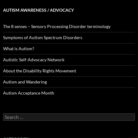
AUTISM AWARENESS / ADVOCACY
The 8 senses – Sensory Processing Disorder terminology
Symptoms of Autism Spectrum Disorders
What is Autism?
Autistic Self-Advocacy Network
About the Disability Rights Movement
Autism and Wandering
Autism Acceptance Month
Search
for: