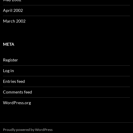
April 2002
March 2002
META
Register
Log in
Entries feed
Comments feed
WordPress.org
Proudly powered by WordPress