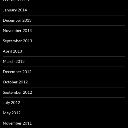
January 2014
December 2013
November 2013
September 2013
April 2013
March 2013
December 2012
October 2012
September 2012
July 2012
May 2012
November 2011