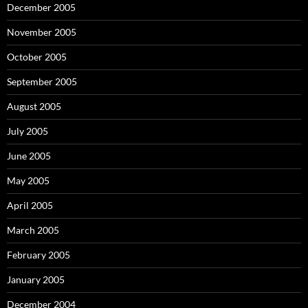
December 2005
November 2005
October 2005
September 2005
August 2005
July 2005
June 2005
May 2005
April 2005
March 2005
February 2005
January 2005
December 2004