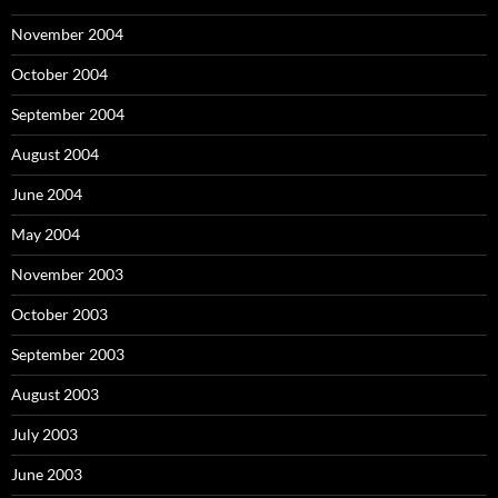
November 2004
October 2004
September 2004
August 2004
June 2004
May 2004
November 2003
October 2003
September 2003
August 2003
July 2003
June 2003