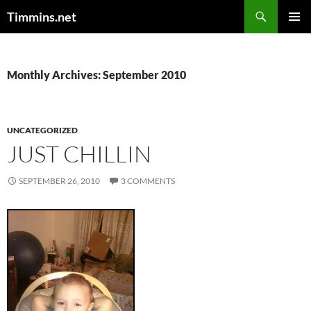
Search
Timmins.net
SKIP
PRIMAR
TO
MENU
CONTENT
Monthly Archives: September 2010
UNCATEGORIZED
JUST CHILLIN
SEPTEMBER 26, 2010
3 COMMENTS