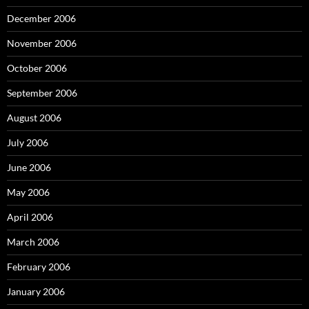
December 2006
November 2006
October 2006
September 2006
August 2006
July 2006
June 2006
May 2006
April 2006
March 2006
February 2006
January 2006