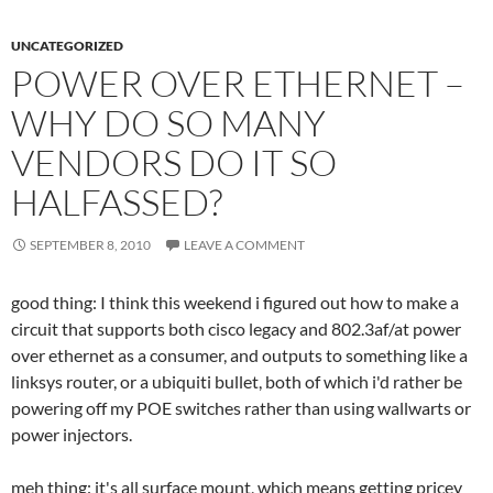
UNCATEGORIZED
POWER OVER ETHERNET –
WHY DO SO MANY
VENDORS DO IT SO
HALFASSED?
SEPTEMBER 8, 2010
LEAVE A COMMENT
good thing: I think this weekend i figured out how to make a
circuit that supports both cisco legacy and 802.3af/at power
over ethernet as a consumer, and outputs to something like a
linksys router, or a ubiquiti bullet, both of which i'd rather be
powering off my POE switches rather than using wallwarts or
power injectors.
meh thing: it's all surface mount, which means getting pricey