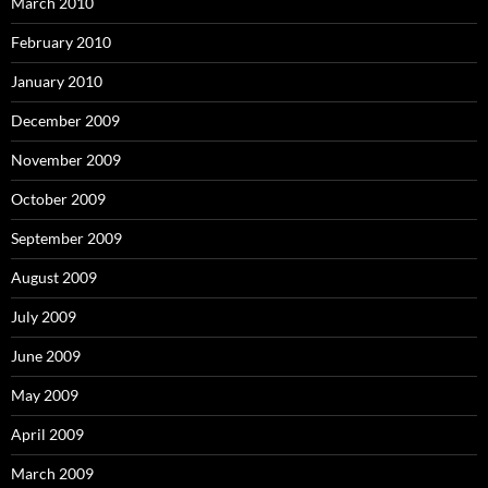
March 2010
February 2010
January 2010
December 2009
November 2009
October 2009
September 2009
August 2009
July 2009
June 2009
May 2009
April 2009
March 2009