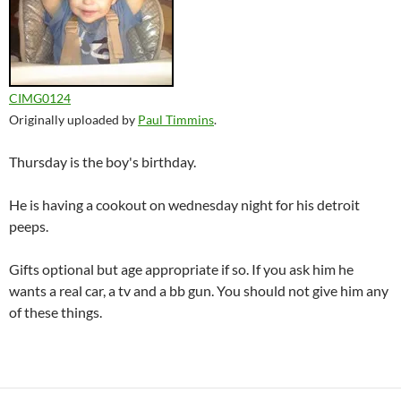
CIMG0124
Originally uploaded by
Paul Timmins
.
Thursday is the boy's birthday.
He is having a cookout on wednesday night for his detroit
peeps.
Gifts optional but age appropriate if so. If you ask him he
wants a real car, a tv and a bb gun. You should not give him any
of these things.