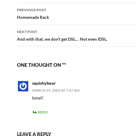
Post
PREVIOUS POST
navigation
Homemade Rack
NEXT POST
And with that, we don't get DSL… Not even IDSL.
ONE THOUGHT ON “”
squishybear
MARCH 25, 2002 AT 7:47 AM
kewl!
REPLY
LEAVE A REPLY