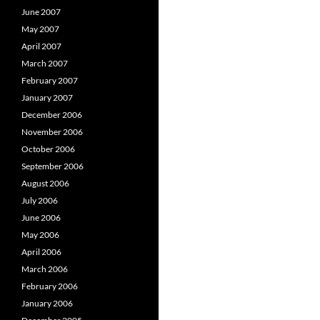
June 2007
May 2007
April 2007
March 2007
February 2007
January 2007
December 2006
November 2006
October 2006
September 2006
August 2006
July 2006
June 2006
May 2006
April 2006
March 2006
February 2006
January 2006