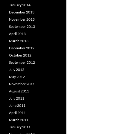
January 2014
December 2013
November 2013
September 2013
April 2013
March 2013
December 2012
October 2012
September 2012
July 2012
May 2012
November 2011
August 2011
July 2011
June 2011
April 2011
March 2011
January 2011