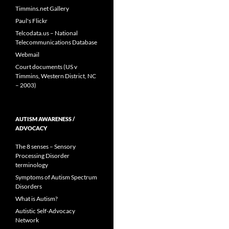
Timmins.net Gallery
Paul's Flickr
Telcodata.us – National
Telecommunications Database
Webmail
Court documents (US v
Timmins, Western District, NC
– 2003)
AUTISM AWARENESS /
ADVOCACY
The 8 senses – Sensory
Processing Disorder
terminology
Symptoms of Autism Spectrum
Disorders
What is Autism?
Autistic Self-Advocacy
Network