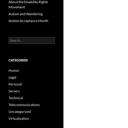
About the Disability Rights
Movement
Autism and Wandering
Autism Acceptance Month
Search
for:
CATEGORIES
Humor
Legal
Personal
Servers
Technical
Telecommunications
Uncategorized
Virtualization