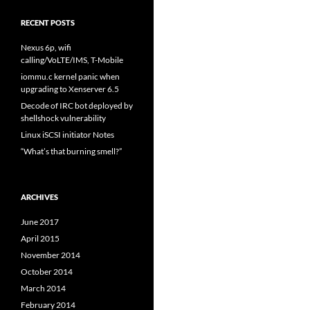
RECENT POSTS
Nexus 6p, wifi
calling/VoLTE/IMS, T-Mobile
iommu.c kernel panic when
upgrading to Xenserver 6.5
Decode of IRC bot deployed by
shellshock vulnerability
Linux iSCSI initiator Notes
“What’s that burning smell?”
ARCHIVES
June 2017
April 2015
November 2014
October 2014
March 2014
February 2014