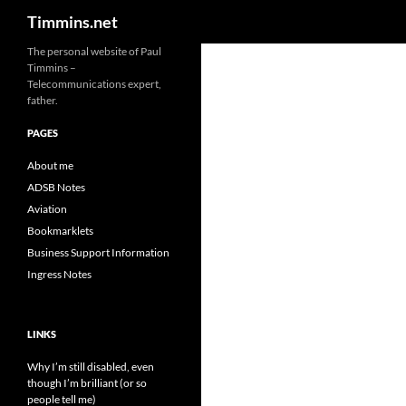
Search
Timmins.net
The personal website of Paul
Timmins –
Telecommunications expert,
father.
PAGES
About me
ADSB Notes
Aviation
Bookmarklets
Business Support Information
Ingress Notes
LINKS
Why I’m still disabled, even
though I’m brilliant (or so
people tell me)