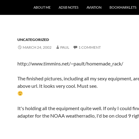
SKIP TO CONTENT
ABOUT ME
ADSB NOTES
AVIATION
BOOKMARKLETS
UNCATEGORIZED
MARCH 24, 2002
PAUL
1 COMMENT
http://www.timmins.net/~pault/homemade_rack/
The finished pictures, including all my sexy equipment, are
above url. It looks very cool. Must see.
It's holding all the equipment quite well. If only I could fi
adapter for the NOAA weatherradio, I'd be on cloud 9 rig