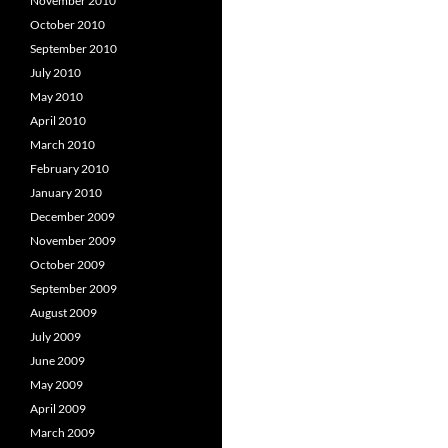
November 2010
October 2010
September 2010
July 2010
May 2010
April 2010
March 2010
February 2010
January 2010
December 2009
November 2009
October 2009
September 2009
August 2009
July 2009
June 2009
May 2009
April 2009
March 2009