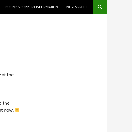
BUSINESS SUPPORT INFORMATION
INGRESS NOTES
 at the
nd the
ht now.