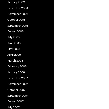
January 2009
December 2008
November 2008
October 2008
September 2008
August 2008
July 2008
June 2008
May 2008
April 2008
March 2008
February 2008
January 2008
December 2007
November 2007
October 2007
September 2007
August 2007
July 2007