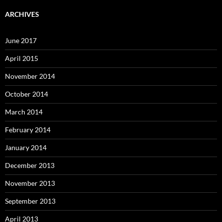
ARCHIVES
June 2017
April 2015
November 2014
October 2014
March 2014
February 2014
January 2014
December 2013
November 2013
September 2013
April 2013