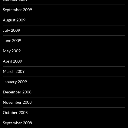
September 2009
August 2009
July 2009
June 2009
May 2009
April 2009
March 2009
January 2009
December 2008
November 2008
October 2008
September 2008