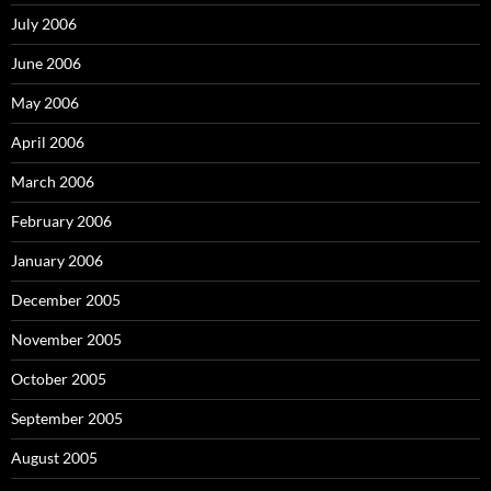
July 2006
June 2006
May 2006
April 2006
March 2006
February 2006
January 2006
December 2005
November 2005
October 2005
September 2005
August 2005