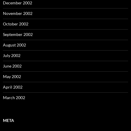
December 2002
November 2002
October 2002
September 2002
August 2002
July 2002
June 2002
May 2002
April 2002
March 2002
META