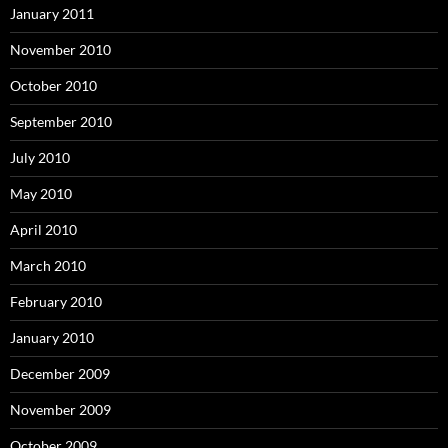
January 2011
November 2010
October 2010
September 2010
July 2010
May 2010
April 2010
March 2010
February 2010
January 2010
December 2009
November 2009
October 2009