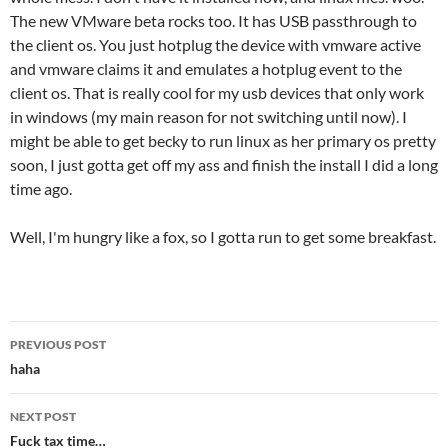
The new VMware beta rocks too. It has USB passthrough to
the client os. You just hotplug the device with vmware active
and vmware claims it and emulates a hotplug event to the
client os. That is really cool for my usb devices that only work
in windows (my main reason for not switching until now). I
might be able to get becky to run linux as her primary os pretty
soon, I just gotta get off my ass and finish the install I did a long
time ago.
Well, I'm hungry like a fox, so I gotta run to get some breakfast.
Post
PREVIOUS POST
navigation
haha
NEXT POST
Fuck tax time…