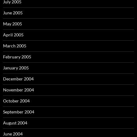
July 2005
June 2005
May 2005
April 2005
March 2005
February 2005
January 2005
December 2004
November 2004
October 2004
September 2004
August 2004
June 2004