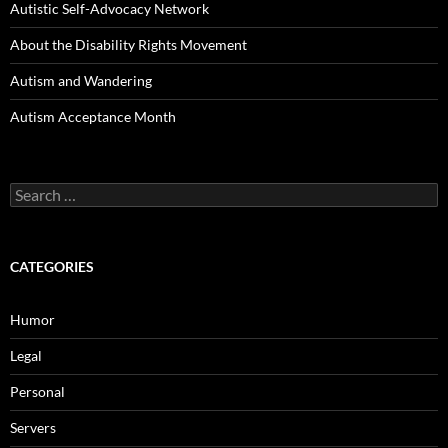
Autistic Self-Advocacy Network
About the Disability Rights Movement
Autism and Wandering
Autism Acceptance Month
Search
for:
CATEGORIES
Humor
Legal
Personal
Servers