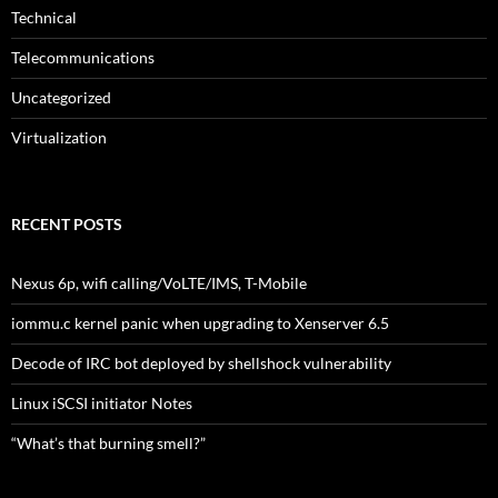
Technical
Telecommunications
Uncategorized
Virtualization
RECENT POSTS
Nexus 6p, wifi calling/VoLTE/IMS, T-Mobile
iommu.c kernel panic when upgrading to Xenserver 6.5
Decode of IRC bot deployed by shellshock vulnerability
Linux iSCSI initiator Notes
“What’s that burning smell?”