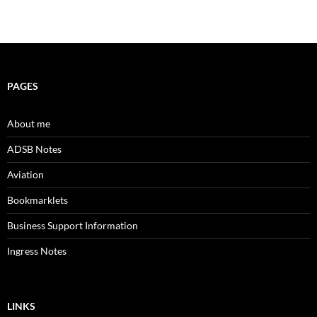
PAGES
About me
ADSB Notes
Aviation
Bookmarklets
Business Support Information
Ingress Notes
LINKS