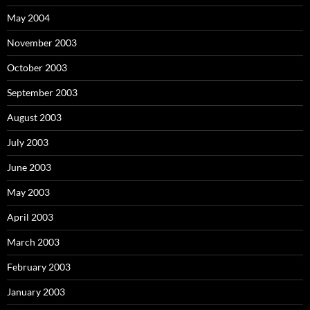
May 2004
November 2003
October 2003
September 2003
August 2003
July 2003
June 2003
May 2003
April 2003
March 2003
February 2003
January 2003