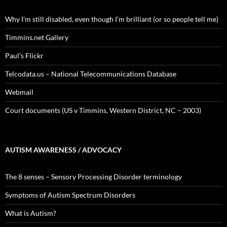
Why I’m still disabled, even though I’m brilliant (or so people tell me)
Timmins.net Gallery
Paul's Flickr
Telcodata.us – National Telecommunications Database
Webmail
Court documents (US v Timmins, Western District, NC – 2003)
AUTISM AWARENESS / ADVOCACY
The 8 senses – Sensory Processing Disorder terminology
Symptoms of Autism Spectrum Disorders
What is Autism?