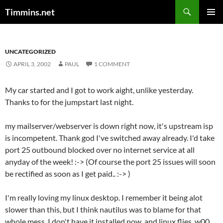
Search
Timmins.net
SKIP
PRIMAR
TO
MENU
CONTENT
UNCATEGORIZED
APRIL 3, 2002
PAUL
1 COMMENT
My car started and I got to work aight, unlike yesterday.
Thanks to
for the jumpstart last night.
my mailserver/webserver is down right now, it's upstream isp
is incompetent. Thank god I've switched away already. I'd take
port 25 outbound blocked over no internet service at all
anyday of the week! :-> (Of course the port 25 issues will soon
be rectified as soon as I get paid.. :-> )
I'm really loving my linux desktop. I remember it being alot
slower than this, but I think nautilus was to blame for that
whole mess. I don't have it installed now, and linux flies. w00.