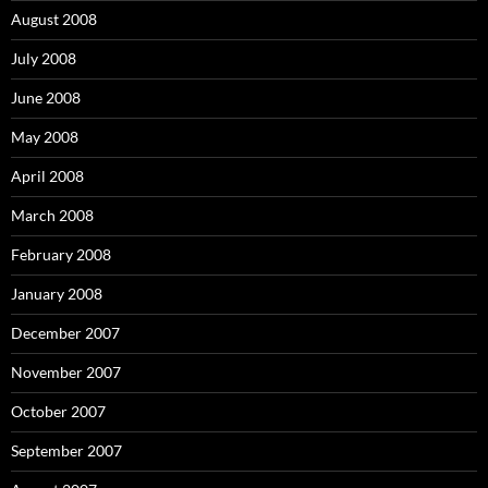
August 2008
July 2008
June 2008
May 2008
April 2008
March 2008
February 2008
January 2008
December 2007
November 2007
October 2007
September 2007