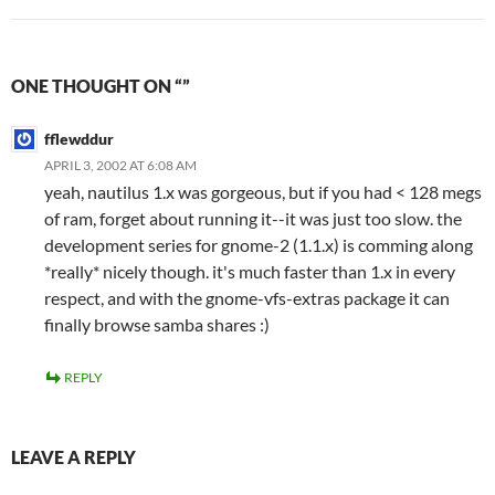
ONE THOUGHT ON “”
fflewddur
APRIL 3, 2002 AT 6:08 AM
yeah, nautilus 1.x was gorgeous, but if you had < 128 megs
of ram, forget about running it--it was just too slow. the
development series for gnome-2 (1.1.x) is comming along
*really* nicely though. it's much faster than 1.x in every
respect, and with the gnome-vfs-extras package it can
finally browse samba shares :)
REPLY
LEAVE A REPLY