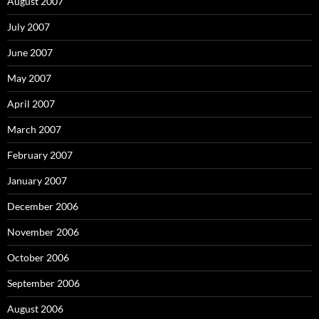
August 2007
July 2007
June 2007
May 2007
April 2007
March 2007
February 2007
January 2007
December 2006
November 2006
October 2006
September 2006
August 2006