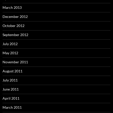
March 2013
December 2012
October 2012
September 2012
July 2012
May 2012
November 2011
August 2011
July 2011
June 2011
April 2011
March 2011