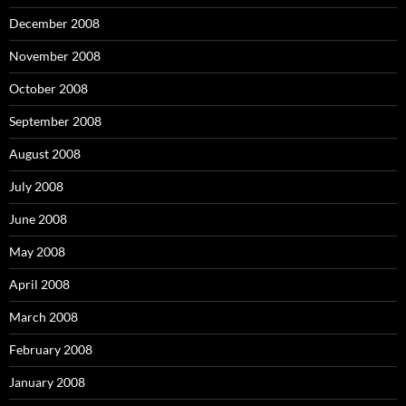
December 2008
November 2008
October 2008
September 2008
August 2008
July 2008
June 2008
May 2008
April 2008
March 2008
February 2008
January 2008