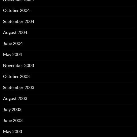
October 2004
September 2004
August 2004
June 2004
May 2004
November 2003
October 2003
September 2003
August 2003
July 2003
June 2003
May 2003