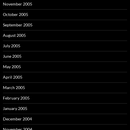
November 2005
October 2005
September 2005
August 2005
July 2005
June 2005
May 2005
April 2005
March 2005
February 2005
January 2005
December 2004
November 2004