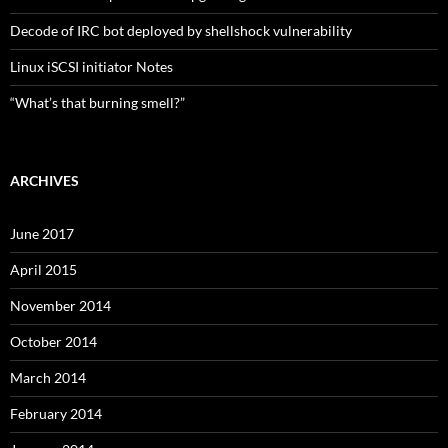
Decode of IRC bot deployed by shellshock vulnerability
Linux iSCSI initiator Notes
“What’s that burning smell?”
ARCHIVES
June 2017
April 2015
November 2014
October 2014
March 2014
February 2014