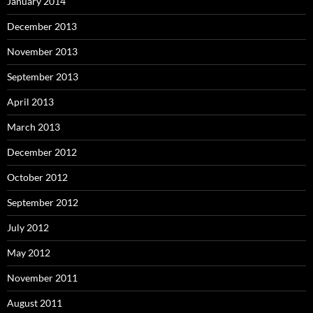
January 2014
December 2013
November 2013
September 2013
April 2013
March 2013
December 2012
October 2012
September 2012
July 2012
May 2012
November 2011
August 2011