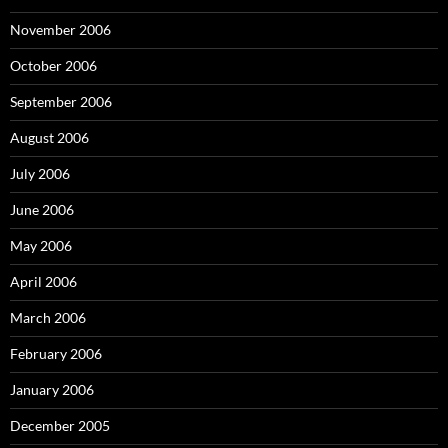
November 2006
October 2006
September 2006
August 2006
July 2006
June 2006
May 2006
April 2006
March 2006
February 2006
January 2006
December 2005