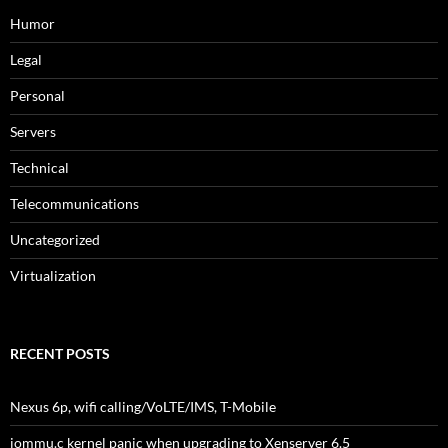
Humor
Legal
Personal
Servers
Technical
Telecommunications
Uncategorized
Virtualization
RECENT POSTS
Nexus 6p, wifi calling/VoLTE/IMS, T-Mobile
iommu.c kernel panic when upgrading to Xenserver 6.5