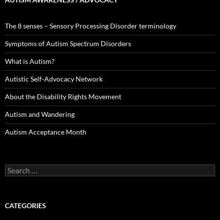
The 8 senses – Sensory Processing Disorder terminology
Symptoms of Autism Spectrum Disorders
What is Autism?
Autistic Self-Advocacy Network
About the Disability Rights Movement
Autism and Wandering
Autism Acceptance Month
Search
for:
CATEGORIES