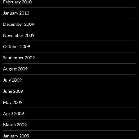
February 2010
January 2010
December 2009
November 2009
October 2009
September 2009
August 2009
July 2009
June 2009
May 2009
April 2009
March 2009
January 2009