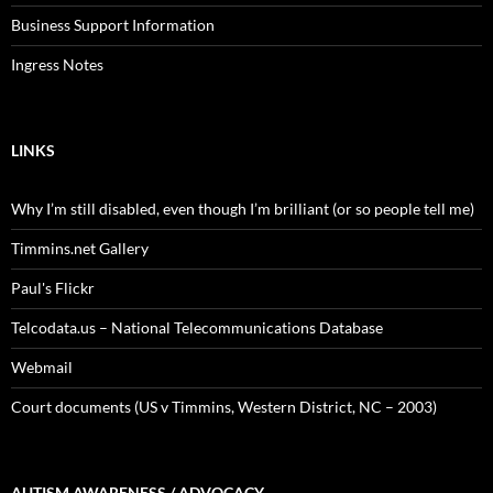
Business Support Information
Ingress Notes
LINKS
Why I’m still disabled, even though I’m brilliant (or so people tell me)
Timmins.net Gallery
Paul's Flickr
Telcodata.us – National Telecommunications Database
Webmail
Court documents (US v Timmins, Western District, NC – 2003)
AUTISM AWARENESS / ADVOCACY