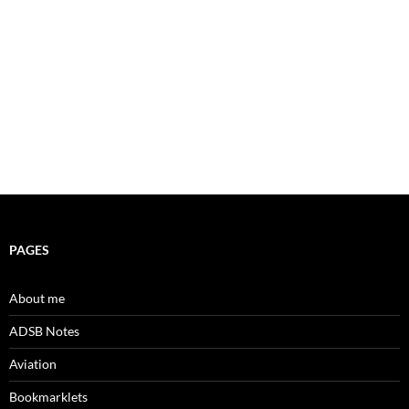
PAGES
About me
ADSB Notes
Aviation
Bookmarklets