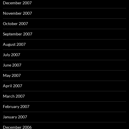
December 2007
November 2007
October 2007
September 2007
August 2007
July 2007
June 2007
May 2007
April 2007
March 2007
February 2007
January 2007
December 2006