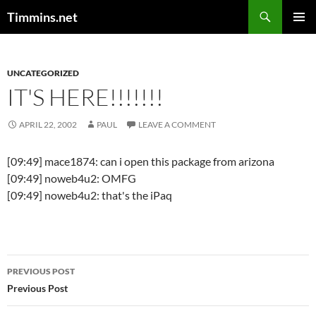
Search
Timmins.net
SKIP
PRIMAR
TO
MENU
CONTENT
UNCATEGORIZED
IT'S HERE!!!!!!!
APRIL 22, 2002
PAUL
LEAVE A COMMENT
[09:49] mace1874: can i open this package from arizona
[09:49] noweb4u2: OMFG
[09:49] noweb4u2: that's the iPaq
Post
PREVIOUS POST
navigation
Previous Post