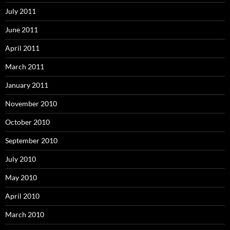
July 2011
June 2011
April 2011
March 2011
January 2011
November 2010
October 2010
September 2010
July 2010
May 2010
April 2010
March 2010