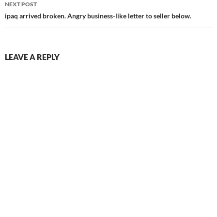
NEXT POST
ipaq arrived broken. Angry business-like letter to seller below.
LEAVE A REPLY