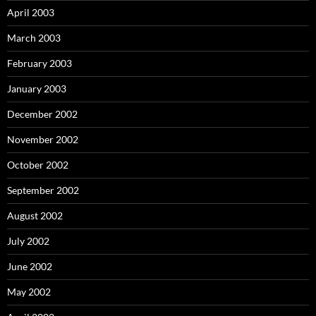
April 2003
March 2003
February 2003
January 2003
December 2002
November 2002
October 2002
September 2002
August 2002
July 2002
June 2002
May 2002