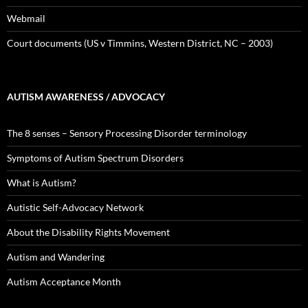
Webmail
Court documents (US v Timmins, Western District, NC – 2003)
AUTISM AWARENESS / ADVOCACY
The 8 senses – Sensory Processing Disorder terminology
Symptoms of Autism Spectrum Disorders
What is Autism?
Autistic Self-Advocacy Network
About the Disability Rights Movement
Autism and Wandering
Autism Acceptance Month