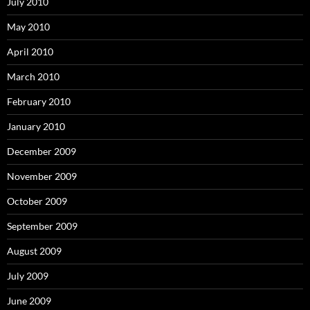
July 2010
May 2010
April 2010
March 2010
February 2010
January 2010
December 2009
November 2009
October 2009
September 2009
August 2009
July 2009
June 2009