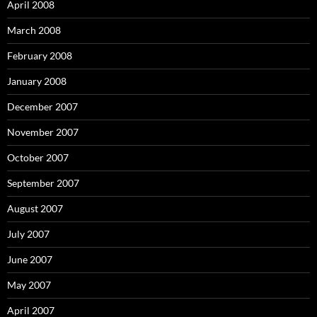
April 2008
March 2008
February 2008
January 2008
December 2007
November 2007
October 2007
September 2007
August 2007
July 2007
June 2007
May 2007
April 2007