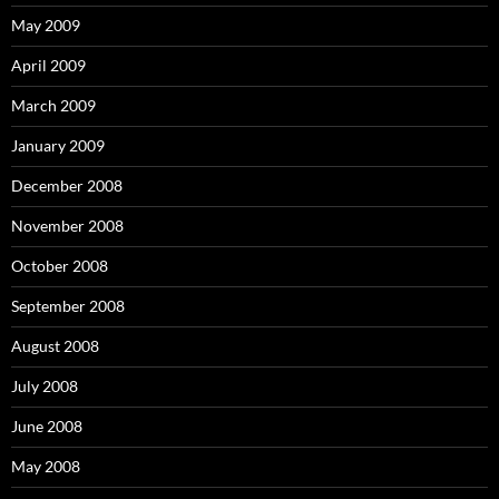
May 2009
April 2009
March 2009
January 2009
December 2008
November 2008
October 2008
September 2008
August 2008
July 2008
June 2008
May 2008