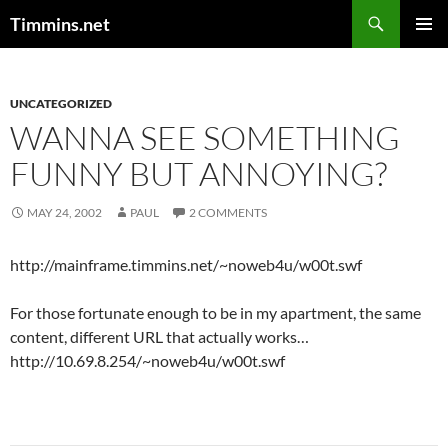
Search
Timmins.net
SKIP
PRIMAR
TO
MENU
CONTENT
UNCATEGORIZED
WANNA SEE SOMETHING
FUNNY BUT ANNOYING?
MAY 24, 2002
PAUL
2 COMMENTS
http://mainframe.timmins.net/~noweb4u/w00t.swf
For those fortunate enough to be in my apartment, the same
content, different URL that actually works…
http://10.69.8.254/~noweb4u/w00t.swf