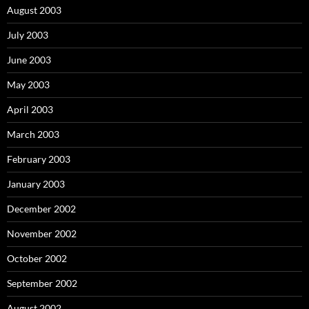
August 2003
July 2003
June 2003
May 2003
April 2003
March 2003
February 2003
January 2003
December 2002
November 2002
October 2002
September 2002
August 2002