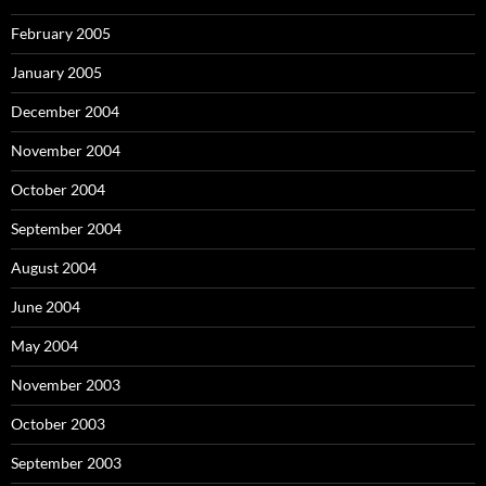
February 2005
January 2005
December 2004
November 2004
October 2004
September 2004
August 2004
June 2004
May 2004
November 2003
October 2003
September 2003