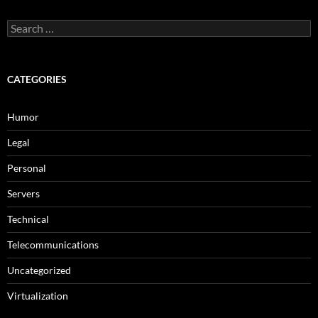
Search
for:
CATEGORIES
Humor
Legal
Personal
Servers
Technical
Telecommunications
Uncategorized
Virtualization