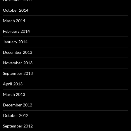
October 2014
March 2014
February 2014
January 2014
December 2013
November 2013
September 2013
April 2013
March 2013
December 2012
October 2012
September 2012