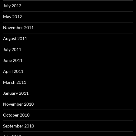
July 2012
May 2012
November 2011
August 2011
July 2011
June 2011
April 2011
March 2011
January 2011
November 2010
October 2010
September 2010