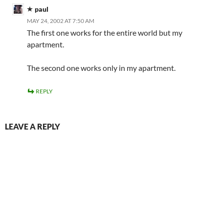
paul
MAY 24, 2002 AT 7:50 AM
The first one works for the entire world but my
apartment.
The second one works only in my apartment.
REPLY
LEAVE A REPLY