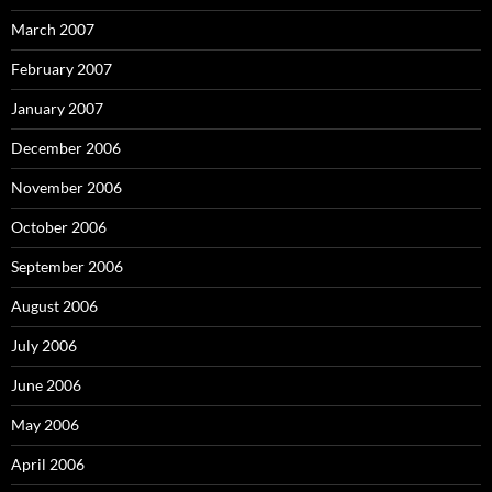
March 2007
February 2007
January 2007
December 2006
November 2006
October 2006
September 2006
August 2006
July 2006
June 2006
May 2006
April 2006