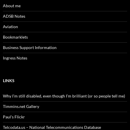
About me
ADSB Notes
Aviation
Bookmarklets
Business Support Information
Ingress Notes
LINKS
Why I’m still disabled, even though I’m brilliant (or so people tell me)
Timmins.net Gallery
Paul's Flickr
Telcodata.us – National Telecommunications Database