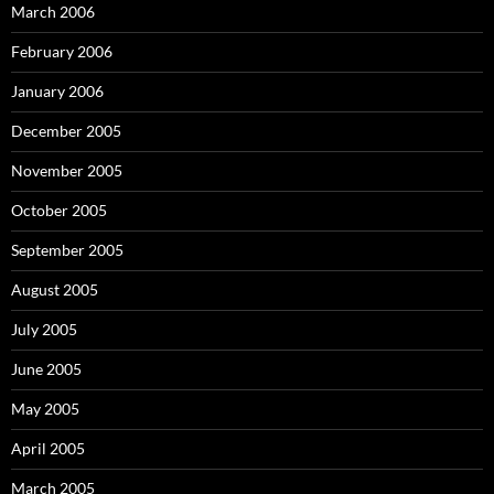
March 2006
February 2006
January 2006
December 2005
November 2005
October 2005
September 2005
August 2005
July 2005
June 2005
May 2005
April 2005
March 2005