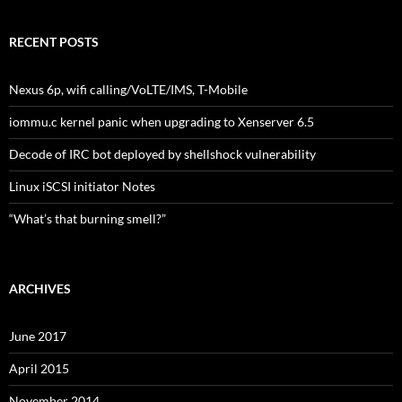
RECENT POSTS
Nexus 6p, wifi calling/VoLTE/IMS, T-Mobile
iommu.c kernel panic when upgrading to Xenserver 6.5
Decode of IRC bot deployed by shellshock vulnerability
Linux iSCSI initiator Notes
“What’s that burning smell?”
ARCHIVES
June 2017
April 2015
November 2014