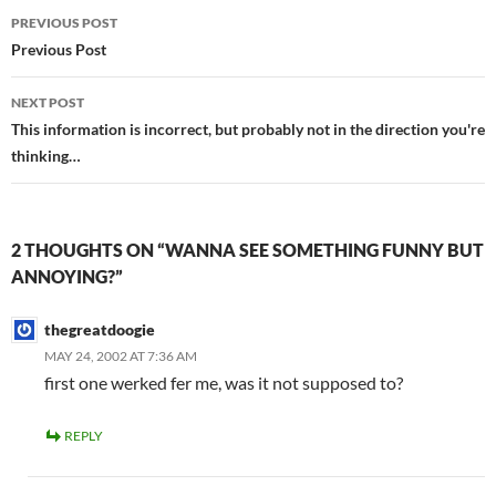
Post
PREVIOUS POST
navigation
Previous Post
NEXT POST
This information is incorrect, but probably not in the direction you're
thinking…
2 THOUGHTS ON “WANNA SEE SOMETHING FUNNY BUT
ANNOYING?”
thegreatdoogie
MAY 24, 2002 AT 7:36 AM
first one werked fer me, was it not supposed to?
REPLY