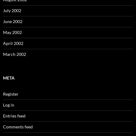
July 2002
June 2002
May 2002
April 2002
March 2002
META
Register
Log in
Entries feed
Comments feed