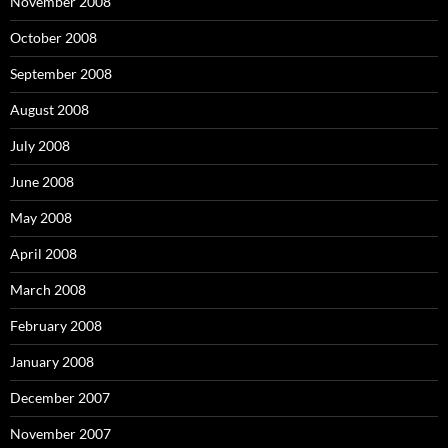
November 2008
October 2008
September 2008
August 2008
July 2008
June 2008
May 2008
April 2008
March 2008
February 2008
January 2008
December 2007
November 2007