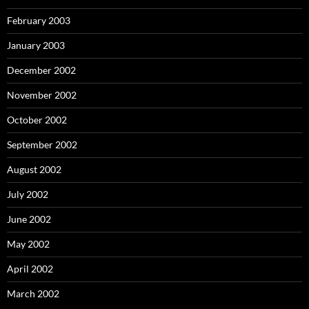
February 2003
January 2003
December 2002
November 2002
October 2002
September 2002
August 2002
July 2002
June 2002
May 2002
April 2002
March 2002