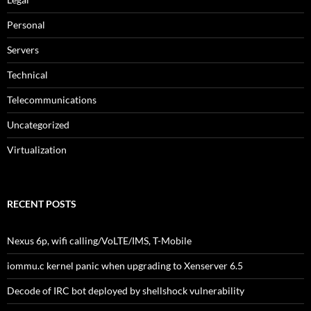
Personal
Servers
Technical
Telecommunications
Uncategorized
Virtualization
RECENT POSTS
Nexus 6p, wifi calling/VoLTE/IMS, T-Mobile
iommu.c kernel panic when upgrading to Xenserver 6.5
Decode of IRC bot deployed by shellshock vulnerability