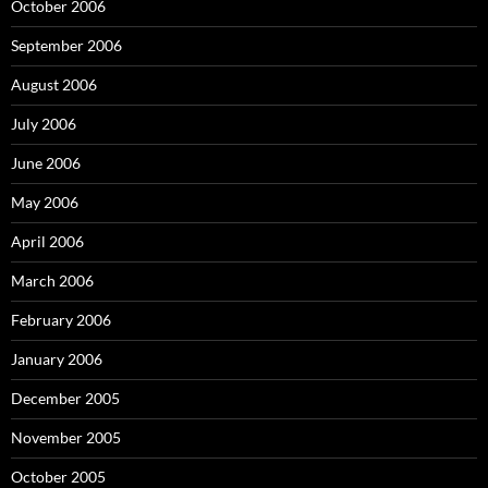
October 2006
September 2006
August 2006
July 2006
June 2006
May 2006
April 2006
March 2006
February 2006
January 2006
December 2005
November 2005
October 2005