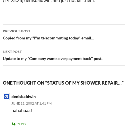
(14:25:28) denisbaldwin: and just not kill them.
Post
PREVIOUS POST
navigation
Copied from my "I"m telecommuting today" email…
NEXT POST
Update to my "Company wants overpayment back" post…
ONE THOUGHT ON “STATUS OF MY SHOWER REPAIR…”
denisbaldwin
JUNE 11, 2002 AT 1:41 PM
hahahaaa!
REPLY