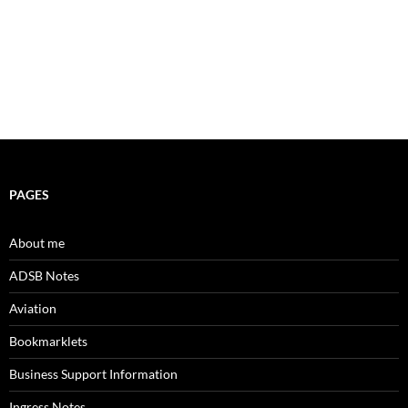
PAGES
About me
ADSB Notes
Aviation
Bookmarklets
Business Support Information
Ingress Notes