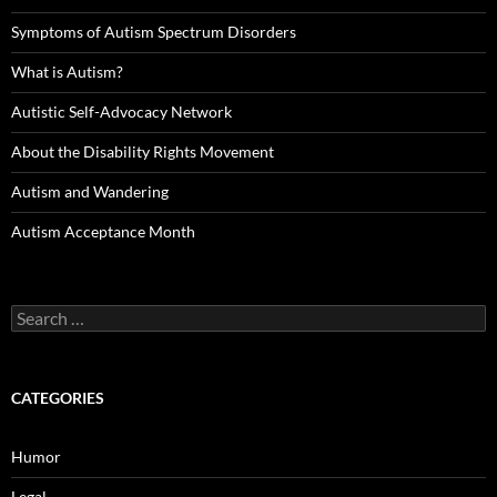
Symptoms of Autism Spectrum Disorders
What is Autism?
Autistic Self-Advocacy Network
About the Disability Rights Movement
Autism and Wandering
Autism Acceptance Month
Search
for:
CATEGORIES
Humor
Legal