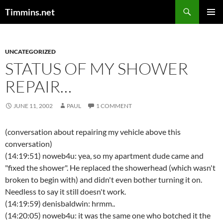
Search
Timmins.net
SKIP
PRIMAR
TO
MENU
CONTENT
UNCATEGORIZED
STATUS OF MY SHOWER
REPAIR…
JUNE 11, 2002
PAUL
1 COMMENT
(conversation about repairing my vehicle above this
conversation)
(14:19:51) noweb4u: yea, so my apartment dude came and
"fixed the shower". He replaced the showerhead (which wasn't
broken to begin with) and didn't even bother turning it on.
Needless to say it still doesn't work.
(14:19:59) denisbaldwin: hrmm..
(14:20:05) noweb4u: it was the same one who botched it the