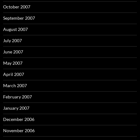
October 2007
September 2007
August 2007
July 2007
June 2007
May 2007
April 2007
March 2007
February 2007
January 2007
December 2006
November 2006