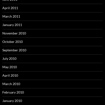
April 2011
March 2011
January 2011
November 2010
October 2010
September 2010
July 2010
May 2010
April 2010
March 2010
February 2010
January 2010