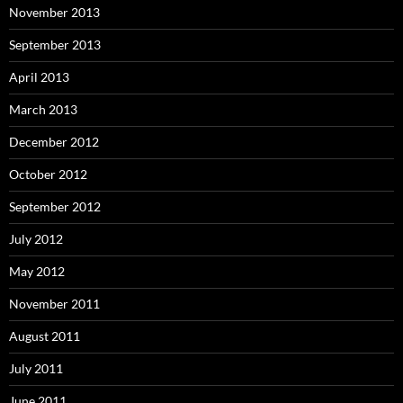
November 2013
September 2013
April 2013
March 2013
December 2012
October 2012
September 2012
July 2012
May 2012
November 2011
August 2011
July 2011
June 2011