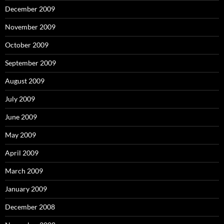
December 2009
November 2009
October 2009
September 2009
August 2009
July 2009
June 2009
May 2009
April 2009
March 2009
January 2009
December 2008