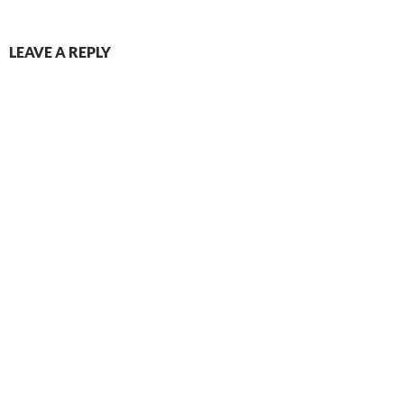
LEAVE A REPLY