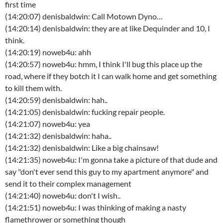
first time
(14:20:07) denisbaldwin: Call Motown Dyno…
(14:20:14) denisbaldwin: they are at like Dequinder and 10, I
think.
(14:20:19) noweb4u: ahh
(14:20:57) noweb4u: hmm, I think I'll bug this place up the
road, where if they botch it I can walk home and get something
to kill them with.
(14:20:59) denisbaldwin: hah..
(14:21:05) denisbaldwin: fucking repair people.
(14:21:07) noweb4u: yea
(14:21:32) denisbaldwin: haha..
(14:21:32) denisbaldwin: Like a big chainsaw!
(14:21:35) noweb4u: I'm gonna take a picture of that dude and
say "don't ever send this guy to my apartment anymore" and
send it to their complex management
(14:21:40) noweb4u: don't I wish..
(14:21:51) noweb4u: I was thinking of making a nasty
flamethrower or something though