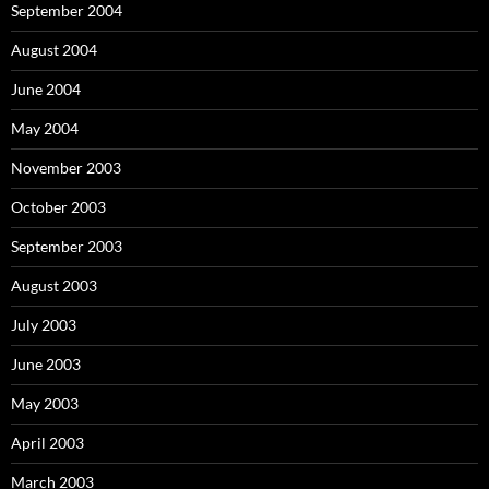
September 2004
August 2004
June 2004
May 2004
November 2003
October 2003
September 2003
August 2003
July 2003
June 2003
May 2003
April 2003
March 2003