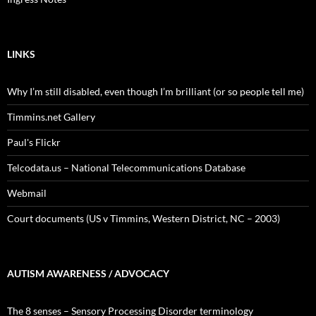
LINKS
Why I’m still disabled, even though I’m brilliant (or so people tell me)
Timmins.net Gallery
Paul's Flickr
Telcodata.us – National Telecommunications Database
Webmail
Court documents (US v Timmins, Western District, NC – 2003)
AUTISM AWARENESS / ADVOCACY
The 8 senses – Sensory Processing Disorder terminology