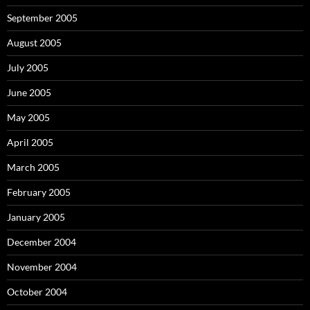
September 2005
August 2005
July 2005
June 2005
May 2005
April 2005
March 2005
February 2005
January 2005
December 2004
November 2004
October 2004