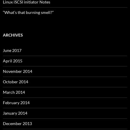
Linux iSCSI initiator Notes
“What’s that burning smell?”
ARCHIVES
June 2017
April 2015
November 2014
October 2014
March 2014
February 2014
January 2014
December 2013