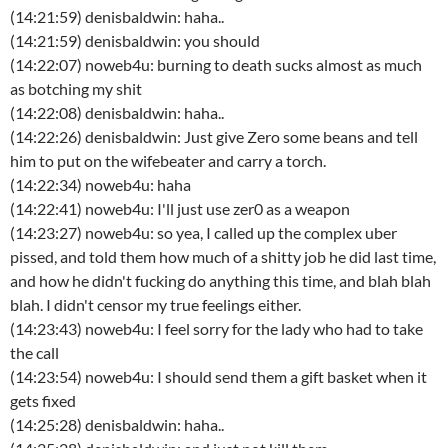
(14:21:59) denisbaldwin: haha..
(14:21:59) denisbaldwin: you should
(14:22:07) noweb4u: burning to death sucks almost as much
as botching my shit
(14:22:08) denisbaldwin: haha..
(14:22:26) denisbaldwin: Just give Zero some beans and tell
him to put on the wifebeater and carry a torch.
(14:22:34) noweb4u: haha
(14:22:41) noweb4u: I'll just use zer0 as a weapon
(14:23:27) noweb4u: so yea, I called up the complex uber
pissed, and told them how much of a shitty job he did last time,
and how he didn't fucking do anything this time, and blah blah
blah. I didn't censor my true feelings either.
(14:23:43) noweb4u: I feel sorry for the lady who had to take
the call
(14:23:54) noweb4u: I should send them a gift basket when it
gets fixed
(14:25:28) denisbaldwin: haha..