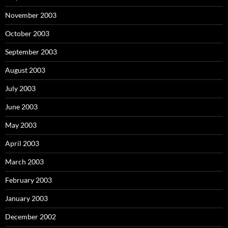
November 2003
October 2003
September 2003
August 2003
July 2003
June 2003
May 2003
April 2003
March 2003
February 2003
January 2003
December 2002