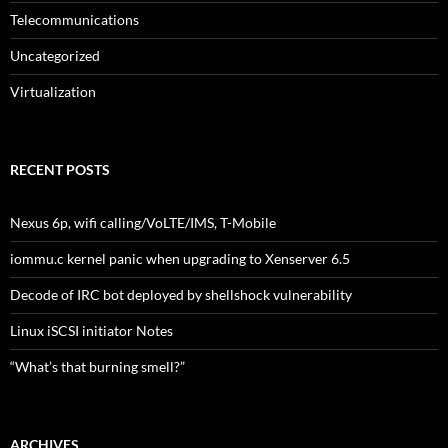
Telecommunications
Uncategorized
Virtualization
RECENT POSTS
Nexus 6p, wifi calling/VoLTE/IMS, T-Mobile
iommu.c kernel panic when upgrading to Xenserver 6.5
Decode of IRC bot deployed by shellshock vulnerability
Linux iSCSI initiator Notes
“What’s that burning smell?”
ARCHIVES