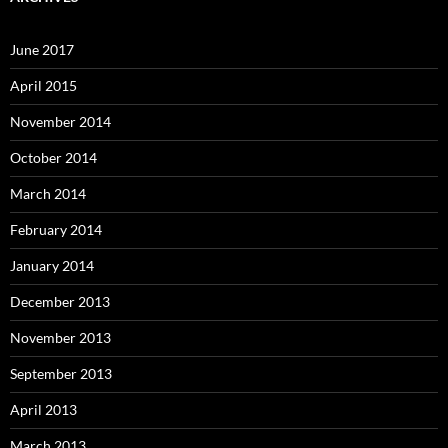
June 2017
April 2015
November 2014
October 2014
March 2014
February 2014
January 2014
December 2013
November 2013
September 2013
April 2013
March 2013