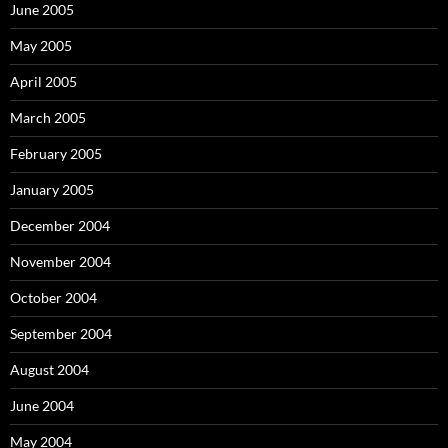
June 2005
May 2005
April 2005
March 2005
February 2005
January 2005
December 2004
November 2004
October 2004
September 2004
August 2004
June 2004
May 2004