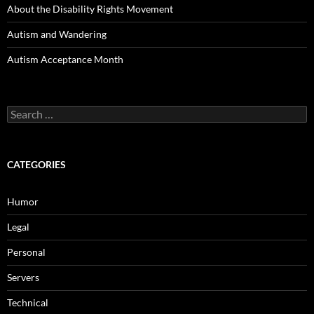
About the Disability Rights Movement
Autism and Wandering
Autism Acceptance Month
Search
for:
CATEGORIES
Humor
Legal
Personal
Servers
Technical