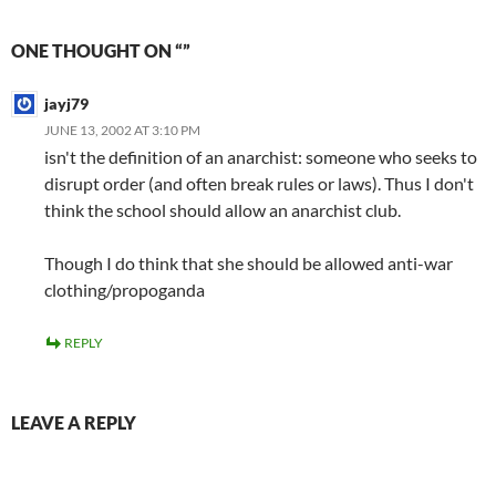
ONE THOUGHT ON “”
jayj79
JUNE 13, 2002 AT 3:10 PM
isn't the definition of an anarchist: someone who seeks to
disrupt order (and often break rules or laws). Thus I don't
think the school should allow an anarchist club.
Though I do think that she should be allowed anti-war
clothing/propoganda
REPLY
LEAVE A REPLY