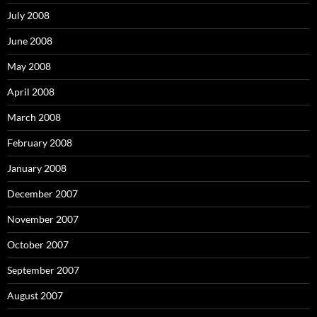
July 2008
June 2008
May 2008
April 2008
March 2008
February 2008
January 2008
December 2007
November 2007
October 2007
September 2007
August 2007