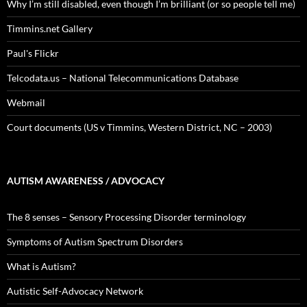
Why I’m still disabled, even though I’m brilliant (or so people tell me)
Timmins.net Gallery
Paul's Flickr
Telcodata.us – National Telecommunications Database
Webmail
Court documents (US v Timmins, Western District, NC – 2003)
AUTISM AWARENESS / ADVOCACY
The 8 senses – Sensory Processing Disorder terminology
Symptoms of Autism Spectrum Disorders
What is Autism?
Autistic Self-Advocacy Network