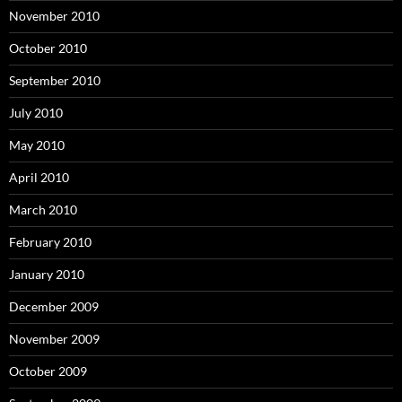
November 2010
October 2010
September 2010
July 2010
May 2010
April 2010
March 2010
February 2010
January 2010
December 2009
November 2009
October 2009