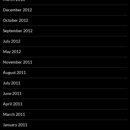
December 2012
October 2012
September 2012
July 2012
May 2012
November 2011
August 2011
July 2011
June 2011
April 2011
March 2011
January 2011