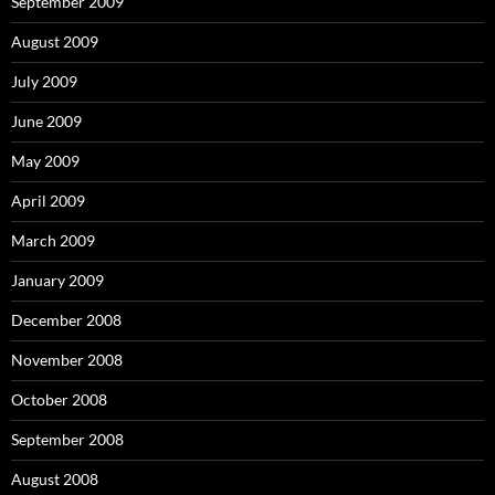
September 2009
August 2009
July 2009
June 2009
May 2009
April 2009
March 2009
January 2009
December 2008
November 2008
October 2008
September 2008
August 2008