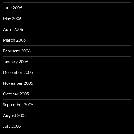
June 2006
May 2006
April 2006
March 2006
February 2006
January 2006
December 2005
November 2005
October 2005
September 2005
August 2005
July 2005