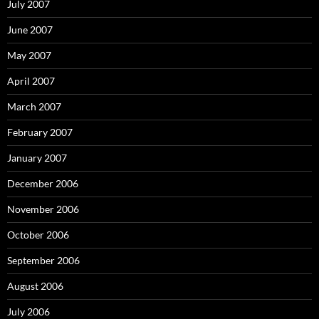
July 2007
June 2007
May 2007
April 2007
March 2007
February 2007
January 2007
December 2006
November 2006
October 2006
September 2006
August 2006
July 2006