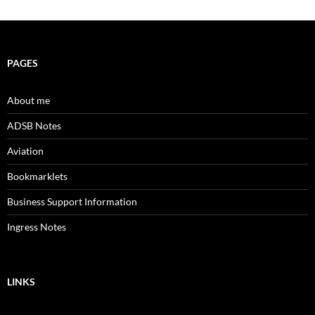
PAGES
About me
ADSB Notes
Aviation
Bookmarklets
Business Support Information
Ingress Notes
LINKS