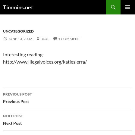
Search
Timmins.net
SKIP
PRIMAR
TO
MENU
CONTENT
UNCATEGORIZED
JUNE 13, 2002
PAUL
1 COMMENT
Interesting reading:
http://www.illegalvoices.org/katiesierra/
Post
PREVIOUS POST
navigation
Previous Post
NEXT POST
Next Post