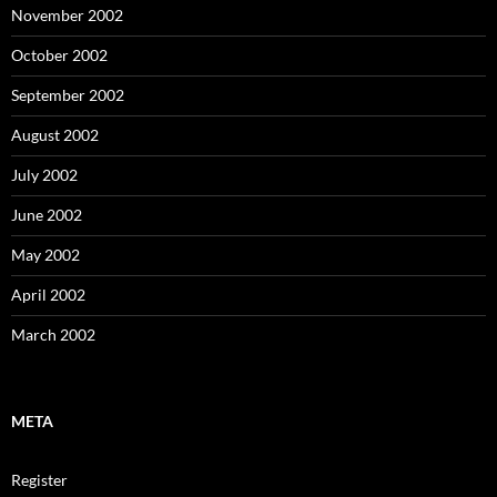
November 2002
October 2002
September 2002
August 2002
July 2002
June 2002
May 2002
April 2002
March 2002
META
Register