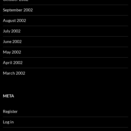
September 2002
August 2002
July 2002
June 2002
May 2002
April 2002
March 2002
META
Register
Log in