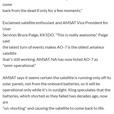
come
back from the dead if only for a few moments."
Exclaimed satellite enthusiast and AMSAT Vice President for
User
Services Bruce Paige, KK5DO, "This is really awesome." Paige
said
the latest turn of events makes AO-7 is the oldest amateur
satellite
that's still working. AMSAT-NA has now listed AO-7 as
"semi-operational."
AMSAT says it seems certain the satellite is running only off its
solar panels, not from the onboard batteries, so it will be
operational only while it's in sunlight. King speculates that the
batteries, which shorted as they failed two decades ago, now
are
"un-shorting" and causing the satellite to come back to life.