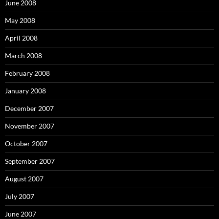
June 2008
May 2008
April 2008
March 2008
February 2008
January 2008
December 2007
November 2007
October 2007
September 2007
August 2007
July 2007
June 2007