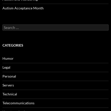
Autism Acceptance Month
Search
for:
CATEGORIES
Humor
Legal
Personal
Servers
Technical
Telecommunications