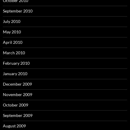
October 2010
September 2010
July 2010
May 2010
April 2010
March 2010
February 2010
January 2010
December 2009
November 2009
October 2009
September 2009
August 2009