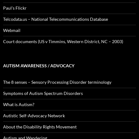
Paul's Flickr
Telcodata.us – National Telecommunications Database
Webmail
Court documents (US v Timmins, Western District, NC – 2003)
AUTISM AWARENESS / ADVOCACY
The 8 senses – Sensory Processing Disorder terminology
Symptoms of Autism Spectrum Disorders
What is Autism?
Autistic Self-Advocacy Network
About the Disability Rights Movement
Autism and Wandering