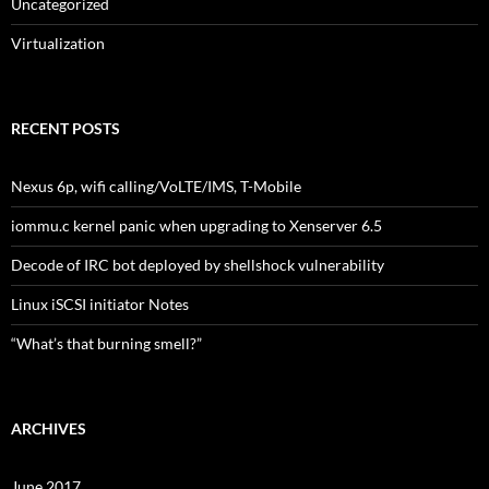
Uncategorized
Virtualization
RECENT POSTS
Nexus 6p, wifi calling/VoLTE/IMS, T-Mobile
iommu.c kernel panic when upgrading to Xenserver 6.5
Decode of IRC bot deployed by shellshock vulnerability
Linux iSCSI initiator Notes
“What’s that burning smell?”
ARCHIVES
June 2017