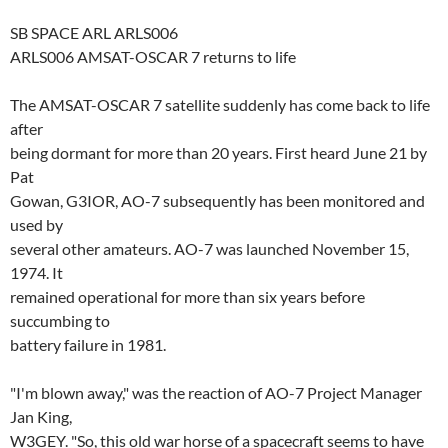
SB SPACE ARL ARLS006
ARLS006 AMSAT-OSCAR 7 returns to life
The AMSAT-OSCAR 7 satellite suddenly has come back to life
after
being dormant for more than 20 years. First heard June 21 by
Pat
Gowan, G3IOR, AO-7 subsequently has been monitored and
used by
several other amateurs. AO-7 was launched November 15,
1974. It
remained operational for more than six years before
succumbing to
battery failure in 1981.
"I'm blown away," was the reaction of AO-7 Project Manager
Jan King,
W3GEY. "So, this old war horse of a spacecraft seems to have