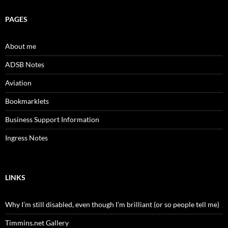
PAGES
About me
ADSB Notes
Aviation
Bookmarklets
Business Support Information
Ingress Notes
LINKS
Why I’m still disabled, even though I’m brilliant (or so people tell me)
Timmins.net Gallery