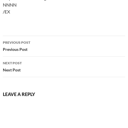
NNNN
/EX
Post
PREVIOUS POST
navigation
Previous Post
NEXT POST
Next Post
LEAVE A REPLY