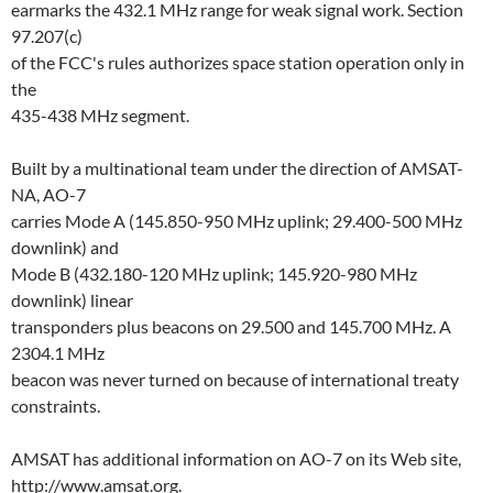
earmarks the 432.1 MHz range for weak signal work. Section
97.207(c)
of the FCC's rules authorizes space station operation only in
the
435-438 MHz segment.
Built by a multinational team under the direction of AMSAT-
NA, AO-7
carries Mode A (145.850-950 MHz uplink; 29.400-500 MHz
downlink) and
Mode B (432.180-120 MHz uplink; 145.920-980 MHz
downlink) linear
transponders plus beacons on 29.500 and 145.700 MHz. A
2304.1 MHz
beacon was never turned on because of international treaty
constraints.
AMSAT has additional information on AO-7 on its Web site,
http://www.amsat.org.