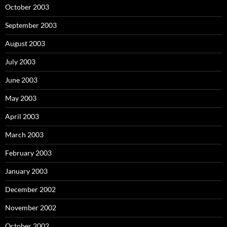
October 2003
September 2003
August 2003
July 2003
June 2003
May 2003
April 2003
March 2003
February 2003
January 2003
December 2002
November 2002
October 2002