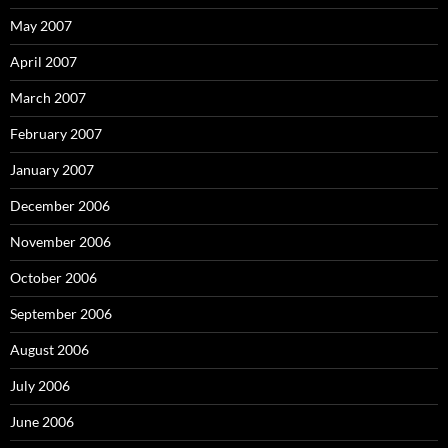
May 2007
April 2007
March 2007
February 2007
January 2007
December 2006
November 2006
October 2006
September 2006
August 2006
July 2006
June 2006