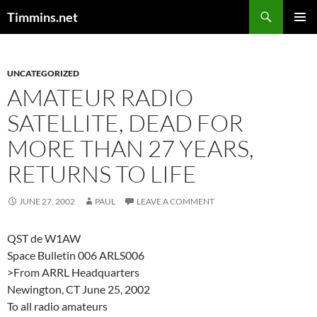
Search
Timmins.net
SKIP
PRIMAR
TO
MENU
CONTENT
UNCATEGORIZED
AMATEUR RADIO
SATELLITE, DEAD FOR
MORE THAN 27 YEARS,
RETURNS TO LIFE
JUNE 27, 2002
PAUL
LEAVE A COMMENT
QST de W1AW
Space Bulletin 006 ARLS006
>From ARRL Headquarters
Newington, CT June 25, 2002
To all radio amateurs