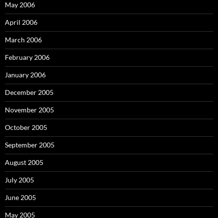
May 2006
April 2006
March 2006
February 2006
January 2006
December 2005
November 2005
October 2005
September 2005
August 2005
July 2005
June 2005
May 2005