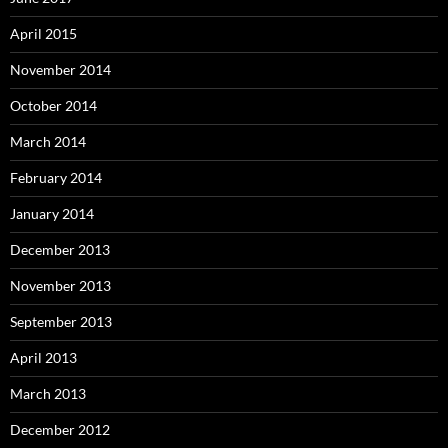
April 2015
November 2014
October 2014
March 2014
February 2014
January 2014
December 2013
November 2013
September 2013
April 2013
March 2013
December 2012