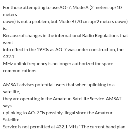
For those attempting to use AO-7, Mode A (2 meters up/10
meters
down) is not a problem, but Mode B (70 cm up/2 meters down)
is.
Because of changes in the international Radio Regulations that
went
into effect in the 1970s as AO-7 was under construction, the
432.1
MHz uplink frequency is no longer authorized for space
communications.
AMSAT advises potential users that when uplinking to a
satellite,
they are operating in the Amateur-Satellite Service. AMSAT
says
uplinking to AO-7 "is possibly illegal since the Amateur
Satellite
Service is not permitted at 432.1 MHz." The current band plan