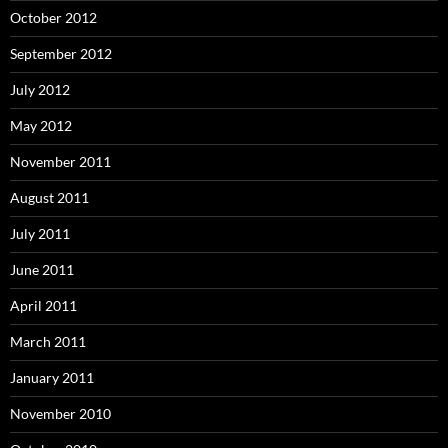
October 2012
September 2012
July 2012
May 2012
November 2011
August 2011
July 2011
June 2011
April 2011
March 2011
January 2011
November 2010