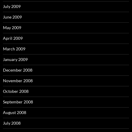
July 2009
June 2009
May 2009
April 2009
March 2009
January 2009
December 2008
November 2008
October 2008
September 2008
August 2008
July 2008