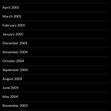
April 2005
March 2005
February 2005
January 2005
December 2004
November 2004
October 2004
September 2004
August 2004
June 2004
May 2004
November 2003