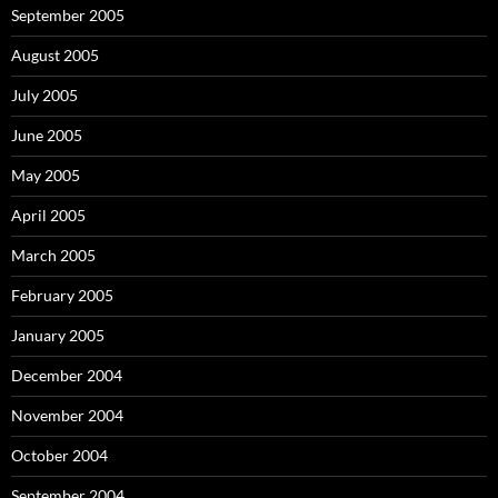
September 2005
August 2005
July 2005
June 2005
May 2005
April 2005
March 2005
February 2005
January 2005
December 2004
November 2004
October 2004
September 2004