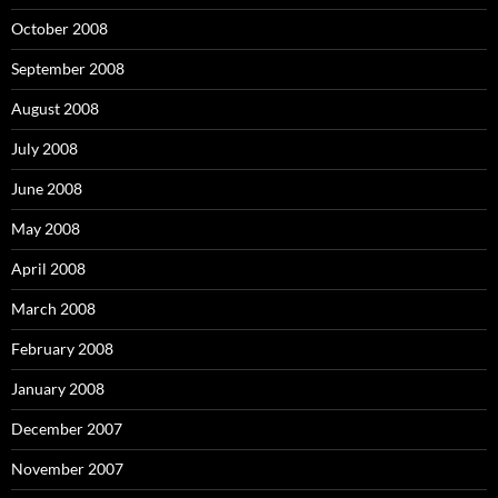
October 2008
September 2008
August 2008
July 2008
June 2008
May 2008
April 2008
March 2008
February 2008
January 2008
December 2007
November 2007