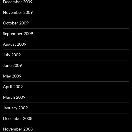
December 2009
November 2009
October 2009
September 2009
August 2009
July 2009
June 2009
May 2009
April 2009
March 2009
January 2009
December 2008
November 2008