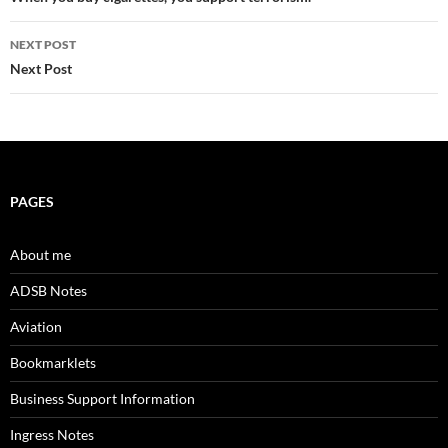
navigation
NEXT POST
Next Post
PAGES
About me
ADSB Notes
Aviation
Bookmarklets
Business Support Information
Ingress Notes