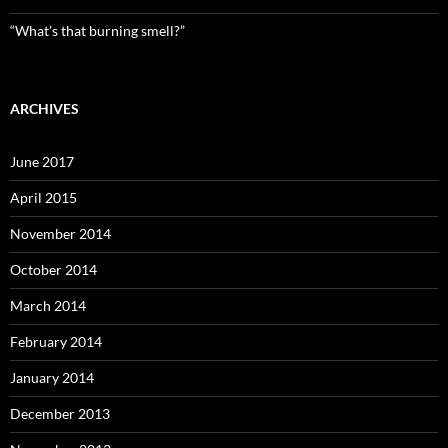
“What’s that burning smell?”
ARCHIVES
June 2017
April 2015
November 2014
October 2014
March 2014
February 2014
January 2014
December 2013