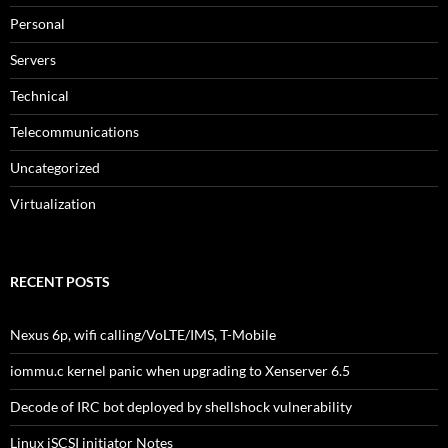
Personal
Servers
Technical
Telecommunications
Uncategorized
Virtualization
RECENT POSTS
Nexus 6p, wifi calling/VoLTE/IMS, T-Mobile
iommu.c kernel panic when upgrading to Xenserver 6.5
Decode of IRC bot deployed by shellshock vulnerability
Linux iSCSI initiator Notes