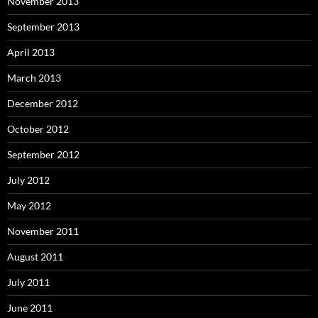
November 2013
September 2013
April 2013
March 2013
December 2012
October 2012
September 2012
July 2012
May 2012
November 2011
August 2011
July 2011
June 2011