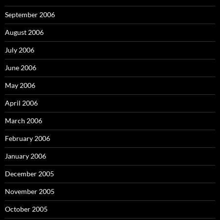
September 2006
August 2006
July 2006
June 2006
May 2006
April 2006
March 2006
February 2006
January 2006
December 2005
November 2005
October 2005