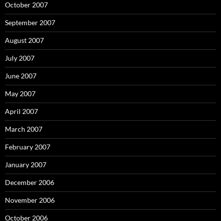
October 2007
September 2007
August 2007
July 2007
June 2007
May 2007
April 2007
March 2007
February 2007
January 2007
December 2006
November 2006
October 2006