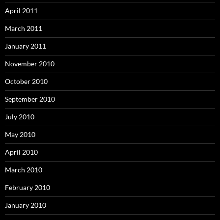
April 2011
March 2011
January 2011
November 2010
October 2010
September 2010
July 2010
May 2010
April 2010
March 2010
February 2010
January 2010