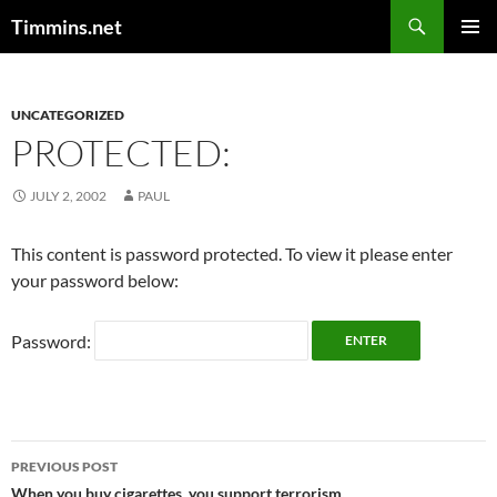
Search
Timmins.net
SKIP
PRIMAR
TO
MENU
CONTENT
UNCATEGORIZED
PROTECTED:
JULY 2, 2002
PAUL
This content is password protected. To view it please enter
your password below:
Password:
Post
PREVIOUS POST
When you buy cigarettes, you support terrorism.