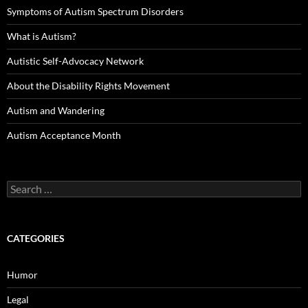
Symptoms of Autism Spectrum Disorders
What is Autism?
Autistic Self-Advocacy Network
About the Disability Rights Movement
Autism and Wandering
Autism Acceptance Month
Search
for:
CATEGORIES
Humor
Legal