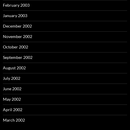
February 2003
January 2003
December 2002
November 2002
October 2002
September 2002
August 2002
July 2002
June 2002
May 2002
April 2002
March 2002