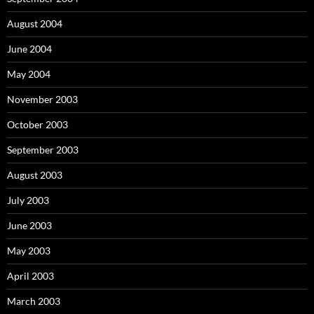
August 2004
June 2004
May 2004
November 2003
October 2003
September 2003
August 2003
July 2003
June 2003
May 2003
April 2003
March 2003