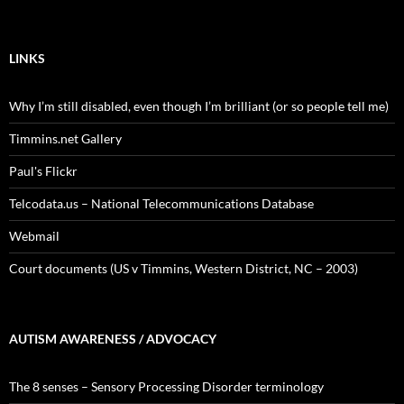
LINKS
Why I’m still disabled, even though I’m brilliant (or so people tell me)
Timmins.net Gallery
Paul's Flickr
Telcodata.us – National Telecommunications Database
Webmail
Court documents (US v Timmins, Western District, NC – 2003)
AUTISM AWARENESS / ADVOCACY
The 8 senses – Sensory Processing Disorder terminology