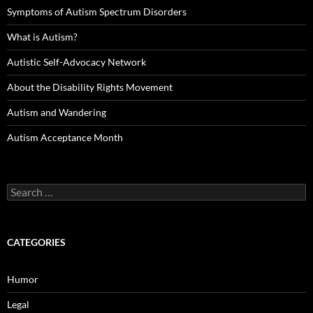
Symptoms of Autism Spectrum Disorders
What is Autism?
Autistic Self-Advocacy Network
About the Disability Rights Movement
Autism and Wandering
Autism Acceptance Month
Search
for:
CATEGORIES
Humor
Legal