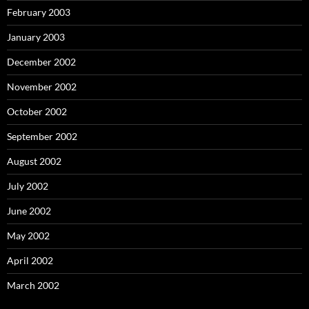
February 2003
January 2003
December 2002
November 2002
October 2002
September 2002
August 2002
July 2002
June 2002
May 2002
April 2002
March 2002