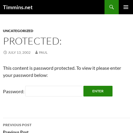
Search
Timmins.net
SKIP
PRIMAR
TO
MENU
CONTENT
UNCATEGORIZED
PROTECTED:
JULY 13, 2002
PAUL
This content is password protected. To view it please enter
your password below:
Password:
Post
PREVIOUS POST
Previous Post