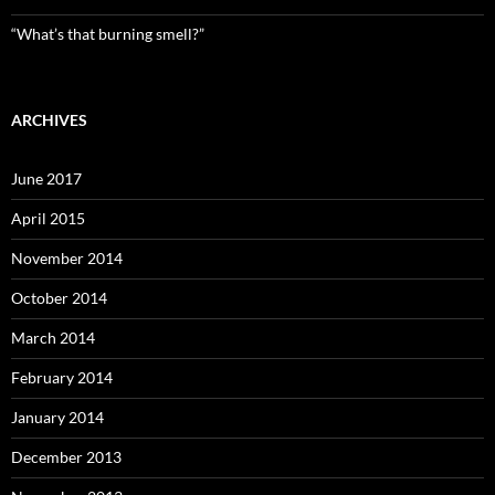
“What’s that burning smell?”
ARCHIVES
June 2017
April 2015
November 2014
October 2014
March 2014
February 2014
January 2014
December 2013