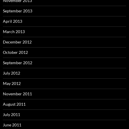
November 2013
September 2013
April 2013
March 2013
December 2012
October 2012
September 2012
July 2012
May 2012
November 2011
August 2011
July 2011
June 2011