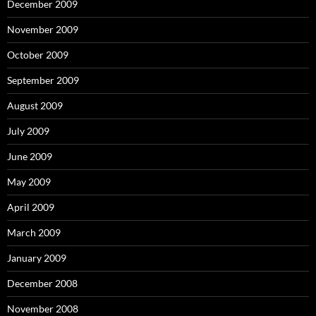
December 2009
November 2009
October 2009
September 2009
August 2009
July 2009
June 2009
May 2009
April 2009
March 2009
January 2009
December 2008
November 2008