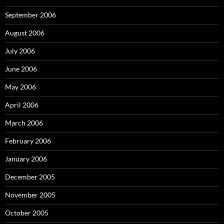
September 2006
August 2006
July 2006
June 2006
May 2006
April 2006
March 2006
February 2006
January 2006
December 2005
November 2005
October 2005