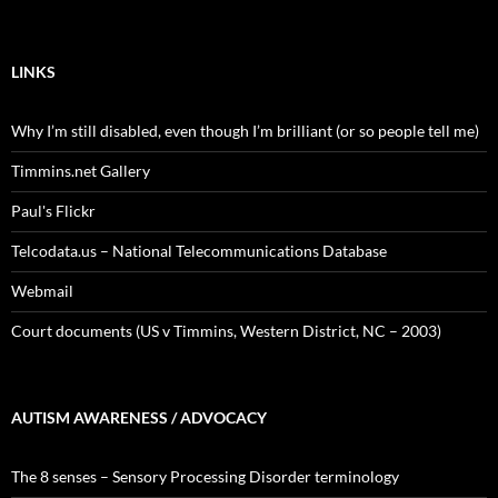
LINKS
Why I’m still disabled, even though I’m brilliant (or so people tell me)
Timmins.net Gallery
Paul's Flickr
Telcodata.us – National Telecommunications Database
Webmail
Court documents (US v Timmins, Western District, NC – 2003)
AUTISM AWARENESS / ADVOCACY
The 8 senses – Sensory Processing Disorder terminology