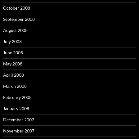
October 2008
September 2008
August 2008
July 2008
June 2008
May 2008
April 2008
March 2008
February 2008
January 2008
December 2007
November 2007