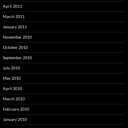
April 2011
March 2011
January 2011
November 2010
October 2010
September 2010
July 2010
May 2010
April 2010
March 2010
February 2010
January 2010