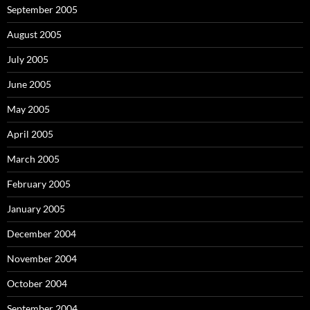
September 2005
August 2005
July 2005
June 2005
May 2005
April 2005
March 2005
February 2005
January 2005
December 2004
November 2004
October 2004
September 2004