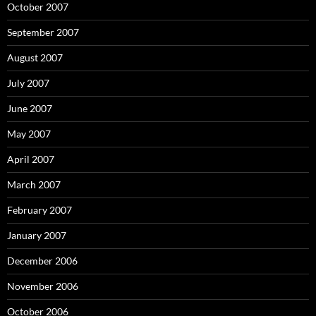
October 2007
September 2007
August 2007
July 2007
June 2007
May 2007
April 2007
March 2007
February 2007
January 2007
December 2006
November 2006
October 2006