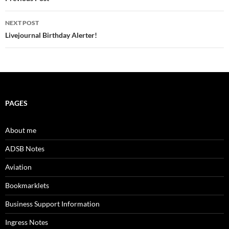
navigation
NEXT POST
Livejournal Birthday Alerter!
PAGES
About me
ADSB Notes
Aviation
Bookmarklets
Business Support Information
Ingress Notes