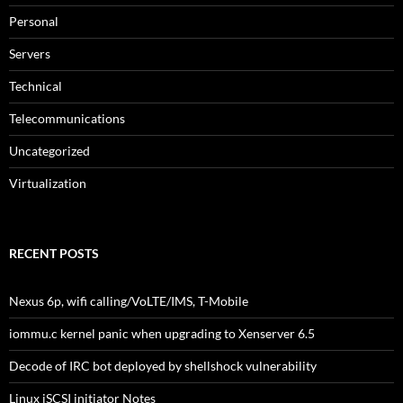
Personal
Servers
Technical
Telecommunications
Uncategorized
Virtualization
RECENT POSTS
Nexus 6p, wifi calling/VoLTE/IMS, T-Mobile
iommu.c kernel panic when upgrading to Xenserver 6.5
Decode of IRC bot deployed by shellshock vulnerability
Linux iSCSI initiator Notes