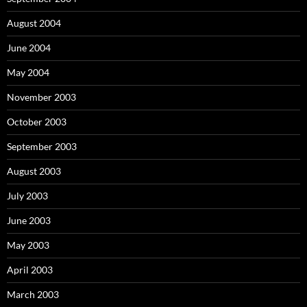
August 2004
June 2004
May 2004
November 2003
October 2003
September 2003
August 2003
July 2003
June 2003
May 2003
April 2003
March 2003