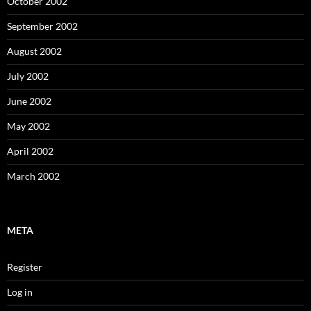
October 2002
September 2002
August 2002
July 2002
June 2002
May 2002
April 2002
March 2002
META
Register
Log in