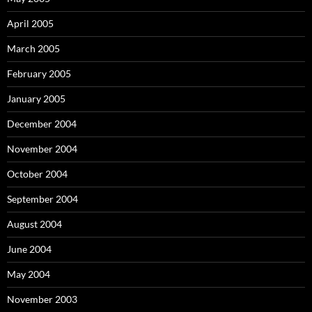
April 2005
March 2005
February 2005
January 2005
December 2004
November 2004
October 2004
September 2004
August 2004
June 2004
May 2004
November 2003