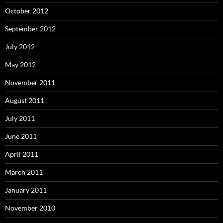
October 2012
September 2012
July 2012
May 2012
November 2011
August 2011
July 2011
June 2011
April 2011
March 2011
January 2011
November 2010