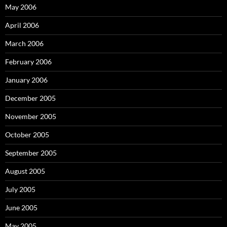
May 2006
April 2006
March 2006
February 2006
January 2006
December 2005
November 2005
October 2005
September 2005
August 2005
July 2005
June 2005
May 2005