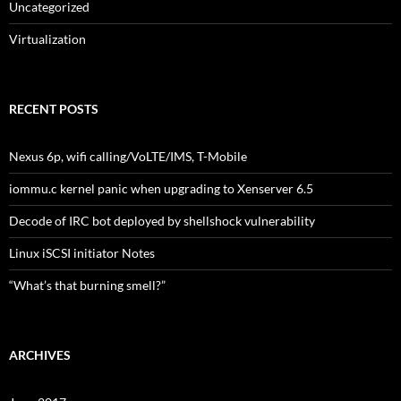
Uncategorized
Virtualization
RECENT POSTS
Nexus 6p, wifi calling/VoLTE/IMS, T-Mobile
iommu.c kernel panic when upgrading to Xenserver 6.5
Decode of IRC bot deployed by shellshock vulnerability
Linux iSCSI initiator Notes
“What’s that burning smell?”
ARCHIVES