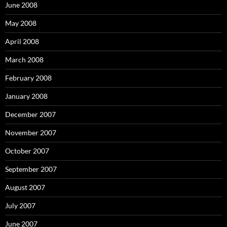
June 2008
May 2008
April 2008
March 2008
February 2008
January 2008
December 2007
November 2007
October 2007
September 2007
August 2007
July 2007
June 2007