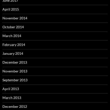
June 2017
April 2015
November 2014
October 2014
March 2014
February 2014
January 2014
December 2013
November 2013
September 2013
April 2013
March 2013
December 2012