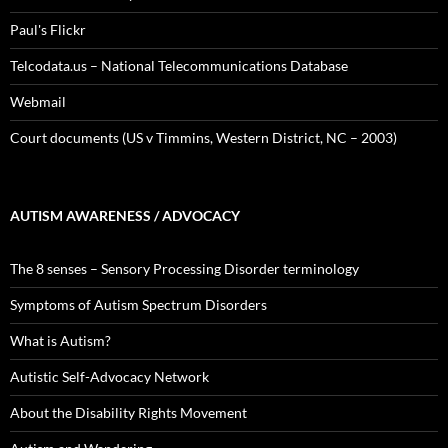
Paul's Flickr
Telcodata.us – National Telecommunications Database
Webmail
Court documents (US v Timmins, Western District, NC – 2003)
AUTISM AWARENESS / ADVOCACY
The 8 senses – Sensory Processing Disorder terminology
Symptoms of Autism Spectrum Disorders
What is Autism?
Autistic Self-Advocacy Network
About the Disability Rights Movement