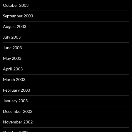
October 2003
September 2003
August 2003
July 2003
June 2003
May 2003
April 2003
March 2003
February 2003
January 2003
December 2002
November 2002