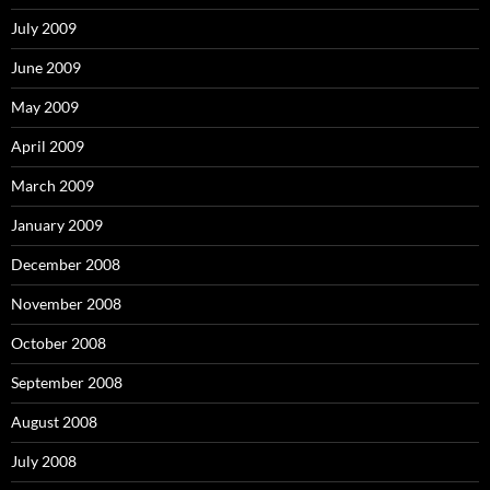
July 2009
June 2009
May 2009
April 2009
March 2009
January 2009
December 2008
November 2008
October 2008
September 2008
August 2008
July 2008