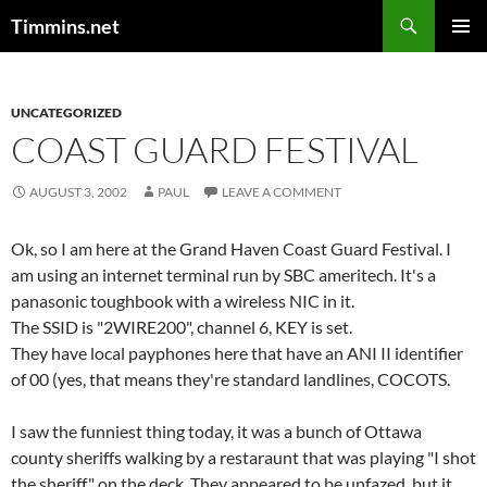
Search
Timmins.net
SKIP
PRIMAR
TO
MENU
CONTENT
UNCATEGORIZED
COAST GUARD FESTIVAL
AUGUST 3, 2002
PAUL
LEAVE A COMMENT
Ok, so I am here at the Grand Haven Coast Guard Festival. I
am using an internet terminal run by SBC ameritech. It's a
panasonic toughbook with a wireless NIC in it.
The SSID is "2WIRE200", channel 6, KEY is set.
They have local payphones here that have an ANI II identifier
of 00 (yes, that means they're standard landlines, COCOTS.
I saw the funniest thing today, it was a bunch of Ottawa
county sheriffs walking by a restaraunt that was playing "I shot
the sheriff" on the deck. They appeared to be unfazed, but it