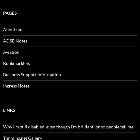
PAGES
About me
ADSB Notes
Aviation
Bookmarklets
Business Support Information
Ingress Notes
LINKS
Why I’m still disabled, even though I’m brilliant (or so people tell me)
Timmins.net Gallery