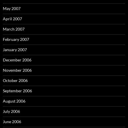
May 2007
April 2007
March 2007
February 2007
January 2007
December 2006
November 2006
October 2006
September 2006
August 2006
July 2006
June 2006