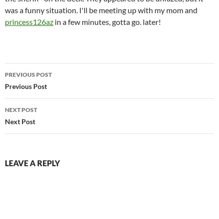
was a funny situation. I'll be meeting up with my mom and
princess126az
in a few minutes, gotta go. later!
Post
PREVIOUS POST
navigation
Previous Post
NEXT POST
Next Post
LEAVE A REPLY