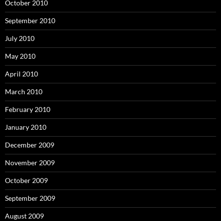
October 2010
September 2010
July 2010
May 2010
April 2010
March 2010
February 2010
January 2010
December 2009
November 2009
October 2009
September 2009
August 2009