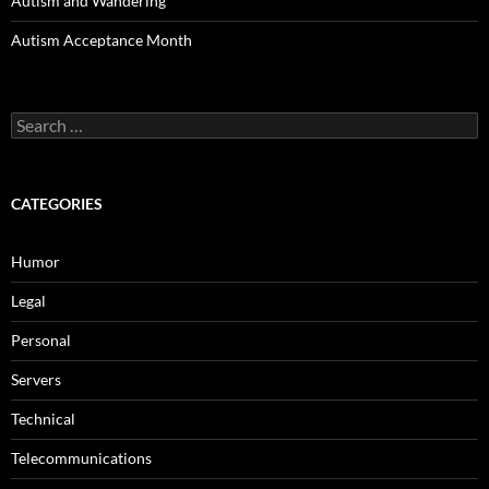
Autism and Wandering
Autism Acceptance Month
Search
for:
CATEGORIES
Humor
Legal
Personal
Servers
Technical
Telecommunications