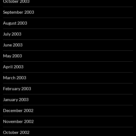
October 2003
September 2003
August 2003
July 2003
June 2003
May 2003
April 2003
March 2003
February 2003
January 2003
December 2002
November 2002
October 2002