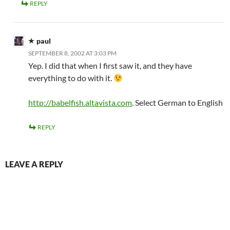
REPLY
paul
SEPTEMBER 8, 2002 AT 3:03 PM
Yep. I did that when I first saw it, and they have
everything to do with it.
http://babelfish.altavista.com
. Select German to English
REPLY
LEAVE A REPLY