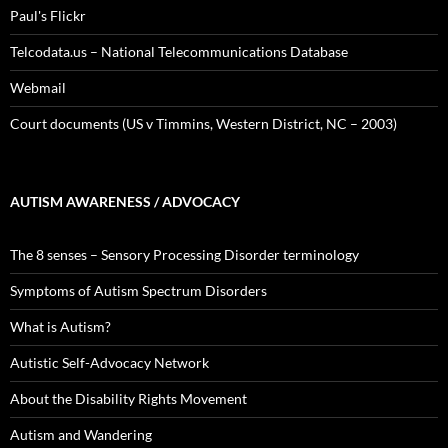
Paul's Flickr
Telcodata.us – National Telecommunications Database
Webmail
Court documents (US v Timmins, Western District, NC – 2003)
AUTISM AWARENESS / ADVOCACY
The 8 senses – Sensory Processing Disorder terminology
Symptoms of Autism Spectrum Disorders
What is Autism?
Autistic Self-Advocacy Network
About the Disability Rights Movement
Autism and Wandering