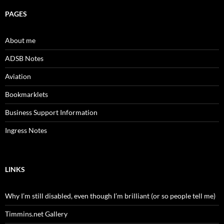
PAGES
About me
ADSB Notes
Aviation
Bookmarklets
Business Support Information
Ingress Notes
LINKS
Why I’m still disabled, even though I’m brilliant (or so people tell me)
Timmins.net Gallery