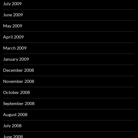
July 2009
June 2009
May 2009
April 2009
March 2009
January 2009
December 2008
November 2008
October 2008
September 2008
August 2008
July 2008
June 2008