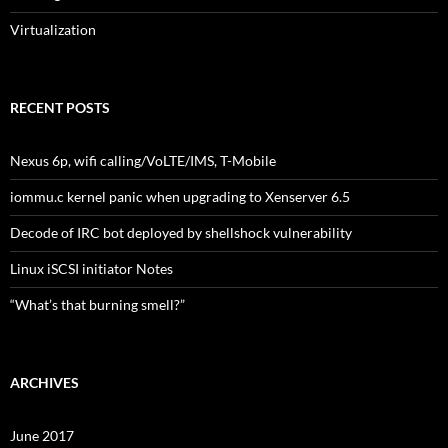
Virtualization
RECENT POSTS
Nexus 6p, wifi calling/VoLTE/IMS, T-Mobile
iommu.c kernel panic when upgrading to Xenserver 6.5
Decode of IRC bot deployed by shellshock vulnerability
Linux iSCSI initiator Notes
“What’s that burning smell?”
ARCHIVES
June 2017