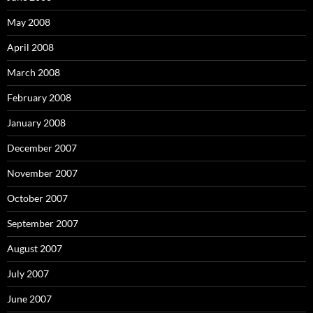
May 2008
April 2008
March 2008
February 2008
January 2008
December 2007
November 2007
October 2007
September 2007
August 2007
July 2007
June 2007