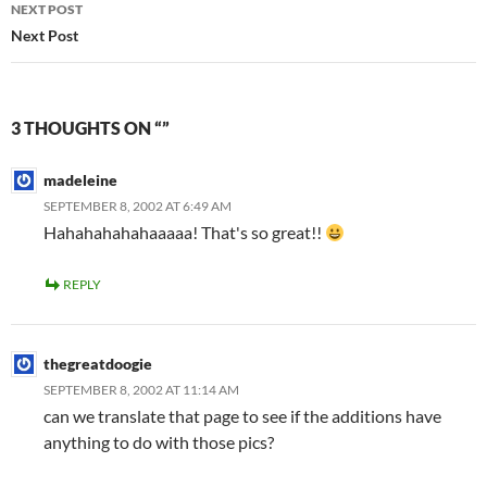
NEXT POST
Next Post
3 THOUGHTS ON “”
madeleine
SEPTEMBER 8, 2002 AT 6:49 AM
Hahahahahahaaaaa! That's so great!!
REPLY
thegreatdoogie
SEPTEMBER 8, 2002 AT 11:14 AM
can we translate that page to see if the additions have
anything to do with those pics?