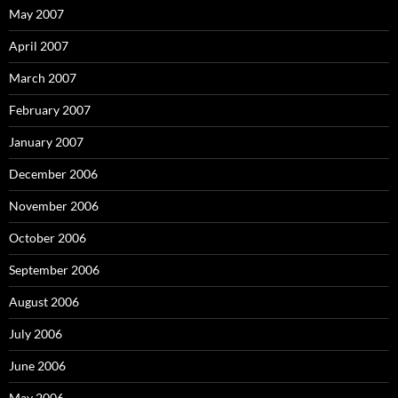
May 2007
April 2007
March 2007
February 2007
January 2007
December 2006
November 2006
October 2006
September 2006
August 2006
July 2006
June 2006
May 2006