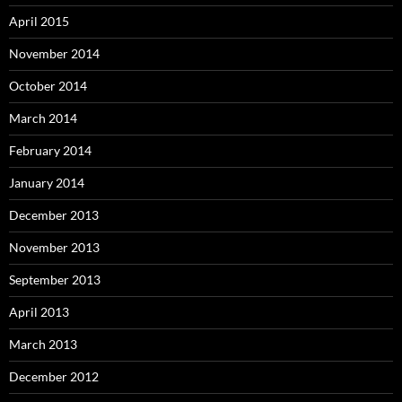
April 2015
November 2014
October 2014
March 2014
February 2014
January 2014
December 2013
November 2013
September 2013
April 2013
March 2013
December 2012