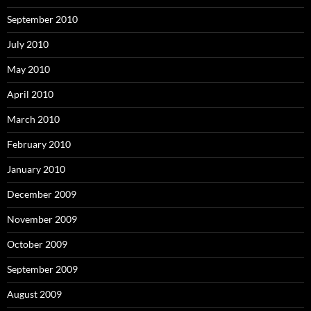
September 2010
July 2010
May 2010
April 2010
March 2010
February 2010
January 2010
December 2009
November 2009
October 2009
September 2009
August 2009