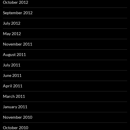
October 2012
September 2012
July 2012
May 2012
November 2011
August 2011
July 2011
June 2011
April 2011
March 2011
January 2011
November 2010
October 2010