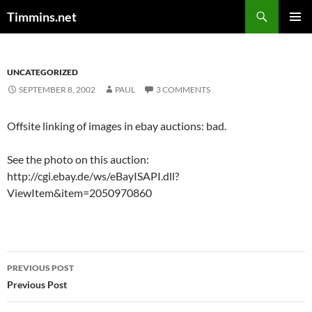
Search
Timmins.net
SKIP
PRIMAR
TO
MENU
CONTENT
UNCATEGORIZED
SEPTEMBER 8, 2002
PAUL
3 COMMENTS
Offsite linking of images in ebay auctions: bad.
See the photo on this auction:
http://cgi.ebay.de/ws/eBayISAPI.dll?
ViewItem&item=2050970860
Post
PREVIOUS POST
navigation
Previous Post