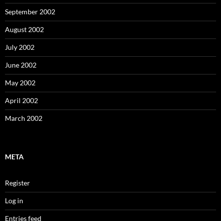
September 2002
August 2002
July 2002
June 2002
May 2002
April 2002
March 2002
META
Register
Log in
Entries feed