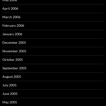
April 2006
March 2006
February 2006
January 2006
December 2005
November 2005
October 2005
September 2005
August 2005
July 2005
June 2005
May 2005