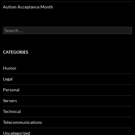
Autism Acceptance Month
Search
for:
CATEGORIES
Humor
Legal
Personal
Servers
Technical
Telecommunications
Uncategorized