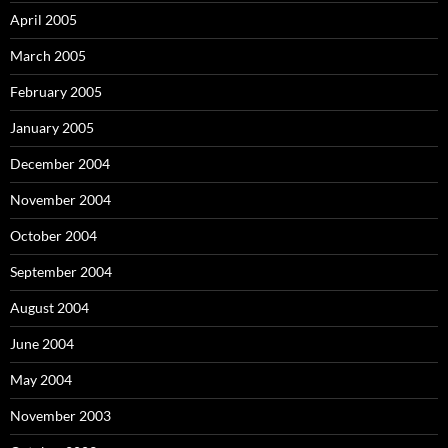
April 2005
March 2005
February 2005
January 2005
December 2004
November 2004
October 2004
September 2004
August 2004
June 2004
May 2004
November 2003