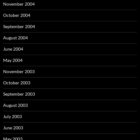
November 2004
October 2004
September 2004
August 2004
June 2004
May 2004
November 2003
October 2003
September 2003
August 2003
July 2003
June 2003
May 2003