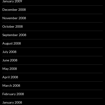
January 2009
December 2008
November 2008
October 2008
September 2008
August 2008
July 2008
June 2008
May 2008
April 2008
March 2008
February 2008
January 2008