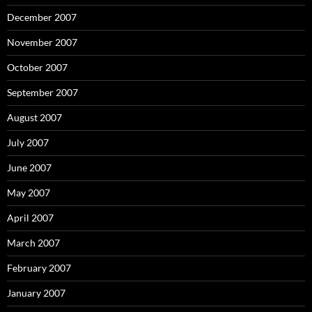
December 2007
November 2007
October 2007
September 2007
August 2007
July 2007
June 2007
May 2007
April 2007
March 2007
February 2007
January 2007