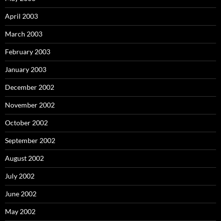
April 2003
March 2003
February 2003
January 2003
December 2002
November 2002
October 2002
September 2002
August 2002
July 2002
June 2002
May 2002