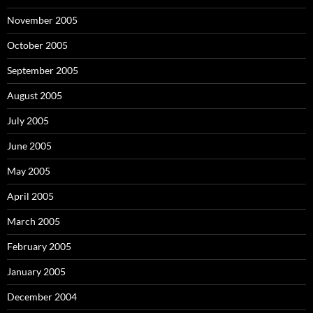
November 2005
October 2005
September 2005
August 2005
July 2005
June 2005
May 2005
April 2005
March 2005
February 2005
January 2005
December 2004