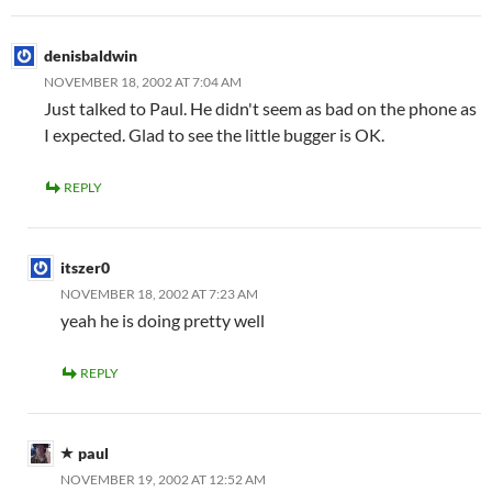
denisbaldwin
NOVEMBER 18, 2002 AT 7:04 AM
Just talked to Paul. He didn't seem as bad on the phone as
I expected. Glad to see the little bugger is OK.
REPLY
itszer0
NOVEMBER 18, 2002 AT 7:23 AM
yeah he is doing pretty well
REPLY
paul
NOVEMBER 19, 2002 AT 12:52 AM