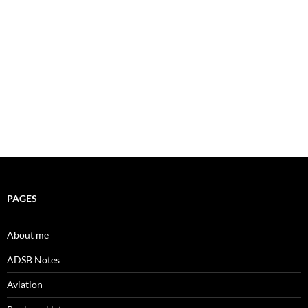
PAGES
About me
ADSB Notes
Aviation