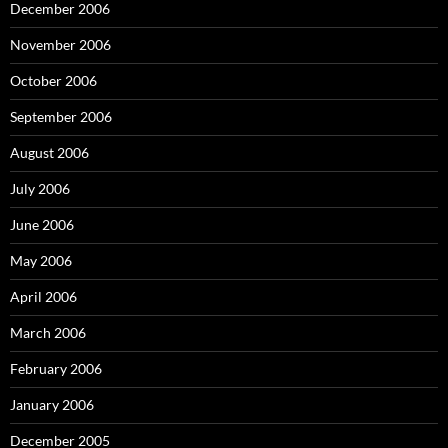
December 2006
November 2006
October 2006
September 2006
August 2006
July 2006
June 2006
May 2006
April 2006
March 2006
February 2006
January 2006
December 2005