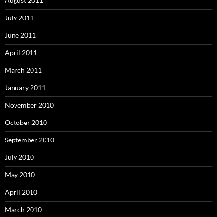
August 2011
July 2011
June 2011
April 2011
March 2011
January 2011
November 2010
October 2010
September 2010
July 2010
May 2010
April 2010
March 2010