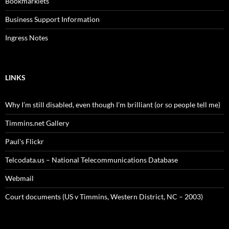
Bookmarklets
Business Support Information
Ingress Notes
LINKS
Why I’m still disabled, even though I’m brilliant (or so people tell me)
Timmins.net Gallery
Paul's Flickr
Telcodata.us – National Telecommunications Database
Webmail
Court documents (US v Timmins, Western District, NC – 2003)