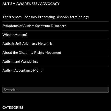
AUTISM AWARENESS / ADVOCACY
The 8 senses – Sensory Processing Disorder terminology
Symptoms of Autism Spectrum Disorders
What is Autism?
Autistic Self-Advocacy Network
About the Disability Rights Movement
Autism and Wandering
Autism Acceptance Month
Search
for:
CATEGORIES