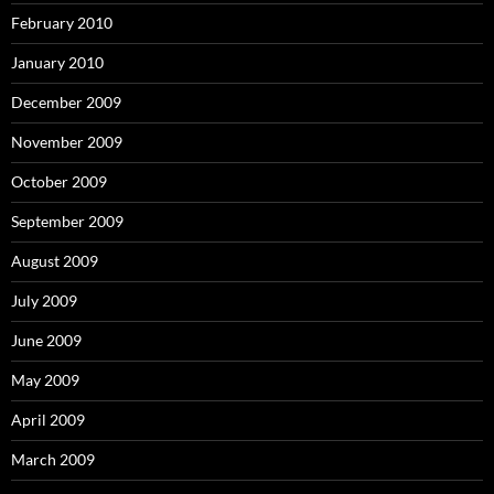
February 2010
January 2010
December 2009
November 2009
October 2009
September 2009
August 2009
July 2009
June 2009
May 2009
April 2009
March 2009