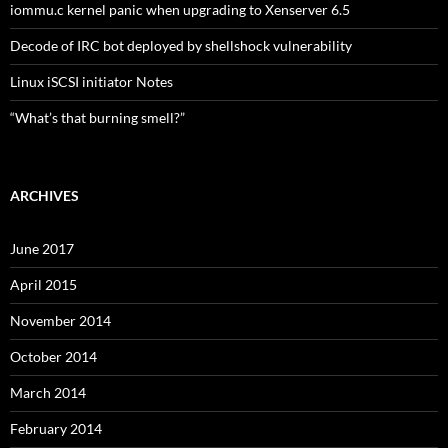
iommu.c kernel panic when upgrading to Xenserver 6.5
Decode of IRC bot deployed by shellshock vulnerability
Linux iSCSI initiator Notes
“What’s that burning smell?”
ARCHIVES
June 2017
April 2015
November 2014
October 2014
March 2014
February 2014