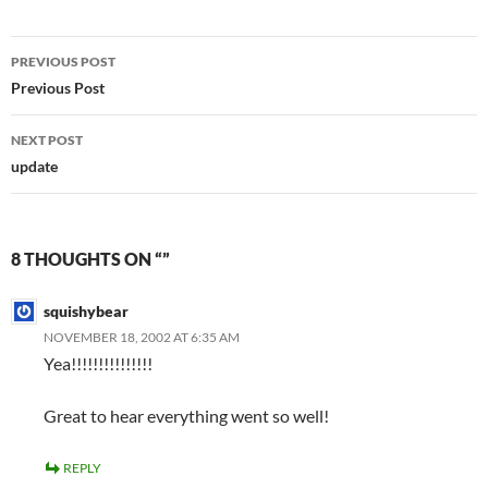
Post
PREVIOUS POST
navigation
Previous Post
NEXT POST
update
8 THOUGHTS ON “”
squishybear
NOVEMBER 18, 2002 AT 6:35 AM
Yea!!!!!!!!!!!!!!!
Great to hear everything went so well!
REPLY