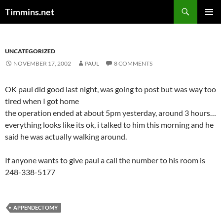
Search
Timmins.net
SKIP
PRIMAR
TO
MENU
CONTENT
UNCATEGORIZED
NOVEMBER 17, 2002
PAUL
8 COMMENTS
OK paul did good last night, was going to post but was way too
tired when I got home
the operation ended at about 5pm yesterday, around 3 hours…
everything looks like its ok, i talked to him this morning and he
said he was actually walking around.
If anyone wants to give paul a call the number to his room is
248-338-5177
APPENDECTOMY