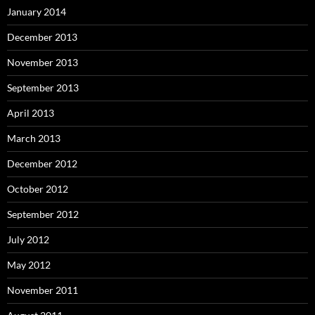
January 2014
December 2013
November 2013
September 2013
April 2013
March 2013
December 2012
October 2012
September 2012
July 2012
May 2012
November 2011