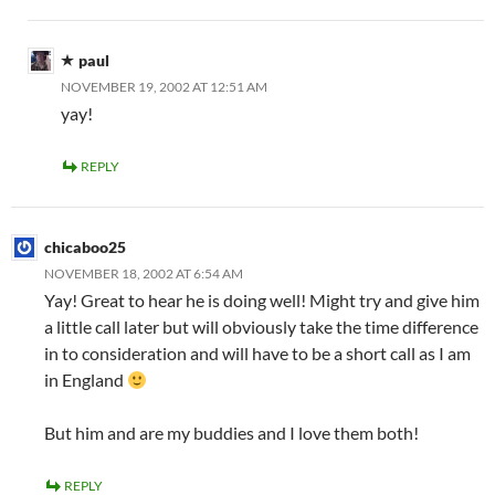
paul
NOVEMBER 19, 2002 AT 12:51 AM
yay!
REPLY
chicaboo25
NOVEMBER 18, 2002 AT 6:54 AM
Yay! Great to hear he is doing well! Might try and give him
a little call later but will obviously take the time difference
in to consideration and will have to be a short call as I am
in England
But him and
are my buddies and I love them both!
REPLY