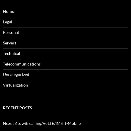
Humor
Legal
Personal
Servers
Technical
Telecommunications
Uncategorized
Virtualization
RECENT POSTS
Nexus 6p, wifi calling/VoLTE/IMS, T-Mobile