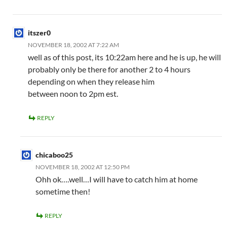
itszer0
NOVEMBER 18, 2002 AT 7:22 AM
well as of this post, its 10:22am here and he is up, he will
probably only be there for another 2 to 4 hours
depending on when they release him
between noon to 2pm est.
REPLY
chicaboo25
NOVEMBER 18, 2002 AT 12:50 PM
Ohh ok….well…I will have to catch him at home
sometime then!
REPLY