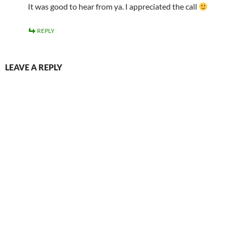
It was good to hear from ya. I appreciated the call
REPLY
LEAVE A REPLY