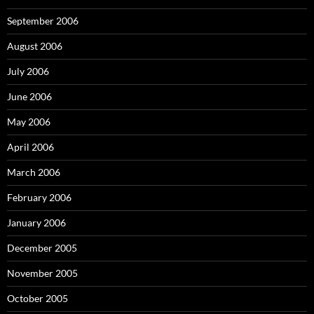
September 2006
August 2006
July 2006
June 2006
May 2006
April 2006
March 2006
February 2006
January 2006
December 2005
November 2005
October 2005