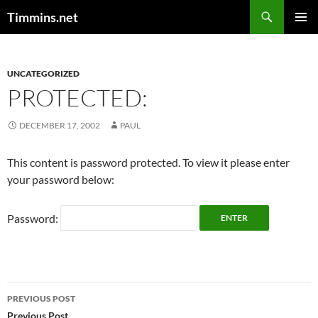
Search
Timmins.net
SKIP
PRIMAR
TO
MENU
CONTENT
UNCATEGORIZED
PROTECTED:
DECEMBER 17, 2002
PAUL
This content is password protected. To view it please enter
your password below:
Password:
Post
PREVIOUS POST
Previous Post