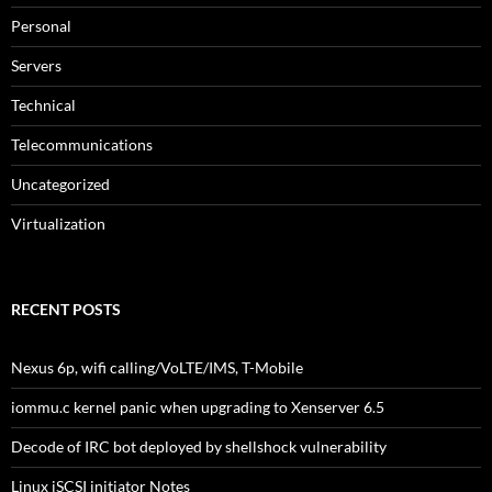
Personal
Servers
Technical
Telecommunications
Uncategorized
Virtualization
RECENT POSTS
Nexus 6p, wifi calling/VoLTE/IMS, T-Mobile
iommu.c kernel panic when upgrading to Xenserver 6.5
Decode of IRC bot deployed by shellshock vulnerability
Linux iSCSI initiator Notes