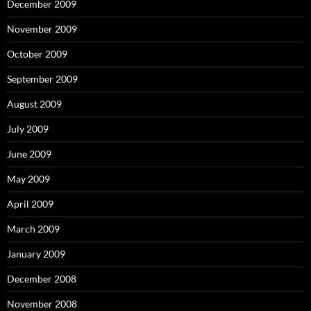
December 2009
November 2009
October 2009
September 2009
August 2009
July 2009
June 2009
May 2009
April 2009
March 2009
January 2009
December 2008
November 2008