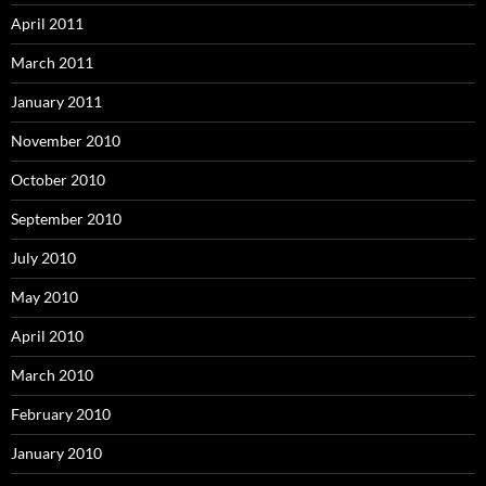
April 2011
March 2011
January 2011
November 2010
October 2010
September 2010
July 2010
May 2010
April 2010
March 2010
February 2010
January 2010