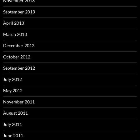
November 2013
September 2013
April 2013
March 2013
December 2012
October 2012
September 2012
July 2012
May 2012
November 2011
August 2011
July 2011
June 2011