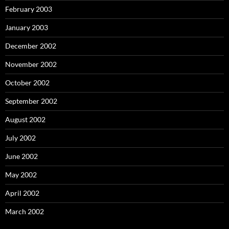
February 2003
January 2003
December 2002
November 2002
October 2002
September 2002
August 2002
July 2002
June 2002
May 2002
April 2002
March 2002