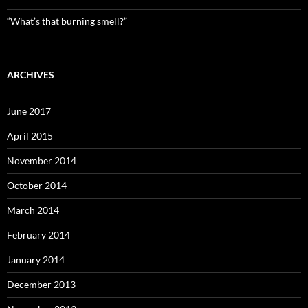
“What’s that burning smell?”
ARCHIVES
June 2017
April 2015
November 2014
October 2014
March 2014
February 2014
January 2014
December 2013