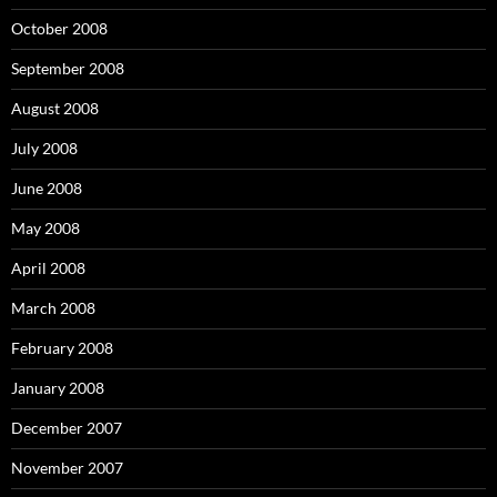
October 2008
September 2008
August 2008
July 2008
June 2008
May 2008
April 2008
March 2008
February 2008
January 2008
December 2007
November 2007