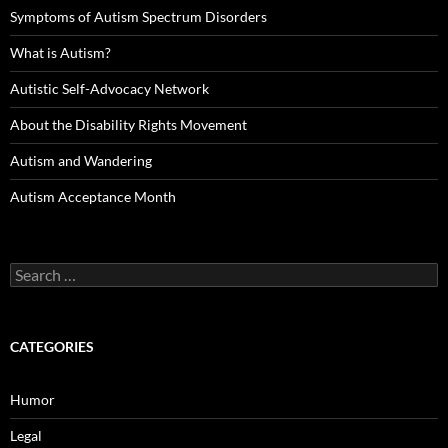
Symptoms of Autism Spectrum Disorders
What is Autism?
Autistic Self-Advocacy Network
About the Disability Rights Movement
Autism and Wandering
Autism Acceptance Month
Search
for:
CATEGORIES
Humor
Legal