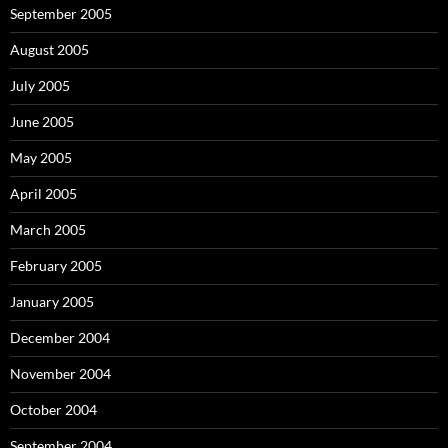
September 2005
August 2005
July 2005
June 2005
May 2005
April 2005
March 2005
February 2005
January 2005
December 2004
November 2004
October 2004
September 2004