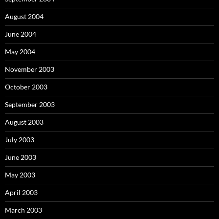
August 2004
June 2004
May 2004
November 2003
October 2003
September 2003
August 2003
July 2003
June 2003
May 2003
April 2003
March 2003