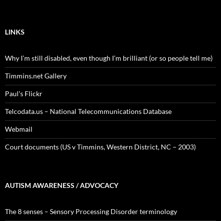
LINKS
Why I’m still disabled, even though I’m brilliant (or so people tell me)
Timmins.net Gallery
Paul's Flickr
Telcodata.us – National Telecommunications Database
Webmail
Court documents (US v Timmins, Western District, NC – 2003)
AUTISM AWARENESS / ADVOCACY
The 8 senses – Sensory Processing Disorder terminology