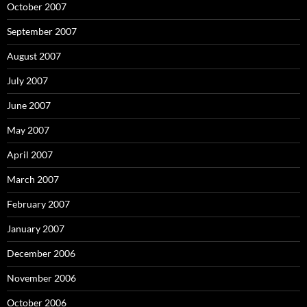
October 2007
September 2007
August 2007
July 2007
June 2007
May 2007
April 2007
March 2007
February 2007
January 2007
December 2006
November 2006
October 2006