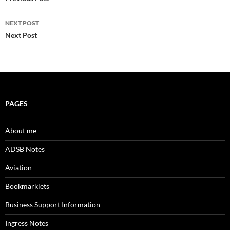
navigation
NEXT POST
Next Post
PAGES
About me
ADSB Notes
Aviation
Bookmarklets
Business Support Information
Ingress Notes