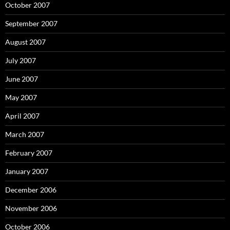
October 2007
September 2007
August 2007
July 2007
June 2007
May 2007
April 2007
March 2007
February 2007
January 2007
December 2006
November 2006
October 2006