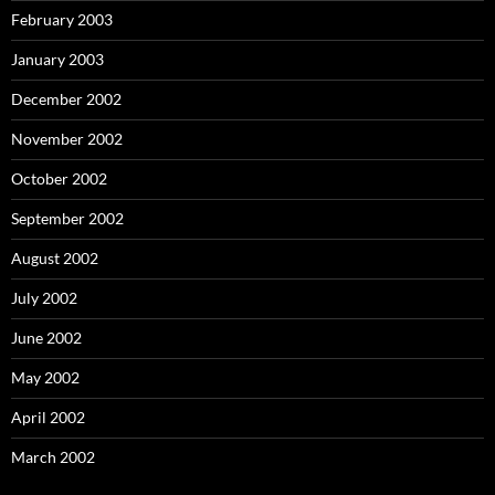
February 2003
January 2003
December 2002
November 2002
October 2002
September 2002
August 2002
July 2002
June 2002
May 2002
April 2002
March 2002