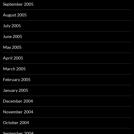
September 2005
August 2005
July 2005
June 2005
May 2005
April 2005
March 2005
February 2005
January 2005
December 2004
November 2004
October 2004
September 2004