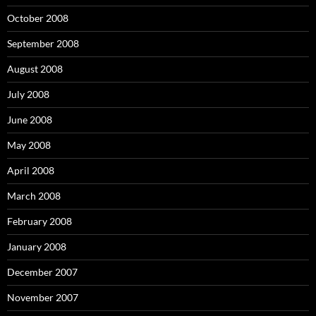
October 2008
September 2008
August 2008
July 2008
June 2008
May 2008
April 2008
March 2008
February 2008
January 2008
December 2007
November 2007