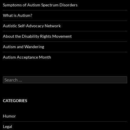
Symptoms of Autism Spectrum Disorders
What is Autism?
Autistic Self-Advocacy Network
About the Disability Rights Movement
Autism and Wandering
Autism Acceptance Month
Search
for:
CATEGORIES
Humor
Legal