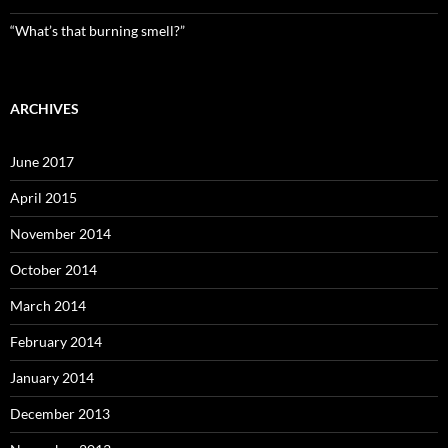
“What’s that burning smell?”
ARCHIVES
June 2017
April 2015
November 2014
October 2014
March 2014
February 2014
January 2014
December 2013