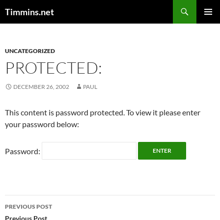
Search
Timmins.net
SKIP
PRIMAR
TO
MENU
CONTENT
UNCATEGORIZED
PROTECTED:
DECEMBER 26, 2002
PAUL
This content is password protected. To view it please enter
your password below:
Password:
Post
PREVIOUS POST
Previous Post