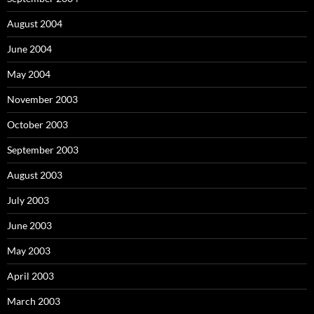
August 2004
June 2004
May 2004
November 2003
October 2003
September 2003
August 2003
July 2003
June 2003
May 2003
April 2003
March 2003