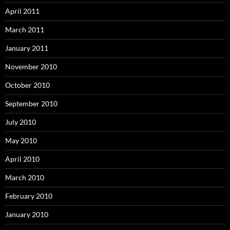
April 2011
March 2011
January 2011
November 2010
October 2010
September 2010
July 2010
May 2010
April 2010
March 2010
February 2010
January 2010