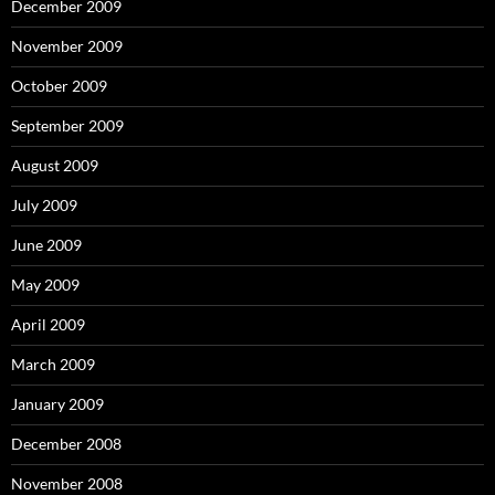
December 2009
November 2009
October 2009
September 2009
August 2009
July 2009
June 2009
May 2009
April 2009
March 2009
January 2009
December 2008
November 2008