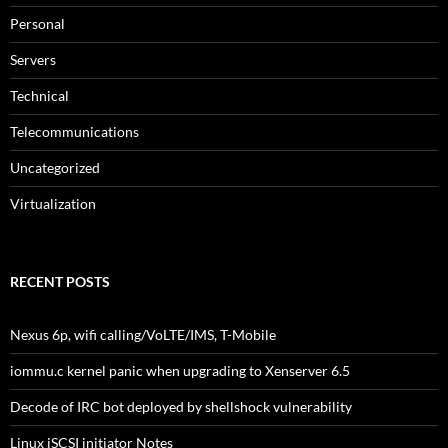
Personal
Servers
Technical
Telecommunications
Uncategorized
Virtualization
RECENT POSTS
Nexus 6p, wifi calling/VoLTE/IMS, T-Mobile
iommu.c kernel panic when upgrading to Xenserver 6.5
Decode of IRC bot deployed by shellshock vulnerability
Linux iSCSI initiator Notes