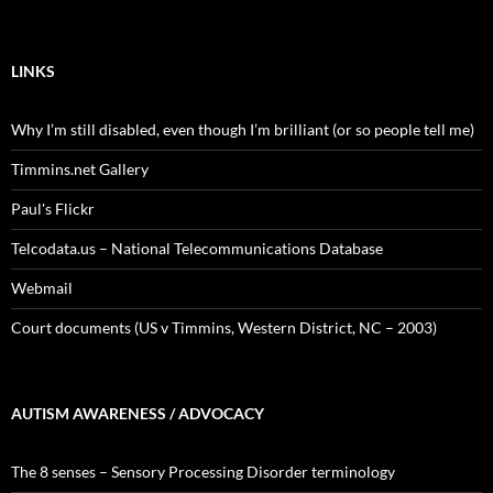
LINKS
Why I’m still disabled, even though I’m brilliant (or so people tell me)
Timmins.net Gallery
Paul's Flickr
Telcodata.us – National Telecommunications Database
Webmail
Court documents (US v Timmins, Western District, NC – 2003)
AUTISM AWARENESS / ADVOCACY
The 8 senses – Sensory Processing Disorder terminology