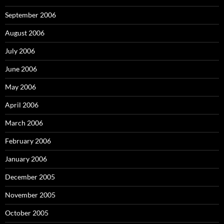
September 2006
August 2006
July 2006
June 2006
May 2006
April 2006
March 2006
February 2006
January 2006
December 2005
November 2005
October 2005