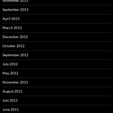
November 2013
September 2013
April 2013
March 2013
December 2012
October 2012
September 2012
July 2012
May 2012
November 2011
August 2011
July 2011
June 2011