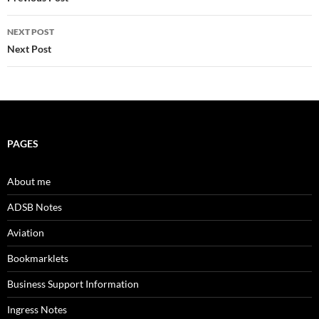
navigation
NEXT POST
Next Post
PAGES
About me
ADSB Notes
Aviation
Bookmarklets
Business Support Information
Ingress Notes