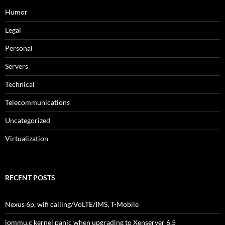
Humor
Legal
Personal
Servers
Technical
Telecommunications
Uncategorized
Virtualization
RECENT POSTS
Nexus 6p, wifi calling/VoLTE/IMS, T-Mobile
iommu.c kernel panic when upgrading to Xenserver 6.5