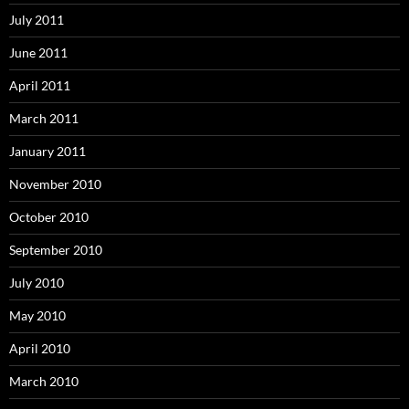
July 2011
June 2011
April 2011
March 2011
January 2011
November 2010
October 2010
September 2010
July 2010
May 2010
April 2010
March 2010