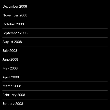
December 2008
November 2008
October 2008
September 2008
August 2008
July 2008
June 2008
May 2008
April 2008
March 2008
February 2008
January 2008