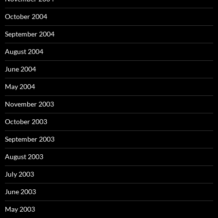
October 2004
September 2004
August 2004
June 2004
May 2004
November 2003
October 2003
September 2003
August 2003
July 2003
June 2003
May 2003