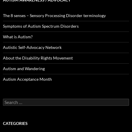
The 8 senses – Sensory Processing Disorder terminology
Symptoms of Autism Spectrum Disorders
What is Autism?
Autistic Self-Advocacy Network
About the Disability Rights Movement
Autism and Wandering
Autism Acceptance Month
Search
for:
CATEGORIES