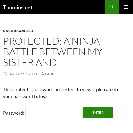
Search
Timmins.net
SKIP
PRIMAR
TO
MENU
CONTENT
UNCATEGORIZED
PROTECTED: A NINJA
BATTLE BETWEEN MY
SISTER AND I
JANUARY 7, 2003
PAUL
This content is password protected. To view it please enter
your password below:
Password: