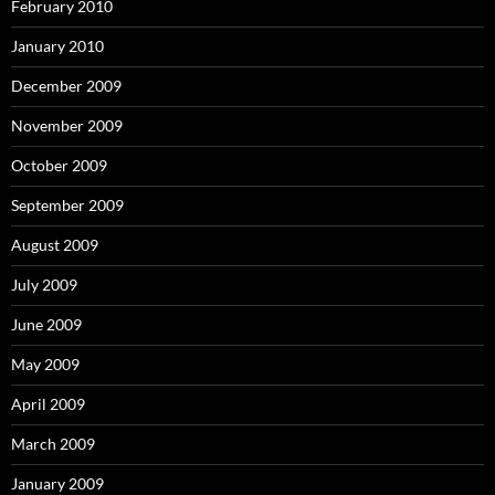
February 2010
January 2010
December 2009
November 2009
October 2009
September 2009
August 2009
July 2009
June 2009
May 2009
April 2009
March 2009
January 2009