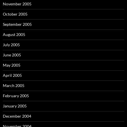
November 2005
October 2005
September 2005
August 2005
July 2005
June 2005
May 2005
April 2005
March 2005
February 2005
January 2005
December 2004
November 2004