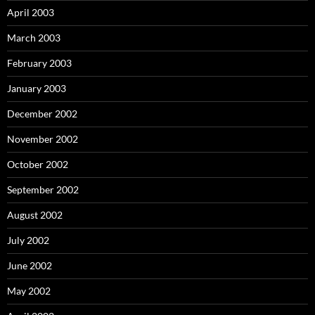
April 2003
March 2003
February 2003
January 2003
December 2002
November 2002
October 2002
September 2002
August 2002
July 2002
June 2002
May 2002