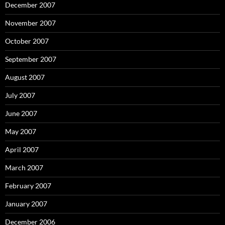
December 2007
November 2007
October 2007
September 2007
August 2007
July 2007
June 2007
May 2007
April 2007
March 2007
February 2007
January 2007
December 2006