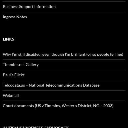
Business Support Information
Ingress Notes
LINKS
Why I’m still disabled, even though I’m brilliant (or so people tell me)
Timmins.net Gallery
Paul's Flickr
Telcodata.us – National Telecommunications Database
Webmail
Court documents (US v Timmins, Western District, NC – 2003)
AUTISM AWARENESS / ADVOCACY