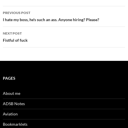
Post
PREVIOUS POST
navigation
I hate my boss, he's such an ass. Anyone hiring? Please?
NEXT POST
Fistful of fuck
PAGES
About me
ADSB Notes
Aviation
Bookmarklets