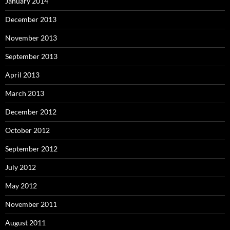
January 2014
December 2013
November 2013
September 2013
April 2013
March 2013
December 2012
October 2012
September 2012
July 2012
May 2012
November 2011
August 2011