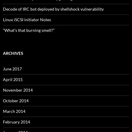
Decode of IRC bot deployed by shellshock vulnerability
Linux iSCSI initiator Notes
“What’s that burning smell?”
ARCHIVES
June 2017
April 2015
November 2014
October 2014
March 2014
February 2014