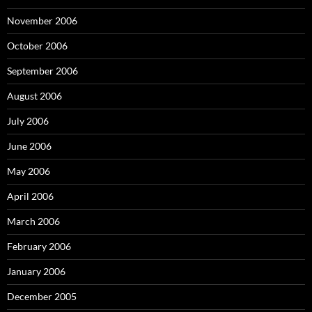
November 2006
October 2006
September 2006
August 2006
July 2006
June 2006
May 2006
April 2006
March 2006
February 2006
January 2006
December 2005