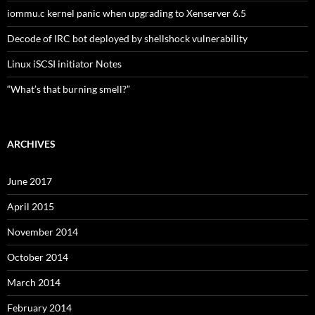
iommu.c kernel panic when upgrading to Xenserver 6.5
Decode of IRC bot deployed by shellshock vulnerability
Linux iSCSI initiator Notes
“What’s that burning smell?”
ARCHIVES
June 2017
April 2015
November 2014
October 2014
March 2014
February 2014