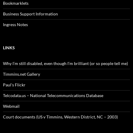
Bookmarklets
Business Support Information
Ingress Notes
LINKS
Why I’m still disabled, even though I’m brilliant (or so people tell me)
Timmins.net Gallery
Paul's Flickr
Telcodata.us – National Telecommunications Database
Webmail
Court documents (US v Timmins, Western District, NC – 2003)