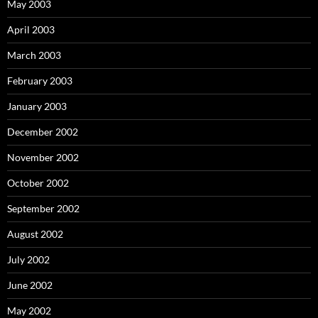
May 2003
April 2003
March 2003
February 2003
January 2003
December 2002
November 2002
October 2002
September 2002
August 2002
July 2002
June 2002
May 2002