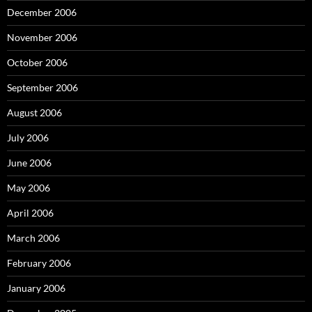
December 2006
November 2006
October 2006
September 2006
August 2006
July 2006
June 2006
May 2006
April 2006
March 2006
February 2006
January 2006