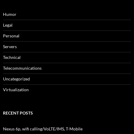
Humor
Legal
Personal
Servers
Technical
Telecommunications
Uncategorized
Virtualization
RECENT POSTS
Nexus 6p, wifi calling/VoLTE/IMS, T-Mobile