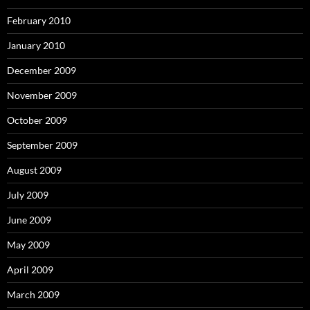
February 2010
January 2010
December 2009
November 2009
October 2009
September 2009
August 2009
July 2009
June 2009
May 2009
April 2009
March 2009