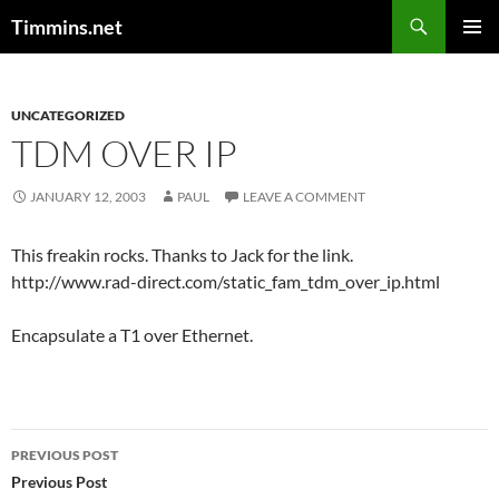
Search
Timmins.net
SKIP
PRIMAR
TO
MENU
CONTENT
UNCATEGORIZED
TDM OVER IP
JANUARY 12, 2003
PAUL
LEAVE A COMMENT
This freakin rocks. Thanks to Jack for the link.
http://www.rad-direct.com/static_fam_tdm_over_ip.html
Encapsulate a T1 over Ethernet.
Post
PREVIOUS POST
navigation
Previous Post