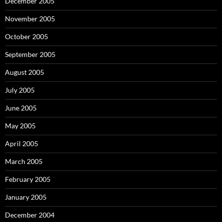
December 2005
November 2005
October 2005
September 2005
August 2005
July 2005
June 2005
May 2005
April 2005
March 2005
February 2005
January 2005
December 2004