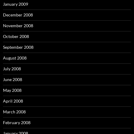
January 2009
December 2008
November 2008
October 2008
September 2008
August 2008
July 2008
June 2008
May 2008
April 2008
March 2008
February 2008
January 2008