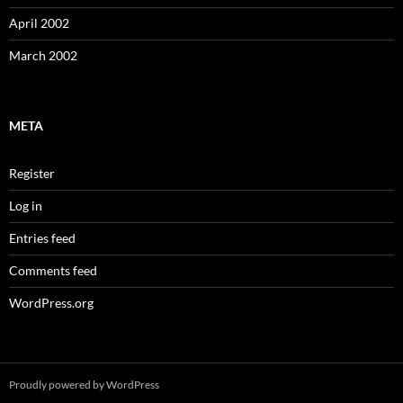
April 2002
March 2002
META
Register
Log in
Entries feed
Comments feed
WordPress.org
Proudly powered by WordPress