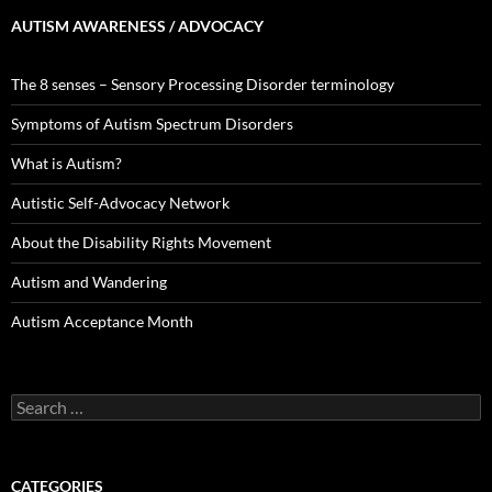
AUTISM AWARENESS / ADVOCACY
The 8 senses – Sensory Processing Disorder terminology
Symptoms of Autism Spectrum Disorders
What is Autism?
Autistic Self-Advocacy Network
About the Disability Rights Movement
Autism and Wandering
Autism Acceptance Month
Search
for:
CATEGORIES