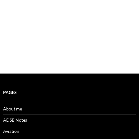
PAGES
About me
ADSB Notes
Aviation