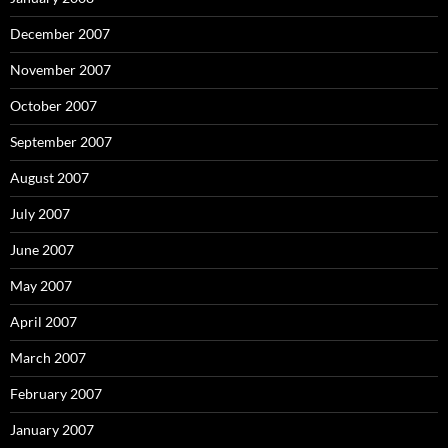
December 2007
November 2007
October 2007
September 2007
August 2007
July 2007
June 2007
May 2007
April 2007
March 2007
February 2007
January 2007