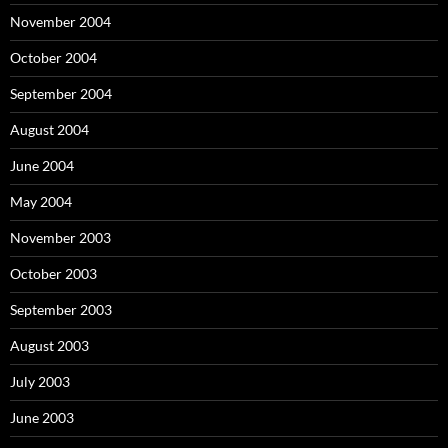
November 2004
October 2004
September 2004
August 2004
June 2004
May 2004
November 2003
October 2003
September 2003
August 2003
July 2003
June 2003