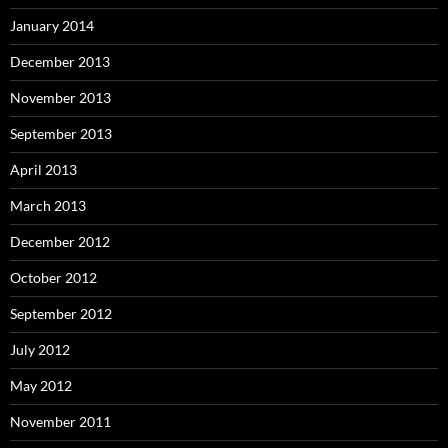
January 2014
December 2013
November 2013
September 2013
April 2013
March 2013
December 2012
October 2012
September 2012
July 2012
May 2012
November 2011