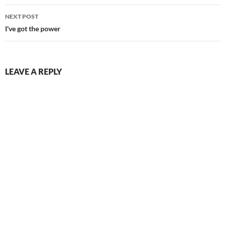
NEXT POST
I've got the power
LEAVE A REPLY