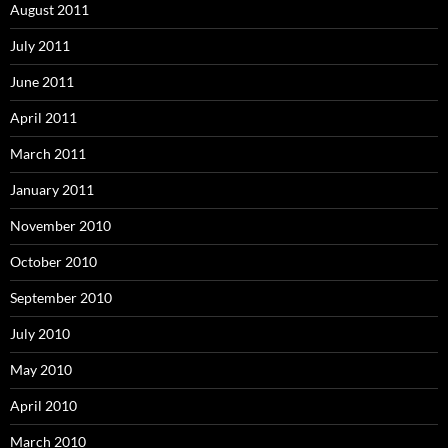
August 2011
July 2011
June 2011
April 2011
March 2011
January 2011
November 2010
October 2010
September 2010
July 2010
May 2010
April 2010
March 2010