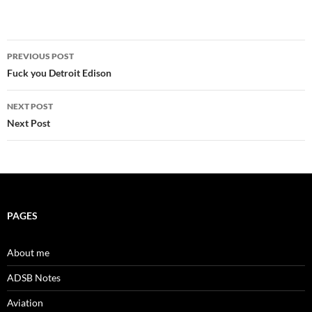
Post
PREVIOUS POST
navigation
Fuck you Detroit Edison
NEXT POST
Next Post
PAGES
About me
ADSB Notes
Aviation