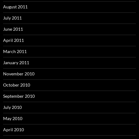
August 2011
July 2011
June 2011
April 2011
March 2011
January 2011
November 2010
October 2010
September 2010
July 2010
May 2010
April 2010