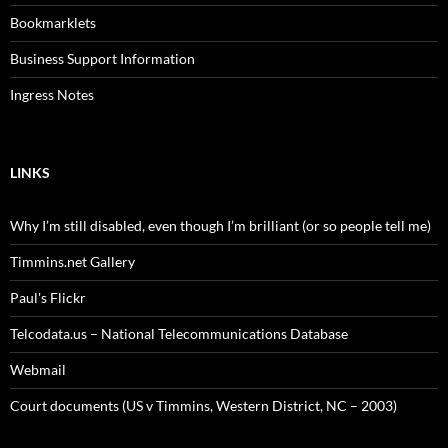
Bookmarklets
Business Support Information
Ingress Notes
LINKS
Why I’m still disabled, even though I’m brilliant (or so people tell me)
Timmins.net Gallery
Paul's Flickr
Telcodata.us – National Telecommunications Database
Webmail
Court documents (US v Timmins, Western District, NC – 2003)