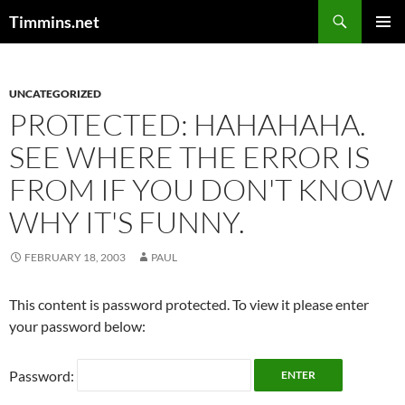
Search
Timmins.net
SKIP
PRIMAR
TO
MENU
CONTENT
UNCATEGORIZED
PROTECTED: HAHAHAHA.
SEE WHERE THE ERROR IS
FROM IF YOU DON'T KNOW
WHY IT'S FUNNY.
FEBRUARY 18, 2003
PAUL
This content is password protected. To view it please enter
your password below:
Password: