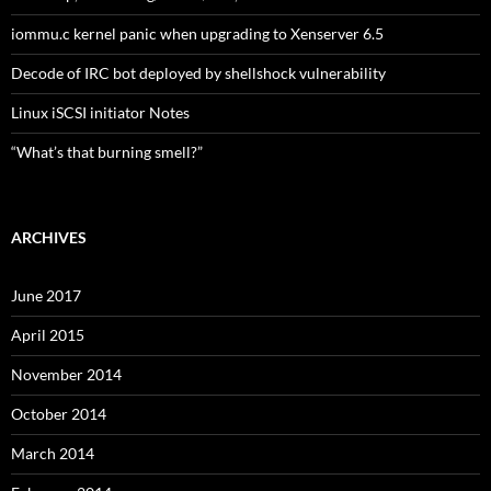
iommu.c kernel panic when upgrading to Xenserver 6.5
Decode of IRC bot deployed by shellshock vulnerability
Linux iSCSI initiator Notes
“What’s that burning smell?”
ARCHIVES
June 2017
April 2015
November 2014
October 2014
March 2014