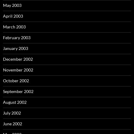
May 2003
April 2003
March 2003
February 2003
January 2003
December 2002
November 2002
October 2002
September 2002
August 2002
July 2002
June 2002