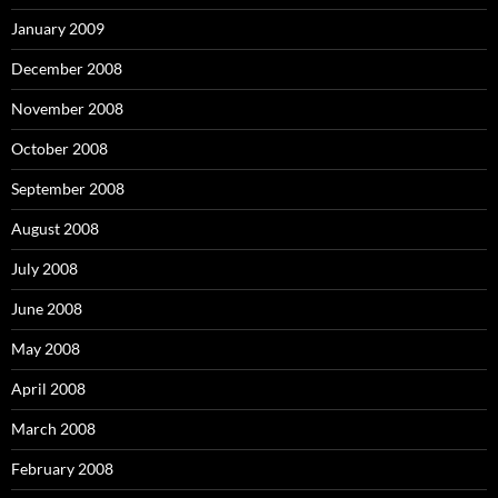
January 2009
December 2008
November 2008
October 2008
September 2008
August 2008
July 2008
June 2008
May 2008
April 2008
March 2008
February 2008