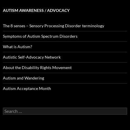
AUTISM AWARENESS / ADVOCACY
The 8 senses – Sensory Processing Disorder terminology
Symptoms of Autism Spectrum Disorders
What is Autism?
Autistic Self-Advocacy Network
About the Disability Rights Movement
Autism and Wandering
Autism Acceptance Month
Search
for: