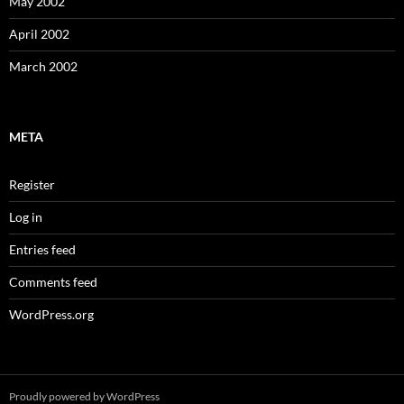
May 2002
April 2002
March 2002
META
Register
Log in
Entries feed
Comments feed
WordPress.org
Proudly powered by WordPress