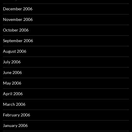
December 2006
November 2006
October 2006
September 2006
August 2006
July 2006
June 2006
May 2006
April 2006
March 2006
February 2006
January 2006