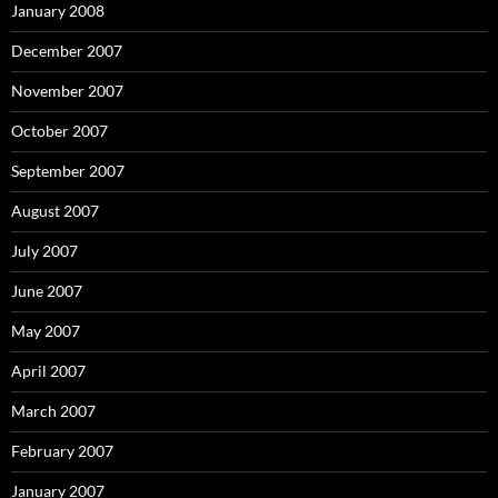
January 2008
December 2007
November 2007
October 2007
September 2007
August 2007
July 2007
June 2007
May 2007
April 2007
March 2007
February 2007
January 2007