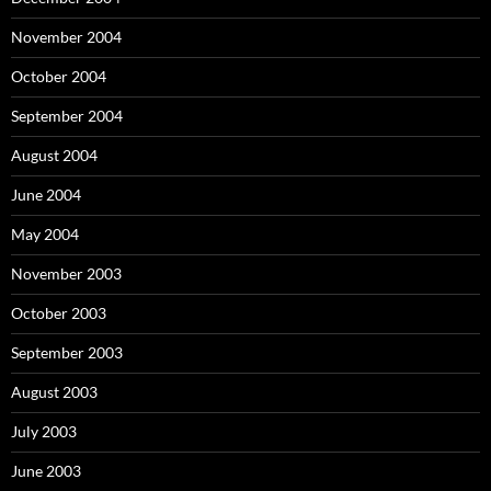
November 2004
October 2004
September 2004
August 2004
June 2004
May 2004
November 2003
October 2003
September 2003
August 2003
July 2003
June 2003