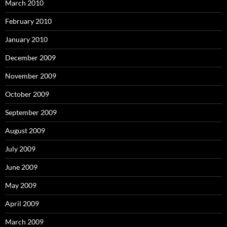
March 2010
February 2010
January 2010
December 2009
November 2009
October 2009
September 2009
August 2009
July 2009
June 2009
May 2009
April 2009
March 2009