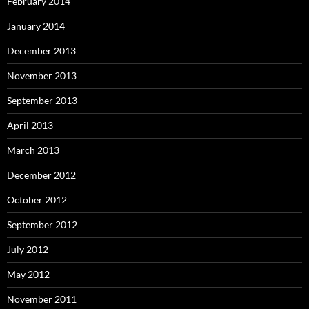
February 2014
January 2014
December 2013
November 2013
September 2013
April 2013
March 2013
December 2012
October 2012
September 2012
July 2012
May 2012
November 2011