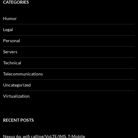
CATEGORIES
Humor
Legal
Personal
Servers
Technical
Telecommunications
Uncategorized
Virtualization
RECENT POSTS
Nexus 6p, wifi calling/VoLTE/IMS, T-Mobile