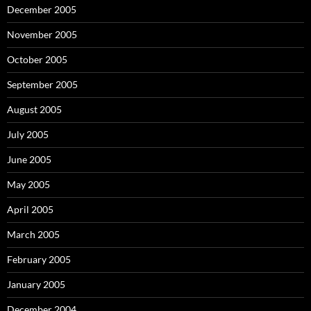
December 2005
November 2005
October 2005
September 2005
August 2005
July 2005
June 2005
May 2005
April 2005
March 2005
February 2005
January 2005
December 2004