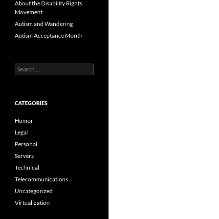
About the Disability Rights
Movement
Autism and Wandering
Autism Acceptance Month
Search
for:
CATEGORIES
Humor
Legal
Personal
Servers
Technical
Telecommunications
Uncategorized
Virtualization