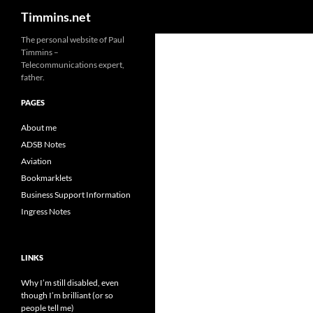
Search
Timmins.net
The personal website of Paul
Timmins –
Telecommunications expert,
father.
PAGES
About me
ADSB Notes
Aviation
Bookmarklets
Business Support Information
Ingress Notes
LINKS
Why I’m still disabled, even
though I’m brilliant (or so
people tell me)