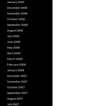
January 2009
December 2008
November 2008
October 2008
September 2008
August 2008
July 2008
June 2008
May 2008
April 2008
March 2008
February 2008
January 2008
December 2007
November 2007
October 2007
September 2007
August 2007
July 2007