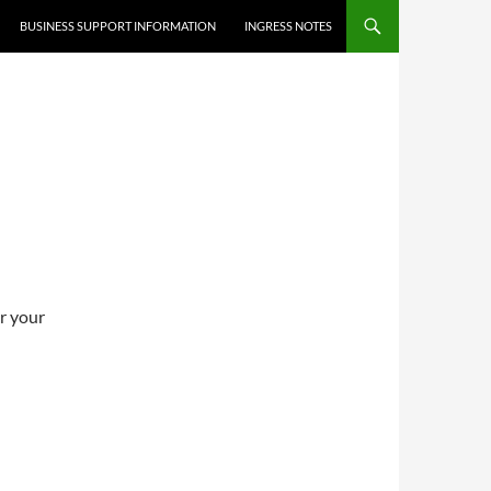
BUSINESS SUPPORT INFORMATION
INGRESS NOTES
er your