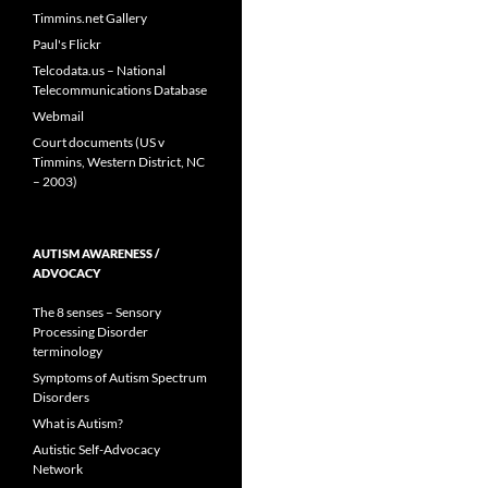
Timmins.net Gallery
Paul's Flickr
Telcodata.us – National
Telecommunications Database
Webmail
Court documents (US v
Timmins, Western District, NC
– 2003)
AUTISM AWARENESS /
ADVOCACY
The 8 senses – Sensory
Processing Disorder
terminology
Symptoms of Autism Spectrum
Disorders
What is Autism?
Autistic Self-Advocacy
Network