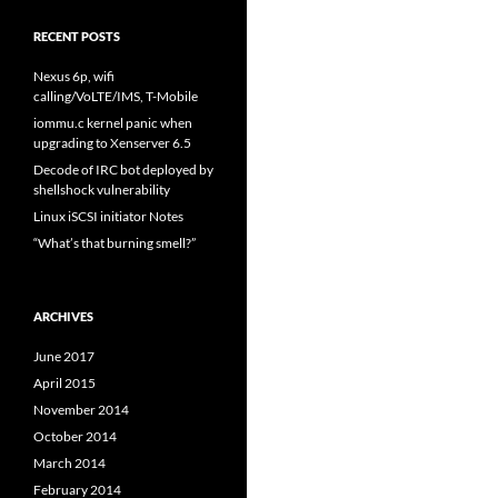
RECENT POSTS
Nexus 6p, wifi
calling/VoLTE/IMS, T-Mobile
iommu.c kernel panic when
upgrading to Xenserver 6.5
Decode of IRC bot deployed by
shellshock vulnerability
Linux iSCSI initiator Notes
“What’s that burning smell?”
ARCHIVES
June 2017
April 2015
November 2014
October 2014
March 2014
February 2014