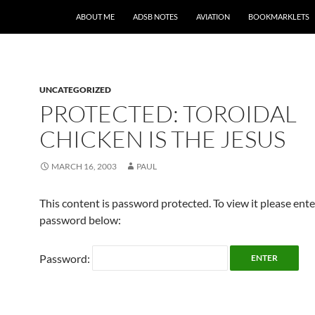
SKIP TO CONTENT
ABOUT ME
ADSB NOTES
AVIATION
BOOKMARKLETS
UNCATEGORIZED
PROTECTED: TOROIDAL
CHICKEN IS THE JESUS
MARCH 16, 2003
PAUL
This content is password protected. To view it please ent
password below:
Password: