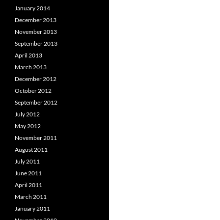
January 2014
December 2013
November 2013
September 2013
April 2013
March 2013
December 2012
October 2012
September 2012
July 2012
May 2012
November 2011
August 2011
July 2011
June 2011
April 2011
March 2011
January 2011