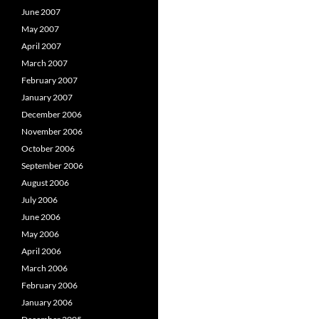
June 2007
May 2007
April 2007
March 2007
February 2007
January 2007
December 2006
November 2006
October 2006
September 2006
August 2006
July 2006
June 2006
May 2006
April 2006
March 2006
February 2006
January 2006