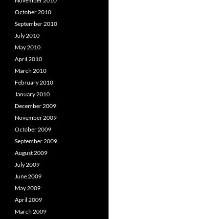
November 2010
October 2010
September 2010
July 2010
May 2010
April 2010
March 2010
February 2010
January 2010
December 2009
November 2009
October 2009
September 2009
August 2009
July 2009
June 2009
May 2009
April 2009
March 2009