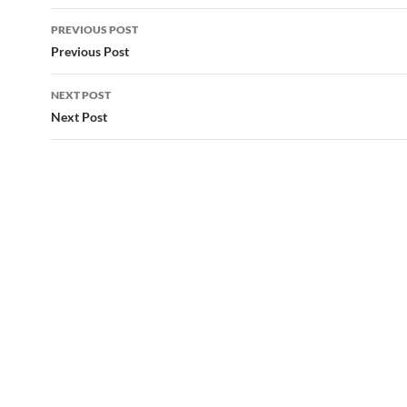
Post
PREVIOUS POST
navigation
Previous Post
NEXT POST
Next Post