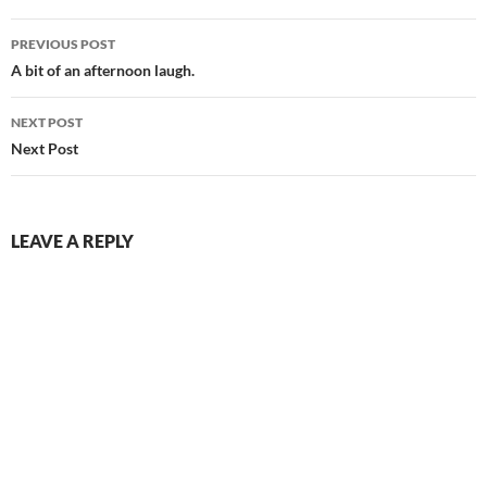
Post
PREVIOUS POST
navigation
A bit of an afternoon laugh.
NEXT POST
Next Post
LEAVE A REPLY