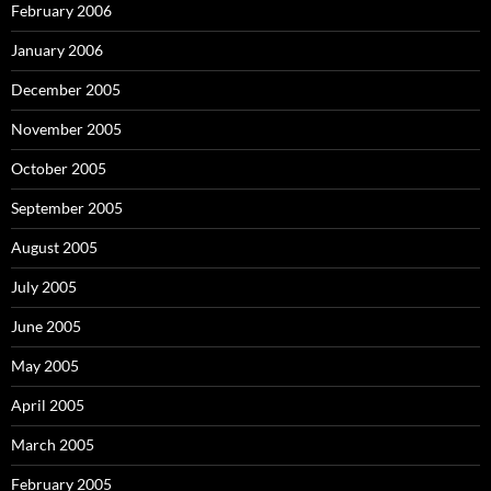
February 2006
January 2006
December 2005
November 2005
October 2005
September 2005
August 2005
July 2005
June 2005
May 2005
April 2005
March 2005
February 2005