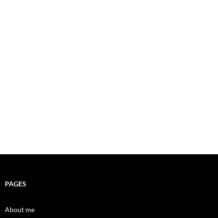
PAGES
About me