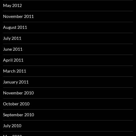
May 2012
November 2011
August 2011
July 2011
June 2011
April 2011
March 2011
January 2011
November 2010
October 2010
September 2010
July 2010