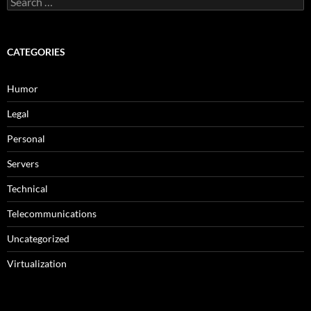
for:
CATEGORIES
Humor
Legal
Personal
Servers
Technical
Telecommunications
Uncategorized
Virtualization