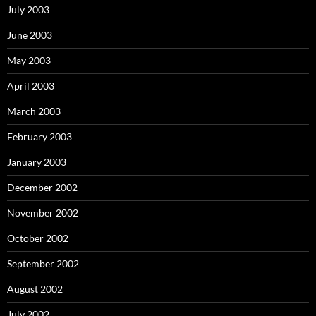
July 2003
June 2003
May 2003
April 2003
March 2003
February 2003
January 2003
December 2002
November 2002
October 2002
September 2002
August 2002
July 2002