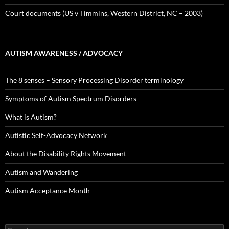
Court documents (US v Timmins, Western District, NC – 2003)
AUTISM AWARENESS / ADVOCACY
The 8 senses – Sensory Processing Disorder terminology
Symptoms of Autism Spectrum Disorders
What is Autism?
Autistic Self-Advocacy Network
About the Disability Rights Movement
Autism and Wandering
Autism Acceptance Month
Search