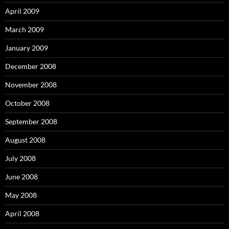
April 2009
March 2009
January 2009
December 2008
November 2008
October 2008
September 2008
August 2008
July 2008
June 2008
May 2008
April 2008