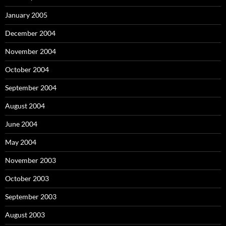
January 2005
December 2004
November 2004
October 2004
September 2004
August 2004
June 2004
May 2004
November 2003
October 2003
September 2003
August 2003