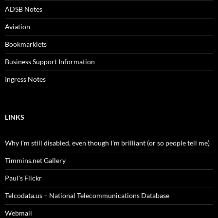
ADSB Notes
Aviation
Bookmarklets
Business Support Information
Ingress Notes
LINKS
Why I’m still disabled, even though I’m brilliant (or so people tell me)
Timmins.net Gallery
Paul's Flickr
Telcodata.us – National Telecommunications Database
Webmail