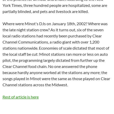
York Times, three hundred people are hospitalized, some are
partially blinded, and pets and livestock are killed.
Where were Minot's DJs on January 18th, 2002? Where was
the late night station crew? As it turns out, six of the seven
local radio stations had recently been purchased by Clear
Channel Communications, a radio giant with over 1,200
stations nationwide. Economies of scale dictated that most of
the local staff be cut: Minot stations ran more or less on auto
pilot, the programming largely dictated from further up the
Clear Channel food chain. No one answered the phone
because hardly anyone worked at the stations any more; the
songs played in Minot were the same as those played on Clear
Channel stations across the Midwest.
Rest of article is here