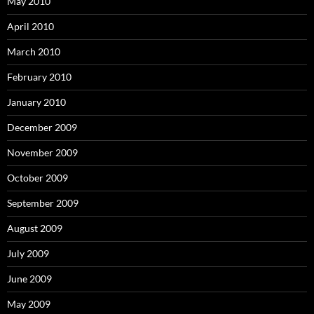
May 2010
April 2010
March 2010
February 2010
January 2010
December 2009
November 2009
October 2009
September 2009
August 2009
July 2009
June 2009
May 2009