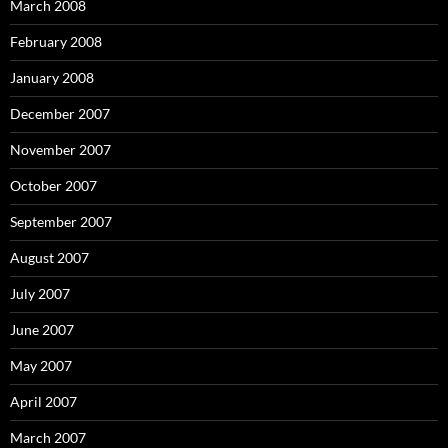
March 2008
February 2008
January 2008
December 2007
November 2007
October 2007
September 2007
August 2007
July 2007
June 2007
May 2007
April 2007
March 2007