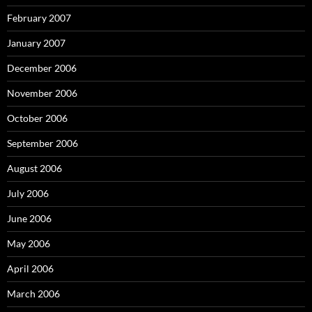
February 2007
January 2007
December 2006
November 2006
October 2006
September 2006
August 2006
July 2006
June 2006
May 2006
April 2006
March 2006