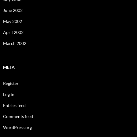
June 2002
May 2002
April 2002
March 2002
META
Register
Log in
Entries feed
Comments feed
WordPress.org