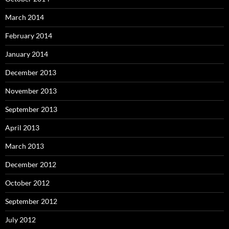
March 2014
February 2014
January 2014
December 2013
November 2013
September 2013
April 2013
March 2013
December 2012
October 2012
September 2012
July 2012