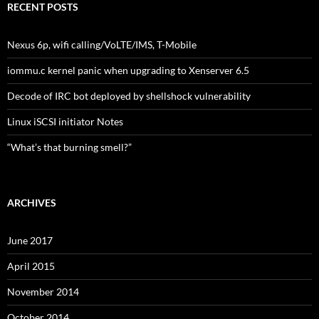
RECENT POSTS
Nexus 6p, wifi calling/VoLTE/IMS, T-Mobile
iommu.c kernel panic when upgrading to Xenserver 6.5
Decode of IRC bot deployed by shellshock vulnerability
Linux iSCSI initiator Notes
“What’s that burning smell?”
ARCHIVES
June 2017
April 2015
November 2014
October 2014