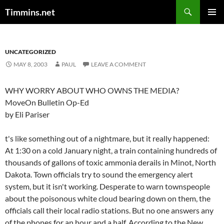
Search
Timmins.net
SKIP
PRIMAR
TO
MENU
CONTENT
UNCATEGORIZED
MAY 8, 2003
PAUL
LEAVE A COMMENT
WHY WORRY ABOUT WHO OWNS THE MEDIA?
MoveOn Bulletin Op-Ed
by Eli Pariser
t's like something out of a nightmare, but it really happened:
At 1:30 on a cold January night, a train containing hundreds of
thousands of gallons of toxic ammonia derails in Minot, North
Dakota. Town officials try to sound the emergency alert
system, but it isn't working. Desperate to warn townspeople
about the poisonous white cloud bearing down on them, the
officials call their local radio stations. But no one answers any
of the phones for an hour and a half. According to the New