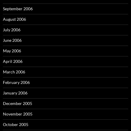
September 2006
August 2006
July 2006
June 2006
May 2006
April 2006
March 2006
February 2006
January 2006
December 2005
November 2005
October 2005