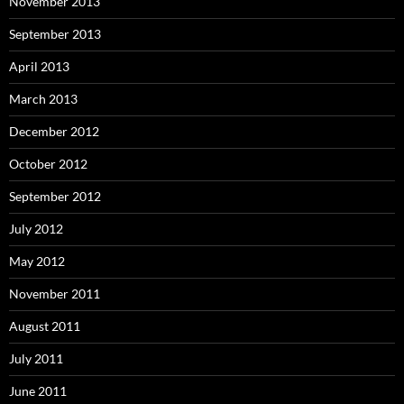
November 2013
September 2013
April 2013
March 2013
December 2012
October 2012
September 2012
July 2012
May 2012
November 2011
August 2011
July 2011
June 2011