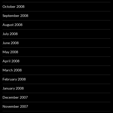
October 2008
September 2008
August 2008
July 2008
June 2008
May 2008
April 2008
March 2008
February 2008
January 2008
December 2007
November 2007