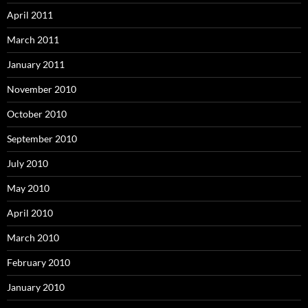
April 2011
March 2011
January 2011
November 2010
October 2010
September 2010
July 2010
May 2010
April 2010
March 2010
February 2010
January 2010