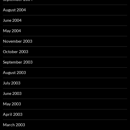
August 2004
June 2004
May 2004
November 2003
October 2003
September 2003
August 2003
July 2003
June 2003
May 2003
April 2003
March 2003