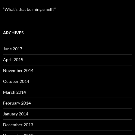
“What’s that burning smell?”
ARCHIVES
June 2017
April 2015
November 2014
October 2014
March 2014
February 2014
January 2014
December 2013