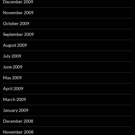
December 2009
November 2009
October 2009
September 2009
August 2009
July 2009
June 2009
May 2009
April 2009
March 2009
January 2009
December 2008
November 2008