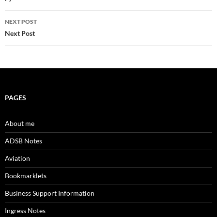
navigation
NEXT POST
Next Post
PAGES
About me
ADSB Notes
Aviation
Bookmarklets
Business Support Information
Ingress Notes