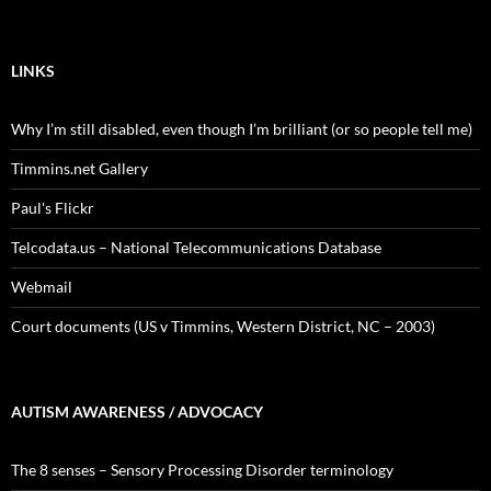
LINKS
Why I’m still disabled, even though I’m brilliant (or so people tell me)
Timmins.net Gallery
Paul's Flickr
Telcodata.us – National Telecommunications Database
Webmail
Court documents (US v Timmins, Western District, NC – 2003)
AUTISM AWARENESS / ADVOCACY
The 8 senses – Sensory Processing Disorder terminology