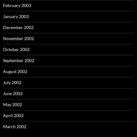
February 2003
January 2003
December 2002
November 2002
October 2002
September 2002
August 2002
July 2002
June 2002
May 2002
April 2002
March 2002