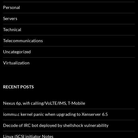
Personal
Servers
Technical
Telecommunications
Uncategorized
Virtualization
RECENT POSTS
Nexus 6p, wifi calling/VoLTE/IMS, T-Mobile
iommu.c kernel panic when upgrading to Xenserver 6.5
Decode of IRC bot deployed by shellshock vulnerability
Linux iSCSI initiator Notes