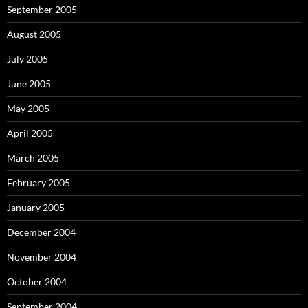
September 2005
August 2005
July 2005
June 2005
May 2005
April 2005
March 2005
February 2005
January 2005
December 2004
November 2004
October 2004
September 2004