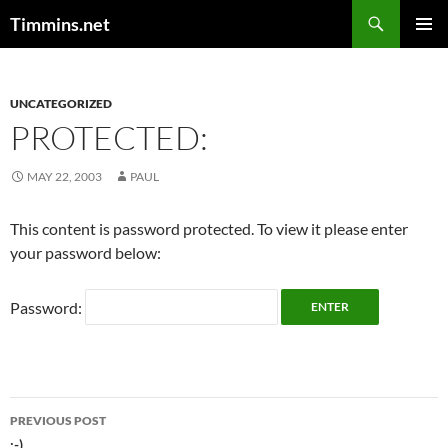
Search
Timmins.net
SKIP
PRIMAR
TO
MENU
CONTENT
UNCATEGORIZED
PROTECTED:
MAY 22, 2003
PAUL
This content is password protected. To view it please enter
your password below:
Password:
Post
PREVIOUS POST
:-)