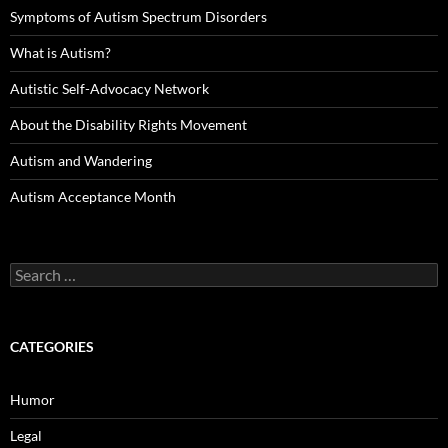
Symptoms of Autism Spectrum Disorders
What is Autism?
Autistic Self-Advocacy Network
About the Disability Rights Movement
Autism and Wandering
Autism Acceptance Month
Search
for:
CATEGORIES
Humor
Legal