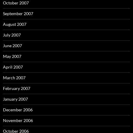
October 2007
September 2007
August 2007
July 2007
June 2007
May 2007
April 2007
March 2007
February 2007
January 2007
December 2006
November 2006
October 2006