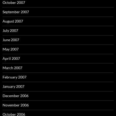
October 2007
September 2007
August 2007
July 2007
June 2007
May 2007
April 2007
March 2007
February 2007
January 2007
December 2006
November 2006
October 2006