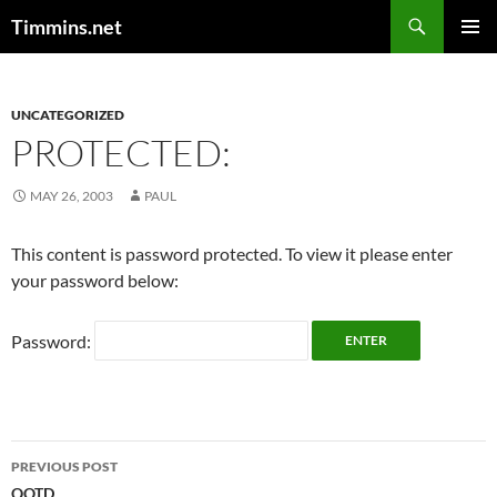
Search
Timmins.net
SKIP
PRIMAR
TO
MENU
CONTENT
UNCATEGORIZED
PROTECTED:
MAY 26, 2003
PAUL
This content is password protected. To view it please enter
your password below:
Password:
Post
PREVIOUS POST
QOTD