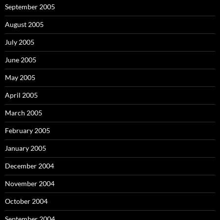
September 2005
August 2005
July 2005
June 2005
May 2005
April 2005
March 2005
February 2005
January 2005
December 2004
November 2004
October 2004
September 2004