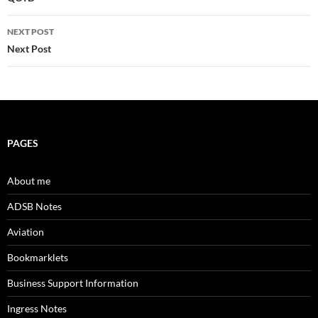
navigation
NEXT POST
Next Post
PAGES
About me
ADSB Notes
Aviation
Bookmarklets
Business Support Information
Ingress Notes