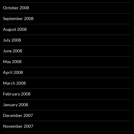
October 2008
September 2008
August 2008
July 2008
June 2008
May 2008
April 2008
March 2008
February 2008
January 2008
December 2007
November 2007