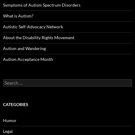
Symptoms of Autism Spectrum Disorders
What is Autism?
Autistic Self-Advocacy Network
About the Disability Rights Movement
Autism and Wandering
Autism Acceptance Month
Search
for:
CATEGORIES
Humor
Legal