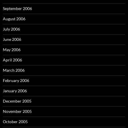
September 2006
August 2006
July 2006
June 2006
May 2006
April 2006
March 2006
February 2006
January 2006
December 2005
November 2005
October 2005