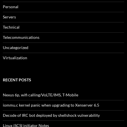
Personal
Servers
Technical
Telecommunications
Uncategorized
Virtualization
RECENT POSTS
Nexus 6p, wifi calling/VoLTE/IMS, T-Mobile
iommu.c kernel panic when upgrading to Xenserver 6.5
Decode of IRC bot deployed by shellshock vulnerability
Linux iSCSI initiator Notes