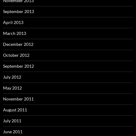
November 2013
September 2013
April 2013
March 2013
December 2012
October 2012
September 2012
July 2012
May 2012
November 2011
August 2011
July 2011
June 2011