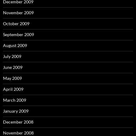
December 2009
November 2009
October 2009
September 2009
August 2009
July 2009
June 2009
May 2009
April 2009
March 2009
January 2009
December 2008
November 2008