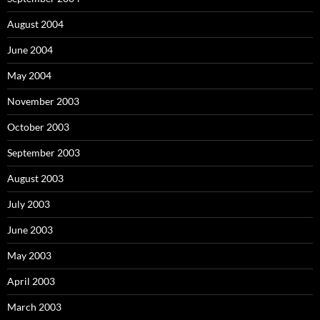
August 2004
June 2004
May 2004
November 2003
October 2003
September 2003
August 2003
July 2003
June 2003
May 2003
April 2003
March 2003