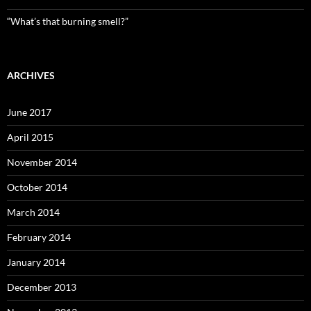
“What’s that burning smell?”
ARCHIVES
June 2017
April 2015
November 2014
October 2014
March 2014
February 2014
January 2014
December 2013