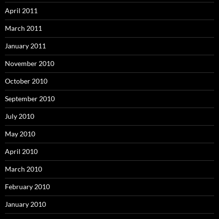
April 2011
March 2011
January 2011
November 2010
October 2010
September 2010
July 2010
May 2010
April 2010
March 2010
February 2010
January 2010