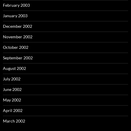
February 2003
January 2003
December 2002
November 2002
October 2002
September 2002
August 2002
July 2002
June 2002
May 2002
April 2002
March 2002