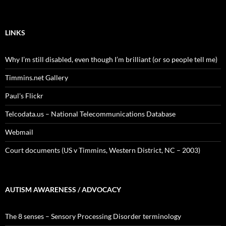
LINKS
Why I’m still disabled, even though I’m brilliant (or so people tell me)
Timmins.net Gallery
Paul's Flickr
Telcodata.us – National Telecommunications Database
Webmail
Court documents (US v Timmins, Western District, NC – 2003)
AUTISM AWARENESS / ADVOCACY
The 8 senses – Sensory Processing Disorder terminology