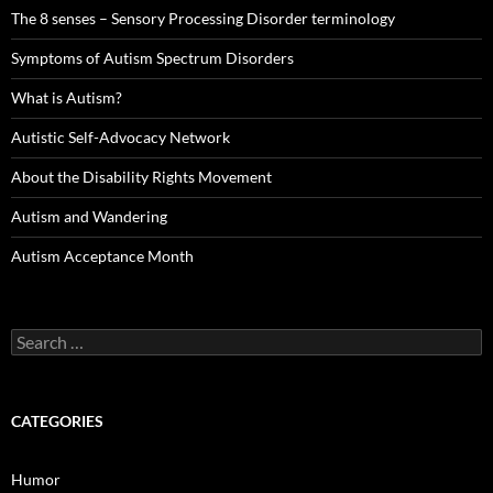
The 8 senses – Sensory Processing Disorder terminology
Symptoms of Autism Spectrum Disorders
What is Autism?
Autistic Self-Advocacy Network
About the Disability Rights Movement
Autism and Wandering
Autism Acceptance Month
Search
for:
CATEGORIES
Humor