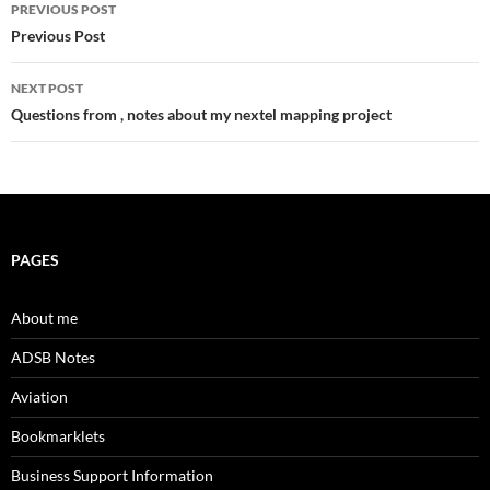
Post
PREVIOUS POST
navigation
Previous Post
NEXT POST
Questions from , notes about my nextel mapping project
PAGES
About me
ADSB Notes
Aviation
Bookmarklets
Business Support Information