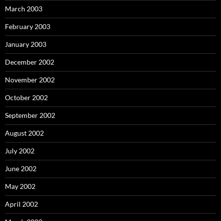
March 2003
February 2003
January 2003
December 2002
November 2002
October 2002
September 2002
August 2002
July 2002
June 2002
May 2002
April 2002