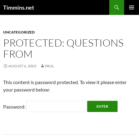
Search
Timmins.net
SKIP
PRIMAR
TO
MENU
CONTENT
UNCATEGORIZED
PROTECTED: QUESTIONS
FROM
AUGUST 6, 2003
PAUL
This content is password protected. To view it please enter
your password below:
Password: