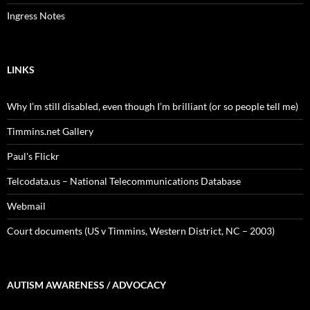
Ingress Notes
LINKS
Why I’m still disabled, even though I’m brilliant (or so people tell me)
Timmins.net Gallery
Paul's Flickr
Telcodata.us – National Telecommunications Database
Webmail
Court documents (US v Timmins, Western District, NC – 2003)
AUTISM AWARENESS / ADVOCACY