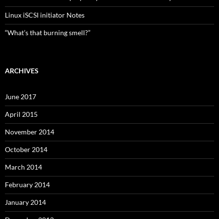
Linux iSCSI initiator Notes
“What’s that burning smell?”
ARCHIVES
June 2017
April 2015
November 2014
October 2014
March 2014
February 2014
January 2014