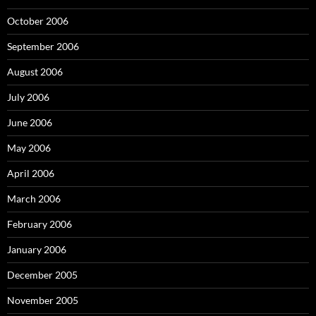
October 2006
September 2006
August 2006
July 2006
June 2006
May 2006
April 2006
March 2006
February 2006
January 2006
December 2005
November 2005