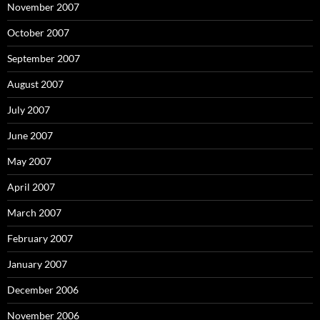
November 2007
October 2007
September 2007
August 2007
July 2007
June 2007
May 2007
April 2007
March 2007
February 2007
January 2007
December 2006
November 2006