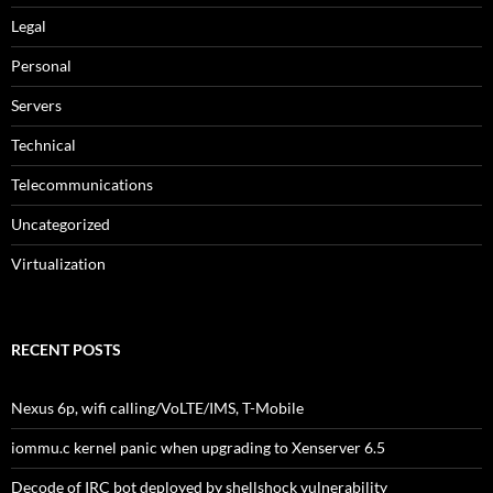
Legal
Personal
Servers
Technical
Telecommunications
Uncategorized
Virtualization
RECENT POSTS
Nexus 6p, wifi calling/VoLTE/IMS, T-Mobile
iommu.c kernel panic when upgrading to Xenserver 6.5
Decode of IRC bot deployed by shellshock vulnerability