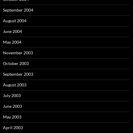
September 2004
August 2004
June 2004
May 2004
November 2003
October 2003
September 2003
August 2003
July 2003
June 2003
May 2003
April 2003