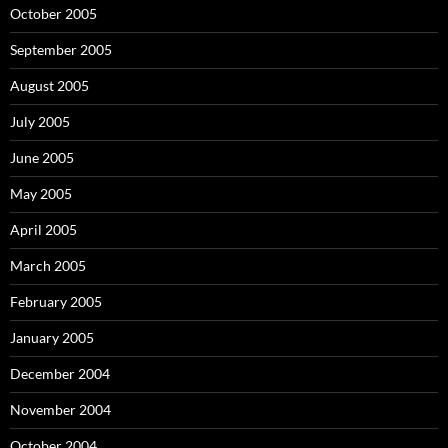
October 2005
September 2005
August 2005
July 2005
June 2005
May 2005
April 2005
March 2005
February 2005
January 2005
December 2004
November 2004
October 2004