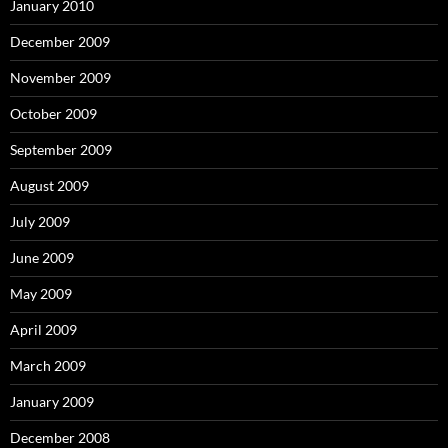
January 2010
December 2009
November 2009
October 2009
September 2009
August 2009
July 2009
June 2009
May 2009
April 2009
March 2009
January 2009
December 2008