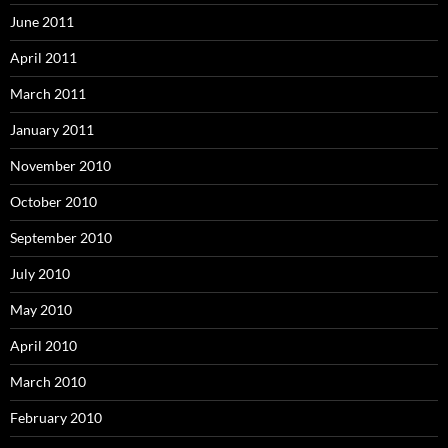
June 2011
April 2011
March 2011
January 2011
November 2010
October 2010
September 2010
July 2010
May 2010
April 2010
March 2010
February 2010