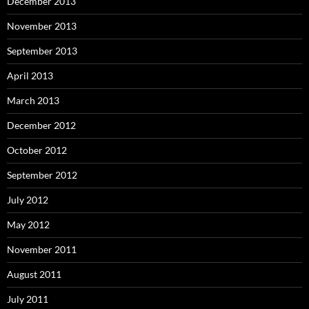
December 2013
November 2013
September 2013
April 2013
March 2013
December 2012
October 2012
September 2012
July 2012
May 2012
November 2011
August 2011
July 2011