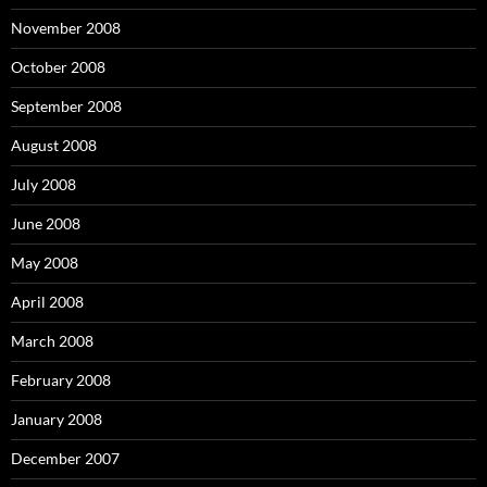
November 2008
October 2008
September 2008
August 2008
July 2008
June 2008
May 2008
April 2008
March 2008
February 2008
January 2008
December 2007