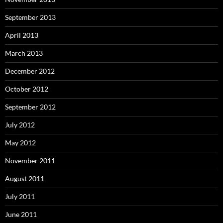
September 2013
April 2013
March 2013
December 2012
October 2012
September 2012
July 2012
May 2012
November 2011
August 2011
July 2011
June 2011