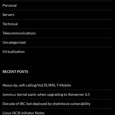
Personal
Servers
Technical
Telecommunications
Uncategorized
Virtualization
RECENT POSTS
Nexus 6p, wifi calling/VoLTE/IMS, T-Mobile
iommu.c kernel panic when upgrading to Xenserver 6.5
Decode of IRC bot deployed by shellshock vulnerability
Linux iSCSI initiator Notes