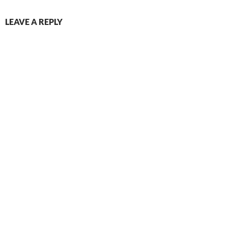
LEAVE A REPLY