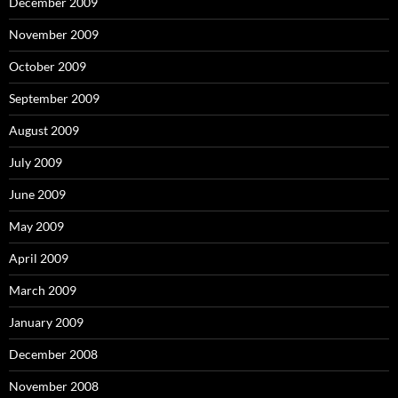
December 2009
November 2009
October 2009
September 2009
August 2009
July 2009
June 2009
May 2009
April 2009
March 2009
January 2009
December 2008
November 2008