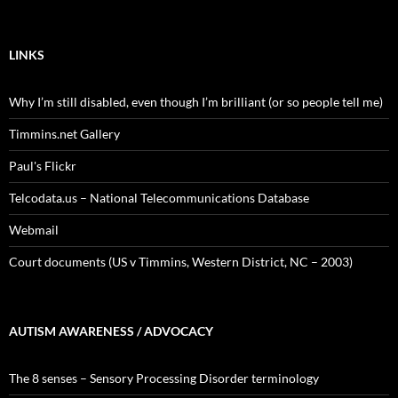
LINKS
Why I’m still disabled, even though I’m brilliant (or so people tell me)
Timmins.net Gallery
Paul's Flickr
Telcodata.us – National Telecommunications Database
Webmail
Court documents (US v Timmins, Western District, NC – 2003)
AUTISM AWARENESS / ADVOCACY
The 8 senses – Sensory Processing Disorder terminology