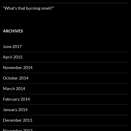
“What’s that burning smell?”
ARCHIVES
June 2017
April 2015
November 2014
October 2014
March 2014
February 2014
January 2014
December 2013
November 2013