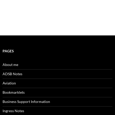
PAGES
About me
ADSB Notes
Aviation
Bookmarklets
Business Support Information
Ingress Notes