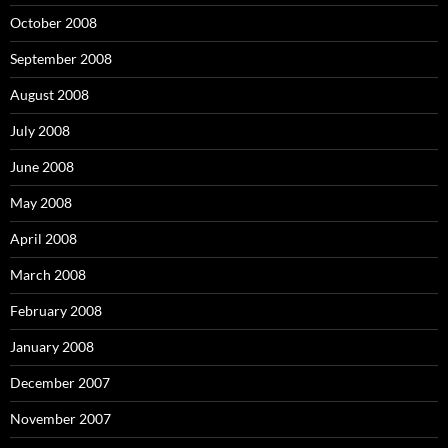
October 2008
September 2008
August 2008
July 2008
June 2008
May 2008
April 2008
March 2008
February 2008
January 2008
December 2007
November 2007