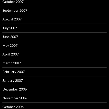
October 2007
September 2007
August 2007
July 2007
June 2007
May 2007
April 2007
March 2007
February 2007
January 2007
December 2006
November 2006
October 2006