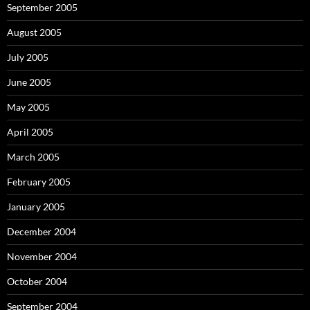
September 2005
August 2005
July 2005
June 2005
May 2005
April 2005
March 2005
February 2005
January 2005
December 2004
November 2004
October 2004
September 2004