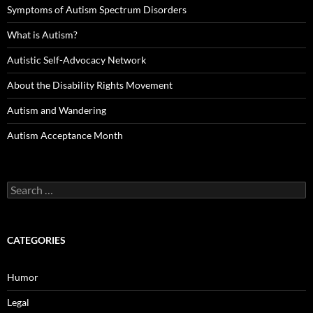
Symptoms of Autism Spectrum Disorders
What is Autism?
Autistic Self-Advocacy Network
About the Disability Rights Movement
Autism and Wandering
Autism Acceptance Month
Search
for:
CATEGORIES
Humor
Legal