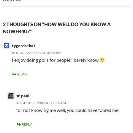
2 THOUGHTS ON “HOW WELL DO YOU KNOW A
NOWEB4U?”
tygerdsebat
AUGUST 22, 2003 AT 10:25 AM
I enjoy doing polls for people I barely know
REPLY
paul
AUGUST 22, 2003 AT 11:36 AM
for not knowing me well, you could have fooled me.
REPLY