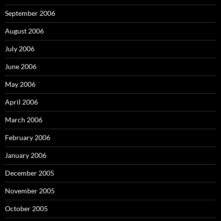
September 2006
August 2006
July 2006
June 2006
May 2006
April 2006
March 2006
February 2006
January 2006
December 2005
November 2005
October 2005