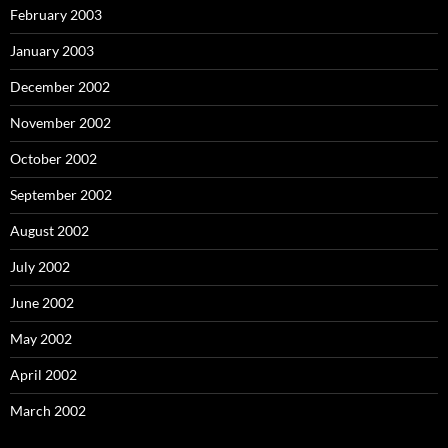
February 2003
January 2003
December 2002
November 2002
October 2002
September 2002
August 2002
July 2002
June 2002
May 2002
April 2002
March 2002