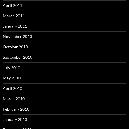
April 2011
March 2011
January 2011
November 2010
October 2010
September 2010
July 2010
May 2010
April 2010
March 2010
February 2010
January 2010