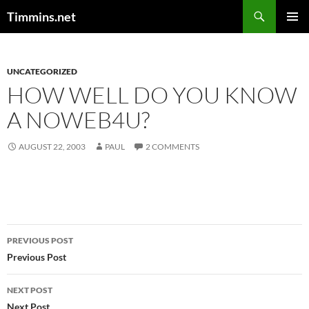
Search
Timmins.net
SKIP
PRIMAR
TO
MENU
CONTENT
UNCATEGORIZED
HOW WELL DO YOU KNOW
A NOWEB4U?
AUGUST 22, 2003
PAUL
2 COMMENTS
Post
PREVIOUS POST
navigation
Previous Post
NEXT POST
Next Post