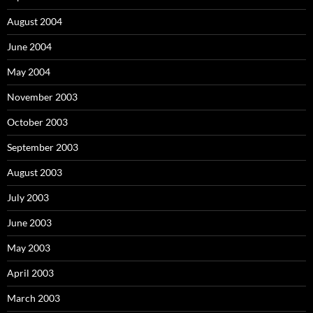
August 2004
June 2004
May 2004
November 2003
October 2003
September 2003
August 2003
July 2003
June 2003
May 2003
April 2003
March 2003