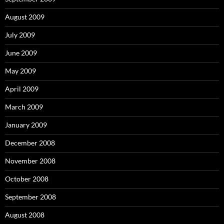
August 2009
July 2009
June 2009
May 2009
April 2009
March 2009
January 2009
December 2008
November 2008
October 2008
September 2008
August 2008