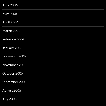
June 2006
May 2006
April 2006
March 2006
February 2006
January 2006
December 2005
November 2005
October 2005
September 2005
August 2005
July 2005