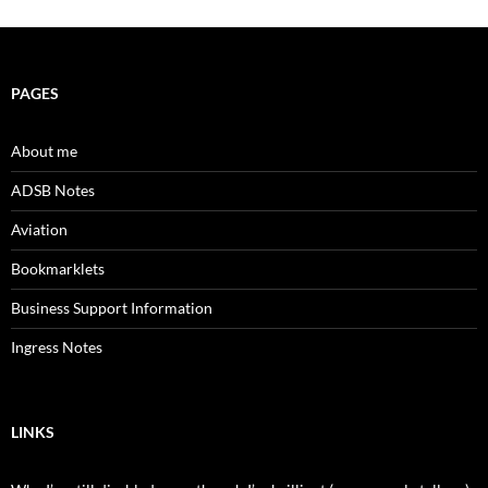
PAGES
About me
ADSB Notes
Aviation
Bookmarklets
Business Support Information
Ingress Notes
LINKS