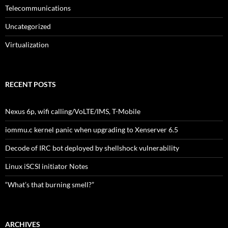
Telecommunications
Uncategorized
Virtualization
RECENT POSTS
Nexus 6p, wifi calling/VoLTE/IMS, T-Mobile
iommu.c kernel panic when upgrading to Xenserver 6.5
Decode of IRC bot deployed by shellshock vulnerability
Linux iSCSI initiator Notes
“What’s that burning smell?”
ARCHIVES