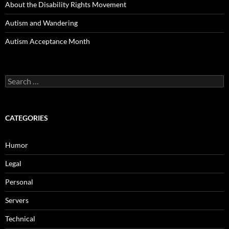
About the Disability Rights Movement
Autism and Wandering
Autism Acceptance Month
Search
for:
CATEGORIES
Humor
Legal
Personal
Servers
Technical