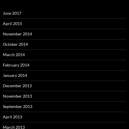
June 2017
April 2015
November 2014
October 2014
March 2014
February 2014
January 2014
December 2013
November 2013
September 2013
April 2013
March 2013