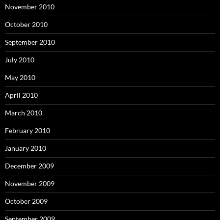
November 2010
October 2010
September 2010
July 2010
May 2010
April 2010
March 2010
February 2010
January 2010
December 2009
November 2009
October 2009
September 2009