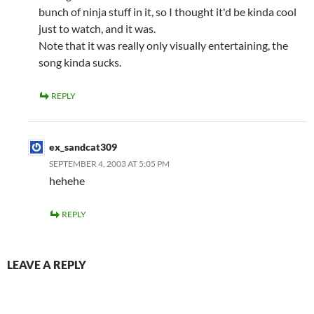
bunch of ninja stuff in it, so I thought it'd be kinda cool
just to watch, and it was.
Note that it was really only visually entertaining, the
song kinda sucks.
REPLY
ex_sandcat309
SEPTEMBER 4, 2003 AT 5:05 PM
hehehe
REPLY
LEAVE A REPLY