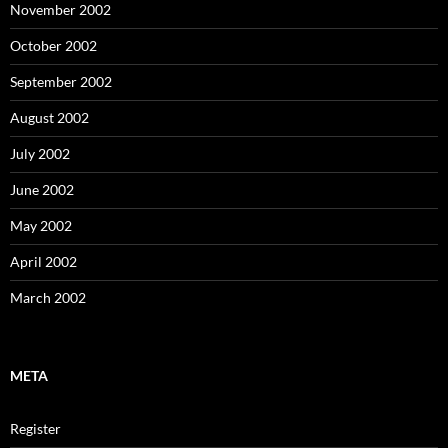
November 2002
October 2002
September 2002
August 2002
July 2002
June 2002
May 2002
April 2002
March 2002
META
Register