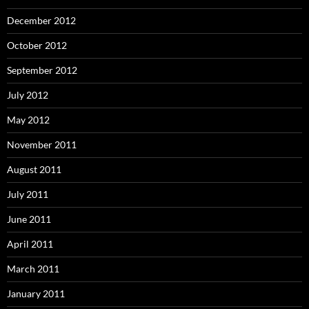
December 2012
October 2012
September 2012
July 2012
May 2012
November 2011
August 2011
July 2011
June 2011
April 2011
March 2011
January 2011