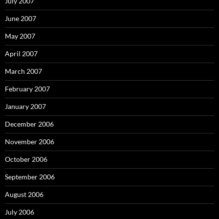
July 2007
June 2007
May 2007
April 2007
March 2007
February 2007
January 2007
December 2006
November 2006
October 2006
September 2006
August 2006
July 2006