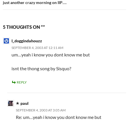
just another crazy morning on IIP….
5 THOUGHTS ON “”
l_doggindahouzz
SEPTEMBER 4, 2003 AT 12:11 AM
um…yeah i know you dont know me but
isnt the thong song by Sisquo?
REPLY
paul
SEPTEMBER 4, 2003 AT 3:05 AM
Re: um…yeah i know you dont know me but