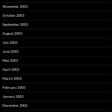
November 2003
October 2003
September 2003
August 2003
July 2003
June 2003
May 2003
April 2003
March 2003
February 2003
January 2003
December 2002