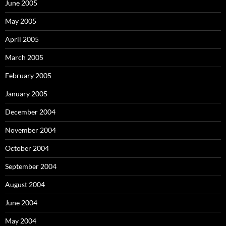
June 2005
May 2005
April 2005
March 2005
February 2005
January 2005
December 2004
November 2004
October 2004
September 2004
August 2004
June 2004
May 2004