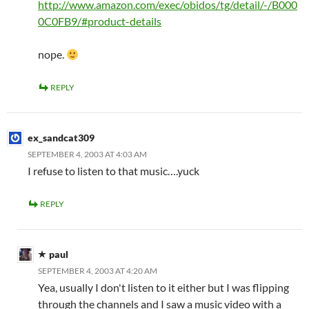
http://www.amazon.com/exec/obidos/tg/detail/-/B000
0C0FB9/#product-details
nope.
REPLY
ex_sandcat309
SEPTEMBER 4, 2003 AT 4:03 AM
I refuse to listen to that music….yuck
REPLY
paul
SEPTEMBER 4, 2003 AT 4:20 AM
Yea, usually I don't listen to it either but I was flipping
through the channels and I saw a music video with a