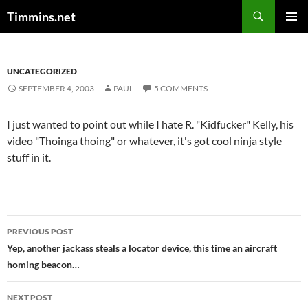
Search
Timmins.net
SKIP
PRIMAR
TO
MENU
CONTENT
UNCATEGORIZED
SEPTEMBER 4, 2003
PAUL
5 COMMENTS
I just wanted to point out while I hate R. "Kidfucker" Kelly, his
video "Thoinga thoing" or whatever, it's got cool ninja style
stuff in it.
Post
PREVIOUS POST
navigation
Yep, another jackass steals a locator device, this time an aircraft
homing beacon…
NEXT POST