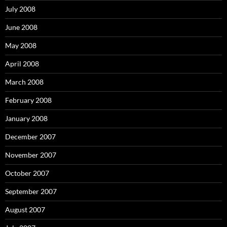
July 2008
June 2008
May 2008
April 2008
March 2008
February 2008
January 2008
December 2007
November 2007
October 2007
September 2007
August 2007