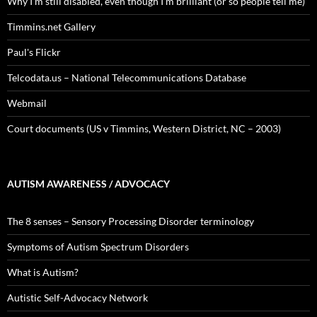
Why I’m still disabled, even though I’m brilliant (or so people tell me)
Timmins.net Gallery
Paul's Flickr
Telcodata.us – National Telecommunications Database
Webmail
Court documents (US v Timmins, Western District, NC – 2003)
AUTISM AWARENESS / ADVOCACY
The 8 senses – Sensory Processing Disorder terminology
Symptoms of Autism Spectrum Disorders
What is Autism?
Autistic Self-Advocacy Network