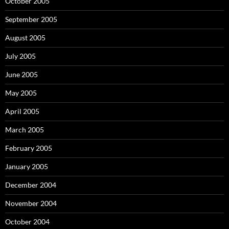
October 2005
September 2005
August 2005
July 2005
June 2005
May 2005
April 2005
March 2005
February 2005
January 2005
December 2004
November 2004
October 2004