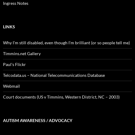
Ingress Notes
LINKS
Why I’m still disabled, even though I’m brilliant (or so people tell me)
Timmins.net Gallery
Paul's Flickr
Telcodata.us – National Telecommunications Database
Webmail
Court documents (US v Timmins, Western District, NC – 2003)
AUTISM AWARENESS / ADVOCACY