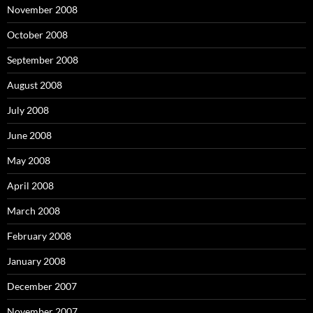
November 2008
October 2008
September 2008
August 2008
July 2008
June 2008
May 2008
April 2008
March 2008
February 2008
January 2008
December 2007
November 2007