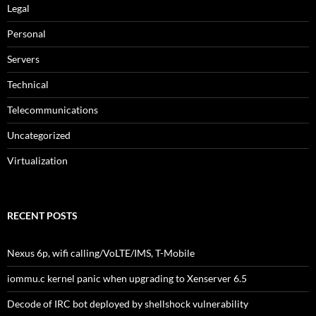
Legal
Personal
Servers
Technical
Telecommunications
Uncategorized
Virtualization
RECENT POSTS
Nexus 6p, wifi calling/VoLTE/IMS, T-Mobile
iommu.c kernel panic when upgrading to Xenserver 6.5
Decode of IRC bot deployed by shellshock vulnerability