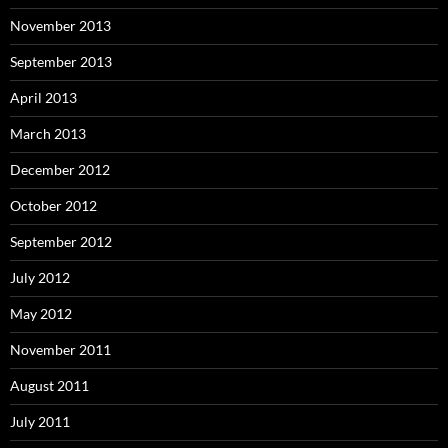
November 2013
September 2013
April 2013
March 2013
December 2012
October 2012
September 2012
July 2012
May 2012
November 2011
August 2011
July 2011