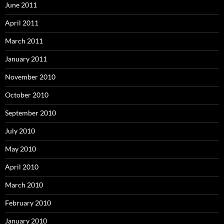
June 2011
April 2011
March 2011
January 2011
November 2010
October 2010
September 2010
July 2010
May 2010
April 2010
March 2010
February 2010
January 2010