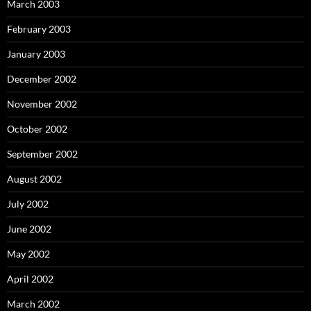
March 2003
February 2003
January 2003
December 2002
November 2002
October 2002
September 2002
August 2002
July 2002
June 2002
May 2002
April 2002
March 2002