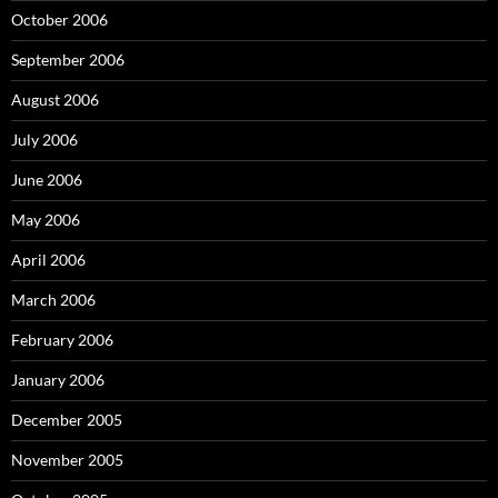
October 2006
September 2006
August 2006
July 2006
June 2006
May 2006
April 2006
March 2006
February 2006
January 2006
December 2005
November 2005