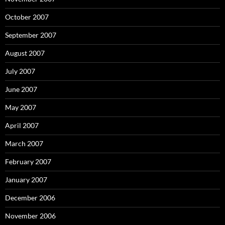
October 2007
September 2007
August 2007
July 2007
June 2007
May 2007
April 2007
March 2007
February 2007
January 2007
December 2006
November 2006