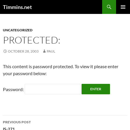
Search
Timmins.net
SKIP
PRIMAR
TO
MENU
CONTENT
UNCATEGORIZED
PROTECTED:
OCTOBER 28, 2003
PAUL
This content is password protected. To view it please enter
your password below:
Password:
Post
PREVIOUS POST
IS-271