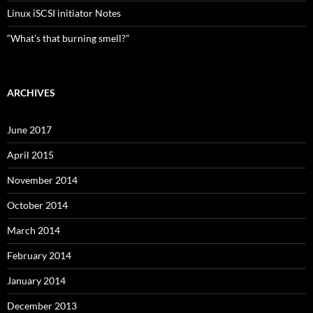
Linux iSCSI initiator Notes
“What’s that burning smell?”
ARCHIVES
June 2017
April 2015
November 2014
October 2014
March 2014
February 2014
January 2014
December 2013