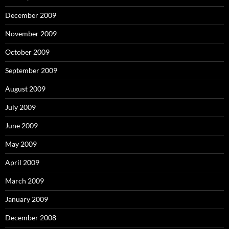
December 2009
November 2009
October 2009
September 2009
August 2009
July 2009
June 2009
May 2009
April 2009
March 2009
January 2009
December 2008