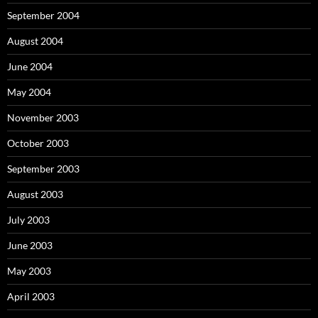
September 2004
August 2004
June 2004
May 2004
November 2003
October 2003
September 2003
August 2003
July 2003
June 2003
May 2003
April 2003