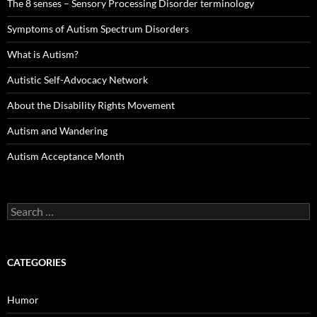
The 8 senses – Sensory Processing Disorder terminology
Symptoms of Autism Spectrum Disorders
What is Autism?
Autistic Self-Advocacy Network
About the Disability Rights Movement
Autism and Wandering
Autism Acceptance Month
Search
for:
CATEGORIES
Humor