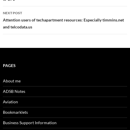
navigation
NEXT POST
Attention users of techapartment resources: Especially timmins.net
and telcodata.us
PAGES
About me
ADSB Notes
Aviation
Bookmarklets
Business Support Information