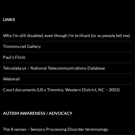
LINKS
Why I’m still disabled, even though I’m brilliant (or so people tell me)
Timmins.net Gallery
Paul's Flickr
Telcodata.us – National Telecommunications Database
Webmail
Court documents (US v Timmins, Western District, NC – 2003)
AUTISM AWARENESS / ADVOCACY
The 8 senses – Sensory Processing Disorder terminology