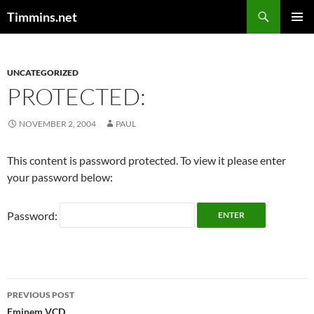
Search
Timmins.net
SKIP
PRIMAR
TO
MENU
CONTENT
UNCATEGORIZED
PROTECTED:
NOVEMBER 2, 2004
PAUL
This content is password protected. To view it please enter
your password below:
Password:
Post
PREVIOUS POST
Eminem VCD