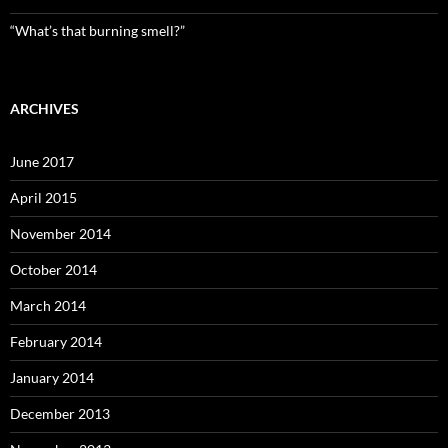
“What’s that burning smell?”
ARCHIVES
June 2017
April 2015
November 2014
October 2014
March 2014
February 2014
January 2014
December 2013