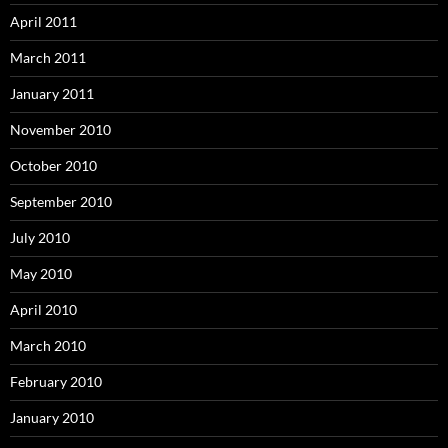
April 2011
March 2011
January 2011
November 2010
October 2010
September 2010
July 2010
May 2010
April 2010
March 2010
February 2010
January 2010