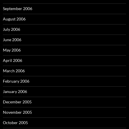
September 2006
August 2006
July 2006
June 2006
May 2006
April 2006
March 2006
February 2006
January 2006
December 2005
November 2005
October 2005