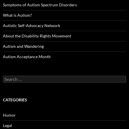
Symptoms of Autism Spectrum Disorders
What is Autism?
Autistic Self-Advocacy Network
About the Disability Rights Movement
Autism and Wandering
Autism Acceptance Month
Search
for:
CATEGORIES
Humor
Legal