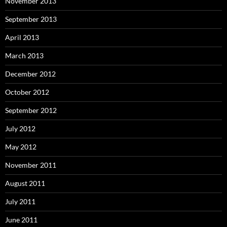
November 2013
September 2013
April 2013
March 2013
December 2012
October 2012
September 2012
July 2012
May 2012
November 2011
August 2011
July 2011
June 2011