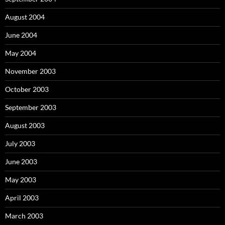
August 2004
June 2004
May 2004
November 2003
October 2003
September 2003
August 2003
July 2003
June 2003
May 2003
April 2003
March 2003