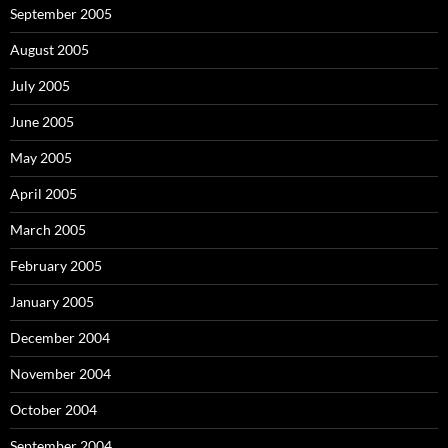
September 2005
August 2005
July 2005
June 2005
May 2005
April 2005
March 2005
February 2005
January 2005
December 2004
November 2004
October 2004
September 2004