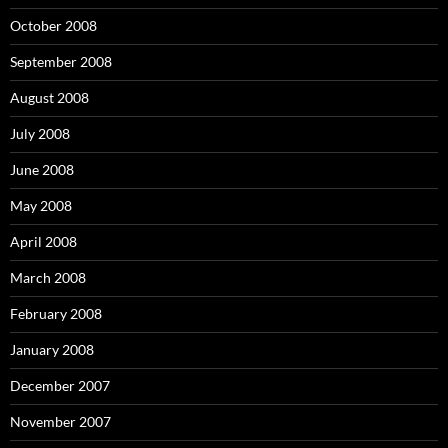
October 2008
September 2008
August 2008
July 2008
June 2008
May 2008
April 2008
March 2008
February 2008
January 2008
December 2007
November 2007