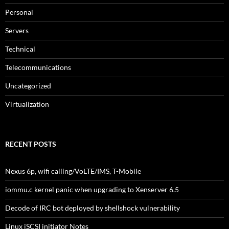
Personal
Servers
Technical
Telecommunications
Uncategorized
Virtualization
RECENT POSTS
Nexus 6p, wifi calling/VoLTE/IMS, T-Mobile
iommu.c kernel panic when upgrading to Xenserver 6.5
Decode of IRC bot deployed by shellshock vulnerability
Linux iSCSI initiator Notes