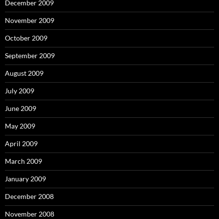
December 2009
November 2009
October 2009
September 2009
August 2009
July 2009
June 2009
May 2009
April 2009
March 2009
January 2009
December 2008
November 2008