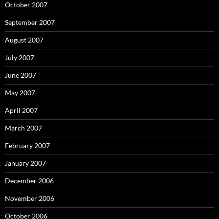
October 2007
September 2007
August 2007
July 2007
June 2007
May 2007
April 2007
March 2007
February 2007
January 2007
December 2006
November 2006
October 2006