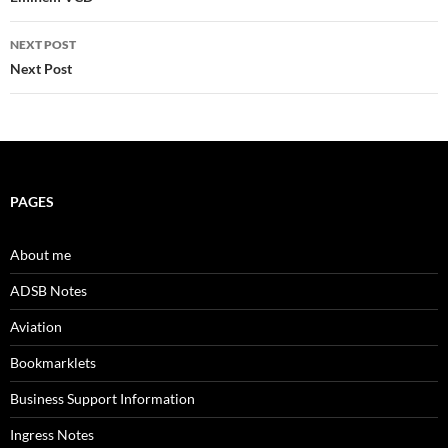
navigation
NEXT POST
Next Post
PAGES
About me
ADSB Notes
Aviation
Bookmarklets
Business Support Information
Ingress Notes