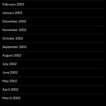
February 2003
January 2003
December 2002
November 2002
October 2002
September 2002
August 2002
July 2002
June 2002
May 2002
April 2002
March 2002