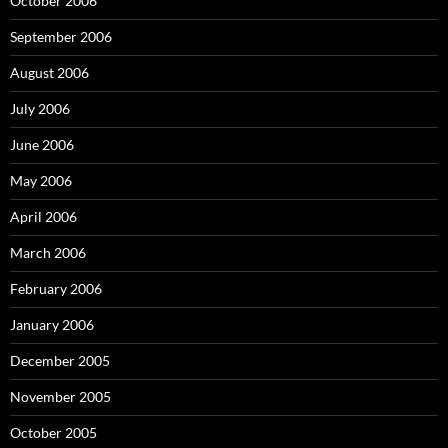
October 2006
September 2006
August 2006
July 2006
June 2006
May 2006
April 2006
March 2006
February 2006
January 2006
December 2005
November 2005
October 2005