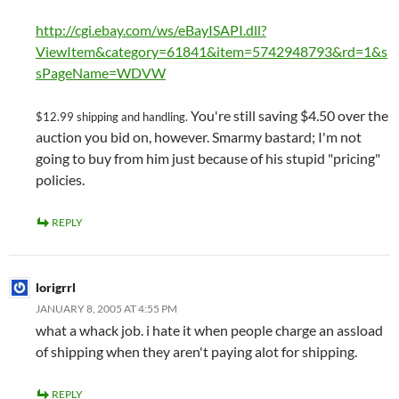
http://cgi.ebay.com/ws/eBayISAPI.dll?
ViewItem&category=61841&item=5742948793&rd=1&s
sPageName=WDVW
You're still saving $4.50 over the
$12.99 shipping and handling.
auction you bid on, however. Smarmy bastard; I'm not
going to buy from him just because of his stupid "pricing"
policies.
REPLY
lorigrrl
JANUARY 8, 2005 AT 4:55 PM
what a whack job. i hate it when people charge an assload
of shipping when they aren't paying alot for shipping.
REPLY