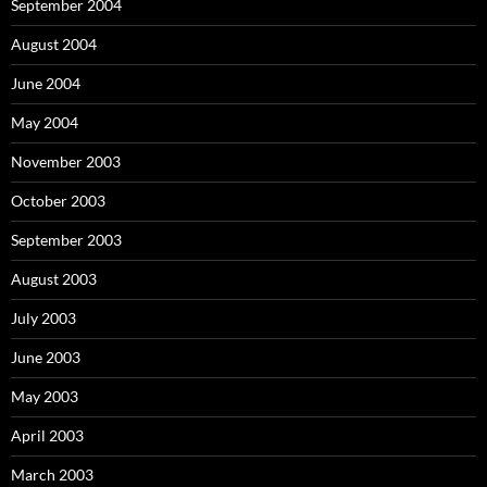
September 2004
August 2004
June 2004
May 2004
November 2003
October 2003
September 2003
August 2003
July 2003
June 2003
May 2003
April 2003
March 2003