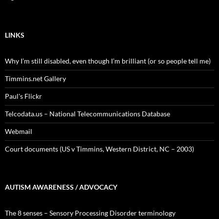
LINKS
Why I’m still disabled, even though I’m brilliant (or so people tell me)
Timmins.net Gallery
Paul's Flickr
Telcodata.us – National Telecommunications Database
Webmail
Court documents (US v Timmins, Western District, NC – 2003)
AUTISM AWARENESS / ADVOCACY
The 8 senses – Sensory Processing Disorder terminology