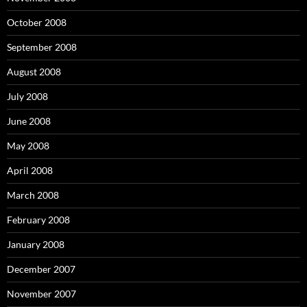
October 2008
September 2008
August 2008
July 2008
June 2008
May 2008
April 2008
March 2008
February 2008
January 2008
December 2007
November 2007