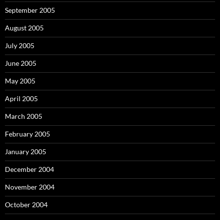
September 2005
August 2005
July 2005
June 2005
May 2005
April 2005
March 2005
February 2005
January 2005
December 2004
November 2004
October 2004