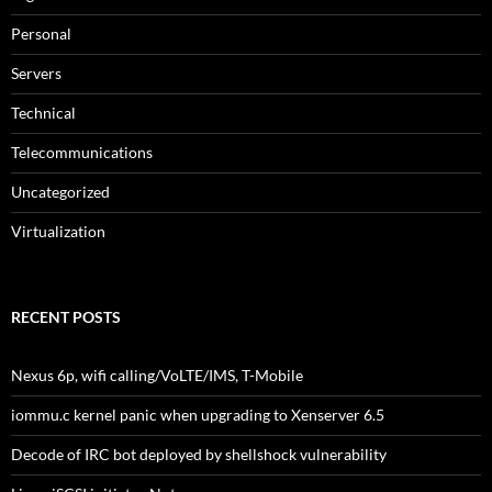
Personal
Servers
Technical
Telecommunications
Uncategorized
Virtualization
RECENT POSTS
Nexus 6p, wifi calling/VoLTE/IMS, T-Mobile
iommu.c kernel panic when upgrading to Xenserver 6.5
Decode of IRC bot deployed by shellshock vulnerability