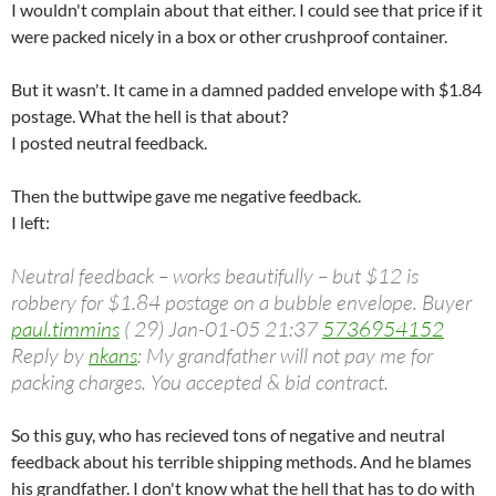
I wouldn't complain about that either. I could see that price if it
were packed nicely in a box or other crushproof container.
But it wasn't. It came in a damned padded envelope with $1.84
postage. What the hell is that about?
I posted neutral feedback.
Then the buttwipe gave me negative feedback.
I left:
Neutral feedback – works beautifully – but $12 is
robbery for $1.84 postage on a bubble envelope. Buyer
paul.timmins
( 29) Jan-01-05 21:37
5736954152
Reply by
nkans
: My grandfather will not pay me for
packing charges. You accepted & bid contract.
So this guy, who has recieved tons of negative and neutral
feedback about his terrible shipping methods. And he blames
his grandfather. I don't know what the hell that has to do with