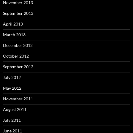
November 2013
September 2013
April 2013
March 2013
December 2012
October 2012
September 2012
July 2012
May 2012
November 2011
August 2011
July 2011
June 2011