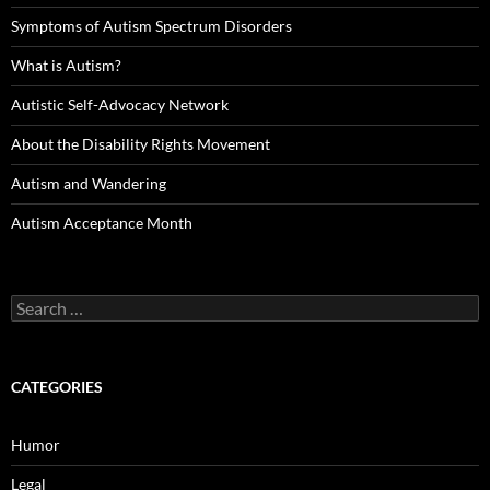
Symptoms of Autism Spectrum Disorders
What is Autism?
Autistic Self-Advocacy Network
About the Disability Rights Movement
Autism and Wandering
Autism Acceptance Month
Search
for:
CATEGORIES
Humor
Legal