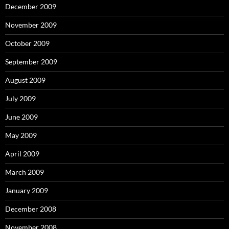
December 2009
November 2009
October 2009
September 2009
August 2009
July 2009
June 2009
May 2009
April 2009
March 2009
January 2009
December 2008
November 2008