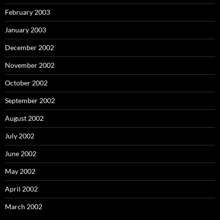
February 2003
January 2003
December 2002
November 2002
October 2002
September 2002
August 2002
July 2002
June 2002
May 2002
April 2002
March 2002