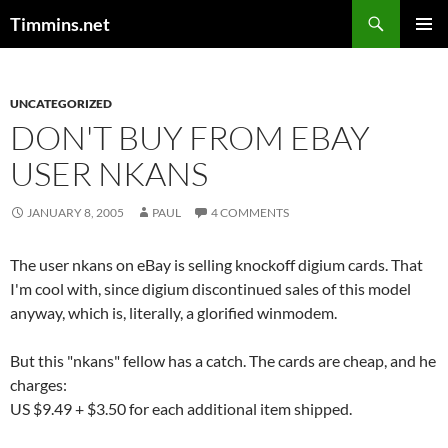
Search
Timmins.net
SKIP
PRIMAR
TO
MENU
CONTENT
UNCATEGORIZED
DON'T BUY FROM EBAY
USER NKANS
JANUARY 8, 2005
PAUL
4 COMMENTS
The user nkans on eBay is selling knockoff digium cards. That
I'm cool with, since digium discontinued sales of this model
anyway, which is, literally, a glorified winmodem.
But this "nkans" fellow has a catch. The cards are cheap, and he
charges:
US $9.49 + $3.50 for each additional item shipped.