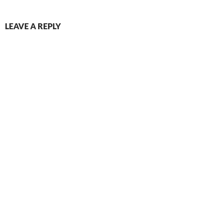
LEAVE A REPLY