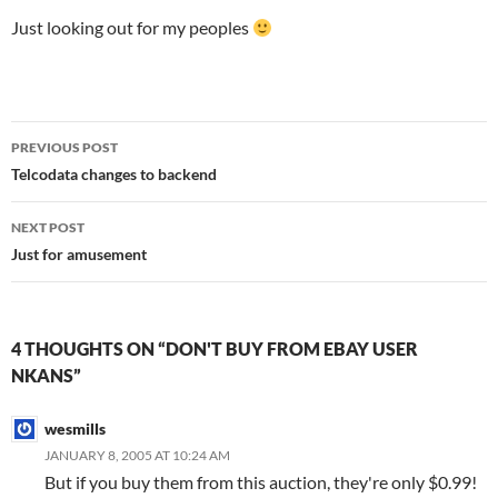
Just looking out for my peoples
Post
PREVIOUS POST
navigation
Telcodata changes to backend
NEXT POST
Just for amusement
4 THOUGHTS ON “DON'T BUY FROM EBAY USER
NKANS”
wesmills
JANUARY 8, 2005 AT 10:24 AM
But if you buy them from this auction, they're only $0.99!