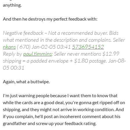
anything.
And then he destroys my perfect feedback with:
Negative feedback – Not a recommended buyer. Bids
what mentioned in the description and complains. Seller
nkans
( 670) Jan-02-05 03:41
5736954152
Reply by
paul.timmins
: Seller never mentions $12.99
shipping = a padded envelope + $1.80 postage. Jan-08-
05 00:31
Again, what a buttwipe.
I'm just warning people because I want them to know that
while the cards are a good deal, you're gonna get ripped off on
shipping, and they might not arrive in working condition. And
if you complain, he'll post an incoherent comment about his
grandfather and screw up your feedback rating.