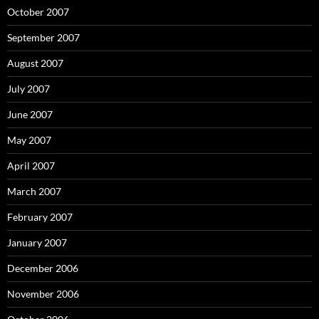
October 2007
September 2007
August 2007
July 2007
June 2007
May 2007
April 2007
March 2007
February 2007
January 2007
December 2006
November 2006