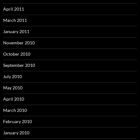
April 2011
March 2011
January 2011
November 2010
October 2010
September 2010
July 2010
May 2010
April 2010
March 2010
February 2010
January 2010