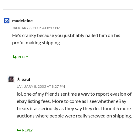
madeleine
JANUARY 8, 2005 AT 8:17 PM
He's cranky because you justifiably nailed him on his
profit-making shipping.
REPLY
paul
JANUARY 8, 2005 AT 8:27 PM
lol, one of my friends sent me a way to report evasion of
ebay listing fees. More to come as I see whether eBay
treats it as seriously as they say they do. I found 5 more
auctions where people were really screwed on shipping.
REPLY