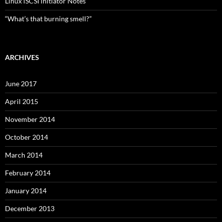
Linux iSCSI initiator Notes
“What’s that burning smell?”
ARCHIVES
June 2017
April 2015
November 2014
October 2014
March 2014
February 2014
January 2014
December 2013