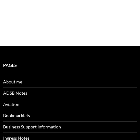
PAGES
About me
ADSB Notes
Aviation
Bookmarklets
Business Support Information
Ingress Notes