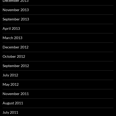
December 2013
November 2013
September 2013
April 2013
March 2013
December 2012
October 2012
September 2012
July 2012
May 2012
November 2011
August 2011
July 2011