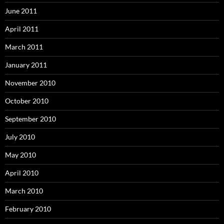
June 2011
April 2011
March 2011
January 2011
November 2010
October 2010
September 2010
July 2010
May 2010
April 2010
March 2010
February 2010