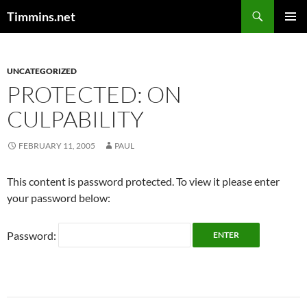
Search
Timmins.net
SKIP
PRIMAR
TO
MENU
CONTENT
UNCATEGORIZED
PROTECTED: ON
CULPABILITY
FEBRUARY 11, 2005
PAUL
This content is password protected. To view it please enter
your password below:
Password: