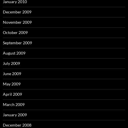
January 2010
December 2009
November 2009
October 2009
September 2009
August 2009
July 2009
June 2009
May 2009
April 2009
March 2009
January 2009
December 2008