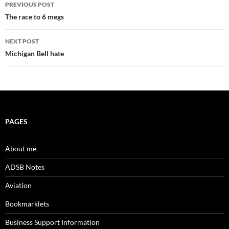
Post
PREVIOUS POST
navigation
The race to 6 megs
NEXT POST
Michigan Bell hate
PAGES
About me
ADSB Notes
Aviation
Bookmarklets
Business Support Information