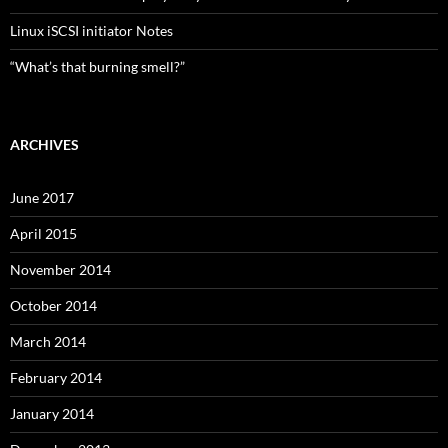
Linux iSCSI initiator Notes
“What’s that burning smell?”
ARCHIVES
June 2017
April 2015
November 2014
October 2014
March 2014
February 2014
January 2014