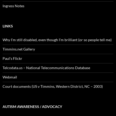
Ingress Notes
LINKS
Why I’m still disabled, even though I’m brilliant (or so people tell me)
Timmins.net Gallery
Paul's Flickr
Telcodata.us – National Telecommunications Database
Webmail
Court documents (US v Timmins, Western District, NC – 2003)
AUTISM AWARENESS / ADVOCACY