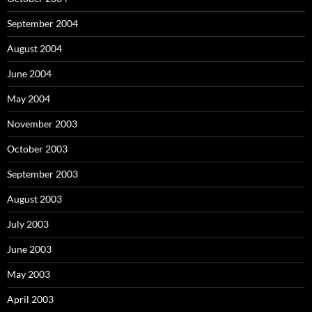
September 2004
August 2004
June 2004
May 2004
November 2003
October 2003
September 2003
August 2003
July 2003
June 2003
May 2003
April 2003