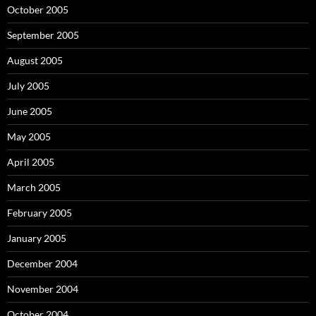
October 2005
September 2005
August 2005
July 2005
June 2005
May 2005
April 2005
March 2005
February 2005
January 2005
December 2004
November 2004
October 2004