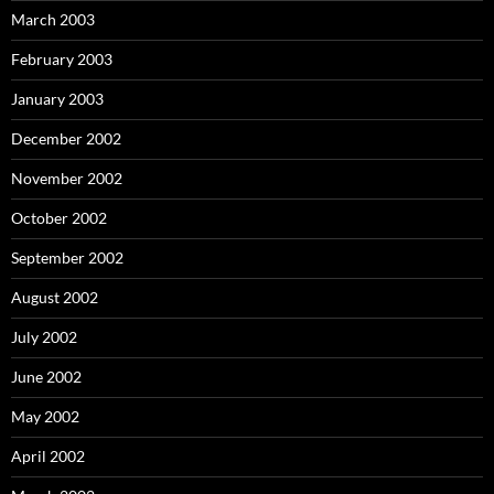
March 2003
February 2003
January 2003
December 2002
November 2002
October 2002
September 2002
August 2002
July 2002
June 2002
May 2002
April 2002