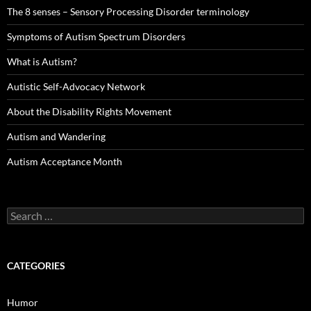
The 8 senses – Sensory Processing Disorder terminology
Symptoms of Autism Spectrum Disorders
What is Autism?
Autistic Self-Advocacy Network
About the Disability Rights Movement
Autism and Wandering
Autism Acceptance Month
Search
for:
CATEGORIES
Humor