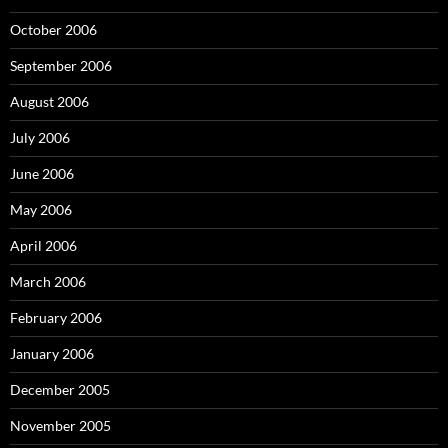
October 2006
September 2006
August 2006
July 2006
June 2006
May 2006
April 2006
March 2006
February 2006
January 2006
December 2005
November 2005