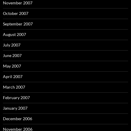
November 2007
October 2007
September 2007
August 2007
July 2007
June 2007
May 2007
April 2007
March 2007
February 2007
January 2007
December 2006
November 2006