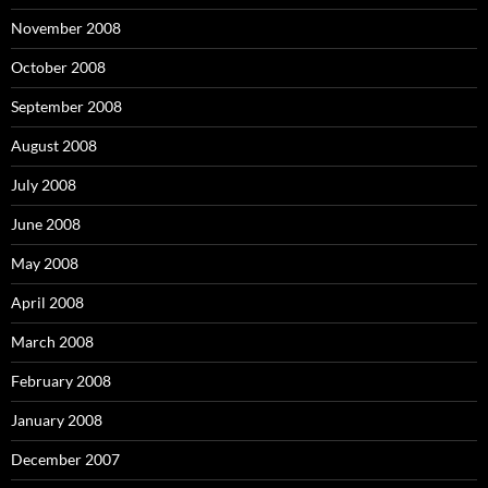
November 2008
October 2008
September 2008
August 2008
July 2008
June 2008
May 2008
April 2008
March 2008
February 2008
January 2008
December 2007