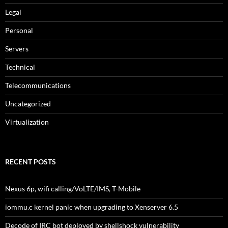
Legal
Personal
Servers
Technical
Telecommunications
Uncategorized
Virtualization
RECENT POSTS
Nexus 6p, wifi calling/VoLTE/IMS, T-Mobile
iommu.c kernel panic when upgrading to Xenserver 6.5
Decode of IRC bot deployed by shellshock vulnerability