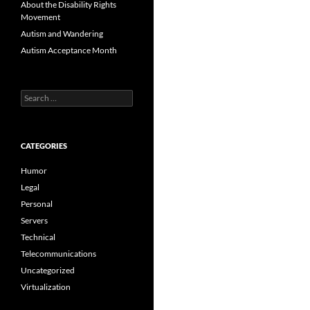
About the Disability Rights
Movement
Autism and Wandering
Autism Acceptance Month
Search
for:
CATEGORIES
Humor
Legal
Personal
Servers
Technical
Telecommunications
Uncategorized
Virtualization