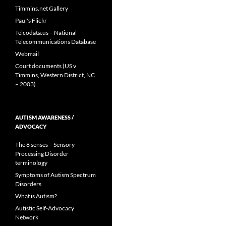
Timmins.net Gallery
Paul's Flickr
Telcodata.us – National
Telecommunications Database
Webmail
Court documents (US v
Timmins, Western District, NC
– 2003)
AUTISM AWARENESS /
ADVOCACY
The 8 senses – Sensory
Processing Disorder
terminology
Symptoms of Autism Spectrum
Disorders
What is Autism?
Autistic Self-Advocacy
Network