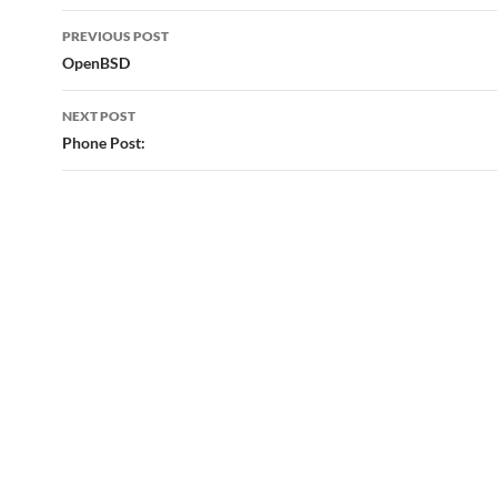
Post
PREVIOUS POST
navigation
OpenBSD
NEXT POST
Phone Post: