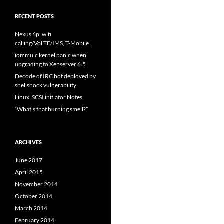
RECENT POSTS
Nexus 6p, wifi
calling/VoLTE/IMS, T-Mobile
iommu.c kernel panic when
upgrading to Xenserver 6.5
Decode of IRC bot deployed by
shellshock vulnerability
Linux iSCSI initiator Notes
“What’s that burning smell?”
ARCHIVES
June 2017
April 2015
November 2014
October 2014
March 2014
February 2014