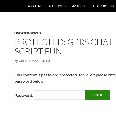
SKIP TO CONTENT
ABOUT ME
ADSB NOTES
AVIATION
BOOKMARKLETS
UNCATEGORIZED
PROTECTED: GPRS CHAT
SCRIPT FUN
APRIL 4, 2005
PAUL
This content is password protected. To view it please ent
password below:
Password: