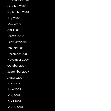
November 2010
October 2010
September 2010
July 2010
May 2010
April 2010
March 2010
February 2010
January 2010
December 2009
November 2009
October 2009
September 2009
August 2009
July 2009
June 2009
May 2009
April 2009
March 2009