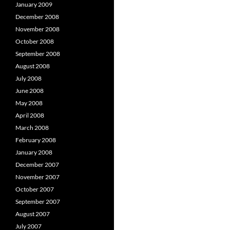
January 2009
December 2008
November 2008
October 2008
September 2008
August 2008
July 2008
June 2008
May 2008
April 2008
March 2008
February 2008
January 2008
December 2007
November 2007
October 2007
September 2007
August 2007
July 2007