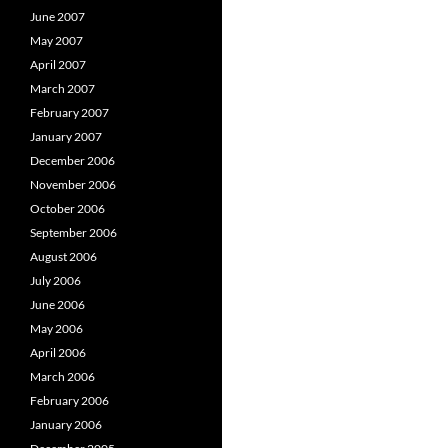
June 2007
May 2007
April 2007
March 2007
February 2007
January 2007
December 2006
November 2006
October 2006
September 2006
August 2006
July 2006
June 2006
May 2006
April 2006
March 2006
February 2006
January 2006