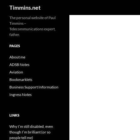
Search
Timmins.net
The personal website of Paul
Timmins –
Telecommunications expert,
father.
PAGES
About me
ADSB Notes
Aviation
Bookmarklets
Business Support Information
Ingress Notes
LINKS
Why I’m still disabled, even
though I’m brilliant (or so
people tell me)