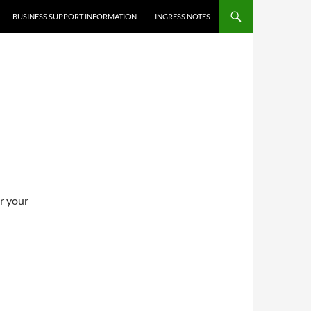
BUSINESS SUPPORT INFORMATION
INGRESS NOTES
er your