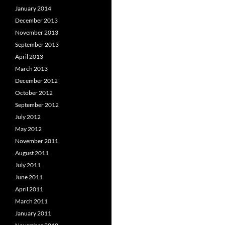
January 2014
December 2013
November 2013
September 2013
April 2013
March 2013
December 2012
October 2012
September 2012
July 2012
May 2012
November 2011
August 2011
July 2011
June 2011
April 2011
March 2011
January 2011