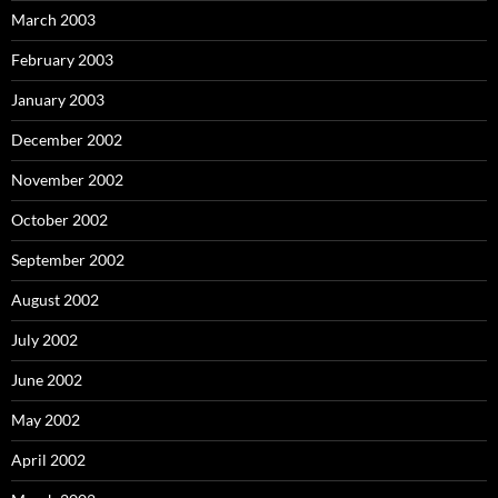
March 2003
February 2003
January 2003
December 2002
November 2002
October 2002
September 2002
August 2002
July 2002
June 2002
May 2002
April 2002