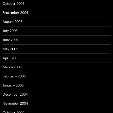
October 2005
September 2005
August 2005
July 2005
June 2005
May 2005
April 2005
March 2005
February 2005
January 2005
December 2004
November 2004
October 2004