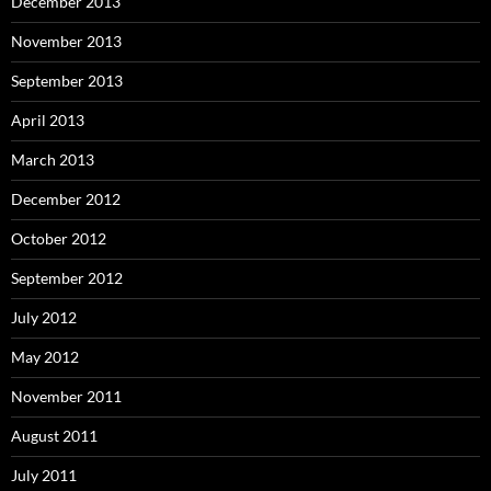
December 2013
November 2013
September 2013
April 2013
March 2013
December 2012
October 2012
September 2012
July 2012
May 2012
November 2011
August 2011
July 2011