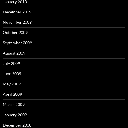
January 2010
December 2009
November 2009
October 2009
September 2009
August 2009
July 2009
June 2009
May 2009
April 2009
March 2009
January 2009
December 2008