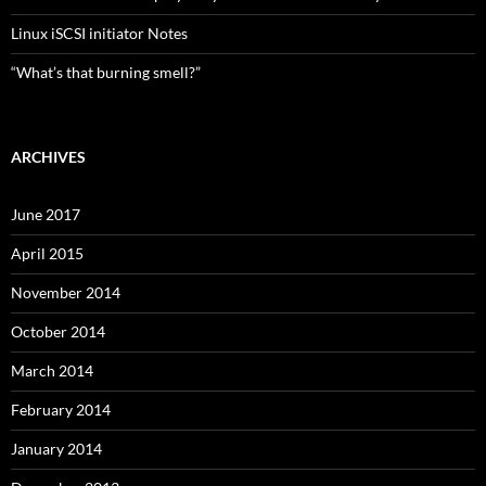
Linux iSCSI initiator Notes
“What’s that burning smell?”
ARCHIVES
June 2017
April 2015
November 2014
October 2014
March 2014
February 2014
January 2014