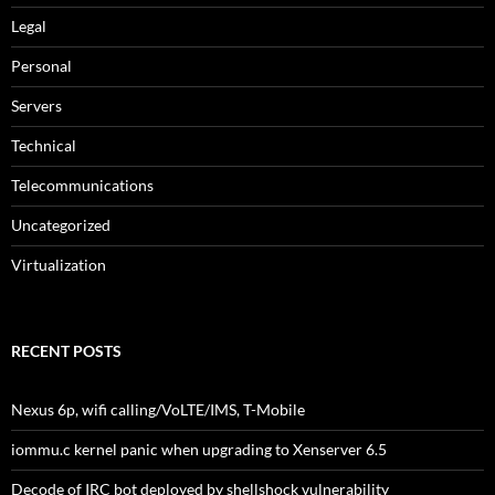
Legal
Personal
Servers
Technical
Telecommunications
Uncategorized
Virtualization
RECENT POSTS
Nexus 6p, wifi calling/VoLTE/IMS, T-Mobile
iommu.c kernel panic when upgrading to Xenserver 6.5
Decode of IRC bot deployed by shellshock vulnerability