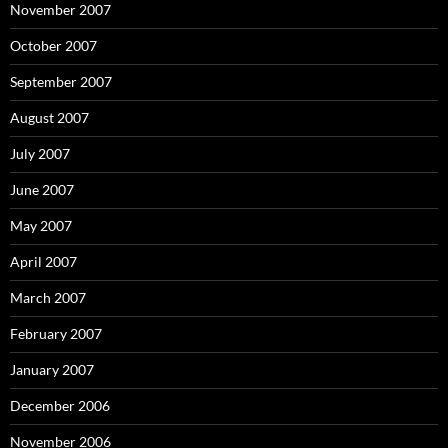
November 2007
October 2007
September 2007
August 2007
July 2007
June 2007
May 2007
April 2007
March 2007
February 2007
January 2007
December 2006
November 2006