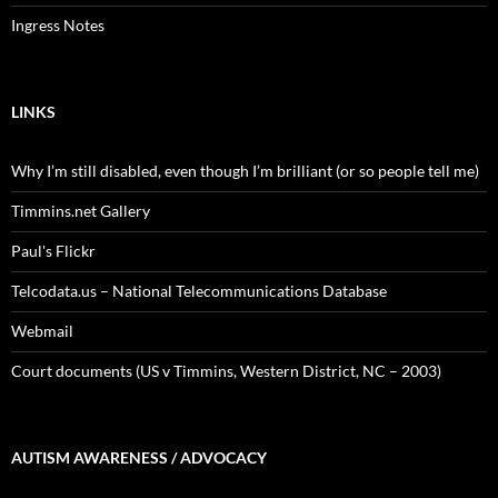
Ingress Notes
LINKS
Why I’m still disabled, even though I’m brilliant (or so people tell me)
Timmins.net Gallery
Paul's Flickr
Telcodata.us – National Telecommunications Database
Webmail
Court documents (US v Timmins, Western District, NC – 2003)
AUTISM AWARENESS / ADVOCACY