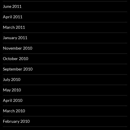
June 2011
April 2011
March 2011
January 2011
November 2010
October 2010
September 2010
July 2010
May 2010
April 2010
March 2010
February 2010