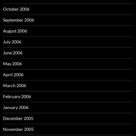
October 2006
September 2006
August 2006
July 2006
June 2006
May 2006
April 2006
March 2006
February 2006
January 2006
December 2005
November 2005