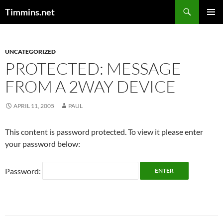
Search
Timmins.net
SKIP
PRIMAR
TO
MENU
CONTENT
UNCATEGORIZED
PROTECTED: MESSAGE
FROM A 2WAY DEVICE
APRIL 11, 2005
PAUL
This content is password protected. To view it please enter
your password below:
Password: