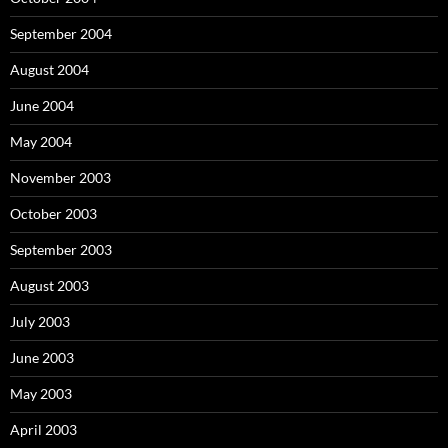
September 2004
August 2004
June 2004
May 2004
November 2003
October 2003
September 2003
August 2003
July 2003
June 2003
May 2003
April 2003