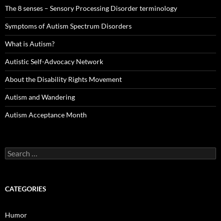
The 8 senses – Sensory Processing Disorder terminology
Symptoms of Autism Spectrum Disorders
What is Autism?
Autistic Self-Advocacy Network
About the Disability Rights Movement
Autism and Wandering
Autism Acceptance Month
Search
for:
CATEGORIES
Humor