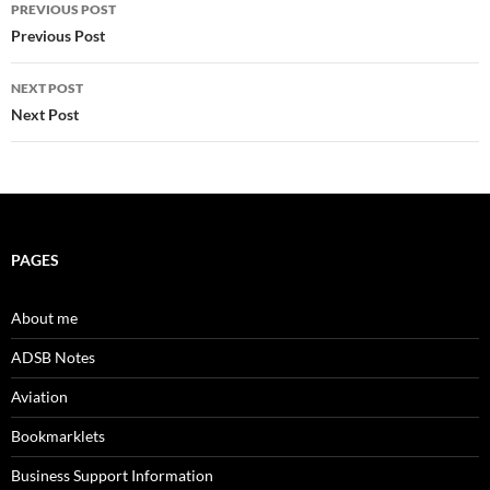
Post
PREVIOUS POST
navigation
Previous Post
NEXT POST
Next Post
PAGES
About me
ADSB Notes
Aviation
Bookmarklets
Business Support Information