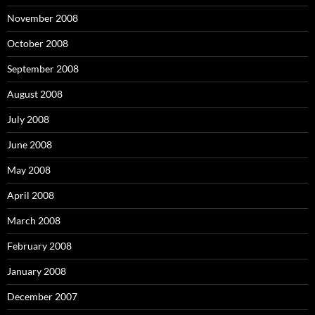
November 2008
October 2008
September 2008
August 2008
July 2008
June 2008
May 2008
April 2008
March 2008
February 2008
January 2008
December 2007