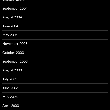
September 2004
August 2004
June 2004
May 2004
November 2003
October 2003
September 2003
August 2003
July 2003
June 2003
May 2003
April 2003