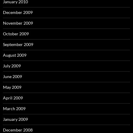
January 2010
December 2009
November 2009
October 2009
September 2009
August 2009
July 2009
June 2009
May 2009
April 2009
March 2009
January 2009
December 2008