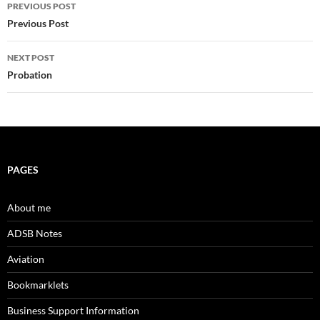
Post
PREVIOUS POST
navigation
Previous Post
NEXT POST
Probation
PAGES
About me
ADSB Notes
Aviation
Bookmarklets
Business Support Information