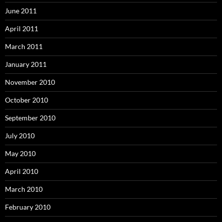
June 2011
April 2011
March 2011
January 2011
November 2010
October 2010
September 2010
July 2010
May 2010
April 2010
March 2010
February 2010