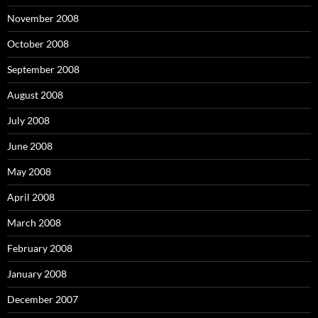
November 2008
October 2008
September 2008
August 2008
July 2008
June 2008
May 2008
April 2008
March 2008
February 2008
January 2008
December 2007