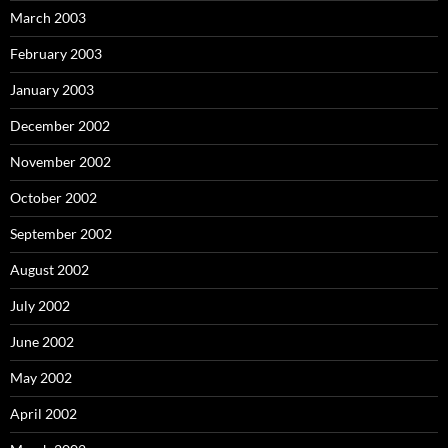
March 2003
February 2003
January 2003
December 2002
November 2002
October 2002
September 2002
August 2002
July 2002
June 2002
May 2002
April 2002