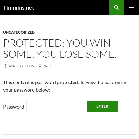
Search
Timmins.net
SKIP
PRIMAR
TO
MENU
CONTENT
UNCATEGORIZED
PROTECTED: YOU WIN
SOME, YOU LOSE SOME.
APRIL 17, 2005
PAUL
This content is password protected. To view it please enter
your password below:
Password: