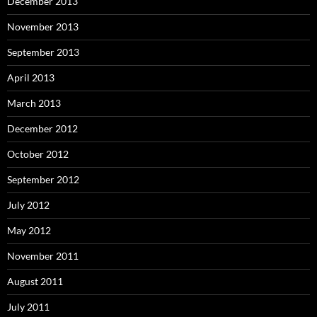
December 2013
November 2013
September 2013
April 2013
March 2013
December 2012
October 2012
September 2012
July 2012
May 2012
November 2011
August 2011
July 2011