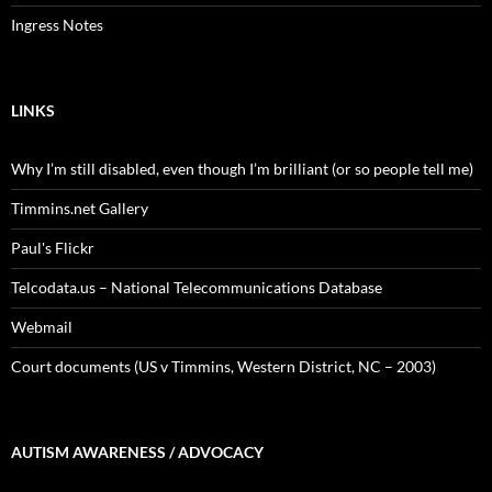
Ingress Notes
LINKS
Why I’m still disabled, even though I’m brilliant (or so people tell me)
Timmins.net Gallery
Paul's Flickr
Telcodata.us – National Telecommunications Database
Webmail
Court documents (US v Timmins, Western District, NC – 2003)
AUTISM AWARENESS / ADVOCACY