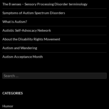
The 8 senses – Sensory Processing Disorder terminology
Symptoms of Autism Spectrum Disorders
What is Autism?
Autistic Self-Advocacy Network
About the Disability Rights Movement
Autism and Wandering
Autism Acceptance Month
Search
for:
CATEGORIES
Humor