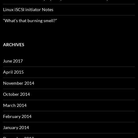
Linux iSCSI initiator Notes
“What’s that burning smell?”
ARCHIVES
June 2017
April 2015
November 2014
October 2014
March 2014
February 2014
January 2014