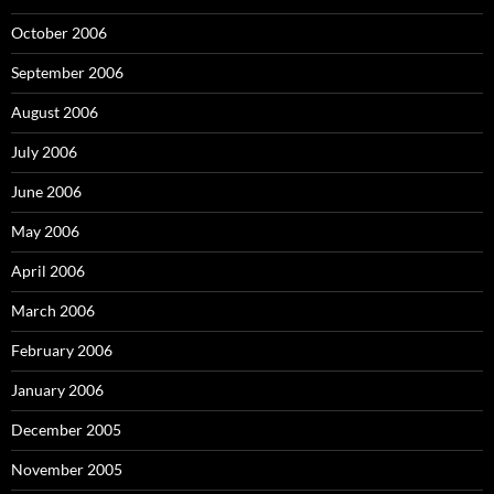
October 2006
September 2006
August 2006
July 2006
June 2006
May 2006
April 2006
March 2006
February 2006
January 2006
December 2005
November 2005