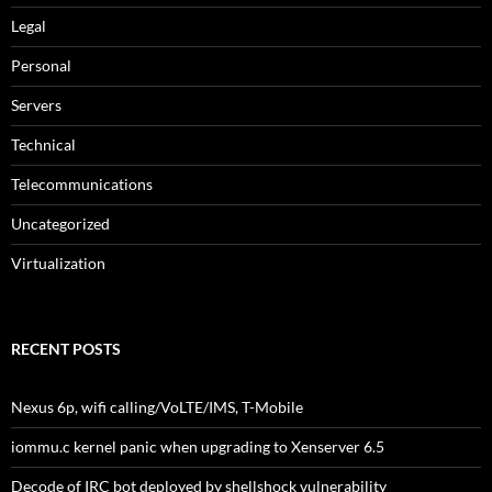
Legal
Personal
Servers
Technical
Telecommunications
Uncategorized
Virtualization
RECENT POSTS
Nexus 6p, wifi calling/VoLTE/IMS, T-Mobile
iommu.c kernel panic when upgrading to Xenserver 6.5
Decode of IRC bot deployed by shellshock vulnerability