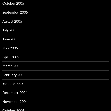
October 2005
September 2005
August 2005
July 2005
June 2005
May 2005
April 2005
March 2005
February 2005
January 2005
December 2004
November 2004
October 2004