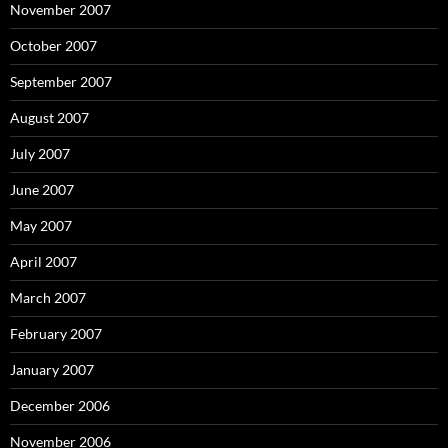
November 2007
October 2007
September 2007
August 2007
July 2007
June 2007
May 2007
April 2007
March 2007
February 2007
January 2007
December 2006
November 2006