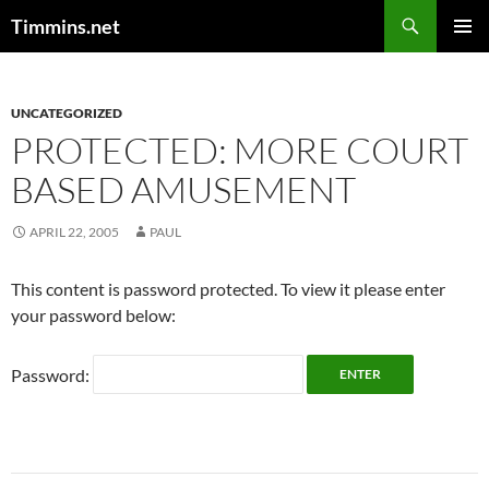
Search
Timmins.net
SKIP
PRIMAR
TO
MENU
CONTENT
UNCATEGORIZED
PROTECTED: MORE COURT
BASED AMUSEMENT
APRIL 22, 2005
PAUL
This content is password protected. To view it please enter
your password below:
Password: