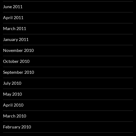
June 2011
April 2011
March 2011
January 2011
November 2010
October 2010
September 2010
July 2010
May 2010
April 2010
March 2010
February 2010