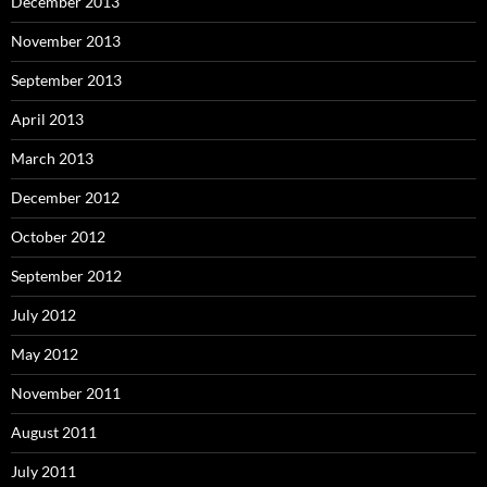
December 2013
November 2013
September 2013
April 2013
March 2013
December 2012
October 2012
September 2012
July 2012
May 2012
November 2011
August 2011
July 2011