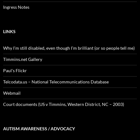
Ingress Notes
LINKS
Why I’m still disabled, even though I’m brilliant (or so people tell me)
Timmins.net Gallery
Paul's Flickr
Telcodata.us – National Telecommunications Database
Webmail
Court documents (US v Timmins, Western District, NC – 2003)
AUTISM AWARENESS / ADVOCACY