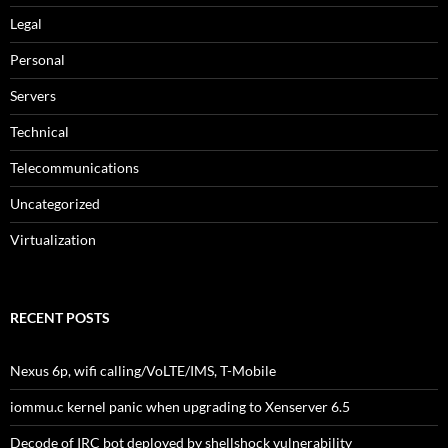
Legal
Personal
Servers
Technical
Telecommunications
Uncategorized
Virtualization
RECENT POSTS
Nexus 6p, wifi calling/VoLTE/IMS, T-Mobile
iommu.c kernel panic when upgrading to Xenserver 6.5
Decode of IRC bot deployed by shellshock vulnerability