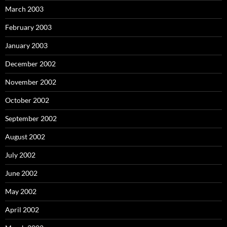
March 2003
February 2003
January 2003
December 2002
November 2002
October 2002
September 2002
August 2002
July 2002
June 2002
May 2002
April 2002