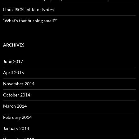
Linux iSCSI initiator Notes
“What’s that burning smell?”
ARCHIVES
June 2017
April 2015
November 2014
October 2014
March 2014
February 2014
January 2014