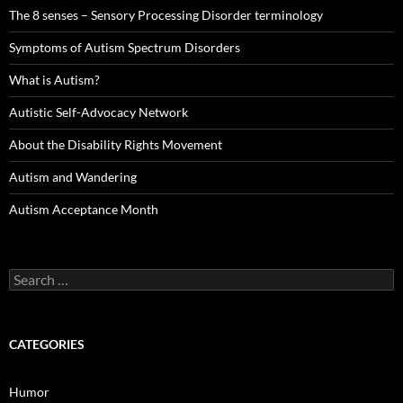
The 8 senses – Sensory Processing Disorder terminology
Symptoms of Autism Spectrum Disorders
What is Autism?
Autistic Self-Advocacy Network
About the Disability Rights Movement
Autism and Wandering
Autism Acceptance Month
Search
for:
CATEGORIES
Humor