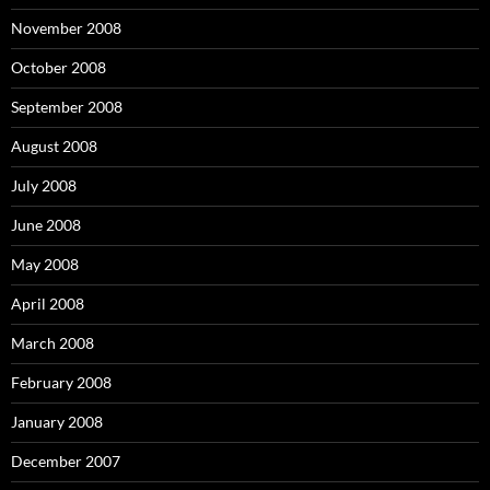
November 2008
October 2008
September 2008
August 2008
July 2008
June 2008
May 2008
April 2008
March 2008
February 2008
January 2008
December 2007