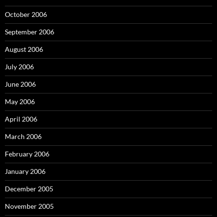
October 2006
September 2006
August 2006
July 2006
June 2006
May 2006
April 2006
March 2006
February 2006
January 2006
December 2005
November 2005