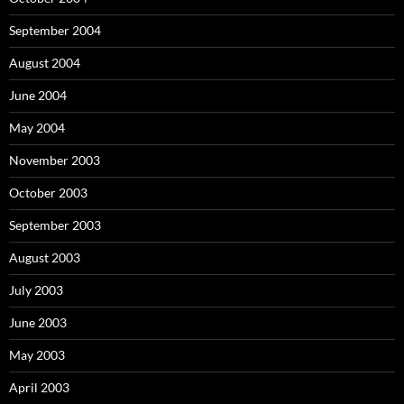
September 2004
August 2004
June 2004
May 2004
November 2003
October 2003
September 2003
August 2003
July 2003
June 2003
May 2003
April 2003