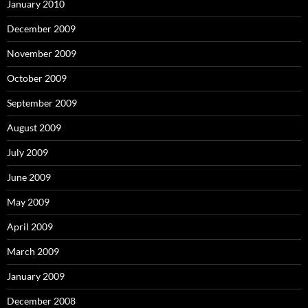
January 2010
December 2009
November 2009
October 2009
September 2009
August 2009
July 2009
June 2009
May 2009
April 2009
March 2009
January 2009
December 2008