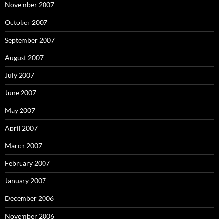
November 2007
October 2007
September 2007
August 2007
July 2007
June 2007
May 2007
April 2007
March 2007
February 2007
January 2007
December 2006
November 2006