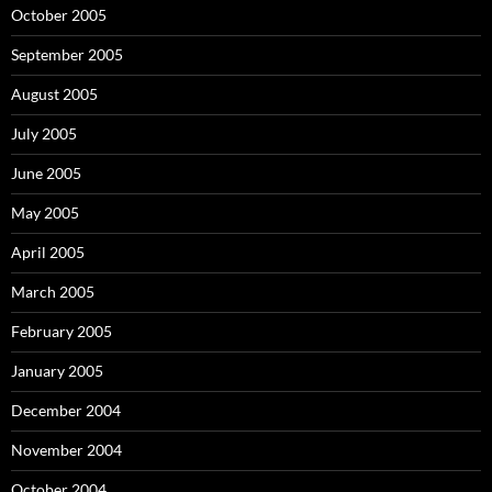
October 2005
September 2005
August 2005
July 2005
June 2005
May 2005
April 2005
March 2005
February 2005
January 2005
December 2004
November 2004
October 2004