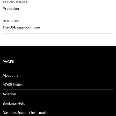
Post
PREVIOUS POST
navigation
Probation
NEXT POST
The DSL saga continues
PAGES
About me
ADSB Notes
Aviation
Bookmarklets
Business Support Information