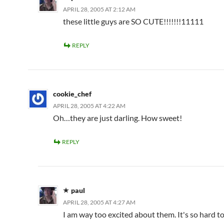
APRIL 28, 2005 AT 2:12 AM
these little guys are SO CUTE!!!!!!!11111
REPLY
cookie_chef
APRIL 28, 2005 AT 4:22 AM
Oh…they are just darling. How sweet!
REPLY
paul
APRIL 28, 2005 AT 4:27 AM
I am way too excited about them. It's so hard t