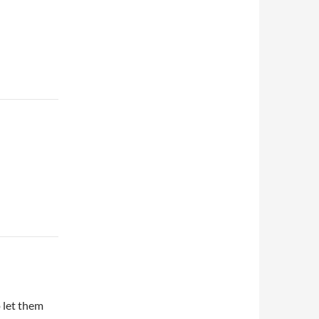
o let them