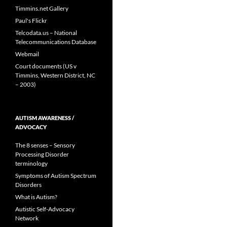
Timmins.net Gallery
Paul's Flickr
Telcodata.us – National
Telecommunications Database
Webmail
Court documents (US v
Timmins, Western District, NC
– 2003)
AUTISM AWARENESS /
ADVOCACY
The 8 senses – Sensory
Processing Disorder
terminology
Symptoms of Autism Spectrum
Disorders
What is Autism?
Autistic Self-Advocacy
Network