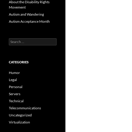
About the Disability Rights
Movement
Autism and Wandering
Autism Acceptance Month
Search
for:
CATEGORIES
Humor
Legal
Personal
Servers
Technical
Telecommunications
Uncategorized
Virtualization