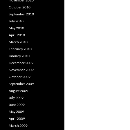
November 2010
October 2010
September 2010
July 2010
May 2010
April 2010
March 2010
February 2010
January 2010
December 2009
November 2009
October 2009
September 2009
August 2009
July 2009
June 2009
May 2009
April 2009
March 2009