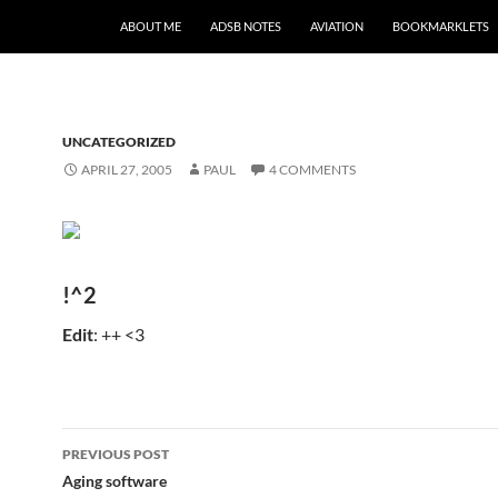
SKIP TO CONTENT
ABOUT ME
ADSB NOTES
AVIATION
BOOKMARKLETS
UNCATEGORIZED
APRIL 27, 2005
PAUL
4 COMMENTS
!^2
Edit
: ++ <3
Post
PREVIOUS POST
navigation
Aging software