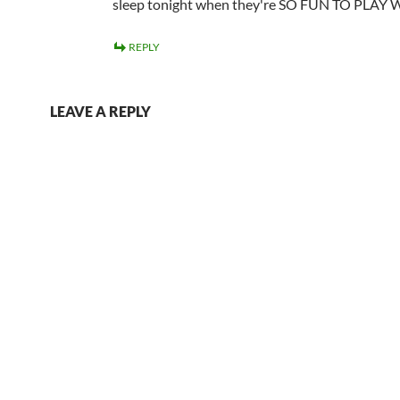
sleep tonight when they're SO FUN TO PLAY 
REPLY
LEAVE A REPLY