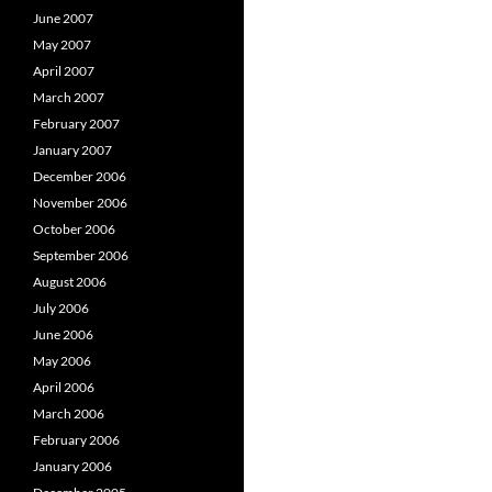
June 2007
May 2007
April 2007
March 2007
February 2007
January 2007
December 2006
November 2006
October 2006
September 2006
August 2006
July 2006
June 2006
May 2006
April 2006
March 2006
February 2006
January 2006