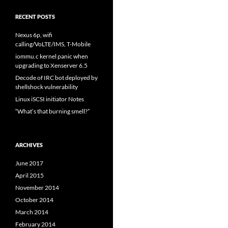
RECENT POSTS
Nexus 6p, wifi
calling/VoLTE/IMS, T-Mobile
iommu.c kernel panic when
upgrading to Xenserver 6.5
Decode of IRC bot deployed by
shellshock vulnerability
Linux iSCSI initiator Notes
“What’s that burning smell?”
ARCHIVES
June 2017
April 2015
November 2014
October 2014
March 2014
February 2014