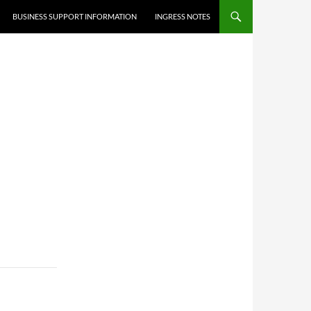
BUSINESS SUPPORT INFORMATION
INGRESS NOTES