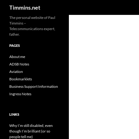
Search
Timmins.net
The personal website of Paul
Timmins –
Telecommunications expert,
father.
PAGES
About me
ADSB Notes
Aviation
Bookmarklets
Business Support Information
Ingress Notes
LINKS
Why I’m still disabled, even
though I’m brilliant (or so
people tell me)