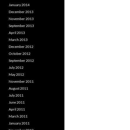
January 2014
December 2013
November 2013
September 2013
April 2013
March 2013
December 2012
October 2012
September 2012
July 2012
May 2012
November 2011
August 2011
July 2011
June 2011
April 2011
March 2011
January 2011