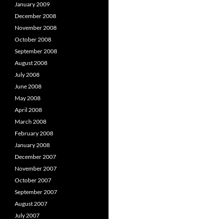
January 2009
December 2008
November 2008
October 2008
September 2008
August 2008
July 2008
June 2008
May 2008
April 2008
March 2008
February 2008
January 2008
December 2007
November 2007
October 2007
September 2007
August 2007
July 2007