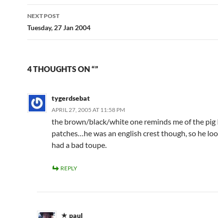
NEXT POST
Tuesday, 27 Jan 2004
4 THOUGHTS ON “”
tygerdsebat
APRIL 27, 2005 AT 11:58 PM
the brown/black/white one reminds me of the pig 
patches…he was an english crest though, so he loo
had a bad toupe.
REPLY
paul