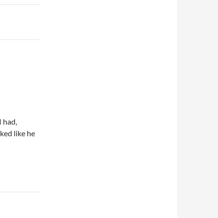
I had,
ked like he